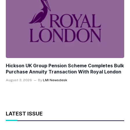
Hickson UK Group Pension Scheme Completes Bulk
Purchase Annuity Transaction With Royal London
August 3, 2026
By
LMI Newsdesk
LATEST ISSUE