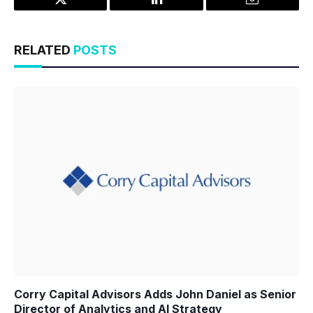
Twitter
LinkedIn
Email
RELATED
POSTS
Corry Capital Advisors Adds John Daniel as Senior
Director of Analytics and AI Strategy