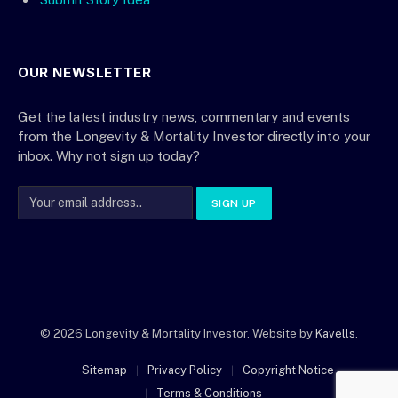
OUR NEWSLETTER
Get the latest industry news, commentary and events
from the Longevity & Mortality Investor directly into your
inbox. Why not sign up today?
© 2026 Longevity & Mortality Investor. Website by
Kavells
.
Sitemap
Privacy Policy
Copyright Notice
Terms & Conditions