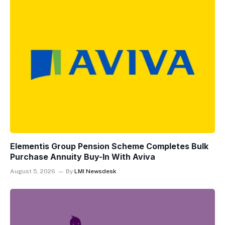
Elementis Group Pension Scheme Completes Bulk
Purchase Annuity Buy-In With Aviva
August 5, 2026
By
LMI Newsdesk