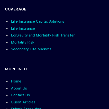
COVERAGE
Life Insurance Capital Solutions
Life Insurance
Longevity and Mortality Risk Transfer
Mortality Risk
Secondary Life Markets
MORE INFO
Home
About Us
Contact Us
Guest Articles
Submit Story Idea