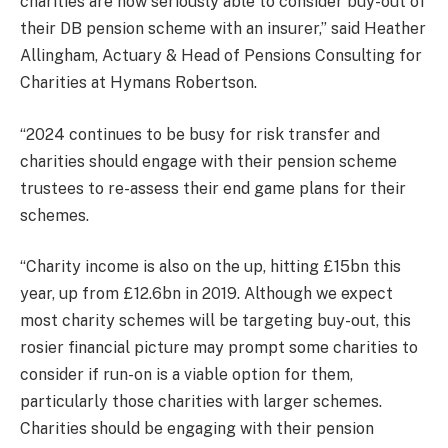
charities are now seriously able to consider buy-out of
their DB pension scheme with an insurer,” said Heather
Allingham, Actuary & Head of Pensions Consulting for
Charities at Hymans Robertson.
“2024 continues to be busy for risk transfer and
charities should engage with their pension scheme
trustees to re-assess their end game plans for their
schemes.
“Charity income is also on the up, hitting £15bn this
year, up from £12.6bn in 2019. Although we expect
most charity schemes will be targeting buy-out, this
rosier financial picture may prompt some charities to
consider if run-on is a viable option for them,
particularly those charities with larger schemes.
Charities should be engaging with their pension