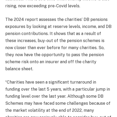
rising, now exceeding pre-Covid levels.
The 2024 report assesses the charities’ DB pensions
exposures by looking at reserve levels, income, and DB
pension contributions. It shows that as a result of
these increases, buy-out of the pension schemes is
now closer than ever before for many charities. So,
they now have the opportunity to pass the pension
scheme risk onto an insurer and off the charity
balance sheet.
“Charities have seen a significant turnaround in
funding over the last 5 years, with a particular jump in
funding level over the last year. Although some DB
Schemes may have faced some challenges because of
the market volatility at the end of 2022, many