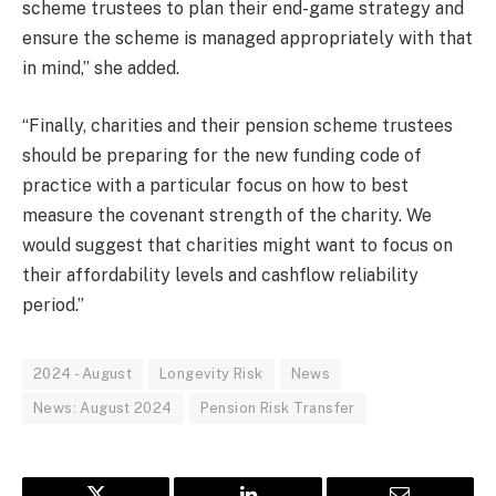
scheme trustees to plan their end-game strategy and
ensure the scheme is managed appropriately with that
in mind,” she added.
“Finally, charities and their pension scheme trustees
should be preparing for the new funding code of
practice with a particular focus on how to best
measure the covenant strength of the charity. We
would suggest that charities might want to focus on
their affordability levels and cashflow reliability
period.”
2024 - August
Longevity Risk
News
News: August 2024
Pension Risk Transfer