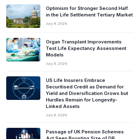
Optimism for Stronger Second Half
in the Life Settlement Tertiary Market
July 8, 2026
Organ Transplant Improvements
Test Life Expectancy Assessment
Models
July 8, 2026
US Life Insurers Embrace
Securitised Credit as Demand for
Yield and Diversification Grows but
Hurdles Remain for Longevity-
Linked Assets
July 8, 2026
Passage of UK Pension Schemes
Act Seen Boosting Size of DB