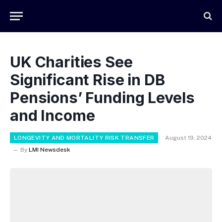
UK Charities See
Significant Rise in DB
Pensions’ Funding Levels
and Income
LONGEVITY AND MORTALITY RISK TRANSFER
August 19, 2024
By
LMI Newsdesk