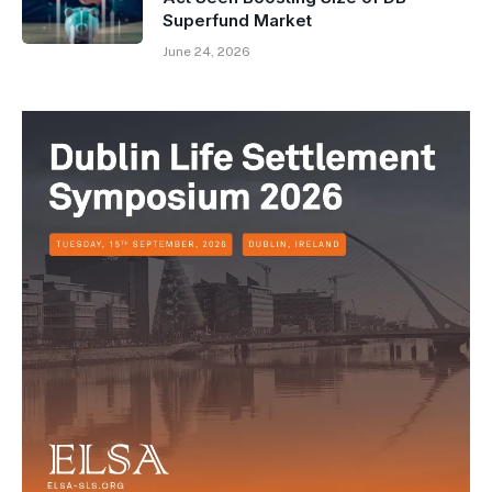
Superfund Market
June 24, 2026