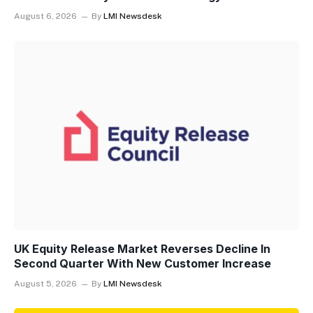
August 6, 2026
By
LMI Newsdesk
UK Equity Release Market Reverses Decline In
Second Quarter With New Customer Increase
August 5, 2026
By
LMI Newsdesk