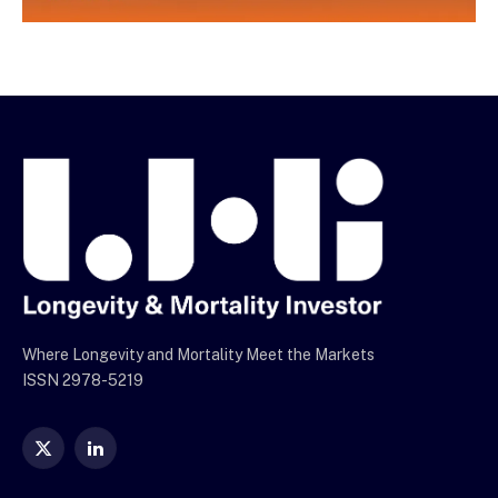
Where Longevity and Mortality Meet the Markets
ISSN 2978-5219
X
LinkedIn
(Twitter)