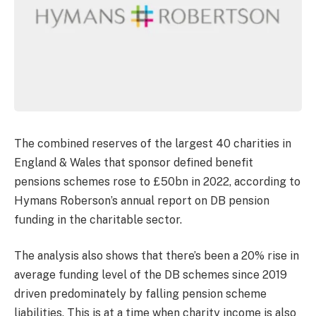
The combined reserves of the largest 40 charities in
England & Wales that sponsor defined benefit
pensions schemes rose to £50bn in 2022, according to
Hymans Roberson’s annual report on DB pension
funding in the charitable sector.
The analysis also shows that there’s been a 20% rise in
average funding level of the DB schemes since 2019
driven predominately by falling pension scheme
liabilities. This is at a time when charity income is also