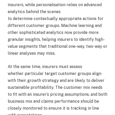
insurers, while personalisation relies on advanced
analytics behind the scenes
to determine contextually appropriate actions for
different customer groups. Machine learning and
other sophisticated analytics now provide more
granular insights, helping insurers to identify high-
value segments that traditional one-way, two-way or
linear analyses may miss.
At the same time, insurers must assess
whether particular target customer groups align
with their growth strategy and are likely to deliver
sustainable profitability. The customer mix needs
to fit with an insurer’s pricing assumptions, and both
business mix and claims performance should be
closely monitored to ensure it is tracking in line