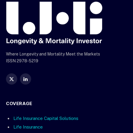
Where Longevity and Mortality Meet the Markets
ISSN 2978-5219
X
LinkedIn
(Twitter)
COVERAGE
Life Insurance Capital Solutions
Life Insurance