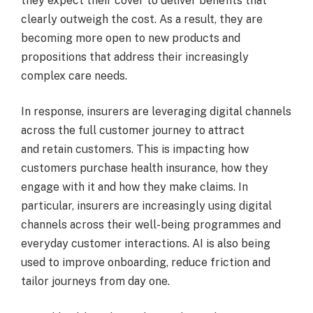
they expect their cover to deliver benefits that
clearly outweigh the cost. As a result, they are
becoming more open to new products and
propositions that address their increasingly
complex care needs.
In response, insurers are leveraging digital channels
across the full customer journey to attract
and retain customers. This is impacting how
customers purchase health insurance, how they
engage with it and how they make claims. In
particular, insurers are increasingly using digital
channels across their well-being programmes and
everyday customer interactions. AI is also being
used to improve onboarding, reduce friction and
tailor journeys from day one.