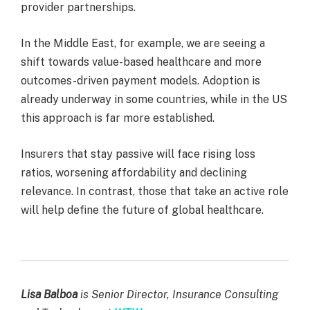
provider partnerships.
In the Middle East, for example, we are seeing a
shift towards value-based healthcare and more
outcomes-driven payment models. Adoption is
already underway in some countries, while in the US
this approach is far more established.
Insurers that stay passive will face rising loss
ratios, worsening affordability and declining
relevance. In contrast, those that take an active role
will help define the future of global healthcare.
Lisa Balboa
is Senior Director, Insurance Consulting