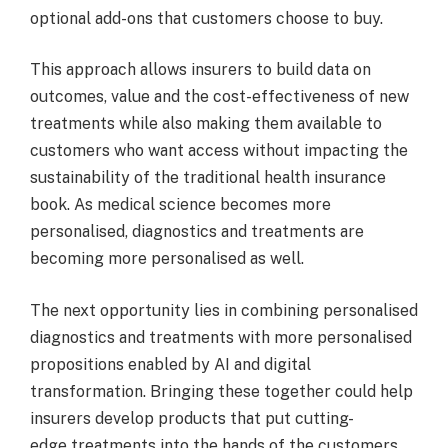
optional add-ons that customers choose to buy.
This approach allows insurers to build data on
outcomes, value and the cost-effectiveness of new
treatments while also making them available to
customers who want access without impacting the
sustainability of the traditional health insurance
book. As medical science becomes more
personalised, diagnostics and treatments are
becoming more personalised as well.
The next opportunity lies in combining personalised
diagnostics and treatments with more personalised
propositions enabled by AI and digital
transformation. Bringing these together could help
insurers develop products that put cutting-
edge treatments into the hands of the customers