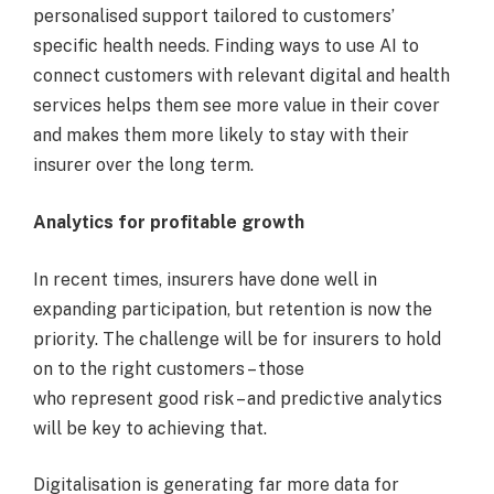
personalised support tailored to customers’
specific health needs. Finding ways to use AI to
connect customers with relevant digital and health
services helps them see more value in their cover
and makes them more likely to stay with their
insurer over the long term.
Analytics for profitable growth
In recent times, insurers have done well in
expanding participation, but retention is now the
priority. The challenge will be for insurers to hold
on to the right customers – those
who represent good risk – and predictive analytics
will be key to achieving that.
Digitalisation is generating far more data for