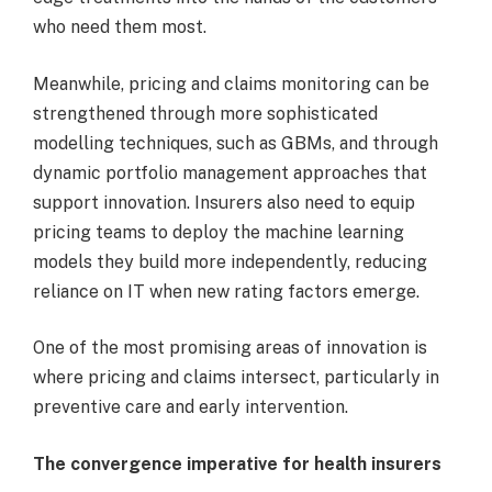
who need them most.
Meanwhile, pricing and claims monitoring can be
strengthened through more sophisticated
modelling techniques, such as GBMs, and through
dynamic portfolio management approaches that
support innovation. Insurers also need to equip
pricing teams to deploy the machine learning
models they build more independently, reducing
reliance on IT when new rating factors emerge.
One of the most promising areas of innovation is
where pricing and claims intersect, particularly in
preventive care and early intervention.
The convergence imperative for health insurers