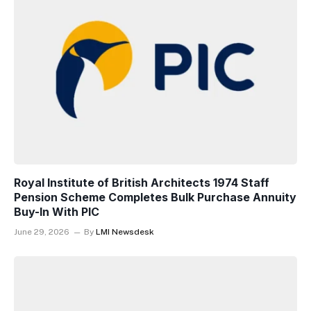
Royal Institute of British Architects 1974 Staff
Pension Scheme Completes Bulk Purchase Annuity
Buy-In With PIC
June 29, 2026
By
LMI Newsdesk