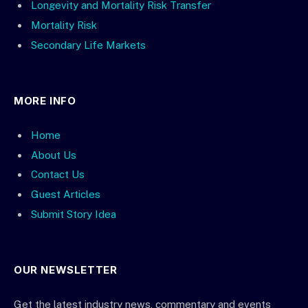
Longevity and Mortality Risk Transfer
Mortality Risk
Secondary Life Markets
MORE INFO
Home
About Us
Contact Us
Guest Articles
Submit Story Idea
OUR NEWSLETTER
Get the latest industry news, commentary and events