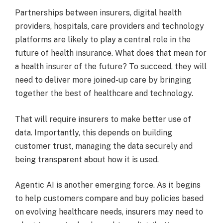
Partnerships between insurers, digital health
providers, hospitals, care providers and technology
platforms are likely to play a central role in the
future of health insurance. What does that mean for
a health insurer of the future? To succeed, they will
need to deliver more joined-up care by bringing
together the best of healthcare and technology.
That will require insurers to make better use of
data. Importantly, this depends on building
customer trust, managing the data securely and
being transparent about how it is used.
Agentic AI is another emerging force. As it begins
to help customers compare and buy policies based
on evolving healthcare needs, insurers may need to