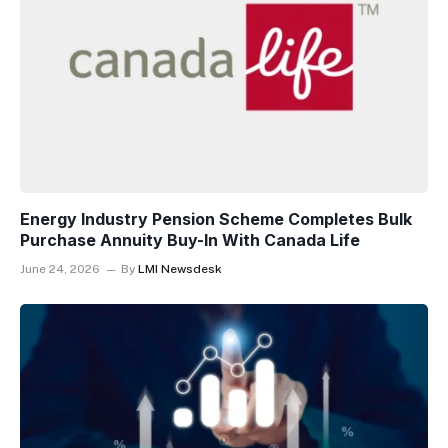
Energy Industry Pension Scheme Completes Bulk
Purchase Annuity Buy-In With Canada Life
June 24, 2026
By
LMI Newsdesk