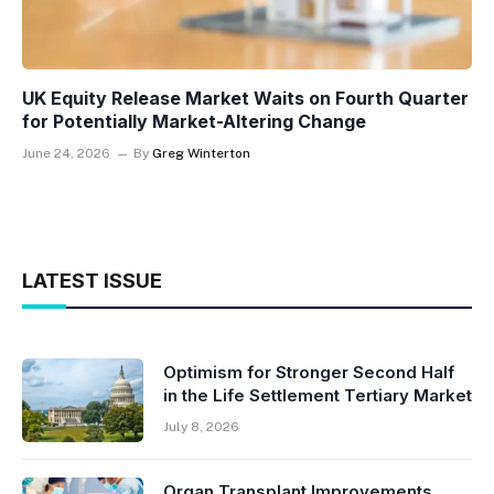
UK Equity Release Market Waits on Fourth Quarter
for Potentially Market-Altering Change
June 24, 2026
By
Greg Winterton
LATEST ISSUE
Optimism for Stronger Second Half
in the Life Settlement Tertiary Market
July 8, 2026
Organ Transplant Improvements