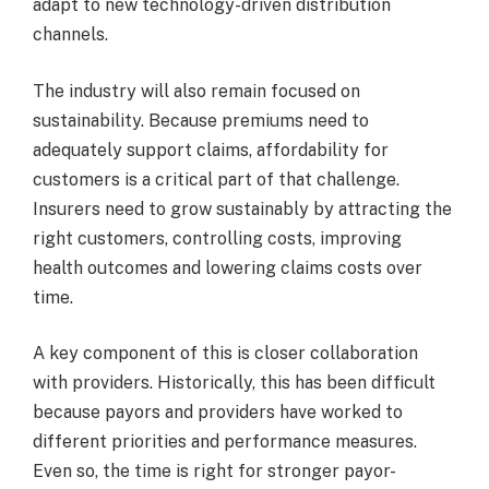
adapt to new technology-driven distribution
channels.
The industry will also remain focused on
sustainability. Because premiums need to
adequately support claims, affordability for
customers is a critical part of that challenge.
Insurers need to grow sustainably by attracting the
right customers, controlling costs, improving
health outcomes and lowering claims costs over
time.
A key component of this is closer collaboration
with providers. Historically, this has been difficult
because payors and providers have worked to
different priorities and performance measures.
Even so, the time is right for stronger payor-