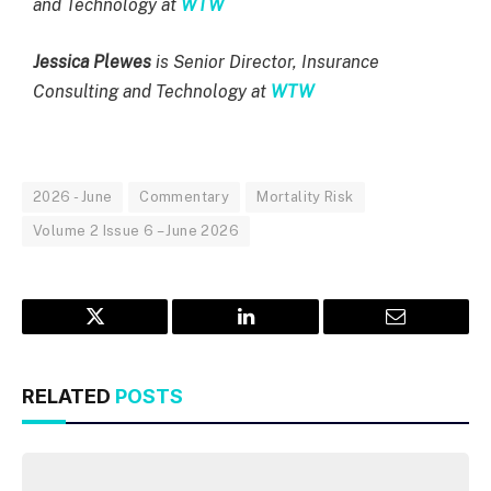
and Technology at
WTW
Jessica Plewes
is Senior Director, Insurance
Consulting and Technology at
WTW
2026 - June
Commentary
Mortality Risk
Volume 2 Issue 6 – June 2026
Twitter
LinkedIn
Email
RELATED
POSTS