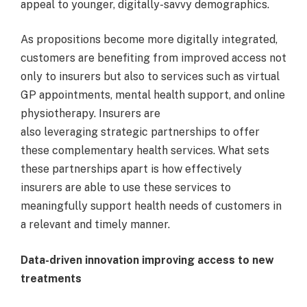
appeal to younger, digitally-savvy demographics.
As propositions become more digitally integrated,
customers are benefiting from improved access not
only to insurers but also to services such as virtual
GP appointments, mental health support, and online
physiotherapy. Insurers are
also leveraging strategic partnerships to offer
these complementary health services. What sets
these partnerships apart is how effectively
insurers are able to use these services to
meaningfully support health needs of customers in
a relevant and timely manner.
Data-driven innovation improving access to new
treatments