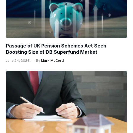
Passage of UK Pension Schemes Act Seen
Boosting Size of DB Superfund Market
June 24, 2026
By
Mark McCord