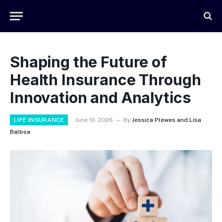
Shaping the Future of
Health Insurance Through
Innovation and Analytics
LIFE INSURANCE
June 10, 2026
By
Jessica Plewes and Lisa
Balboa