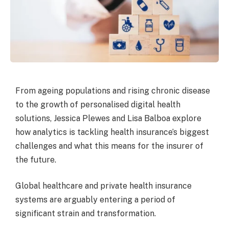
From ageing populations and rising chronic disease
to the growth of personalised digital health
solutions, Jessica Plewes and Lisa Balboa explore
how analytics is tackling health insurance’s biggest
challenges and what this means for the insurer of
the future.
Global healthcare and private health insurance
systems are arguably entering a period of
significant strain and transformation.