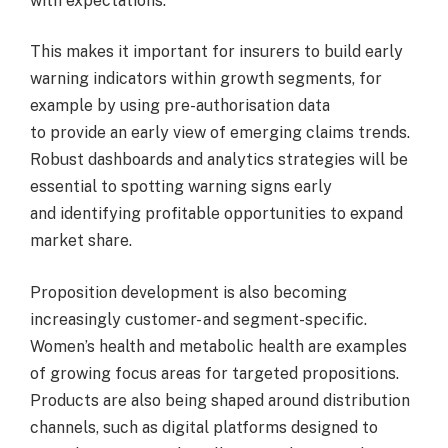
with expectations.
This makes it important for insurers to build early
warning indicators within growth segments, for
example by using pre-authorisation data
to provide an early view of emerging claims trends.
Robust dashboards and analytics strategies will be
essential to spotting warning signs early
and identifying profitable opportunities to expand
market share.
Proposition development is also becoming
increasingly customer- and segment-specific.
Women’s health and metabolic health are examples
of growing focus areas for targeted propositions.
Products are also being shaped around distribution
channels, such as digital platforms designed to