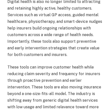
Digital health is also no longer limited to attracting
and retaining highly active, healthy customers.
Services such as virtual GP access, guided mental
healthcare, physiotherapy, and smart-device nudges
help insurers build ongoing relationships with
customers across a wide range of health needs.
Importantly, these tools also support preventive
and early intervention strategies that create value
for both customers and insurers.
These tools can improve customer health while
reducing claim severity and frequency for insurers
through proactive prevention and earlier
intervention. These tools are also moving insurance
beyond a one-size-fits-all model. The industry is
shifting away from generic digital health services
with low usage and limited relevance toward more