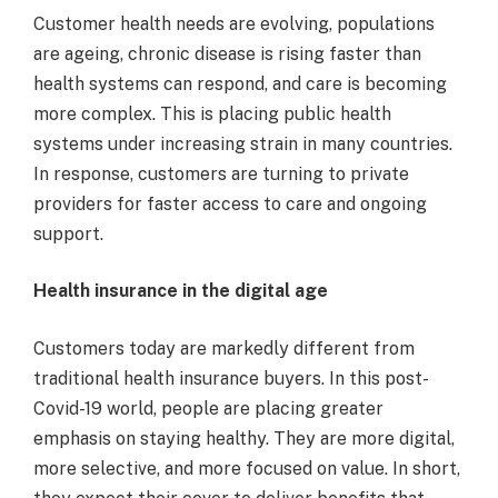
Customer health needs are evolving, populations
are ageing, chronic disease is rising faster than
health systems can respond, and care is becoming
more complex. This is placing public health
systems under increasing strain in many countries.
In response, customers are turning to private
providers for faster access to care and ongoing
support.
Health insurance in the digital age
Customers today are markedly different from
traditional health insurance buyers. In this post-
Covid-19 world, people are placing greater
emphasis on staying healthy. They are more digital,
more selective, and more focused on value. In short,