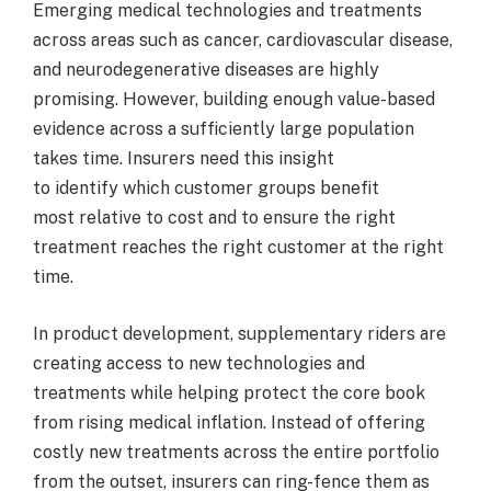
Emerging medical technologies and treatments
across areas such as cancer, cardiovascular disease,
and neurodegenerative diseases are highly
promising. However, building enough value-based
evidence across a sufficiently large population
takes time. Insurers need this insight
to identify which customer groups benefit
most relative to cost and to ensure the right
treatment reaches the right customer at the right
time.
In product development, supplementary riders are
creating access to new technologies and
treatments while helping protect the core book
from rising medical inflation. Instead of offering
costly new treatments across the entire portfolio
from the outset, insurers can ring-fence them as