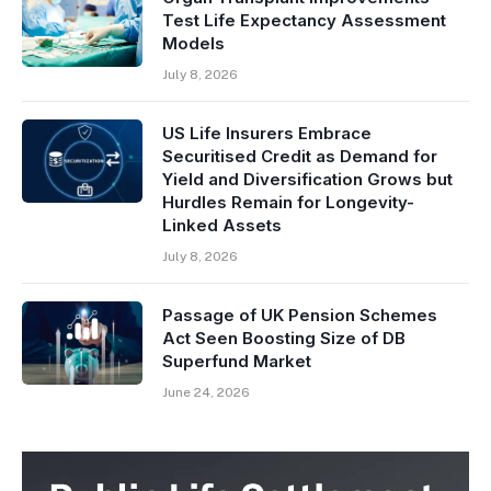
Test Life Expectancy Assessment
Models
July 8, 2026
US Life Insurers Embrace
Securitised Credit as Demand for
Yield and Diversification Grows but
Hurdles Remain for Longevity-
Linked Assets
July 8, 2026
Passage of UK Pension Schemes
Act Seen Boosting Size of DB
Superfund Market
June 24, 2026