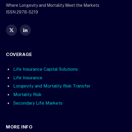
Where Longevity and Mortality Meet the Markets
ISSN 2978-5219
X
LinkedIn
(Twitter)
COVERAGE
Life Insurance Capital Solutions
Life Insurance
Longevity and Mortality Risk Transfer
Mortality Risk
Secondary Life Markets
MORE INFO