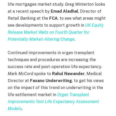
life mortgages market study.
Greg Winterton
looks
at a recent speech by
Emad Aladhal
, Director of
Retail Banking at the
FCA
, to see what areas might
see developments to support growth in
UK Equity
Release Market Waits on Fourth Quarter for
Potentially Market-Altering Change
.
Continued improvements in organ transplant
techniques and procedures are increasing the
success rate and post-operation life expectancy
.
Mark McCord
spoke to
Rahul Nawander
, Medical
Director at
Fasano Underwriting
, to get his views
on the impact of this trend on underwriting in the
life settlement market in
Organ Transplant
Improvements Test Life Expectancy Assessment
Models
.