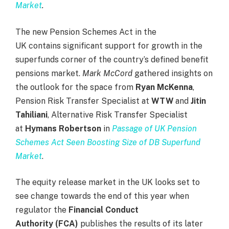
Market
.
The new Pension Schemes Act in the
UK contains significant support for growth in the
superfunds corner of the country’s defined benefit
pensions market.
Mark McCord
gathered insights on
the outlook for the space from
Ryan McKenna
,
Pension Risk Transfer Specialist at
WTW
and
Jitin
Tahiliani
, Alternative Risk Transfer Specialist
at
Hymans Robertson
in
Passage of UK Pension
Schemes Act Seen Boosting Size of DB Superfund
Market
.
The equity release market in the UK looks set to
see change towards the end of this year when
regulator the
Financial Conduct
Authority
(FCA)
publishes the results of its later