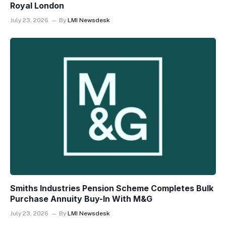
Royal London
July 23, 2026
By
LMI Newsdesk
Smiths Industries Pension Scheme Completes Bulk
Purchase Annuity Buy-In With M&G
July 23, 2026
By
LMI Newsdesk