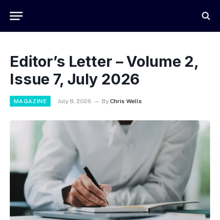
Editor’s Letter – Volume 2,
Issue 7, July 2026
MAGAZINE
July 8, 2026
By
Chris Wells