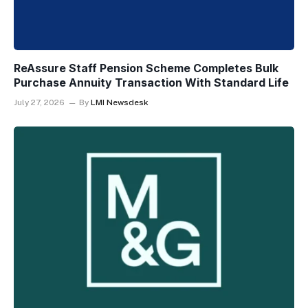
ReAssure Staff Pension Scheme Completes Bulk
Purchase Annuity Transaction With Standard Life
July 27, 2026
By
LMI Newsdesk