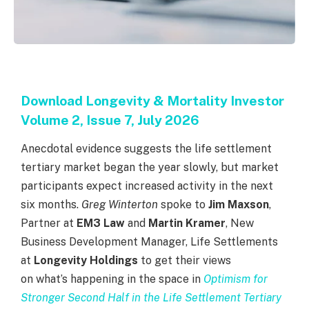
Download Longevity & Mortality Investor
Volume 2, Issue 7, July 2026
Anecdotal evidence suggests the life settlement
tertiary market began the year slowly, but market
participants expect increased activity in the next
six months.
Greg Winterton
spoke to
Jim Maxson
,
Partner at
EM3 Law
and
Martin Kramer
, New
Business Development Manager, Life Settlements
at
Longevity Holdings
to get their views
on what’s happening in the space in
Optimism for
Stronger Second Half in the Life Settlement Tertiary