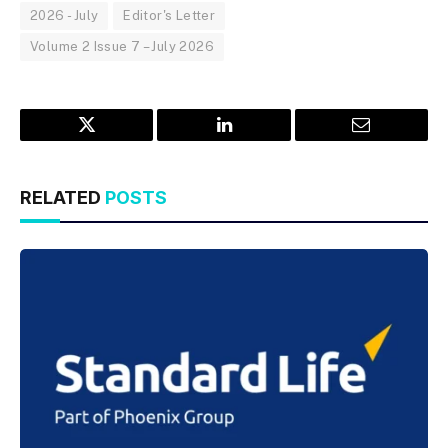
2026 - July
Editor's Letter
Volume 2 Issue 7 – July 2026
Twitter
LinkedIn
Email
RELATED
POSTS