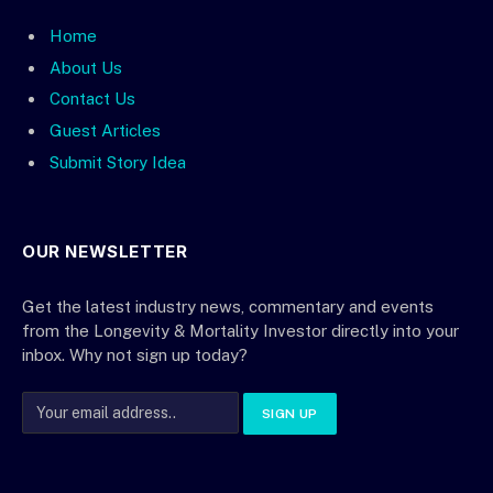
Home
About Us
Contact Us
Guest Articles
Submit Story Idea
OUR NEWSLETTER
Get the latest industry news, commentary and events
from the Longevity & Mortality Investor directly into your
inbox. Why not sign up today?