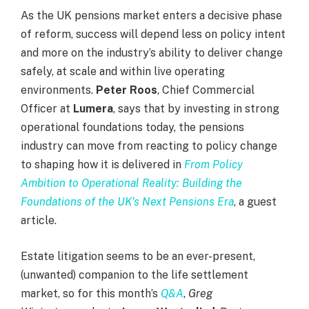
As the UK pensions market enters a decisive phase
of reform, success will depend less on policy intent
and more on the industry’s ability to deliver change
safely, at scale and within live operating
environments.
Peter Roos
, Chief Commercial
Officer at
Lumera
, says that by investing in strong
operational foundations today, the pensions
industry can move from reacting to policy change
to shaping how it is delivered in
From Policy
Ambition to Operational Reality: Building the
Foundations of the UK’s Next Pensions Era
, a guest
article.
Estate litigation seems to be an ever-present,
(unwanted) companion to the life settlement
market, so for this month’s
Q&A
,
Greg