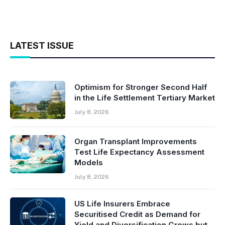
LATEST ISSUE
Optimism for Stronger Second Half
in the Life Settlement Tertiary Market
July 8, 2026
Organ Transplant Improvements
Test Life Expectancy Assessment
Models
July 8, 2026
US Life Insurers Embrace
Securitised Credit as Demand for
Yield and Diversification Grows but