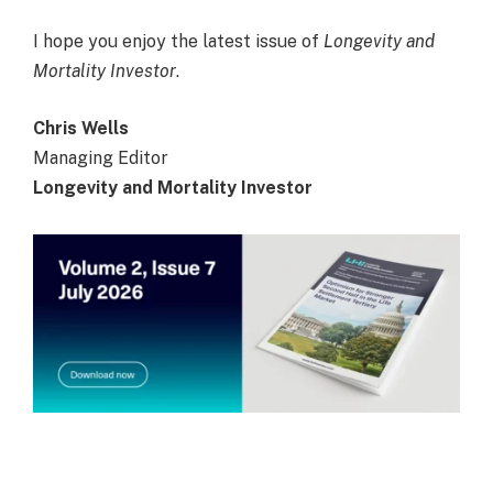
I hope you enjoy the latest issue of
Longevity and
Mortality Investor
.
Chris Wells
Managing Editor
Longevity and Mortality Investor