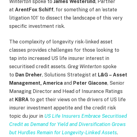
Winterton
spoke to
James Westerlind
, Partner
at
ArentFox Schiff
, for something of an ‘estate
litigation 101’ to dissect the landscape of this very
specific investment risk.
The complexity of longevity risk-linked asset
classes provides challenges for those looking to
tap into increased US life insurer interest in
securitised credit assets.
Greg Winterton
spoke
to
Dan Dreher
, Solutions Strategist at
L&G – Asset
Management, America
and
Peter Giacone
, Senior
Managing Director and Head of Insurance Ratings
at
KBRA
to get their views on the drivers of US life
insurer investment appetite and the credit risk
topic du jour in
US Life Insurers Embrace Securitised
Credit as Demand for Yield and Diversification Grows
but Hurdles Remain for Longevity-Linked Assets
.