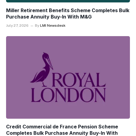
Miller Retirement Benefits Scheme Completes Bulk
Purchase Annuity Buy-In With M&G
July 27, 2026
By
LMI Newsdesk
Credit Commercial de France Pension Scheme
Completes Bulk Purchase Annuity Buy-In With