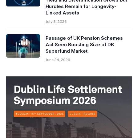
Hurdles Remain for Longevity-
Linked Assets
July 8, 2026
Passage of UK Pension Schemes
Act Seen Boosting Size of DB
Superfund Market
June 24, 2026