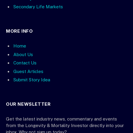
Secondary Life Markets
MORE INFO
Home
About Us
Contact Us
Guest Articles
Submit Story Idea
OUR NEWSLETTER
Get the latest industry news, commentary and events
from the Longevity & Mortality Investor directly into your
inbox. Why not sign up today?