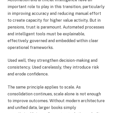
important role to play in this transition, particularly
in improving accuracy and reducing manual effort
to create capacity for higher value activity. But in
pensions, trust is paramount. Automated processes
and intelligent tools must be explainable,
effectively governed and embedded within clear
operational frameworks.
Used well, they strengthen decision-making and
consistency. Used carelessly, they introduce risk
and erode confidence.
The same principle applies to scale. As
consolidation continues, scale alone is not enough
to improve outcomes. Without modern architecture
and unified data, larger books simply