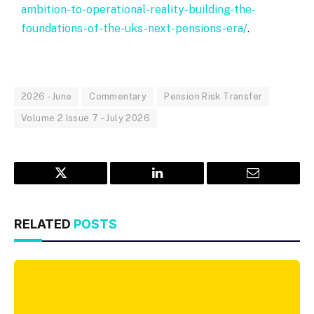
ambition-to-operational-reality-building-the-
foundations-of-the-uks-next-pensions-era/
.
2026 - June
Commentary
Pension Risk Transfer
Volume 2 Issue 7 – July 2026
Twitter
LinkedIn
Email
RELATED
POSTS