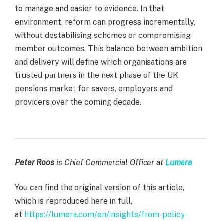
to manage and easier to evidence. In that
environment, reform can progress incrementally,
without destabilising schemes or compromising
member outcomes. This balance between ambition
and delivery will define which organisations are
trusted partners in the next phase of the UK
pensions market for savers, employers and
providers over the coming decade.
Peter Roos
is Chief Commercial Officer at
Lumera
You can find the original version of this article,
which is reproduced here in full,
at
https://lumera.com/en/insights/from-policy-