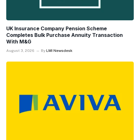
UK Insurance Company Pension Scheme
Completes Bulk Purchase Annuity Transaction
With M&G
August 3, 2026
By
LMI Newsdesk