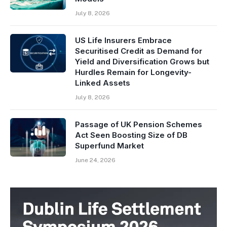
July 8, 2026
US Life Insurers Embrace
Securitised Credit as Demand for
Yield and Diversification Grows but
Hurdles Remain for Longevity-
Linked Assets
July 8, 2026
Passage of UK Pension Schemes
Act Seen Boosting Size of DB
Superfund Market
June 24, 2026