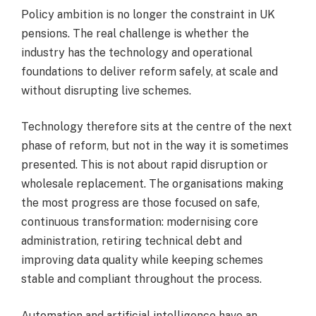
Policy ambition is no longer the constraint in UK
pensions. The real challenge is whether the
industry has the technology and operational
foundations to deliver reform safely, at scale and
without disrupting live schemes.
Technology therefore sits at the centre of the next
phase of reform, but not in the way it is sometimes
presented. This is not about rapid disruption or
wholesale replacement. The organisations making
the most progress are those focused on safe,
continuous transformation: modernising core
administration, retiring technical debt and
improving data quality while keeping schemes
stable and compliant throughout the process.
Automation and artificial intelligence have an