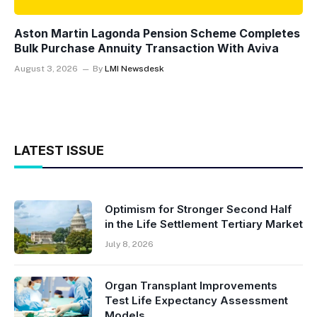
Aston Martin Lagonda Pension Scheme Completes
Bulk Purchase Annuity Transaction With Aviva
August 3, 2026
By
LMI Newsdesk
LATEST ISSUE
Optimism for Stronger Second Half
in the Life Settlement Tertiary Market
July 8, 2026
Organ Transplant Improvements
Test Life Expectancy Assessment
Models