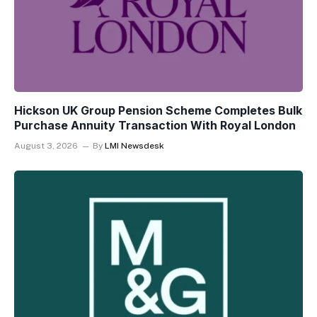
Hickson UK Group Pension Scheme Completes Bulk
Purchase Annuity Transaction With Royal London
August 3, 2026
By
LMI Newsdesk