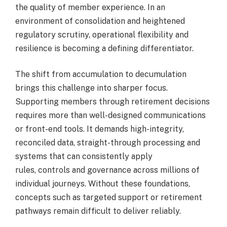
the quality of member experience. In an
environment of consolidation and heightened
regulatory scrutiny, operational flexibility and
resilience is becoming a defining differentiator.
The shift from accumulation to decumulation
brings this challenge into sharper focus.
Supporting members through retirement decisions
requires more than well-designed communications
or front-end tools. It demands high-integrity,
reconciled data, straight-through processing and
systems that can consistently apply
rules, controls and governance across millions of
individual journeys. Without these foundations,
concepts such as targeted support or retirement
pathways remain difficult to deliver reliably.