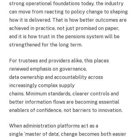
strong operational foundations today, the industry
can move from reacting to policy change to shaping
how it is delivered. That is how better outcomes are
achieved in practice, not just promised on paper,
and it is how trust in the pensions system will be
strengthened for the long term.
For trustees and providers alike, this places
renewed emphasis on governance,
data ownership and accountability across
increasingly complex supply
chains. Minimum standards, clearer controls and
better information flows are becoming essential
enablers of confidence, not barriers to innovation.
When administration platforms act as a
single ‘master of data’, change becomes both easier