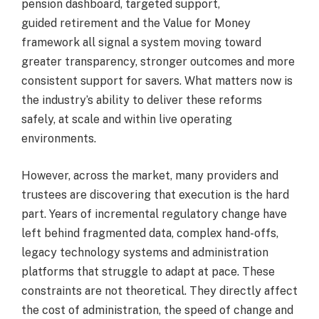
pension dashboard, targeted support,
guided retirement and the Value for Money
framework all signal a system moving toward
greater transparency, stronger outcomes and more
consistent support for savers. What matters now is
the industry’s ability to deliver these reforms
safely, at scale and within live operating
environments.
However, across the market, many providers and
trustees are discovering that execution is the hard
part. Years of incremental regulatory change have
left behind fragmented data, complex hand-offs,
legacy technology systems and administration
platforms that struggle to adapt at pace. These
constraints are not theoretical. They directly affect
the cost of administration, the speed of change and