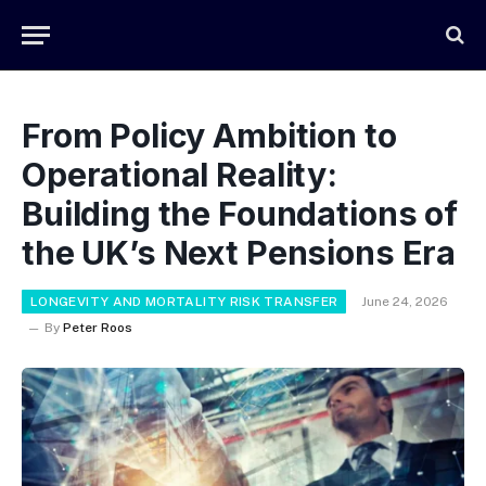
From Policy Ambition to
Operational Reality:
Building the Foundations of
the UK’s Next Pensions Era
LONGEVITY AND MORTALITY RISK TRANSFER
June 24, 2026
By
Peter Roos