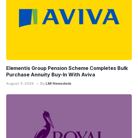
Elementis Group Pension Scheme Completes Bulk
Purchase Annuity Buy-In With Aviva
August 5, 2026
By
LMI Newsdesk