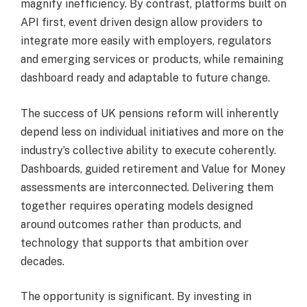
magnify inefficiency. By contrast, platforms built on
API first, event driven design allow providers to
integrate more easily with employers, regulators
and emerging services or products, while remaining
dashboard ready and adaptable to future change.
The success of UK pensions reform will inherently
depend less on individual initiatives and more on the
industry’s collective ability to execute coherently.
Dashboards, guided retirement and Value for Money
assessments are interconnected. Delivering them
together requires operating models designed
around outcomes rather than products, and
technology that supports that ambition over
decades.
The opportunity is significant. By investing in