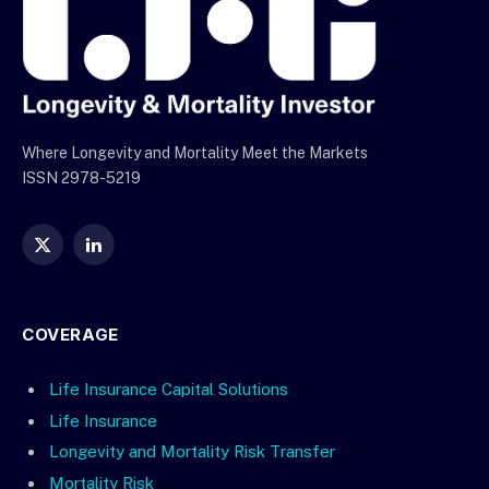
Where Longevity and Mortality Meet the Markets
ISSN 2978-5219
X
LinkedIn
(Twitter)
COVERAGE
Life Insurance Capital Solutions
Life Insurance
Longevity and Mortality Risk Transfer
Mortality Risk