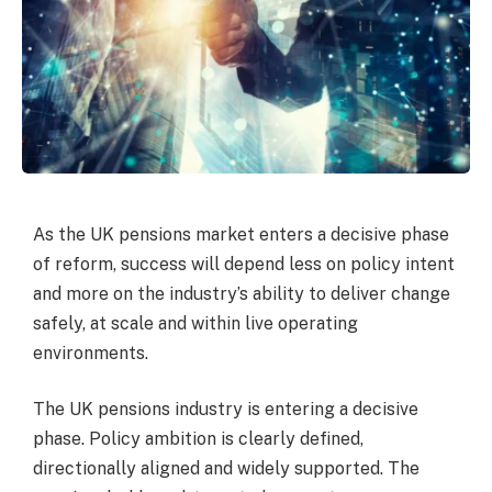
As the UK pensions market enters a decisive phase
of reform, success will depend less on policy intent
and more on the industry’s ability to deliver change
safely, at scale and within live operating
environments.
The UK pensions industry is entering a decisive
phase. Policy ambition is clearly defined,
directionally aligned and widely supported. The