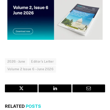
2026 - June
Editor's Letter
Volume 2 Issue 6 – June 2026
Twitter
LinkedIn
Email
RELATED
POSTS