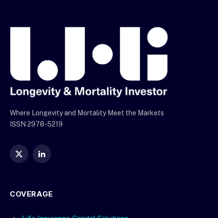
Where Longevity and Mortality Meet the Markets
ISSN 2978-5219
X
LinkedIn
(Twitter)
COVERAGE