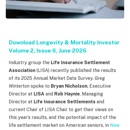
Download Longevity & Mortality Investor
Volume 2, Issue 6, June 2026
Industry group the
Life Insurance Settlement
Association
(LISA) recently published the results
of its 2025 Annual Market Data Survey.
Greg
Winterton
spoke to
Bryan Nicholson
, Executive
Director at
LISA
and
Rob Haynie
, Managing
Director at
Life Insurance Settlements
and
current
Chair of
LISA
Chair
to get their views on
this year’s results
,
and the potential impact of the
life settlement market on American seniors
,
in
New