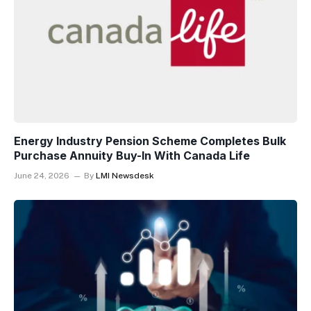
Energy Industry Pension Scheme Completes Bulk
Purchase Annuity Buy-In With Canada Life
June 24, 2026
By
LMI Newsdesk