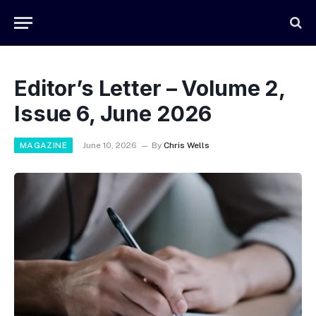
Editor’s Letter – Volume 2,
Issue 6, June 2026
MAGAZINE
June 10, 2026
By
Chris Wells