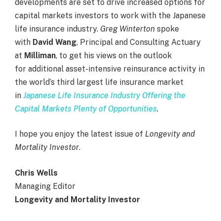
developments
are
set to drive increased options for
capital markets investors to work with the Japanese
life insurance industry.
Greg Winterton
spoke
with
David Wang
, Principal and Consulting Actuary
at
Milliman
, to get his views on the outlook
for additional asset-intensive reinsurance activity in
the world’s third largest life insurance market
in
Japanese Life Insurance Industry Offering the
Capital Markets Plenty of Opportunities
.
I hope you enjoy the latest issue of
Longevity and
Mortality Investor
.
Chris Wells
Managing Editor
Longevity and Mortality Investor