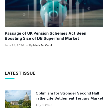
Passage of UK Pension Schemes Act Seen
Boosting Size of DB Superfund Market
June 24, 2026
By
Mark McCord
LATEST ISSUE
Optimism for Stronger Second Half
in the Life Settlement Tertiary Market
July 8, 2026