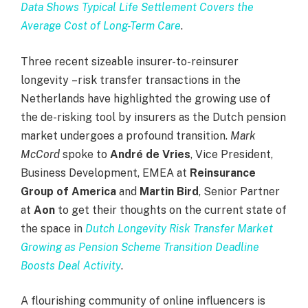
Data Shows Typical Life Settlement Covers the
Average Cost of Long-Term Care
.
Three recent sizeable insurer-to-reinsurer
longevity
–
risk transfer transactions in the
Netherlands have highlighted the growing use of
the de-risking tool by insurers as the Dutch pension
market undergoes a profound transition.
Mark
McCord
spoke to
André de Vries
, Vice President,
Business Development, EMEA at
Reinsurance
Group of America
and
Martin Bird
, Senior Partner
at
Aon
to get their thoughts on the current state of
the space in
Dutch Longevity Risk Transfer Market
Growing as Pension Scheme Transition Deadline
Boosts Deal Activity
.
A flourishing community of online influencers is