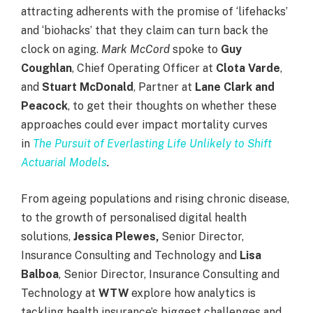
attracting adherents with the promise of ‘lifehacks’
and ‘biohacks’ that they claim can turn back the
clock on aging.
Mark McCord
spoke to
Guy
Coughlan
, Chief Operating Officer at
Clota Varde
,
and
Stuart McDonald
, Partner at
Lane Clark and
Peacock
, to get their thoughts on whether these
approaches could ever impact mortality curves
in
The Pursuit of Everlasting Life Unlikely to Shift
Actuarial Models
.
From ageing populations and rising chronic disease,
to the growth of personalised digital health
solutions,
Jessica Plewes,
Senior Director,
Insurance Consulting and Technology and
Lisa
Balboa
, Senior Director, Insurance Consulting and
Technology at
WTW
explore how analytics is
tackling health insurance’s biggest challenges and