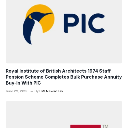
Royal Institute of British Architects 1974 Staff
Pension Scheme Completes Bulk Purchase Annuity
Buy-In With PIC
June 29, 2026
By
LMI Newsdesk