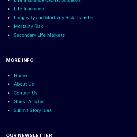
Life Insurance Capital Solutions
Life Insurance
Longevity and Mortality Risk Transfer
Mortality Risk
Secondary Life Markets
MORE INFO
Home
About Us
Contact Us
Guest Articles
Submit Story Idea
OUR NEWSLETTER