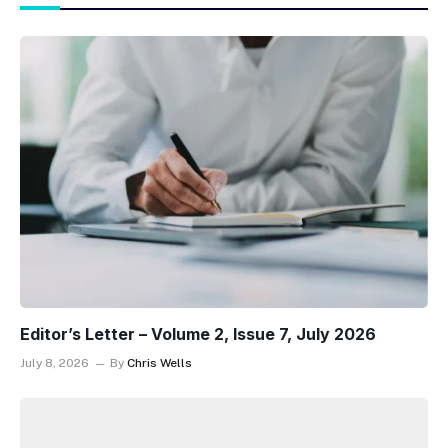
Editor’s Letter – Volume 2, Issue 7, July 2026
July 8, 2026
By
Chris Wells