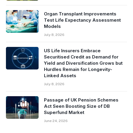
Organ Transplant Improvements
Test Life Expectancy Assessment
Models
July 8, 2026
US Life Insurers Embrace
Securitised Credit as Demand for
Yield and Diversification Grows but
Hurdles Remain for Longevity-
Linked Assets
July 8, 2026
Passage of UK Pension Schemes
Act Seen Boosting Size of DB
Superfund Market
June 24, 2026