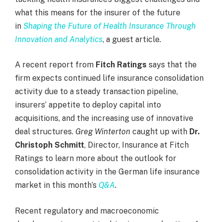
what this means for the insurer of the future
in
Shaping the Future of Health Insurance Through
Innovation and Analytics
, a guest article
.
A recent report from
Fitch Ratings
says that the
firm expects continued life insurance consolidation
activity due to a steady transaction pipeline,
insurers’ appetite to deploy capital into
acquisitions, and the increasing use of innovative
deal structures.
Greg Winterton
caught up with
Dr.
Christoph Schmitt
, Director, Insurance at Fitch
Ratings to learn more about the outlook for
consolidation activity in the German life insurance
market in this month’s
Q&A
.
Recent regulatory and macroeconomic