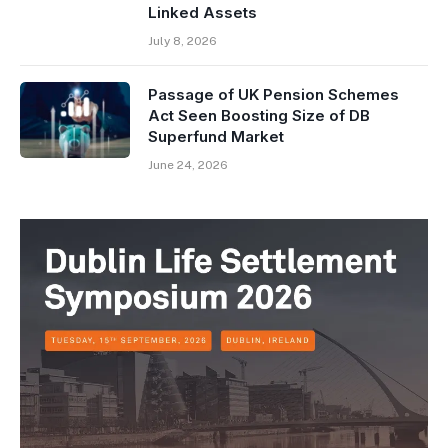
Linked Assets
July 8, 2026
Passage of UK Pension Schemes
Act Seen Boosting Size of DB
Superfund Market
June 24, 2026