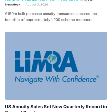
Newsdesk
August 3, 2026
£150m bulk purchase annuity transaction secures the
benefits of approximately 1,200 scheme members.
US Annuity Sales Set New Quarterly Record in