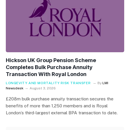
Hickson UK Group Pension Scheme
Completes Bulk Purchase Annuity
Transaction With Royal London
LONGEVITY AND MORTALITY RISK TRANSFER
By
LMI
Newsdesk
August 3, 2026
£208m bulk purchase annuity transaction secures the
benefits of more than 1,250 members and is Royal
London’s third-largest external BPA transaction to date.