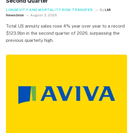
Second Quarter
LONGEVITY AND MORTALITY RISK TRANSFER
By
LMI
Newsdesk
August 3, 2026
Total US annuity sales rose 4% year over year to a record
$123.9bn in the second quarter of 2026, surpassing the
previous quarterly high.