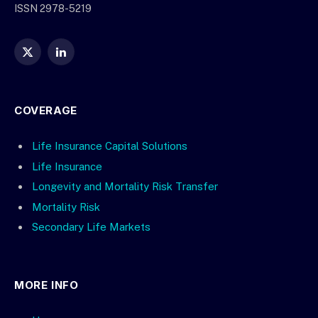
ISSN 2978-5219
X
LinkedIn
(Twitter)
COVERAGE
Life Insurance Capital Solutions
Life Insurance
Longevity and Mortality Risk Transfer
Mortality Risk
Secondary Life Markets
MORE INFO