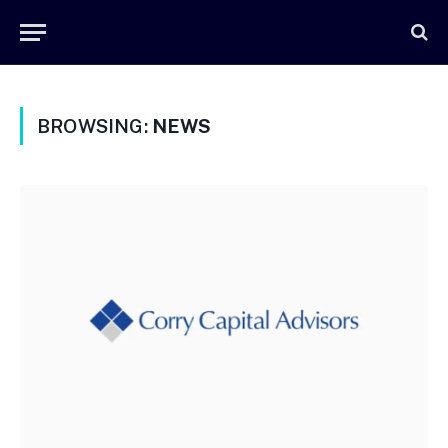
BROWSING:
NEWS