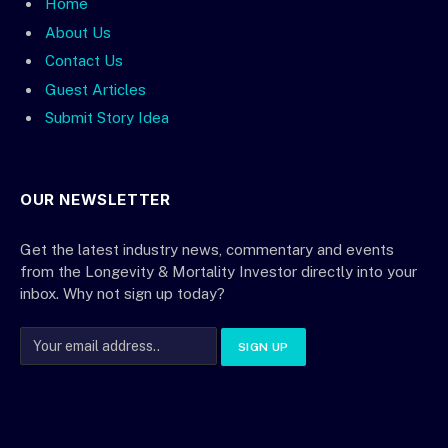
Home
About Us
Contact Us
Guest Articles
Submit Story Idea
OUR NEWSLETTER
Get the latest industry news, commentary and events
from the Longevity & Mortality Investor directly into your
inbox. Why not sign up today?