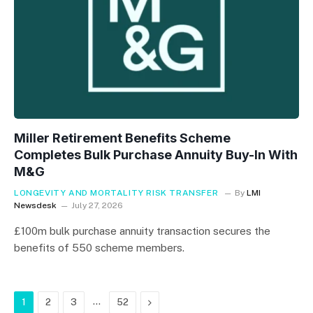
Miller Retirement Benefits Scheme
Completes Bulk Purchase Annuity Buy-In With
M&G
LONGEVITY AND MORTALITY RISK TRANSFER
By
LMI
Newsdesk
July 27, 2026
£100m bulk purchase annuity transaction secures the
benefits of 550 scheme members.
…
Next
1
2
3
52