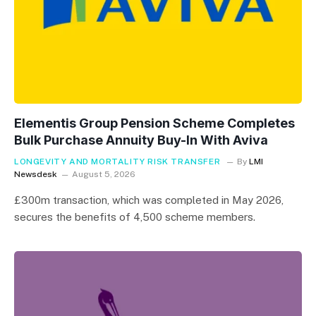
Elementis Group Pension Scheme Completes
Bulk Purchase Annuity Buy-In With Aviva
LONGEVITY AND MORTALITY RISK TRANSFER
By
LMI
Newsdesk
August 5, 2026
£300m transaction, which was completed in May 2026,
secures the benefits of 4,500 scheme members.