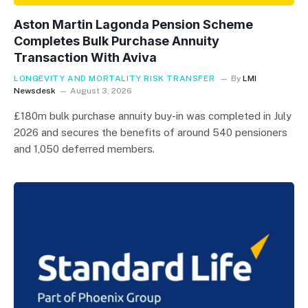
Aston Martin Lagonda Pension Scheme
Completes Bulk Purchase Annuity
Transaction With Aviva
LONGEVITY AND MORTALITY RISK TRANSFER
By
LMI
Newsdesk
August 3, 2026
£180m bulk purchase annuity buy-in was completed in July
2026 and secures the benefits of around 540 pensioners
and 1,050 deferred members.