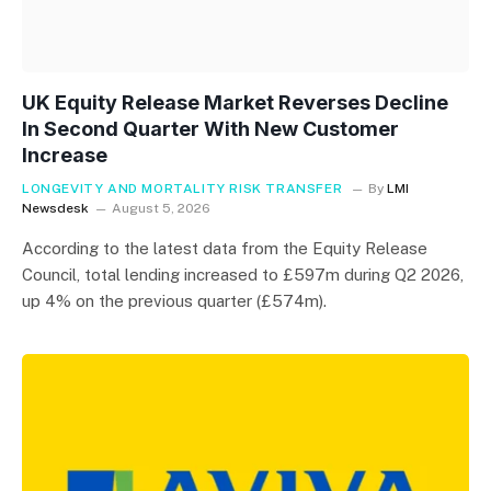
UK Equity Release Market Reverses Decline
In Second Quarter With New Customer
Increase
LONGEVITY AND MORTALITY RISK TRANSFER
By
LMI
Newsdesk
August 5, 2026
According to the latest data from the Equity Release
Council, total lending increased to £597m during Q2 2026,
up 4% on the previous quarter (£574m).