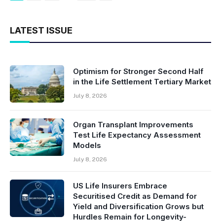
LATEST ISSUE
Optimism for Stronger Second Half
in the Life Settlement Tertiary Market
July 8, 2026
Organ Transplant Improvements
Test Life Expectancy Assessment
Models
July 8, 2026
US Life Insurers Embrace
Securitised Credit as Demand for
Yield and Diversification Grows but
Hurdles Remain for Longevity-