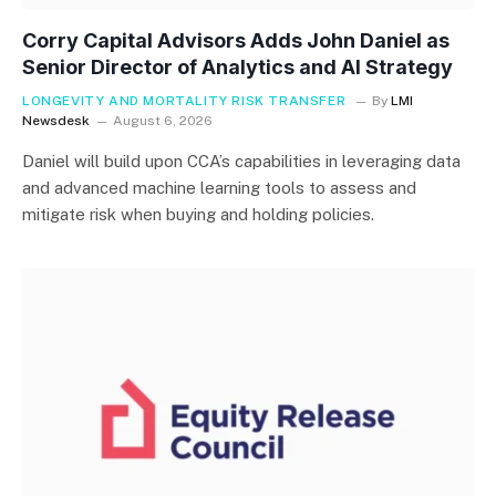
Corry Capital Advisors Adds John Daniel as
Senior Director of Analytics and AI Strategy
LONGEVITY AND MORTALITY RISK TRANSFER
By
LMI
Newsdesk
August 6, 2026
Daniel will build upon CCA’s capabilities in leveraging data
and advanced machine learning tools to assess and
mitigate risk when buying and holding policies.