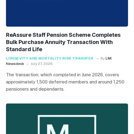
ReAssure Staff Pension Scheme Completes
Bulk Purchase Annuity Transaction With
Standard Life
LONGEVITY AND MORTALITY RISK TRANSFER
By
LMI
Newsdesk
July 27, 2026
The transaction, which completed in June 2026, covers
approximately 1,500 deferred members and around 1,250
pensioners and dependants.