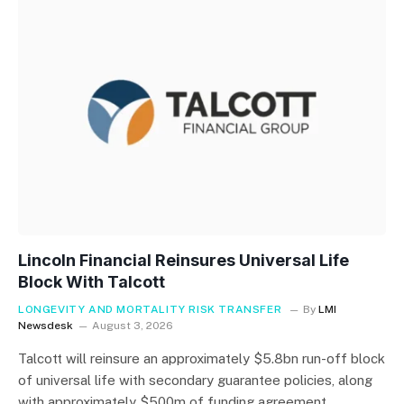
Lincoln Financial Reinsures Universal Life
Block With Talcott
LONGEVITY AND MORTALITY RISK TRANSFER
By
LMI
Newsdesk
August 3, 2026
Talcott will reinsure an approximately $5.8bn run-off block
of universal life with secondary guarantee policies, along
with approximately $500m of funding agreement