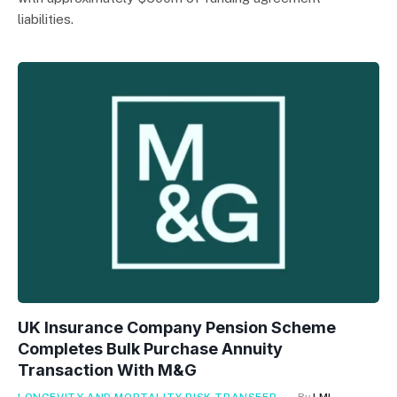
liabilities.
UK Insurance Company Pension Scheme
Completes Bulk Purchase Annuity
Transaction With M&G
LONGEVITY AND MORTALITY RISK TRANSFER
By
LMI