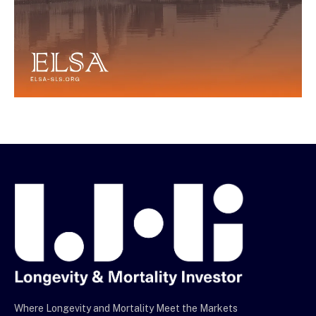
Where Longevity and Mortality Meet the Markets