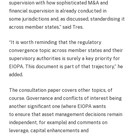
supervision with how sophisticated M&A and
financial supervision is already conducted in
some jurisdictions and, as discussed, standardising it
across member states,” said Tres.
“It is worth reminding that the regulatory
convergence topic across member states and their
supervisory authorities is surely a key priority for
EIOPA. This document is part of that trajectory,” he
added.
The consultation paper covers other topics, of
course. Governance and conflicts of interest being
another significant one (where EIOPA wants
to ensure that asset management decisions remain
independent, for example) and comments on
leverage, capital enhancements and