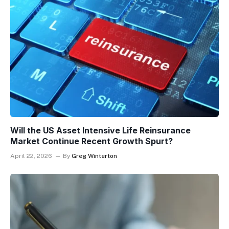
Will the US Asset Intensive Life Reinsurance
Market Continue Recent Growth Spurt?
April 22, 2026
By
Greg Winterton