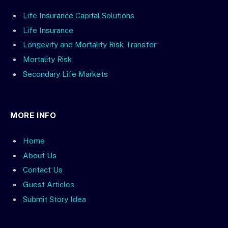
Life Insurance Capital Solutions
Life Insurance
Longevity and Mortality Risk Transfer
Mortality Risk
Secondary Life Markets
MORE INFO
Home
About Us
Contact Us
Guest Articles
Submit Story Idea