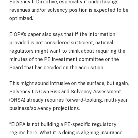
Solvency II Directive, especially if undertakings’
revenues and/or solvency position is expected to be
optimized.”
EIOPA’s paper also says that if the information
provided is not considered sufficient, national
regulators might want to think about requiring the
minutes of the PE investment committee or the
Board that has decided on the acquisition.
This might sound intrusive on the surface, but again,
Solvency II’s Own Risk and Solvency Assessment
(ORSA) already requires forward-looking, multi-year
business/solvency projections.
“EIOPA is not building a PE-specific regulatory
regime here. What it is doing is aligning insurance