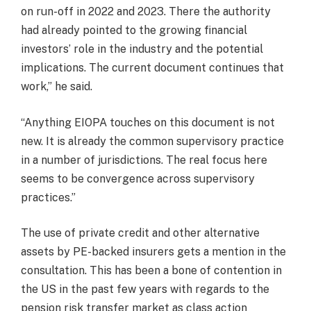
on run-off in 2022 and 2023. There the authority
had already pointed to the growing financial
investors’ role in the industry and the potential
implications. The current document continues that
work,” he said.
“Anything EIOPA touches on this document is not
new. It is already the common supervisory practice
in a number of jurisdictions. The real focus here
seems to be convergence across supervisory
practices.”
The use of private credit and other alternative
assets by PE-backed insurers gets a mention in the
consultation. This has been a bone of contention in
the US in the past few years with regards to the
pension risk transfer market as class action