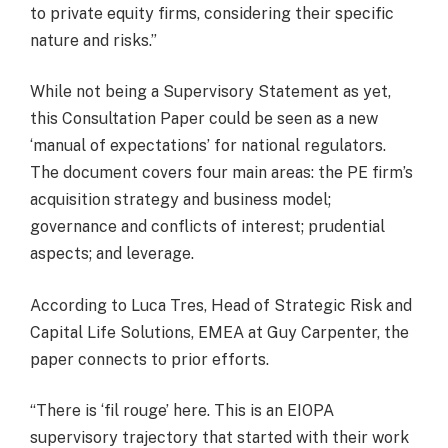
to private equity firms, considering their specific
nature and risks.”
While not being a Supervisory Statement as yet,
this Consultation Paper could be seen as a new
‘manual of expectations’ for national regulators.
The document covers four main areas: the PE firm’s
acquisition strategy and business model;
governance and conflicts of interest; prudential
aspects; and leverage.
According to Luca Tres, Head of Strategic Risk and
Capital Life Solutions, EMEA at Guy Carpenter, the
paper connects to prior efforts.
“There is ‘fil rouge’ here. This is an EIOPA
supervisory trajectory that started with their work