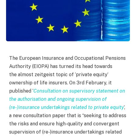
The European Insurance and Occupational Pensions
Authority (EIOPA) has turned its head towards
the almost zeitgeist topic of ‘private equity’
ownership of life insurers. On 3
rd
February, it
published ‘
Consultation on supervisory statement on
the authorisation and ongoing supervision of
(re-)insurance undertakings related to private equity
’,
a new consultation paper that is “seeking to address
the risks and ensure high-quality and convergent
supervision of (re-)insurance undertakings related