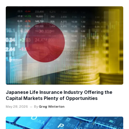
Japanese Life Insurance Industry Offering the
Capital Markets Plenty of Opportunities
May 28, 2026
By
Greg Winterton