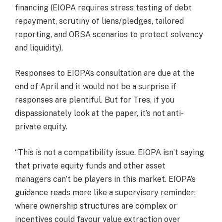
financing (EIOPA requires stress testing of debt
repayment, scrutiny of liens/pledges, tailored
reporting, and ORSA scenarios to protect solvency
and liquidity).
Responses to EIOPA’s consultation are due at the
end of April and it would not be a surprise if
responses are plentiful. But for Tres, if you
dispassionately look at the paper, it’s not anti-
private equity.
“This is not a compatibility issue. EIOPA isn’t saying
that private equity funds and other asset
managers can’t be players in this market. EIOPA’s
guidance reads more like a supervisory reminder:
where ownership structures are complex or
incentives could favour value extraction over