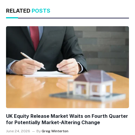
RELATED
POSTS
UK Equity Release Market Waits on Fourth Quarter
for Potentially Market-Altering Change
June 24, 2026
By
Greg Winterton