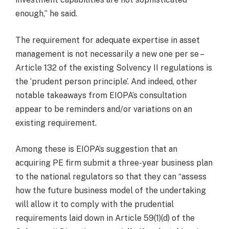
enough,” he said.
The requirement for adequate expertise in asset
management is not necessarily a new one per se –
Article 132 of the existing Solvency II regulations is
the ‘prudent person principle’. And indeed, other
notable takeaways from EIOPA’s consultation
appear to be reminders and/or variations on an
existing requirement.
Among these is EIOPA’s suggestion that an
acquiring PE firm submit a three-year business plan
to the national regulators so that they can “assess
how the future business model of the undertaking
will allow it to comply with the prudential
requirements laid down in Article 59(1)(d) of the