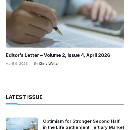
Editor’s Letter – Volume 2, Issue 4, April 2026
April 9, 2026
By
Chris Wells
LATEST ISSUE
Optimism for Stronger Second Half
in the Life Settlement Tertiary Market