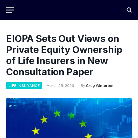
EIOPA Sets Out Views on
Private Equity Ownership
of Life Insurers in New
Consultation Paper
LIFE INSURANCE
March 25, 2026
By
Greg Winterton