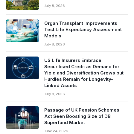
July 8, 2026
Organ Transplant Improvements
Test Life Expectancy Assessment
Models
July 8, 2026
US Life Insurers Embrace
Securitised Credit as Demand for
Yield and Diversification Grows but
Hurdles Remain for Longevity-
Linked Assets
July 8, 2026
Passage of UK Pension Schemes
Act Seen Boosting Size of DB
Superfund Market
June 24, 2026