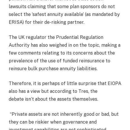
lawsuits claiming that some plan sponsors do not
select the ‘safest annuity available’ (as mandated by
ERISA) for their de-risking partner.
The UK regulator the Prudential Regulation
Authority has also weighed in on the topic, making a
few comments relating to its concerns about the
prevalence of the use of funded reinsurance to
reinsure bulk purchase annuity liabilities.
Therefore, it is perhaps of little surprise that EIOPA
also has a view but according to Tres, the
debate isn’t about the assets themselves.
“Private assets are not inherently good or bad, but
they can be riskier when governance and
investment capabilities are not sophisticated