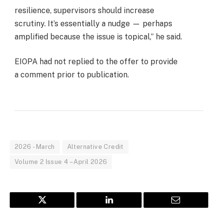
resilience, supervisors should increase
scrutiny. It’s essentially a nudge — perhaps
amplified because the issue is topical,” he said.
EIOPA had not replied to the offer to provide
a comment prior to publication.
2026 - March
Alternative Credit
Volume 2 Issue 4 – April 2026
Twitter
LinkedIn
Email