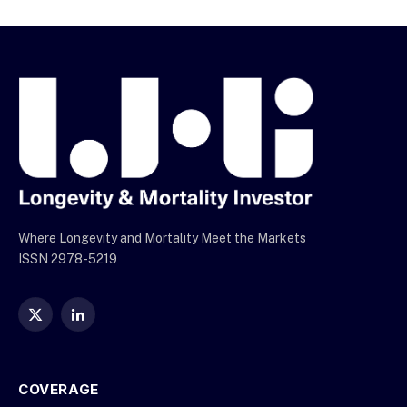
Where Longevity and Mortality Meet the Markets
ISSN 2978-5219
X
LinkedIn
(Twitter)
COVERAGE