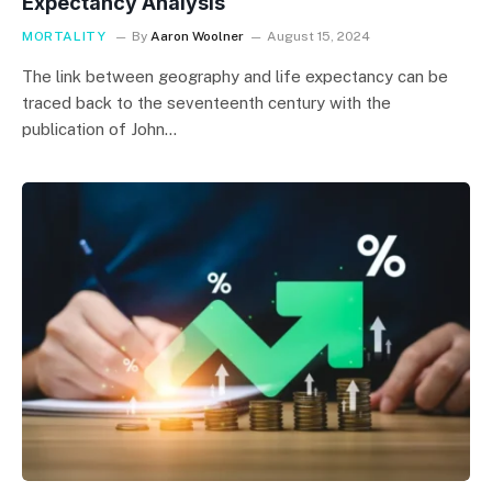
Expectancy Analysis
MORTALITY
By
Aaron Woolner
August 15, 2024
The link between geography and life expectancy can be
traced back to the seventeenth century with the
publication of John…