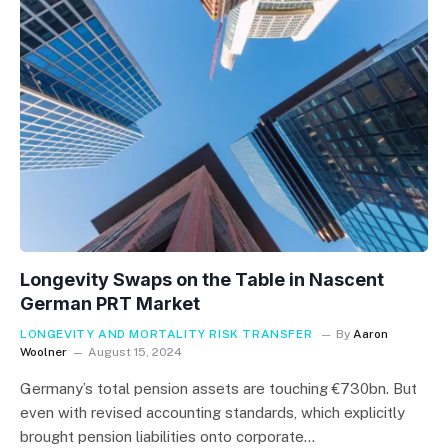
Longevity Swaps on the Table in Nascent
German PRT Market
LONGEVITY AND MORTALITY RISK TRANSFER
By
Aaron
Woolner
August 15, 2024
Germany’s total pension assets are touching €730bn. But
even with revised accounting standards, which explicitly
brought pension liabilities onto corporate…