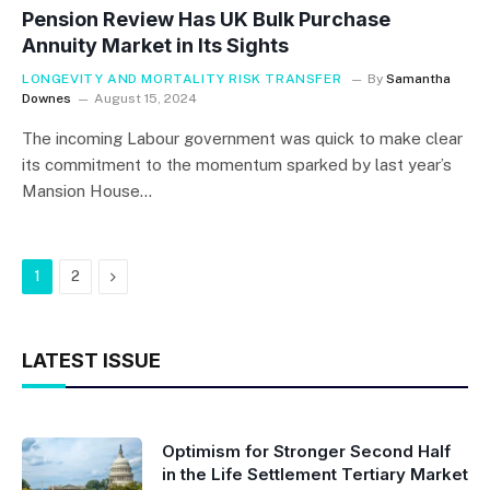
Pension Review Has UK Bulk Purchase
Annuity Market in Its Sights
LONGEVITY AND MORTALITY RISK TRANSFER
By
Samantha
Downes
August 15, 2024
The incoming Labour government was quick to make clear
its commitment to the momentum sparked by last year’s
Mansion House…
Next
1
2
LATEST ISSUE
Optimism for Stronger Second Half
in the Life Settlement Tertiary Market