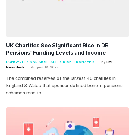
UK Charities See Significant Rise in DB
Pensions’ Funding Levels and Income
LONGEVITY AND MORTALITY RISK TRANSFER
By
LMI
Newsdesk
August 19, 2024
The combined reserves of the largest 40 charities in
England & Wales that sponsor defined benefit pensions
schemes rose to…