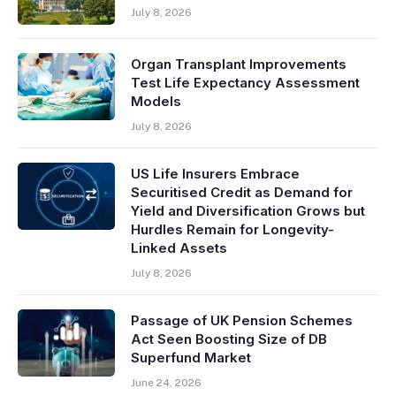
July 8, 2026
Organ Transplant Improvements
Test Life Expectancy Assessment
Models
July 8, 2026
US Life Insurers Embrace
Securitised Credit as Demand for
Yield and Diversification Grows but
Hurdles Remain for Longevity-
Linked Assets
July 8, 2026
Passage of UK Pension Schemes
Act Seen Boosting Size of DB
Superfund Market
June 24, 2026