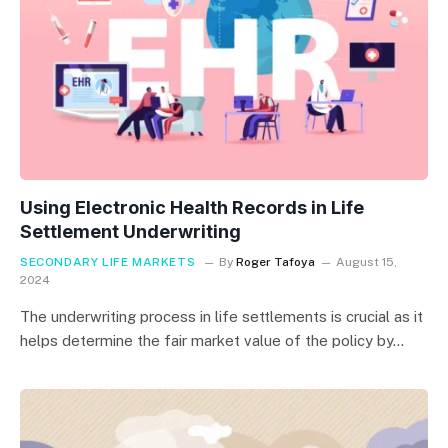
Using Electronic Health Records in Life
Settlement Underwriting
SECONDARY LIFE MARKETS
By
Roger Tafoya
August 15,
2024
The underwriting process in life settlements is crucial as it
helps determine the fair market value of the policy by…