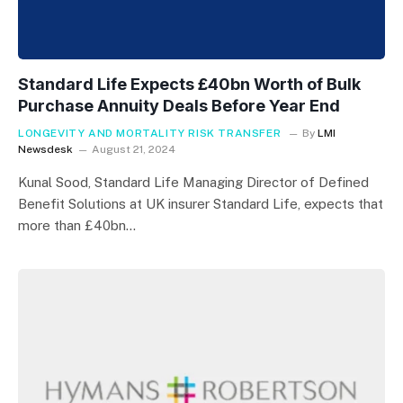
Standard Life Expects £40bn Worth of Bulk
Purchase Annuity Deals Before Year End
LONGEVITY AND MORTALITY RISK TRANSFER
By
LMI
Newsdesk
August 21, 2024
Kunal Sood, Standard Life Managing Director of Defined
Benefit Solutions at UK insurer Standard Life, expects that
more than £40bn…