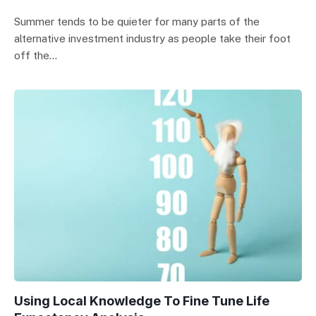
Summer tends to be quieter for many parts of the
alternative investment industry as people take their foot
off the…
Using Local Knowledge To Fine Tune Life