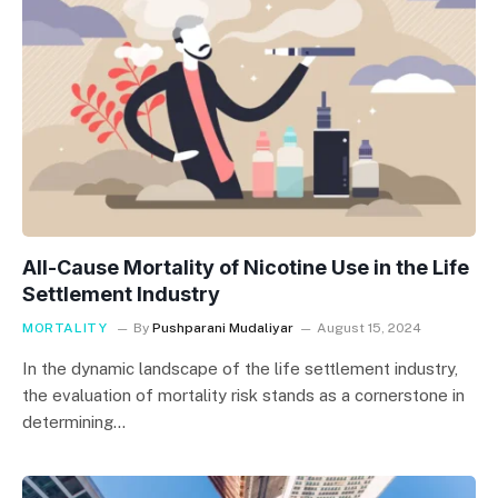
All-Cause Mortality of Nicotine Use in the Life
Settlement Industry
MORTALITY
By
Pushparani Mudaliyar
August 15, 2024
In the dynamic landscape of the life settlement industry,
the evaluation of mortality risk stands as a cornerstone in
determining…