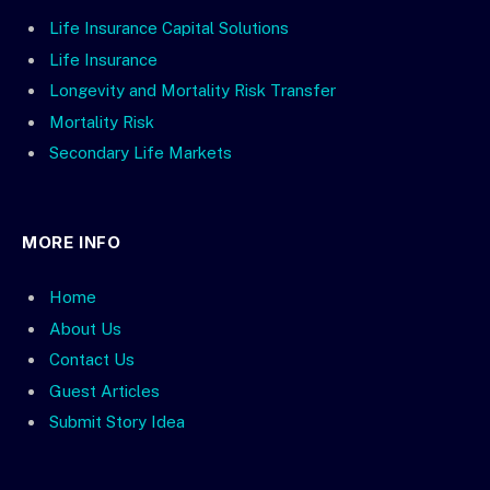
Life Insurance Capital Solutions
Life Insurance
Longevity and Mortality Risk Transfer
Mortality Risk
Secondary Life Markets
MORE INFO
Home
About Us
Contact Us
Guest Articles
Submit Story Idea