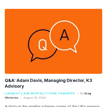
Q&A: Adam Davis, Managing Director, K3
Advisory
LONGEVITY AND MORTALITY RISK TRANSFER
By
Greg
Winterton
August 15, 2024
Activity in the smaller scheme corner of the UK’s pension