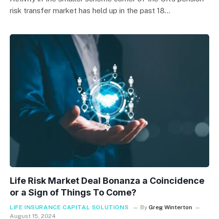
risk transfer market has held up in the past 18…
Life Risk Market Deal Bonanza a Coincidence
or a Sign of Things To Come?
LIFE INSURANCE CAPITAL SOLUTIONS
By
Greg Winterton
August 15, 2024