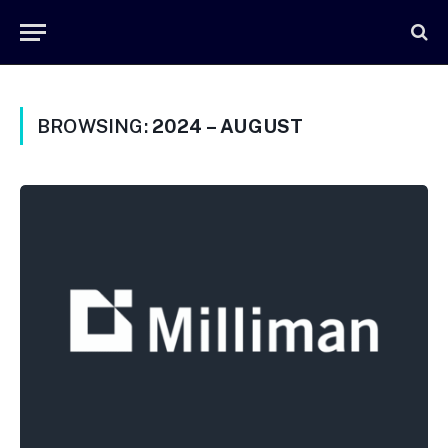
BROWSING:
2024 – AUGUST