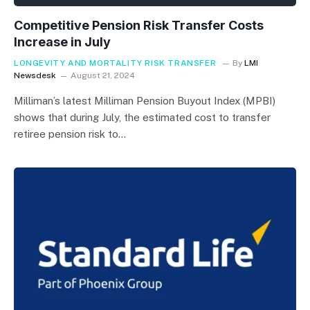
Competitive Pension Risk Transfer Costs
Increase in July
LONGEVITY AND MORTALITY RISK TRANSFER
By
LMI
Newsdesk
August 21, 2024
Milliman’s latest Milliman Pension Buyout Index (MPBI)
shows that during July, the estimated cost to transfer
retiree pension risk to…