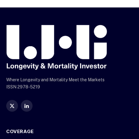
Where Longevity and Mortality Meet the Markets
ISSN 2978-5219
X
LinkedIn
(Twitter)
COVERAGE