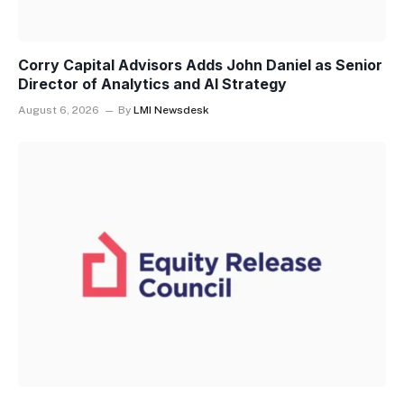
Corry Capital Advisors Adds John Daniel as Senior
Director of Analytics and AI Strategy
August 6, 2026
By
LMI Newsdesk