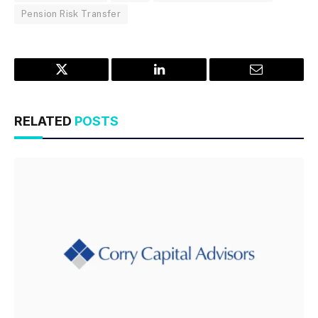
Pension Risk Transfer
Twitter
LinkedIn
Email
RELATED
POSTS