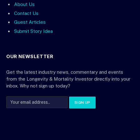
About Us
Contact Us
Guest Articles
Submit Story Idea
OUR NEWSLETTER
Get the latest industry news, commentary and events
from the Longevity & Mortality Investor directly into your
inbox. Why not sign up today?