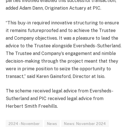
parties involved enabled this successful transaction,”
added Adam Dann, Origination Actuary at PIC.
“This buy-in required innovative structuring to ensure
it remains futureproofed and to achieve the Trustee
and Company objectives. It was a pleasure to lead the
advice to the Trustee alongside Eversheds-Sutherland.
The Trustee and Company’s engagement and nimble
decision-making through the project meant that they
were in prime position to seize the opportunity to
transact,” said Karen Gainsford, Director at Isio.
The scheme received legal advice from Eversheds-
Sutherland and PIC received legal advice from
Herbert Smith Freehills.
2024 - November
News
News: November 2024