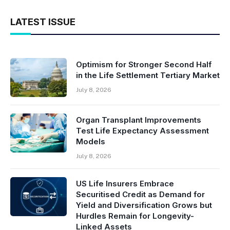
LATEST ISSUE
Optimism for Stronger Second Half
in the Life Settlement Tertiary Market
July 8, 2026
Organ Transplant Improvements
Test Life Expectancy Assessment
Models
July 8, 2026
US Life Insurers Embrace
Securitised Credit as Demand for
Yield and Diversification Grows but
Hurdles Remain for Longevity-
Linked Assets