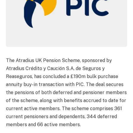
The Atradius UK Pension Scheme, sponsored by
Atradius Crédito y Caución S.A. de Seguros y
Reaseguros, has concluded a £190m bulk purchase
annuity buy-in transaction with PIC. The deal secures
the pensions of both deferred and pensioner members
of the scheme, along with benefits accrued to date for
current active members. The scheme comprises 361
current pensioners and dependents, 344 deferred
members and 66 active members.