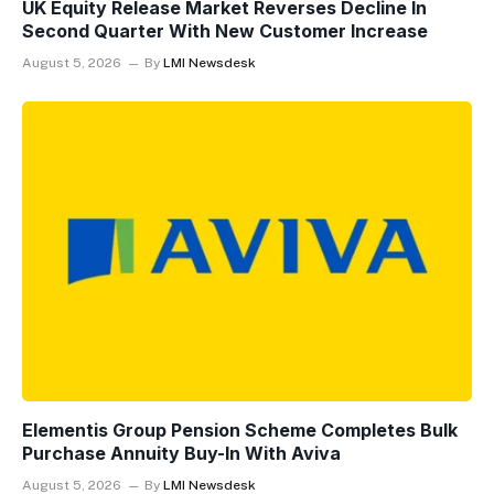
UK Equity Release Market Reverses Decline In
Second Quarter With New Customer Increase
August 5, 2026
By
LMI Newsdesk
Elementis Group Pension Scheme Completes Bulk
Purchase Annuity Buy-In With Aviva
August 5, 2026
By
LMI Newsdesk