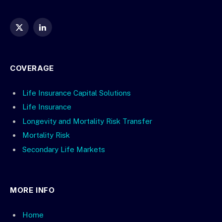
X
LinkedIn
(Twitter)
COVERAGE
Life Insurance Capital Solutions
Life Insurance
Longevity and Mortality Risk Transfer
Mortality Risk
Secondary Life Markets
MORE INFO
Home