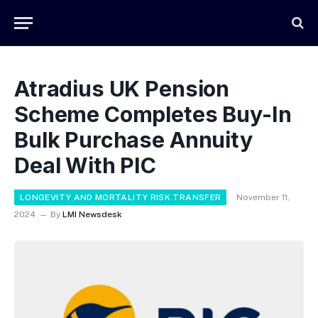
Atradius UK Pension
Scheme Completes Buy-In
Bulk Purchase Annuity
Deal With PIC
LONGEVITY AND MORTALITY RISK TRANSFER
November 11,
2024
By
LMI Newsdesk