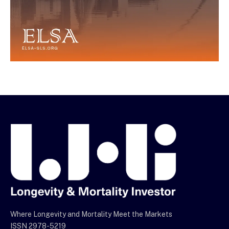
Where Longevity and Mortality Meet the Markets
ISSN 2978-5219