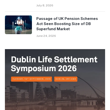
July 8, 2026
Passage of UK Pension Schemes
Act Seen Boosting Size of DB
Superfund Market
June 24, 2026