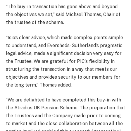
“The buy-in transaction has gone above and beyond
the objectives we set,” said Michael Thomas, Chair of
the trustee of the scheme.
“Isio’s clear advice, which made complex points simple
to understand, and Eversheds-Sutherland’s pragmatic
legal advice, made a significant decision very easy for
the Trustee. We are grateful for PIC’s flexibility in
structuring the transaction in a way that meets our
objectives and provides security to our members for
the long term,” Thomas added.
“We are delighted to have completed this buy-in with
the Atradius UK Pension Scheme. The preparation that
the Trustees and the Company made prior to coming
to market and the close collaboration between all the