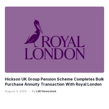
Hickson UK Group Pension Scheme Completes Bulk
Purchase Annuity Transaction With Royal London
August 3, 2026
By
LMI Newsdesk