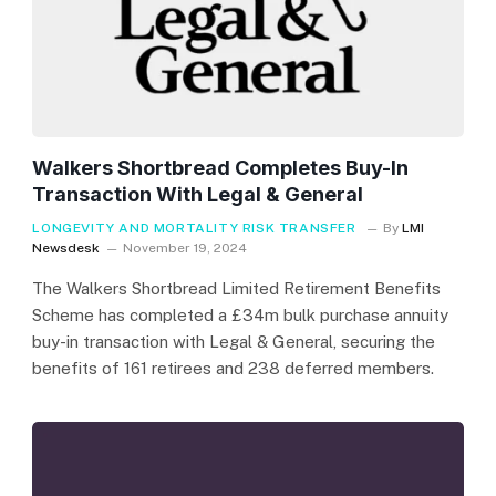
Walkers Shortbread Completes Buy-In
Transaction With Legal & General
LONGEVITY AND MORTALITY RISK TRANSFER
By
LMI
Newsdesk
November 19, 2024
The Walkers Shortbread Limited Retirement Benefits
Scheme has completed a £34m bulk purchase annuity
buy-in transaction with Legal & General, securing the
benefits of 161 retirees and 238 deferred members.