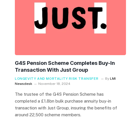
G4S Pension Scheme Completes Buy-In
Transaction With Just Group
LONGEVITY AND MORTALITY RISK TRANSFER
By
LMI
Newsdesk
November 18, 2024
The trustee of the G4S Pension Scheme has
completed a £1.8bn bulk purchase annuity buy-in
transaction with Just Group, insuring the benefits of
around 22,500 scheme members.