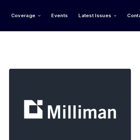
e
Coverage
Events
Latest Issues
Cont