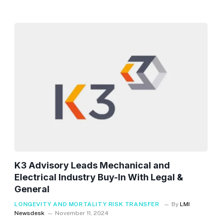
K3 Advisory Leads Mechanical and
Electrical Industry Buy-In With Legal &
General
LONGEVITY AND MORTALITY RISK TRANSFER
By
LMI
Newsdesk
November 11, 2024