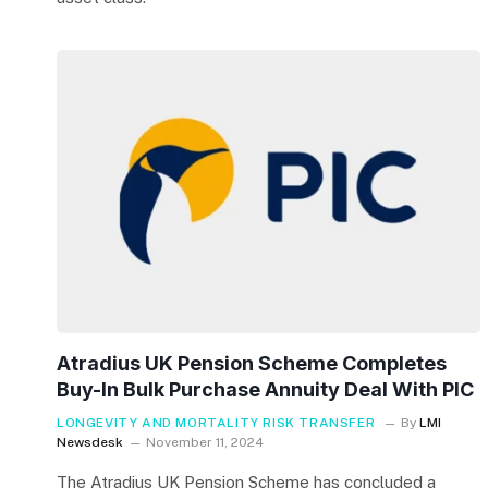
Atradius UK Pension Scheme Completes
Buy-In Bulk Purchase Annuity Deal With PIC
LONGEVITY AND MORTALITY RISK TRANSFER
By
LMI
Newsdesk
November 11, 2024
The Atradius UK Pension Scheme has concluded a