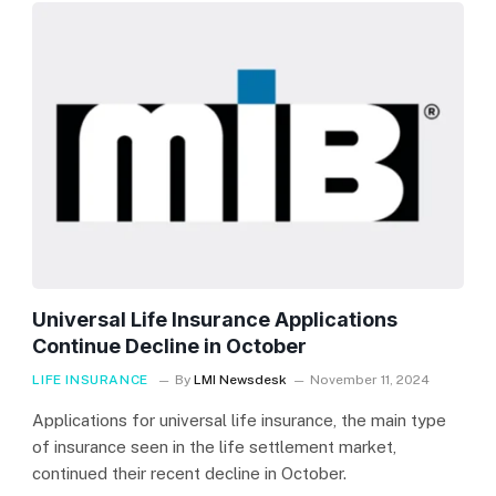
Universal Life Insurance Applications
Continue Decline in October
LIFE INSURANCE
By
LMI Newsdesk
November 11, 2024
Applications for universal life insurance, the main type
of insurance seen in the life settlement market,
continued their recent decline in October.