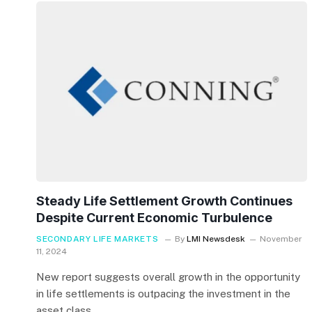
Steady Life Settlement Growth Continues
Despite Current Economic Turbulence
SECONDARY LIFE MARKETS
By
LMI Newsdesk
November
11, 2024
New report suggests overall growth in the opportunity
in life settlements is outpacing the investment in the
asset class.