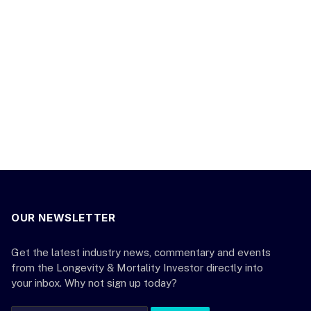
OUR NEWSLETTER
Get the latest industry news, commentary and events
from the Longevity & Mortality Investor directly into
your inbox. Why not sign up today?