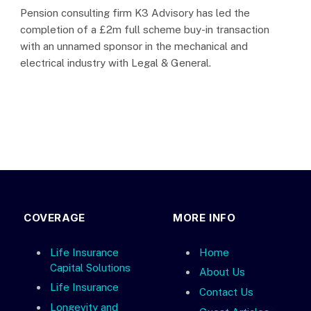
Pension consulting firm K3 Advisory has led the
completion of a £2m full scheme buy-in transaction
with an unnamed sponsor in the mechanical and
electrical industry with Legal & General.
COVERAGE
MORE INFO
Life Insurance
Home
Capital Solutions
About Us
Life Insurance
Contact Us
Longevity and