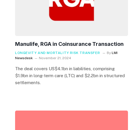
Manulife, RGA in Coinsurance Transaction
LONGEVITY AND MORTALITY RISK TRANSFER
By
LMI
Newsdesk
November 21, 2024
The deal covers US$4.1bn in liabilities, comprising
$1.9bn in long-term care (LTC) and $2.2bn in structured
settlements.