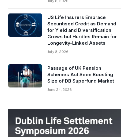
July 8, 2026
US Life Insurers Embrace
Securitised Credit as Demand
for Yield and Diversification
Grows but Hurdles Remain for
Longevity-Linked Assets
July 8, 2026
Passage of UK Pension
Schemes Act Seen Boosting
Size of DB Superfund Market
June 24, 2026