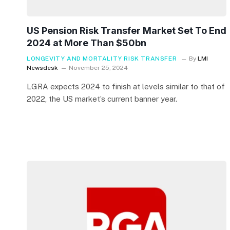
US Pension Risk Transfer Market Set To End
2024 at More Than $50bn
LONGEVITY AND MORTALITY RISK TRANSFER
By
LMI
Newsdesk
November 25, 2024
LGRA expects 2024 to finish at levels similar to that of
2022, the US market’s current banner year.