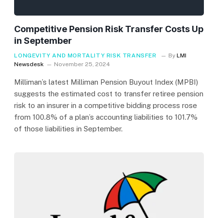
Competitive Pension Risk Transfer Costs Up
in September
LONGEVITY AND MORTALITY RISK TRANSFER
By
LMI
Newsdesk
November 25, 2024
Milliman’s latest Milliman Pension Buyout Index (MPBI)
suggests the estimated cost to transfer retiree pension
risk to an insurer in a competitive bidding process rose
from 100.8% of a plan’s accounting liabilities to 101.7%
of those liabilities in September.