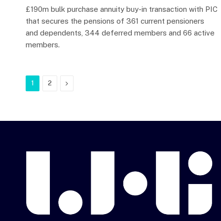
£190m bulk purchase annuity buy-in transaction with PIC
that secures the pensions of 361 current pensioners
and dependents, 344 deferred members and 66 active
members.
Next
1
2