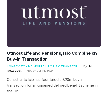
Utmost Life and Pensions, Isio Combine on
Buy-In Transaction
LONGEVITY AND MORTALITY RISK TRANSFER
By
LMI
Newsdesk
November 14, 2024
Consultants Isio has facilitated a £20m buy-in
transaction for an unnamed defined benefit scheme in
the UK.