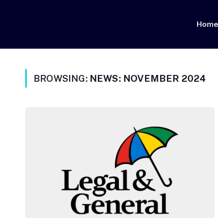
Hom
BROWSING:
NEWS: NOVEMBER 2024