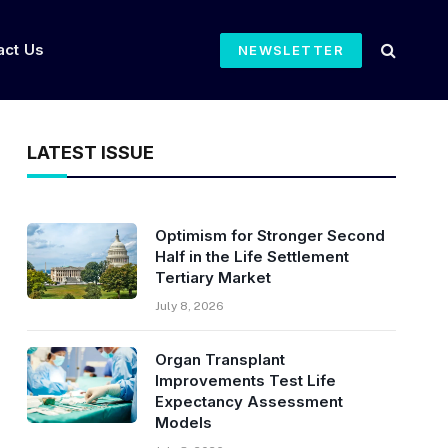
act Us
NEWSLETTER
LATEST ISSUE
Optimism for Stronger Second
Half in the Life Settlement
Tertiary Market
July 8, 2026
Organ Transplant
Improvements Test Life
Expectancy Assessment
Models