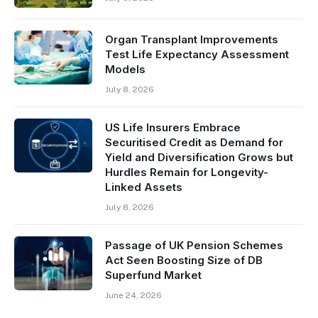
Organ Transplant Improvements
Test Life Expectancy Assessment
Models
July 8, 2026
US Life Insurers Embrace
Securitised Credit as Demand for
Yield and Diversification Grows but
Hurdles Remain for Longevity-
Linked Assets
July 8, 2026
Passage of UK Pension Schemes
Act Seen Boosting Size of DB
Superfund Market
June 24, 2026