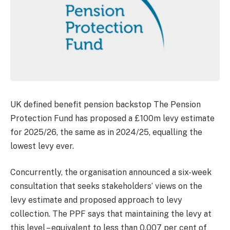
UK defined benefit pension backstop The Pension
Protection Fund has proposed a £100m levy estimate
for 2025/26, the same as in 2024/25, equalling the
lowest levy ever.
Concurrently, the organisation announced a six-week
consultation that seeks stakeholders’ views on the
levy estimate and proposed approach to levy
collection. The PPF says that maintaining the levy at
this level – equivalent to less than 0.007 per cent of