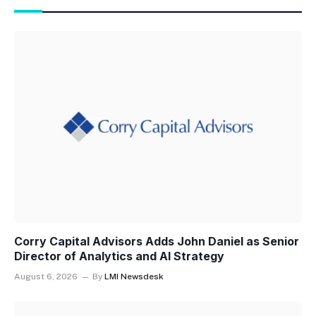
Corry Capital Advisors Adds John Daniel as Senior
Director of Analytics and AI Strategy
August 6, 2026
By
LMI Newsdesk