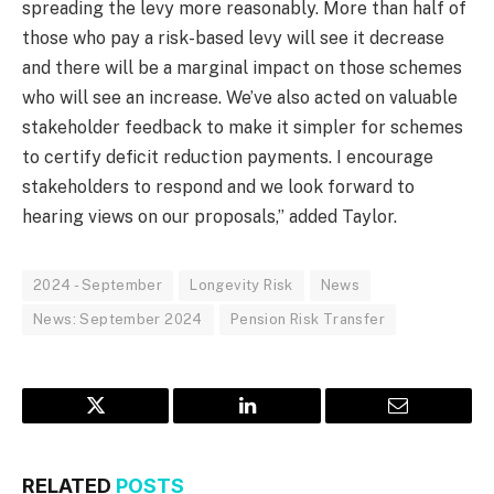
spreading the levy more reasonably. More than half of
those who pay a risk-based levy will see it decrease
and there will be a marginal impact on those schemes
who will see an increase. We’ve also acted on valuable
stakeholder feedback to make it simpler for schemes
to certify deficit reduction payments. I encourage
stakeholders to respond and we look forward to
hearing views on our proposals,” added Taylor.
2024 - September
Longevity Risk
News
News: September 2024
Pension Risk Transfer
Twitter
LinkedIn
Email
RELATED
POSTS