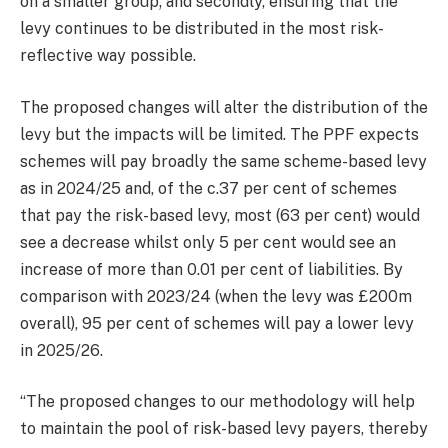
on a smaller group; and secondly, ensuring that the
levy continues to be distributed in the most risk-
reflective way possible.
The proposed changes will alter the distribution of the
levy but the impacts will be limited. The PPF expects
schemes will pay broadly the same scheme-based levy
as in 2024/25 and, of the c.37 per cent of schemes
that pay the risk-based levy, most (63 per cent) would
see a decrease whilst only 5 per cent would see an
increase of more than 0.01 per cent of liabilities. By
comparison with 2023/24 (when the levy was £200m
overall), 95 per cent of schemes will pay a lower levy
in 2025/26.
“The proposed changes to our methodology will help
to maintain the pool of risk-based levy payers, thereby