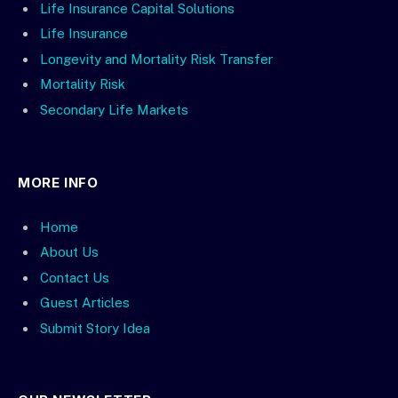
Life Insurance Capital Solutions
Life Insurance
Longevity and Mortality Risk Transfer
Mortality Risk
Secondary Life Markets
MORE INFO
Home
About Us
Contact Us
Guest Articles
Submit Story Idea