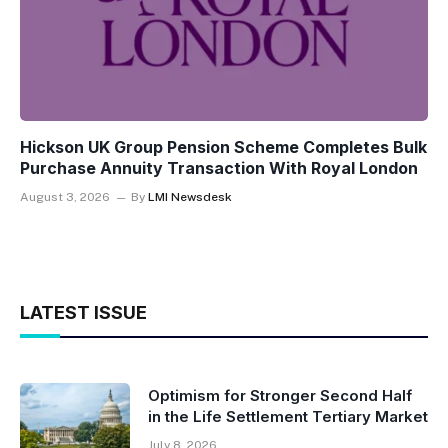
Hickson UK Group Pension Scheme Completes Bulk
Purchase Annuity Transaction With Royal London
August 3, 2026
By
LMI Newsdesk
LATEST ISSUE
Optimism for Stronger Second Half
in the Life Settlement Tertiary Market
July 8, 2026