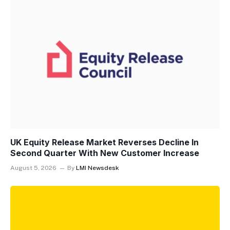
UK Equity Release Market Reverses Decline In
Second Quarter With New Customer Increase
August 5, 2026
By
LMI Newsdesk