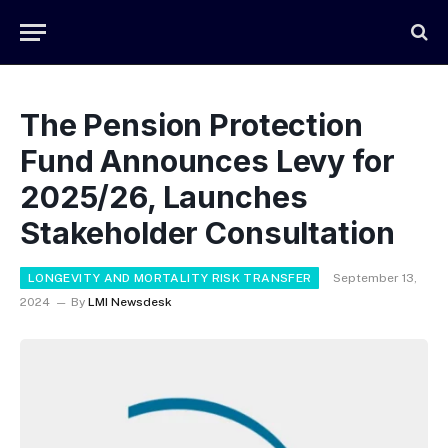
The Pension Protection
Fund Announces Levy for
2025/26, Launches
Stakeholder Consultation
LONGEVITY AND MORTALITY RISK TRANSFER
September 13,
2024
By
LMI Newsdesk