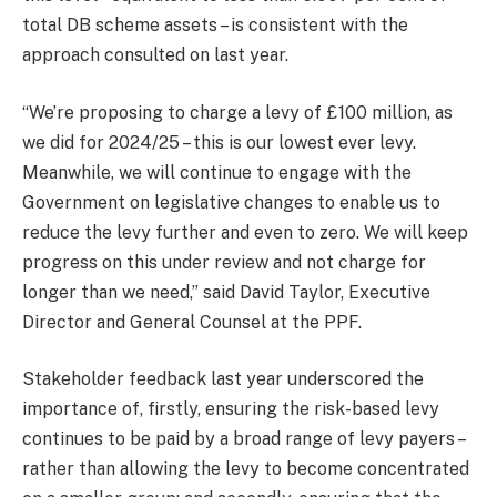
total DB scheme assets – is consistent with the
approach consulted on last year.
“We’re proposing to charge a levy of £100 million, as
we did for 2024/25 – this is our lowest ever levy.
Meanwhile, we will continue to engage with the
Government on legislative changes to enable us to
reduce the levy further and even to zero. We will keep
progress on this under review and not charge for
longer than we need,” said David Taylor, Executive
Director and General Counsel at the PPF.
Stakeholder feedback last year underscored the
importance of, firstly, ensuring the risk-based levy
continues to be paid by a broad range of levy payers –
rather than allowing the levy to become concentrated