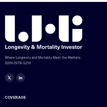
Where Longevity and Mortality Meet the Markets
ISSN 2978-5219
X
LinkedIn
(Twitter)
COVERAGE