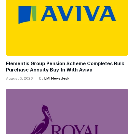
Elementis Group Pension Scheme Completes Bulk
Purchase Annuity Buy-In With Aviva
August 5, 2026
By
LMI Newsdesk