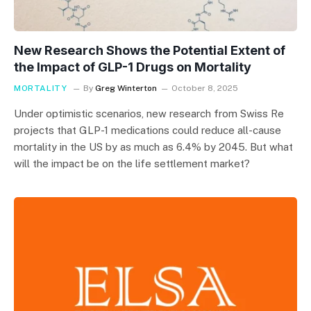
New Research Shows the Potential Extent of
the Impact of GLP-1 Drugs on Mortality
MORTALITY
By
Greg Winterton
October 8, 2025
Under optimistic scenarios, new research from Swiss Re
projects that GLP-1 medications could reduce all-cause
mortality in the US by as much as 6.4% by 2045. But what
will the impact be on the life settlement market?