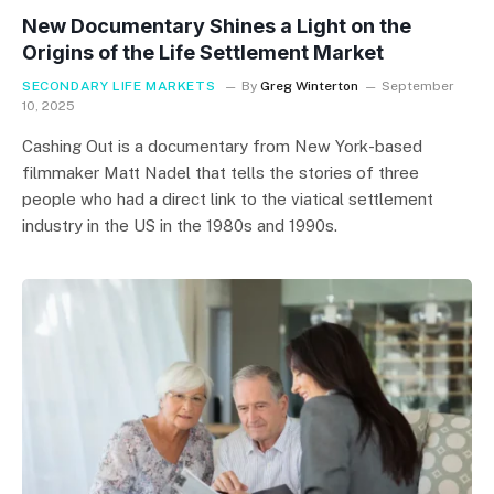
New Documentary Shines a Light on the
Origins of the Life Settlement Market
SECONDARY LIFE MARKETS
By
Greg Winterton
September
10, 2025
Cashing Out is a documentary from New York-based
filmmaker Matt Nadel that tells the stories of three
people who had a direct link to the viatical settlement
industry in the US in the 1980s and 1990s.