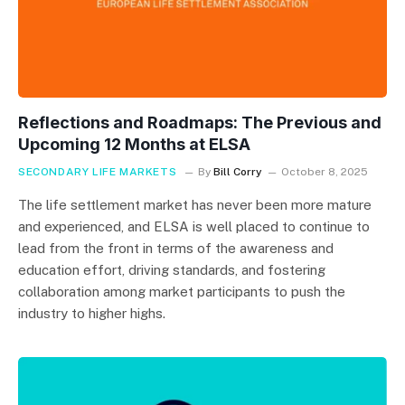
Reflections and Roadmaps: The Previous and
Upcoming 12 Months at ELSA
SECONDARY LIFE MARKETS
By
Bill Corry
October 8, 2025
The life settlement market has never been more mature
and experienced, and ELSA is well placed to continue to
lead from the front in terms of the awareness and
education effort, driving standards, and fostering
collaboration among market participants to push the
industry to higher highs.