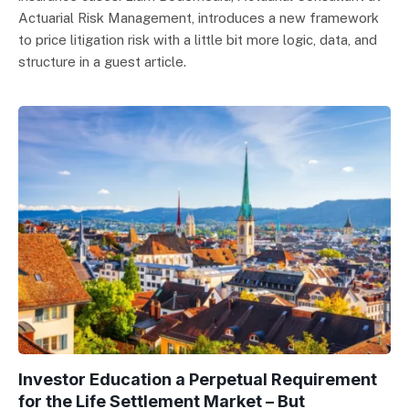
Actuarial Risk Management, introduces a new framework
to price litigation risk with a little bit more logic, data, and
structure in a guest article.
Investor Education a Perpetual Requirement
for the Life Settlement Market – But