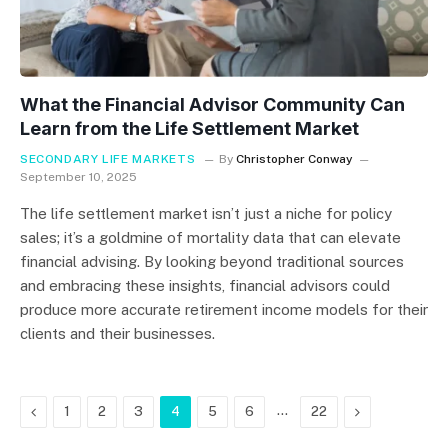
What the Financial Advisor Community Can
Learn from the Life Settlement Market
SECONDARY LIFE MARKETS
By
Christopher Conway
September 10, 2025
The life settlement market isn’t just a niche for policy
sales; it’s a goldmine of mortality data that can elevate
financial advising. By looking beyond traditional sources
and embracing these insights, financial advisors could
produce more accurate retirement income models for their
clients and their businesses.
Previous
…
Next
1
2
3
4
5
6
22