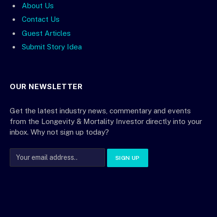
About Us
Contact Us
Guest Articles
Submit Story Idea
OUR NEWSLETTER
Get the latest industry news, commentary and events
from the Longevity & Mortality Investor directly into your
inbox. Why not sign up today?