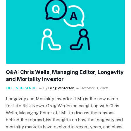
Q&A: Chris Wells, Managing Editor, Longevity
and Mortality Investor
LIFE INSURANCE
By
Greg Winterton
October 8, 2025
Longevity and Mortality Investor (LMI) is the new name
for Life Risk News. Greg Winterton caught up with Chris
Wells, Managing Editor at LMI, to discuss the reasons
behind the rebrand, his thoughts on how the longevity and
mortality markets have evolved in recent years, and plans