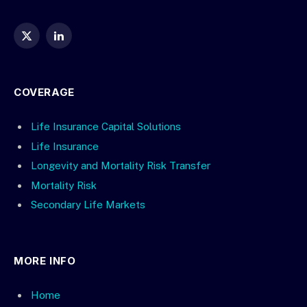
X
LinkedIn
(Twitter)
COVERAGE
Life Insurance Capital Solutions
Life Insurance
Longevity and Mortality Risk Transfer
Mortality Risk
Secondary Life Markets
MORE INFO
Home