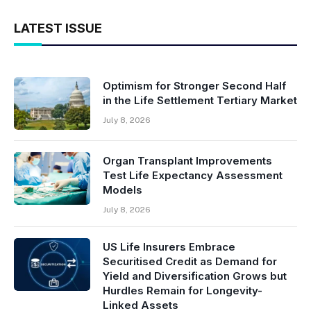
LATEST ISSUE
Optimism for Stronger Second Half
in the Life Settlement Tertiary Market
July 8, 2026
Organ Transplant Improvements
Test Life Expectancy Assessment
Models
July 8, 2026
US Life Insurers Embrace
Securitised Credit as Demand for
Yield and Diversification Grows but
Hurdles Remain for Longevity-
Linked Assets