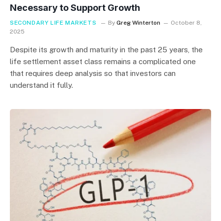
Necessary to Support Growth
SECONDARY LIFE MARKETS
By
Greg Winterton
October 8,
2025
Despite its growth and maturity in the past 25 years, the
life settlement asset class remains a complicated one
that requires deep analysis so that investors can
understand it fully.