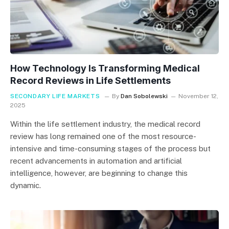
How Technology Is Transforming Medical
Record Reviews in Life Settlements
SECONDARY LIFE MARKETS
By
Dan Sobolewski
November 12,
2025
Within the life settlement industry, the medical record
review has long remained one of the most resource-
intensive and time-consuming stages of the process but
recent advancements in automation and artificial
intelligence, however, are beginning to change this
dynamic.