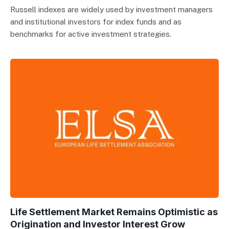
Russell indexes are widely used by investment managers
and institutional investors for index funds and as
benchmarks for active investment strategies.
Life Settlement Market Remains Optimistic as
Origination and Investor Interest Grow