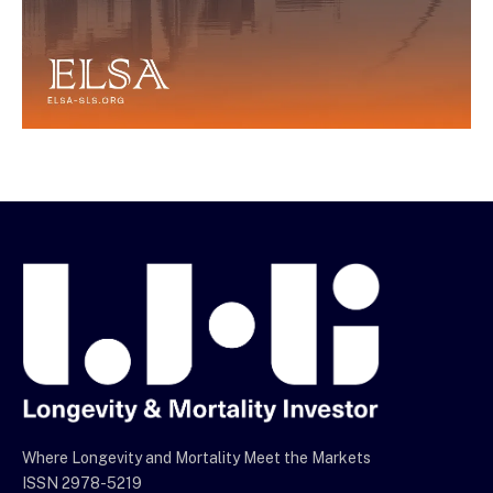
Where Longevity and Mortality Meet the Markets
ISSN 2978-5219