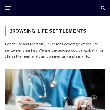
BROWSING:
LIFE SETTLEMENTS
Longevity and Mortality Investor’s coverage of the life
settlement market. We are the leading source globally for
life settlement analysis, commentary and insights.