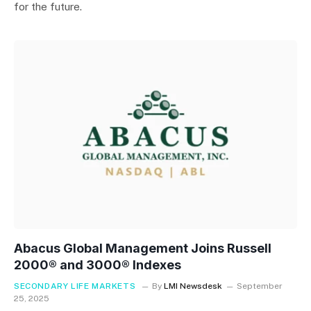
for the future.
Abacus Global Management Joins Russell
2000® and 3000® Indexes
SECONDARY LIFE MARKETS
By
LMI Newsdesk
September
25, 2025