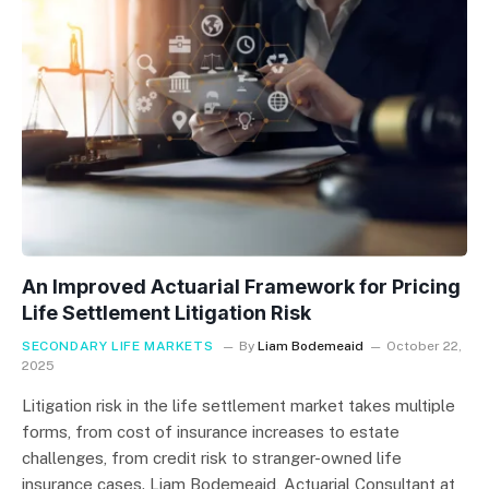
An Improved Actuarial Framework for Pricing
Life Settlement Litigation Risk
SECONDARY LIFE MARKETS
By
Liam Bodemeaid
October 22,
2025
Litigation risk in the life settlement market takes multiple
forms, from cost of insurance increases to estate
challenges, from credit risk to stranger-owned life
insurance cases. Liam Bodemeaid, Actuarial Consultant at