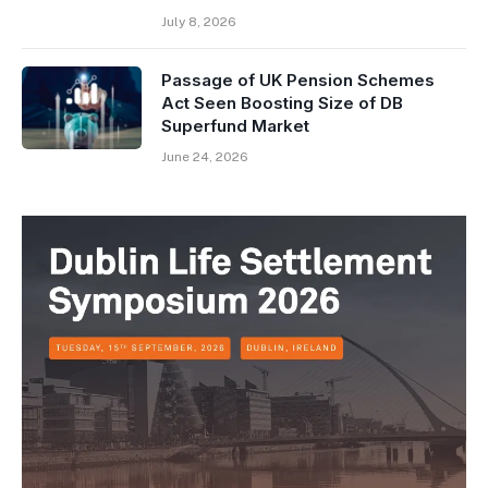
July 8, 2026
Passage of UK Pension Schemes
Act Seen Boosting Size of DB
Superfund Market
June 24, 2026