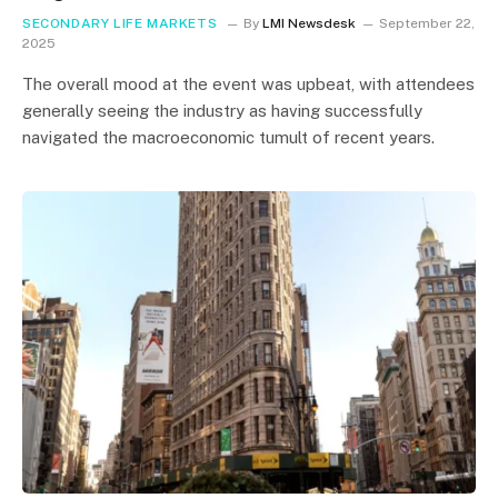
SECONDARY LIFE MARKETS
By
LMI Newsdesk
September 22,
2025
The overall mood at the event was upbeat, with attendees
generally seeing the industry as having successfully
navigated the macroeconomic tumult of recent years.