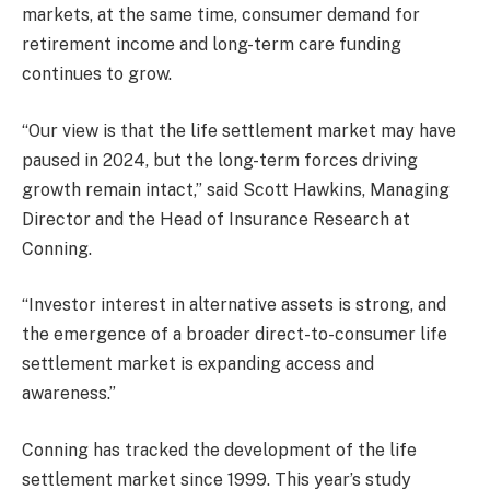
markets, at the same time, consumer demand for
retirement income and long-term care funding
continues to grow.
“Our view is that the life settlement market may have
paused in 2024, but the long-term forces driving
growth remain intact,” said Scott Hawkins, Managing
Director and the Head of Insurance Research at
Conning.
“Investor interest in alternative assets is strong, and
the emergence of a broader direct-to-consumer life
settlement market is expanding access and
awareness.”
Conning has tracked the development of the life
settlement market since 1999. This year’s study