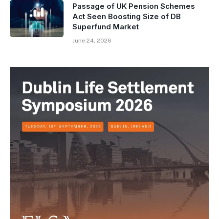
Passage of UK Pension Schemes
Act Seen Boosting Size of DB
Superfund Market
June 24, 2026