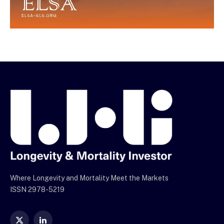
Where Longevity and Mortality Meet the Markets
ISSN 2978-5219