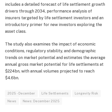
includes a detailed forecast of life settlement growth
drivers through 2034, performance analysis of
insurers targeted by life settlement investors and an
introductory primer for new investors exploring the
asset class.
The study also examines the impact of economic
conditions, regulatory stability, and demographic
trends on market potential and estimates the average
annual gross market potential for life settlements at
$224bn, with annual volumes projected to reach
$4.6bn.
2025 - December
Life Settlements
Longevity Risk
News
News: December 2025