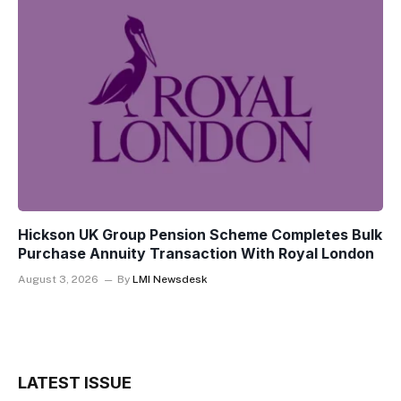
Hickson UK Group Pension Scheme Completes Bulk
Purchase Annuity Transaction With Royal London
August 3, 2026
By
LMI Newsdesk
LATEST ISSUE