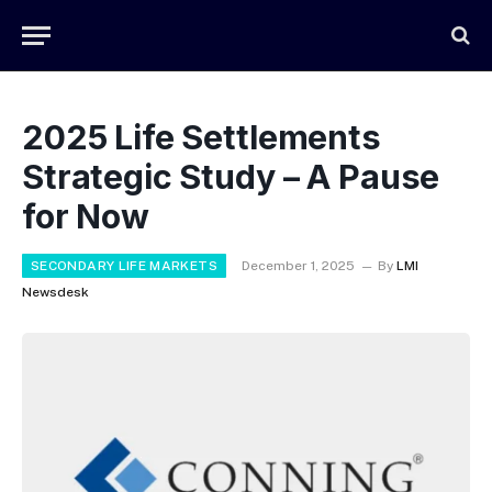
2025 Life Settlements
Strategic Study – A Pause
for Now
SECONDARY LIFE MARKETS
December 1, 2025
By
LMI
Newsdesk