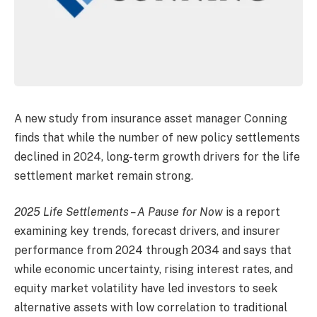
A new study from insurance asset manager Conning
finds that while the number of new policy settlements
declined in 2024, long-term growth drivers for the life
settlement market remain strong.
2025 Life Settlements – A Pause for Now
is a report
examining key trends, forecast drivers, and insurer
performance from 2024 through 2034 and says that
while economic uncertainty, rising interest rates, and
equity market volatility have led investors to seek
alternative assets with low correlation to traditional