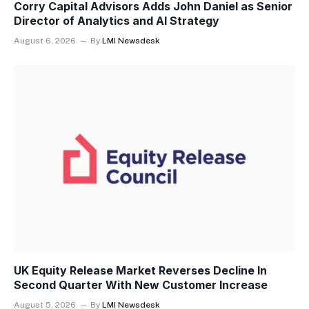
Corry Capital Advisors Adds John Daniel as Senior
Director of Analytics and AI Strategy
August 6, 2026
By
LMI Newsdesk
UK Equity Release Market Reverses Decline In
Second Quarter With New Customer Increase
August 5, 2026
By
LMI Newsdesk