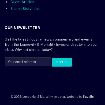
Guest Articles
Submit Story Idea
OUR NEWSLETTER
Get the latest industry news, commentary and events
from the Longevity & Mortality Investor directly into your
inbox. Why not sign up today?
© 2026 Longevity & Mortality Investor. Website by
Kavells
.