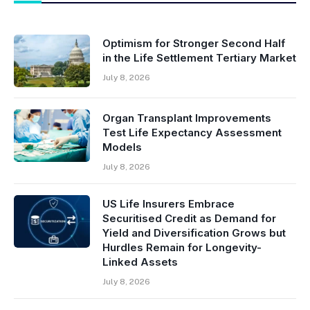
Optimism for Stronger Second Half
in the Life Settlement Tertiary Market
July 8, 2026
Organ Transplant Improvements
Test Life Expectancy Assessment
Models
July 8, 2026
US Life Insurers Embrace
Securitised Credit as Demand for
Yield and Diversification Grows but
Hurdles Remain for Longevity-
Linked Assets
July 8, 2026