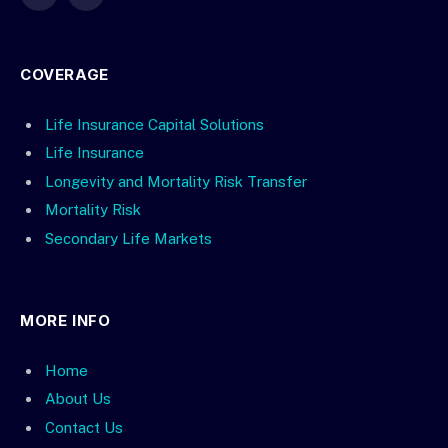
X
LinkedIn
(Twitter)
COVERAGE
Life Insurance Capital Solutions
Life Insurance
Longevity and Mortality Risk Transfer
Mortality Risk
Secondary Life Markets
MORE INFO
Home
About Us
Contact Us