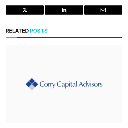
Twitter
LinkedIn
Email
RELATED
POSTS