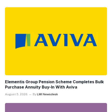
Elementis Group Pension Scheme Completes Bulk
Purchase Annuity Buy-In With Aviva
August 5, 2026
By
LMI Newsdesk