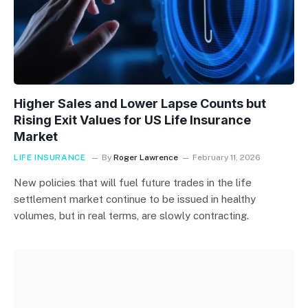
Higher Sales and Lower Lapse Counts but
Rising Exit Values for US Life Insurance
Market
LIFE INSURANCE
By
Roger Lawrence
February 11, 2026
New policies that will fuel future trades in the life
settlement market continue to be issued in healthy
volumes, but in real terms, are slowly contracting.