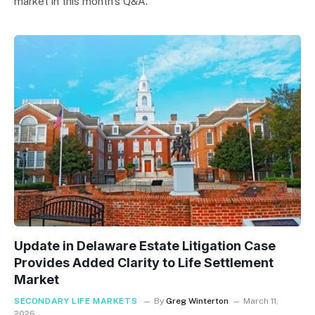
market in this month’s Q&A.
Update in Delaware Estate Litigation Case
Provides Added Clarity to Life Settlement
Market
SECONDARY LIFE MARKETS
By
Greg Winterton
March 11,
2026