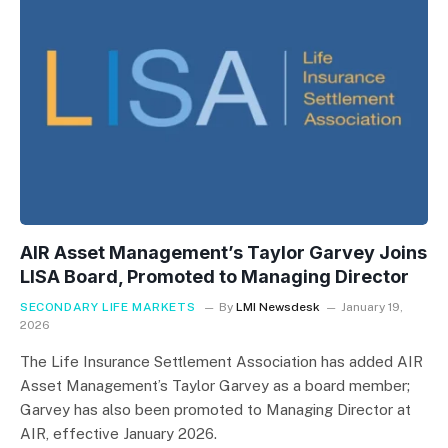
AIR Asset Management’s Taylor Garvey Joins
LISA Board, Promoted to Managing Director
SECONDARY LIFE MARKETS
By
LMI Newsdesk
January 19,
2026
The Life Insurance Settlement Association has added AIR
Asset Management’s Taylor Garvey as a board member;
Garvey has also been promoted to Managing Director at
AIR, effective January 2026.