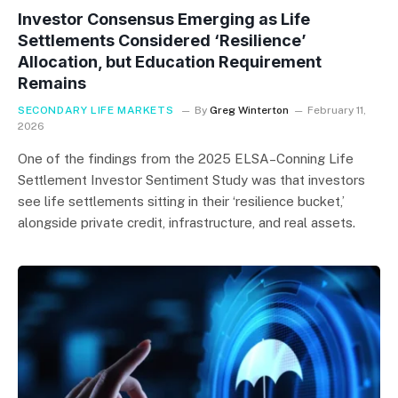
Investor Consensus Emerging as Life
Settlements Considered ‘Resilience’
Allocation, but Education Requirement
Remains
SECONDARY LIFE MARKETS
By
Greg Winterton
February 11,
2026
One of the findings from the 2025 ELSA–Conning Life
Settlement Investor Sentiment Study was that investors
see life settlements sitting in their ‘resilience bucket,’
alongside private credit, infrastructure, and real assets.