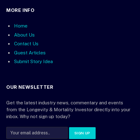
MORE INFO
Home
About Us
Contact Us
Guest Articles
Submit Story Idea
OUR NEWSLETTER
Get the latest industry news, commentary and events
from the Longevity & Mortality Investor directly into your
inbox. Why not sign up today?