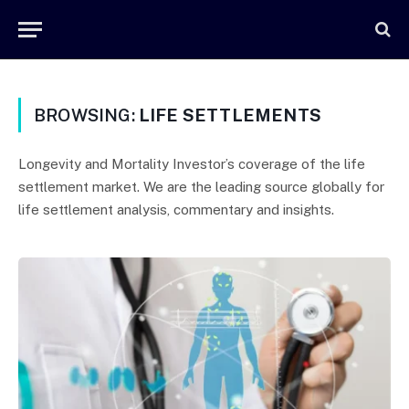
BROWSING:
LIFE SETTLEMENTS
Longevity and Mortality Investor’s coverage of the life
settlement market. We are the leading source globally for
life settlement analysis, commentary and insights.