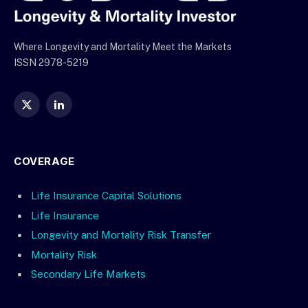
Where Longevity and Mortality Meet the Markets
ISSN 2978-5219
X
LinkedIn
(Twitter)
COVERAGE
Life Insurance Capital Solutions
Life Insurance
Longevity and Mortality Risk Transfer
Mortality Risk
Secondary Life Markets