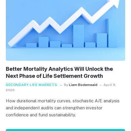
Better Mortality Analytics Will Unlock the
Next Phase of Life Settlement Growth
SECONDARY LIFE MARKETS
By
Liam Bodemeaid
April 9,
2026
How durational mortality curves, stochastic A/E analysis
and independent audits can strengthen investor
confidence and fund sustainability.