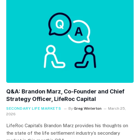
Q&A: Brandon Marz, Co-Founder and Chief
Strategy Officer, LifeRoc Capital
SECONDARY LIFE MARKETS
By
Greg Winterton
March 25,
2026
LifeRoc Capital’s Brandon Marz provides his thoughts on
the state of the life settlement industry’s secondary