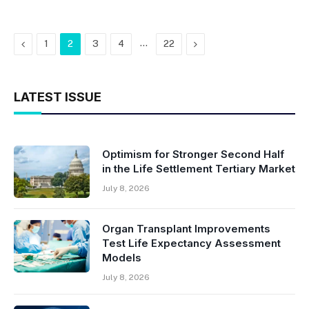
Previous
…
Next
1
2
3
4
22
LATEST ISSUE
Optimism for Stronger Second Half
in the Life Settlement Tertiary Market
July 8, 2026
Organ Transplant Improvements
Test Life Expectancy Assessment
Models
July 8, 2026