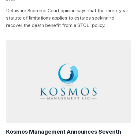
Delaware Supreme Court opinion says that the three-year
statute of limitations applies to estates seeking to
recover the death benefit from a STOLI policy.
Kosmos Management Announces Seventh