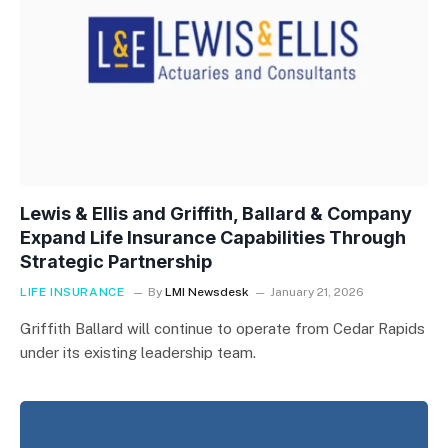
Lewis & Ellis and Griffith, Ballard & Company
Expand Life Insurance Capabilities Through
Strategic Partnership
LIFE INSURANCE
By
LMI Newsdesk
January 21, 2026
Griffith Ballard will continue to operate from Cedar Rapids
under its existing leadership team.