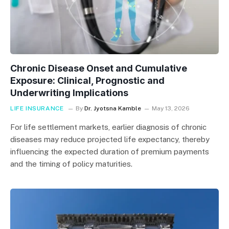
Chronic Disease Onset and Cumulative
Exposure: Clinical, Prognostic and
Underwriting Implications
LIFE INSURANCE
By
Dr. Jyotsna Kamble
May 13, 2026
For life settlement markets, earlier diagnosis of chronic
diseases may reduce projected life expectancy, thereby
influencing the expected duration of premium payments
and the timing of policy maturities.