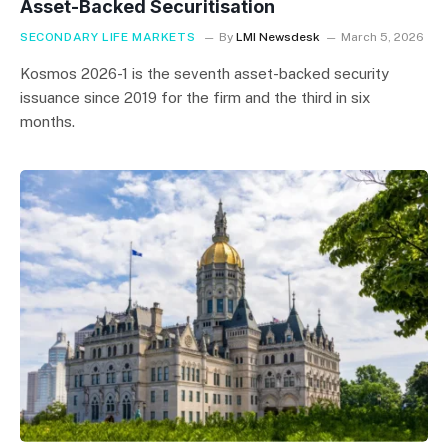
Asset-Backed Securitisation
SECONDARY LIFE MARKETS
By
LMI Newsdesk
March 5, 2026
Kosmos 2026-1 is the seventh asset-backed security
issuance since 2019 for the firm and the third in six
months.