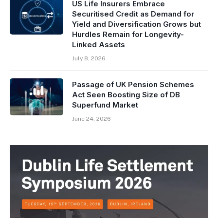
US Life Insurers Embrace
Securitised Credit as Demand for
Yield and Diversification Grows but
Hurdles Remain for Longevity-
Linked Assets
July 8, 2026
Passage of UK Pension Schemes
Act Seen Boosting Size of DB
Superfund Market
June 24, 2026