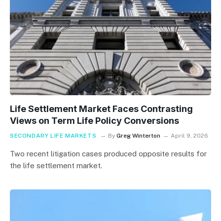
Life Settlement Market Faces Contrasting
Views on Term Life Policy Conversions
SECONDARY LIFE MARKETS
By
Greg Winterton
April 9, 2026
Two recent litigation cases produced opposite results for
the life settlement market.