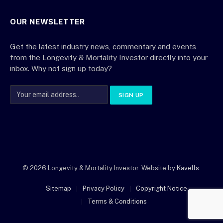
OUR NEWSLETTER
Get the latest industry news, commentary and events
from the Longevity & Mortality Investor directly into your
inbox. Why not sign up today?
© 2026 Longevity & Mortality Investor. Website by
Kavells
.
Sitemap
Privacy Policy
Copyright Notice
Terms & Conditions