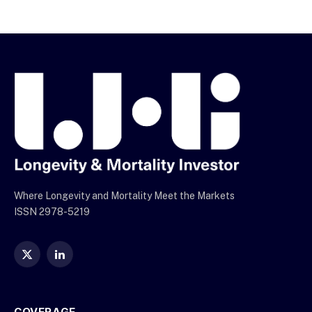
Where Longevity and Mortality Meet the Markets
ISSN 2978-5219
X
LinkedIn
(Twitter)
COVERAGE