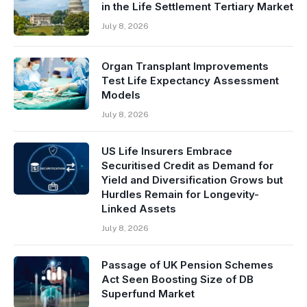
in the Life Settlement Tertiary Market
July 8, 2026
Organ Transplant Improvements
Test Life Expectancy Assessment
Models
July 8, 2026
US Life Insurers Embrace
Securitised Credit as Demand for
Yield and Diversification Grows but
Hurdles Remain for Longevity-
Linked Assets
July 8, 2026
Passage of UK Pension Schemes
Act Seen Boosting Size of DB
Superfund Market