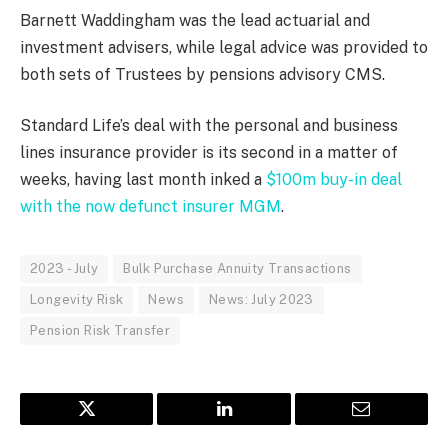
Barnett Waddingham was the lead actuarial and
investment advisers, while legal advice was provided to
both sets of Trustees by pensions advisory CMS.
Standard Life’s deal with the personal and business
lines insurance provider is its second in a matter of
weeks, having last month inked a
$100m buy-in deal
with the now defunct insurer MGM
.
2023 - July
Bulk Purchase Annuity Transactions
Longevity Risk
News
News: July 2023
Pension Risk Transfer
Twitter
LinkedIn
Email