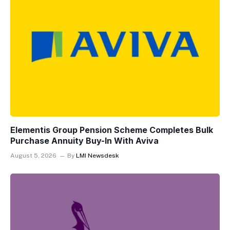
Elementis Group Pension Scheme Completes Bulk
Purchase Annuity Buy-In With Aviva
August 5, 2026
By
LMI Newsdesk