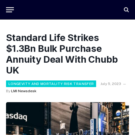
Standard Life Strikes
$1.3Bn Bulk Purchase
Annuity Deal With Chubb
UK
LONGEVITY AND MORTALITY RISK TRANSFER
July 5, 2023
By
LMI Newsdesk