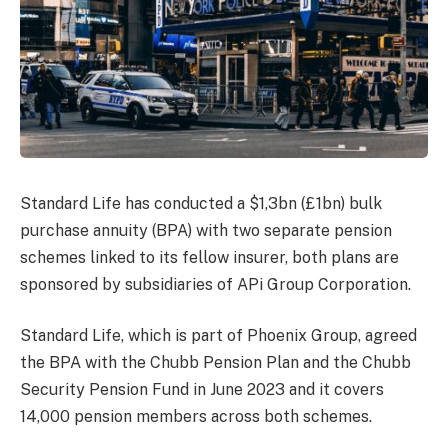
Standard Life has conducted a $1,3bn (£1bn) bulk
purchase annuity (BPA) with two separate pension
schemes linked to its fellow insurer, both plans are
sponsored by subsidiaries of APi Group Corporation.
Standard Life, which is part of Phoenix Group, agreed
the BPA with the Chubb Pension Plan and the Chubb
Security Pension Fund in June 2023 and it covers
14,000 pension members across both schemes.