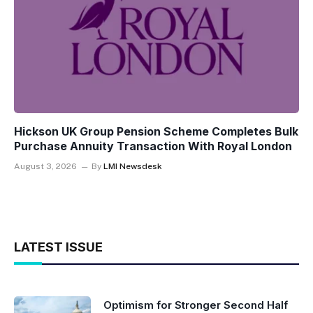
Hickson UK Group Pension Scheme Completes Bulk
Purchase Annuity Transaction With Royal London
August 3, 2026
By
LMI Newsdesk
LATEST ISSUE
Optimism for Stronger Second Half