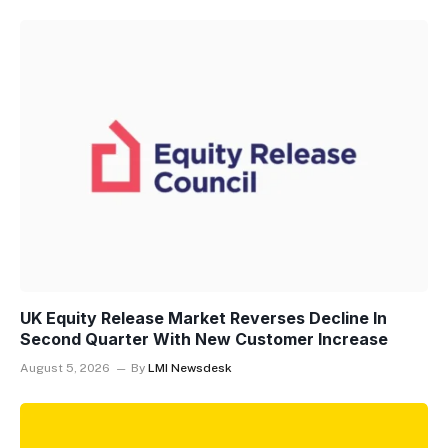
UK Equity Release Market Reverses Decline In
Second Quarter With New Customer Increase
August 5, 2026
By
LMI Newsdesk