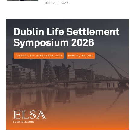
June 24, 2026