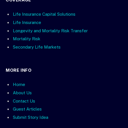
Life Insurance Capital Solutions
Life Insurance
Longevity and Mortality Risk Transfer
Mortality Risk
Secondary Life Markets
MORE INFO
Home
About Us
Contact Us
Guest Articles
Submit Story Idea