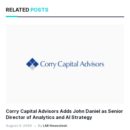
RELATED
POSTS
Corry Capital Advisors Adds John Daniel as Senior
Director of Analytics and AI Strategy
August 6, 2026
By
LMI Newsdesk