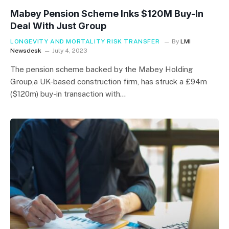
Mabey Pension Scheme Inks $120M Buy-In
Deal With Just Group
LONGEVITY AND MORTALITY RISK TRANSFER
By
LMI
Newsdesk
July 4, 2023
The pension scheme backed by the Mabey Holding
Group,a UK-based construction firm, has struck a £94m
($120m) buy-in transaction with…