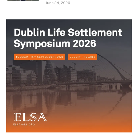
June 24, 2026