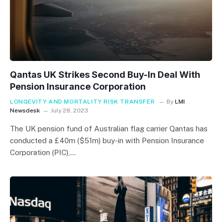
Qantas UK Strikes Second Buy-In Deal With
Pension Insurance Corporation
LONGEVITY AND MORTALITY RISK TRANSFER
By
LMI
Newsdesk
July 28, 2023
The UK pension fund of Australian flag carrier Qantas has
conducted a £40m ($51m) buy-in with Pension Insurance
Corporation (PIC),…