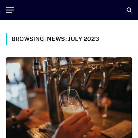
BROWSING:
NEWS: JULY 2023