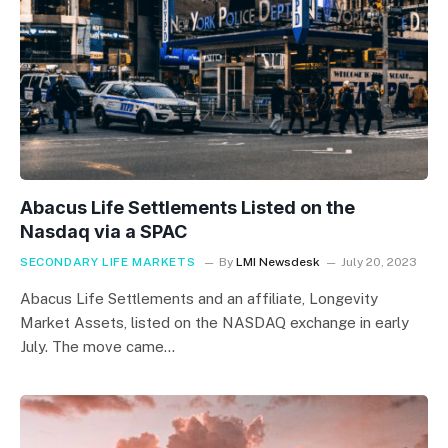
Abacus Life Settlements Listed on the
Nasdaq via a SPAC
SECONDARY LIFE MARKETS
By
LMI Newsdesk
July 20, 2023
Abacus Life Settlements and an affiliate, Longevity
Market Assets, listed on the NASDAQ exchange in early
July. The move came…