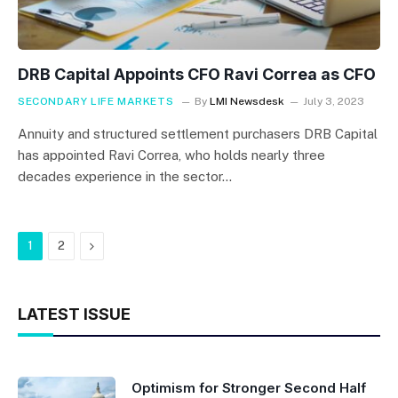
DRB Capital Appoints CFO Ravi Correa as CFO
SECONDARY LIFE MARKETS
By
LMI Newsdesk
July 3, 2023
Annuity and structured settlement purchasers DRB Capital
has appointed Ravi Correa, who holds nearly three
decades experience in the sector…
Next
1
2
LATEST ISSUE
Optimism for Stronger Second Half