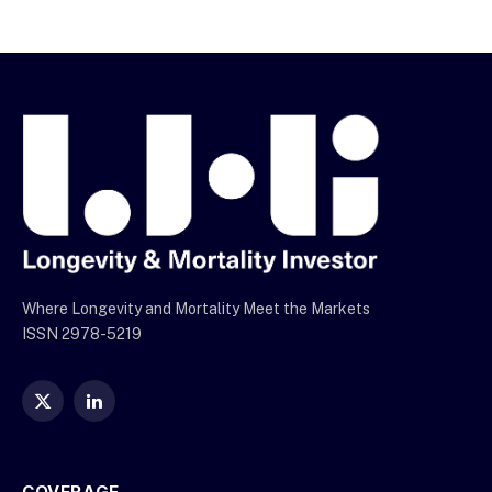
Where Longevity and Mortality Meet the Markets
ISSN 2978-5219
X
LinkedIn
(Twitter)
COVERAGE