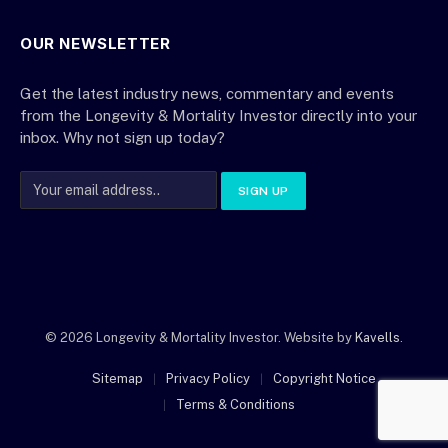
OUR NEWSLETTER
Get the latest industry news, commentary and events
from the Longevity & Mortality Investor directly into your
inbox. Why not sign up today?
© 2026 Longevity & Mortality Investor. Website by
Kavells
.
Sitemap
Privacy Policy
Copyright Notice
Terms & Conditions