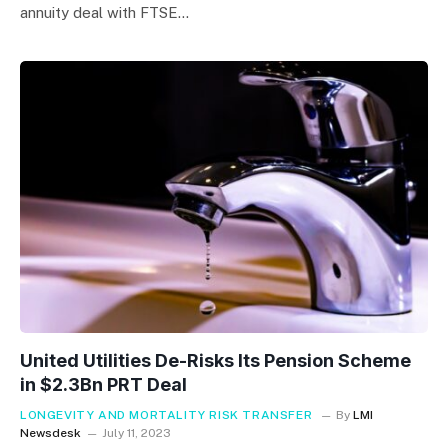
annuity deal with FTSE…
United Utilities De-Risks Its Pension Scheme
in $2.3Bn PRT Deal
LONGEVITY AND MORTALITY RISK TRANSFER
By
LMI
Newsdesk
July 11, 2023