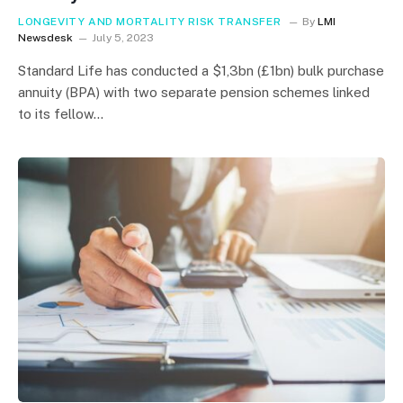
LONGEVITY AND MORTALITY RISK TRANSFER
By
LMI
Newsdesk
July 5, 2023
Standard Life has conducted a $1,3bn (£1bn) bulk purchase
annuity (BPA) with two separate pension schemes linked
to its fellow…