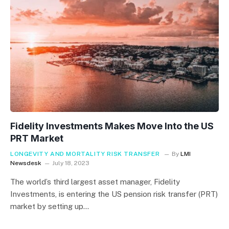
Fidelity Investments Makes Move Into the US
PRT Market
LONGEVITY AND MORTALITY RISK TRANSFER
By
LMI
Newsdesk
July 18, 2023
The world’s third largest asset manager, Fidelity
Investments, is entering the US pension risk transfer (PRT)
market by setting up…