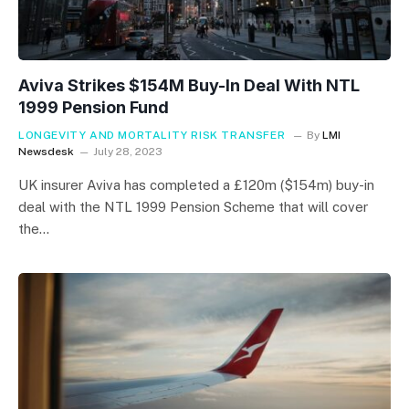
Aviva Strikes $154M Buy-In Deal With NTL
1999 Pension Fund
LONGEVITY AND MORTALITY RISK TRANSFER
By
LMI
Newsdesk
July 28, 2023
UK insurer Aviva has completed a £120m ($154m) buy-in
deal with the NTL 1999 Pension Scheme that will cover
the…