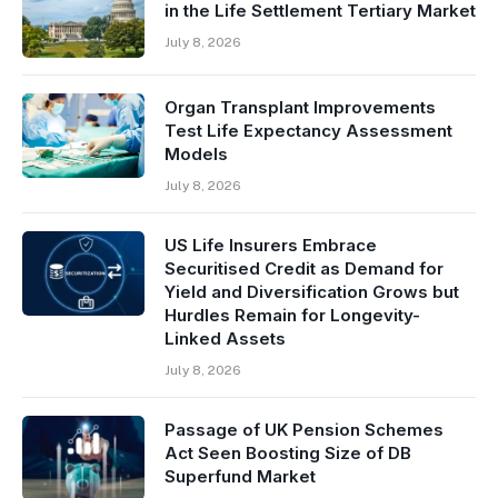
in the Life Settlement Tertiary Market
July 8, 2026
Organ Transplant Improvements
Test Life Expectancy Assessment
Models
July 8, 2026
US Life Insurers Embrace
Securitised Credit as Demand for
Yield and Diversification Grows but
Hurdles Remain for Longevity-
Linked Assets
July 8, 2026
Passage of UK Pension Schemes
Act Seen Boosting Size of DB
Superfund Market