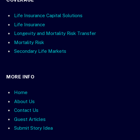
Life Insurance Capital Solutions
Life Insurance
Longevity and Mortality Risk Transfer
Mortality Risk
Secondary Life Markets
MORE INFO
Home
About Us
Contact Us
Guest Articles
Submit Story Idea