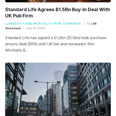
Standard Life Agrees $1.5Bn Buy-In Deal With
UK Pub Firm
LONGEVITY AND MORTALITY RISK TRANSFER
By
LMI
Newsdesk
July 31, 2023
Standard Life has signed a £1.2bn ($1.5bn) bulk purchase
annuity deal (BPA) with UK bar and restaurant firm
Mitchells &…