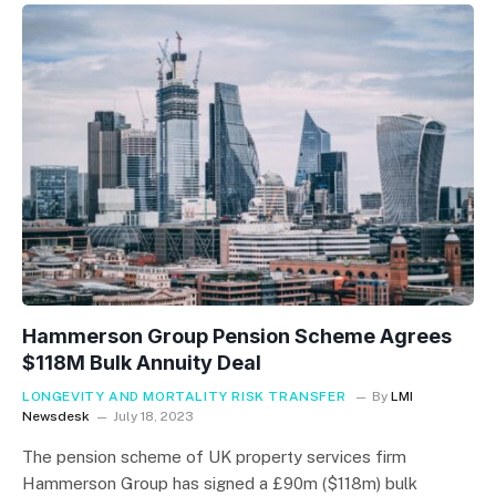
Hammerson Group Pension Scheme Agrees
$118M Bulk Annuity Deal
LONGEVITY AND MORTALITY RISK TRANSFER
By
LMI
Newsdesk
July 18, 2023
The pension scheme of UK property services firm
Hammerson Group has signed a £90m ($118m) bulk