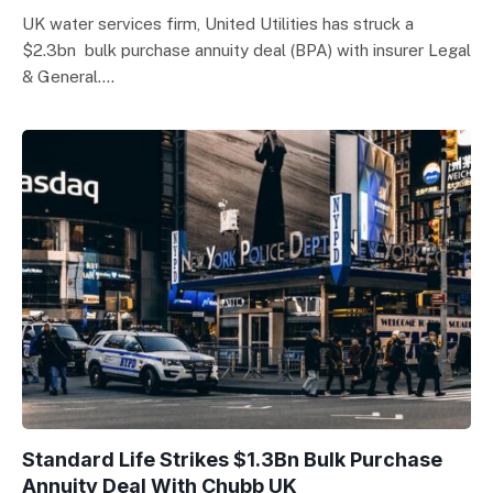
UK water services firm, United Utilities has struck a
$2.3bn bulk purchase annuity deal (BPA) with insurer Legal
& General.…
Standard Life Strikes $1.3Bn Bulk Purchase
Annuity Deal With Chubb UK