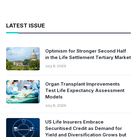
LATEST ISSUE
Optimism for Stronger Second Half
in the Life Settlement Tertiary Market
July 8, 2026
Organ Transplant Improvements
Test Life Expectancy Assessment
Models
July 8, 2026
US Life Insurers Embrace
Securitised Credit as Demand for
Yield and Diversification Grows but