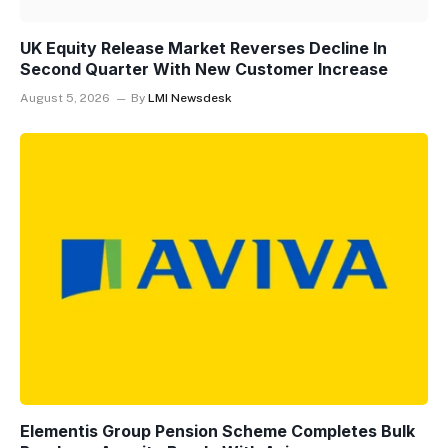
UK Equity Release Market Reverses Decline In
Second Quarter With New Customer Increase
August 5, 2026
By
LMI Newsdesk
Elementis Group Pension Scheme Completes Bulk