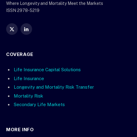
Where Longevity and Mortality Meet the Markets
ISSN 2978-5219
X
LinkedIn
(Twitter)
COVERAGE
Life Insurance Capital Solutions
Life Insurance
Longevity and Mortality Risk Transfer
Mortality Risk
Secondary Life Markets
MORE INFO