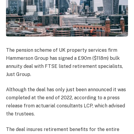
The pension scheme of UK property services firm
Hammerson Group has signed a £90m ($118m) bulk
annuity deal with FTSE listed retirement specialists,
Just Group.
Although the deal has only just been announced it was
completed at the end of 2022, according to a press
release from actuarial consultants LCP, which advised
the trustees.
The deal insures retirement benefits for the entire