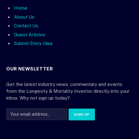
Home
About Us
Contact Us
Guest Articles
Submit Story Idea
OUR NEWSLETTER
Get the latest industry news, commentary and events
from the Longevity & Mortality Investor directly into your
inbox. Why not sign up today?