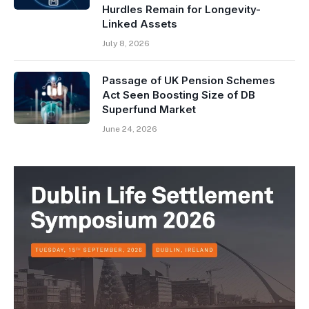
Hurdles Remain for Longevity-
Linked Assets
July 8, 2026
Passage of UK Pension Schemes
Act Seen Boosting Size of DB
Superfund Market
June 24, 2026