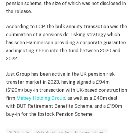
pension scheme, the size of which was not disclosed in
the release.
According to LCP, the bulk annuity transaction was the
culmination of a pensions de-risking strategy which
has seen Hammerson providing a corporate guarantee
and injecting £55m into the fund between 2020 and
2022.
Just Group has been active in the UK pension risk
transfer market in 2023, having signed a £94m
($120m) buy-in transaction with UK-based construction
firm
Mabey Holding Group
, as well as a £40m deal
with BUT Retirement Benefits Scheme, and a £190m
buy-in for the Ibstock Pension Scheme.
2023 - July
Bulk Purchase Annuity Transactions