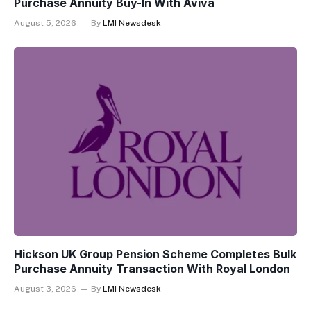
Purchase Annuity Buy-In With Aviva
August 5, 2026
By
LMI Newsdesk
Hickson UK Group Pension Scheme Completes Bulk
Purchase Annuity Transaction With Royal London
August 3, 2026
By
LMI Newsdesk