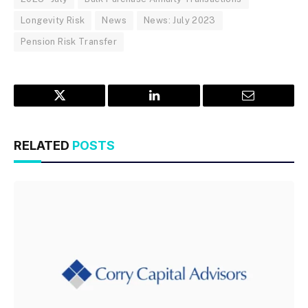
Longevity Risk
News
News: July 2023
Pension Risk Transfer
Twitter
LinkedIn
Email
RELATED
POSTS