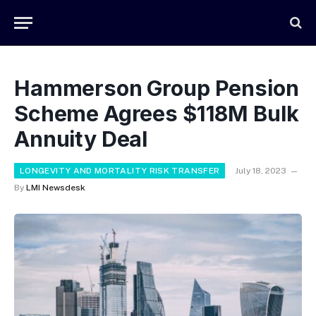
Hammerson Group Pension
Scheme Agrees $118M Bulk
Annuity Deal
LONGEVITY AND MORTALITY RISK TRANSFER
July 18, 2023
By
LMI Newsdesk