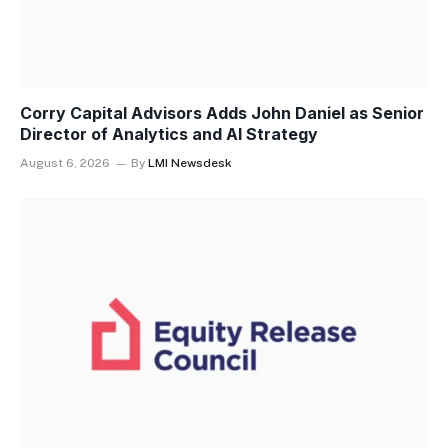
Corry Capital Advisors Adds John Daniel as Senior
Director of Analytics and AI Strategy
August 6, 2026
By
LMI Newsdesk