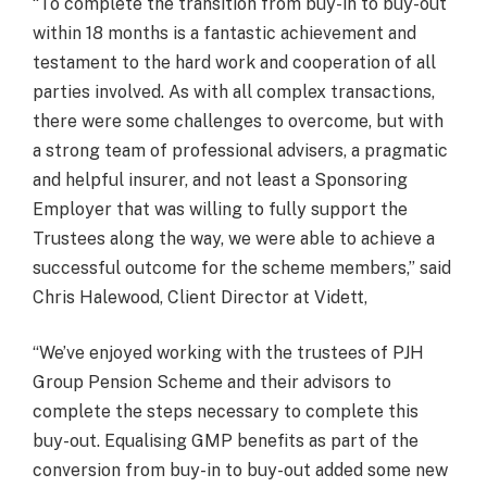
“To complete the transition from buy-in to buy-out
within 18 months is a fantastic achievement and
testament to the hard work and cooperation of all
parties involved. As with all complex transactions,
there were some challenges to overcome, but with
a strong team of professional advisers, a pragmatic
and helpful insurer, and not least a Sponsoring
Employer that was willing to fully support the
Trustees along the way, we were able to achieve a
successful outcome for the scheme members,” said
Chris Halewood, Client Director at Vidett,
“We’ve enjoyed working with the trustees of PJH
Group Pension Scheme and their advisors to
complete the steps necessary to complete this
buy-out. Equalising GMP benefits as part of the
conversion from buy-in to buy-out added some new