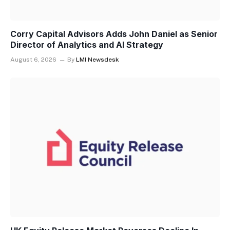
Corry Capital Advisors Adds John Daniel as Senior
Director of Analytics and AI Strategy
August 6, 2026
By
LMI Newsdesk