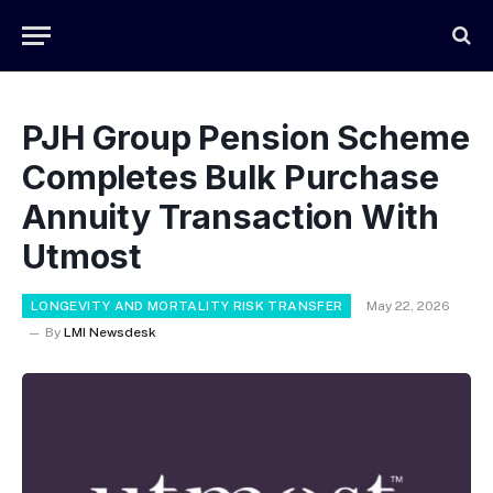
PJH Group Pension Scheme
Completes Bulk Purchase
Annuity Transaction With
Utmost
LONGEVITY AND MORTALITY RISK TRANSFER
May 22, 2026
By
LMI Newsdesk