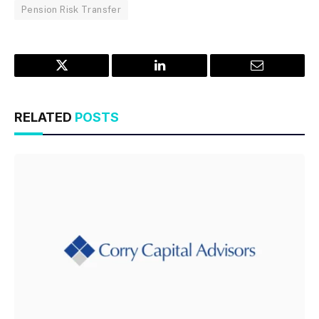
Pension Risk Transfer
Twitter
LinkedIn
Email
RELATED
POSTS