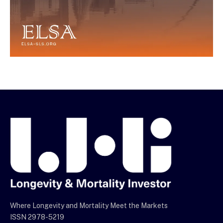
Where Longevity and Mortality Meet the Markets
ISSN 2978-5219