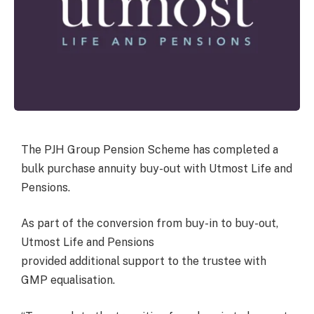
The PJH Group Pension Scheme has completed a
bulk purchase annuity buy-out with Utmost Life and
Pensions.
As part of the conversion from buy-in to buy-out,
Utmost Life and Pensions
provided additional support to the trustee with
GMP equalisation.