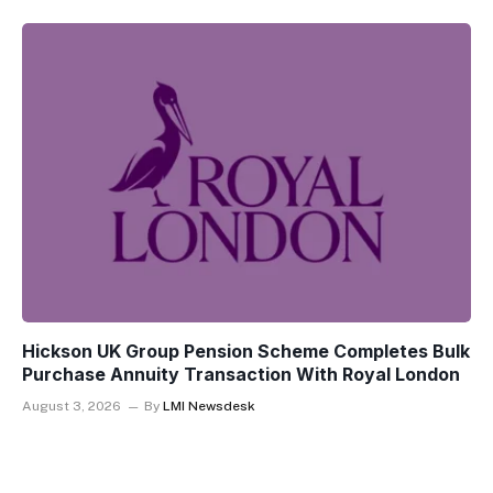
Hickson UK Group Pension Scheme Completes Bulk
Purchase Annuity Transaction With Royal London
August 3, 2026
By
LMI Newsdesk