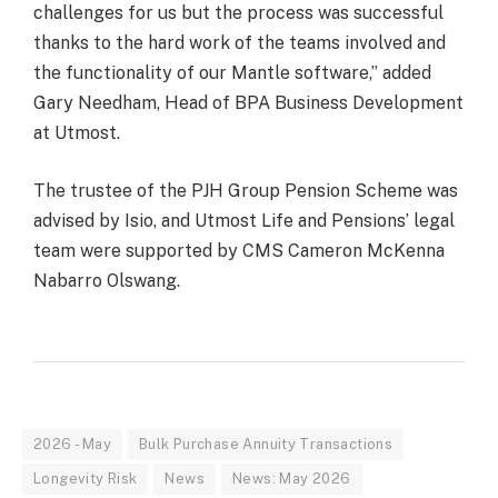
challenges for us but the process was successful
thanks to the hard work of the teams involved and
the functionality of our Mantle software,” added
Gary Needham, Head of BPA Business Development
at Utmost.
The trustee of the PJH Group Pension Scheme was
advised by Isio, and Utmost Life and Pensions’ legal
team were supported by CMS Cameron McKenna
Nabarro Olswang.
2026 - May
Bulk Purchase Annuity Transactions
Longevity Risk
News
News: May 2026