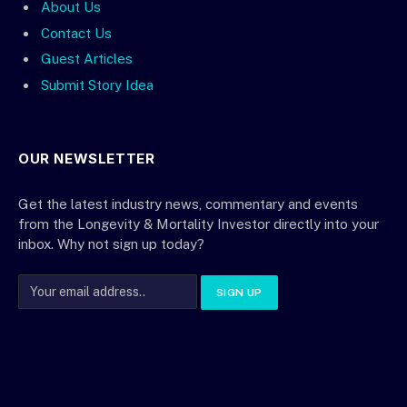
About Us
Contact Us
Guest Articles
Submit Story Idea
OUR NEWSLETTER
Get the latest industry news, commentary and events
from the Longevity & Mortality Investor directly into your
inbox. Why not sign up today?