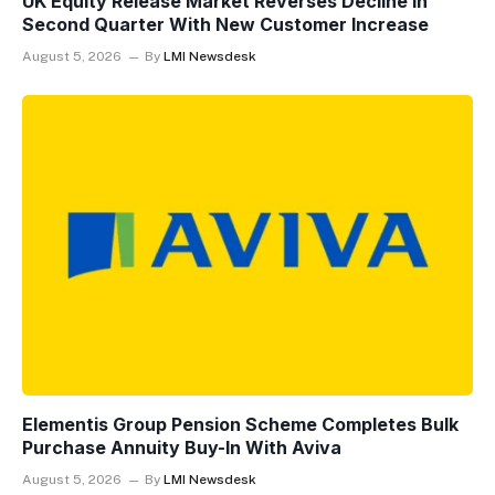
UK Equity Release Market Reverses Decline In
Second Quarter With New Customer Increase
August 5, 2026
By
LMI Newsdesk
Elementis Group Pension Scheme Completes Bulk
Purchase Annuity Buy-In With Aviva
August 5, 2026
By
LMI Newsdesk