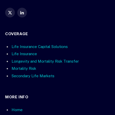
X
LinkedIn
(Twitter)
COVERAGE
Life Insurance Capital Solutions
Life Insurance
Longevity and Mortality Risk Transfer
Mortality Risk
Secondary Life Markets
MORE INFO
Home