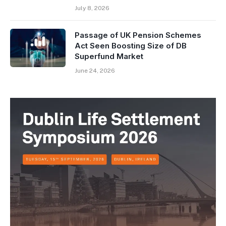
July 8, 2026
Passage of UK Pension Schemes
Act Seen Boosting Size of DB
Superfund Market
June 24, 2026