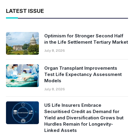
LATEST ISSUE
Optimism for Stronger Second Half
in the Life Settlement Tertiary Market
July 8, 2026
Organ Transplant Improvements
Test Life Expectancy Assessment
Models
July 8, 2026
US Life Insurers Embrace
Securitised Credit as Demand for
Yield and Diversification Grows but
Hurdles Remain for Longevity-
Linked Assets