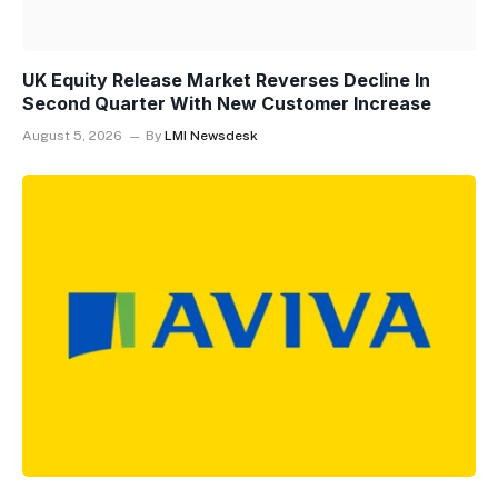
UK Equity Release Market Reverses Decline In
Second Quarter With New Customer Increase
August 5, 2026
By
LMI Newsdesk