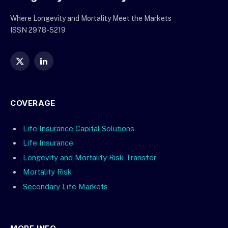
Where Longevity and Mortality Meet the Markets
ISSN 2978-5219
X
LinkedIn
(Twitter)
COVERAGE
Life Insurance Capital Solutions
Life Insurance
Longevity and Mortality Risk Transfer
Mortality Risk
Secondary Life Markets