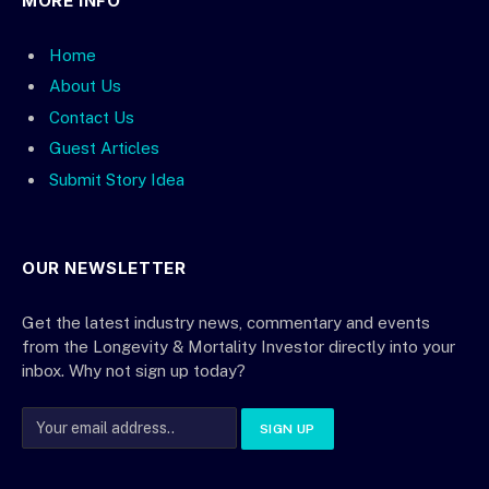
MORE INFO
Home
About Us
Contact Us
Guest Articles
Submit Story Idea
OUR NEWSLETTER
Get the latest industry news, commentary and events
from the Longevity & Mortality Investor directly into your
inbox. Why not sign up today?