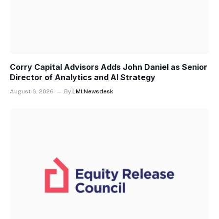
Corry Capital Advisors Adds John Daniel as Senior
Director of Analytics and AI Strategy
August 6, 2026
By
LMI Newsdesk