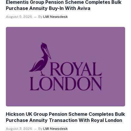
Elementis Group Pension Scheme Completes Bulk
Purchase Annuity Buy-In With Aviva
August 5, 2026
By
LMI Newsdesk
Hickson UK Group Pension Scheme Completes Bulk
Purchase Annuity Transaction With Royal London
August 3, 2026
By
LMI Newsdesk