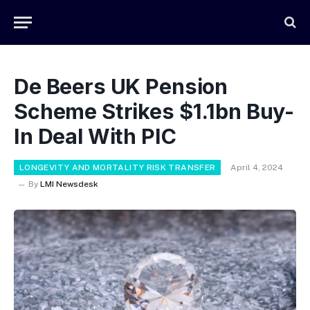
De Beers UK Pension
Scheme Strikes $1.1bn Buy-
In Deal With PIC
LONGEVITY AND MORTALITY RISK TRANSFER
April 4, 2024
By
LMI Newsdesk