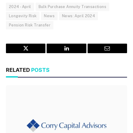
2024 - April
Bulk Purchase Annuity Transactions
Longevity Risk
News
News: April 2024
Pension Risk Transfer
Twitter
LinkedIn
Email
RELATED
POSTS