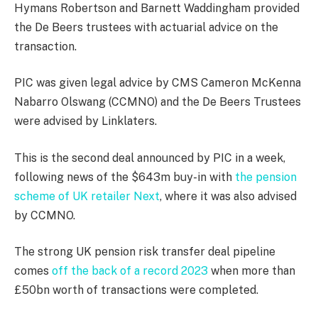
Hymans Robertson and Barnett Waddingham provided
the De Beers trustees with actuarial advice on the
transaction.
PIC was given legal advice by CMS Cameron McKenna
Nabarro Olswang (CCMNO) and the De Beers Trustees
were advised by Linklaters.
This is the second deal announced by PIC in a week,
following news of the $643m buy-in with
the pension
scheme of UK retailer Next
, where it was also advised
by CCMNO.
The strong UK pension risk transfer deal pipeline
comes
off the back of a record 2023
when more than
£50bn worth of transactions were completed.