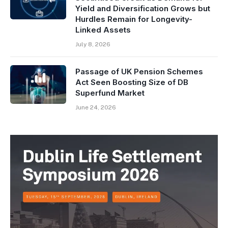
Yield and Diversification Grows but
Hurdles Remain for Longevity-
Linked Assets
July 8, 2026
Passage of UK Pension Schemes
Act Seen Boosting Size of DB
Superfund Market
June 24, 2026