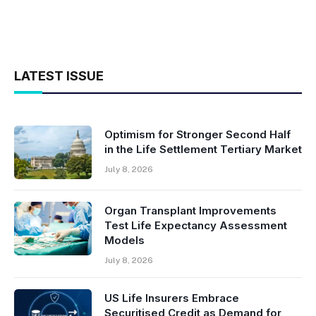
LATEST ISSUE
Optimism for Stronger Second Half
in the Life Settlement Tertiary Market
July 8, 2026
Organ Transplant Improvements
Test Life Expectancy Assessment
Models
July 8, 2026
US Life Insurers Embrace
Securitised Credit as Demand for