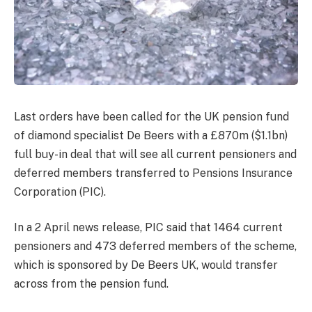
Last orders have been called for the UK pension fund
of diamond specialist De Beers with a £870m ($1.1bn)
full buy-in deal that will see all current pensioners and
deferred members transferred to Pensions Insurance
Corporation (PIC).
In a 2 April news release, PIC said that 1464 current
pensioners and 473 deferred members of the scheme,
which is sponsored by De Beers UK, would transfer
across from the pension fund.