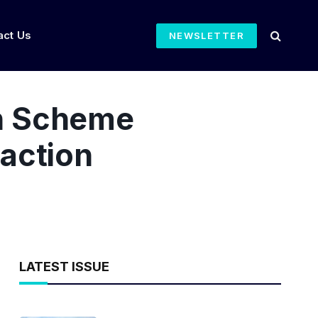
act Us
NEWSLETTER
n Scheme
action
LATEST ISSUE