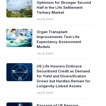
Optimism for Stronger Second
Half in the Life Settlement
Tertiary Market
July 8, 2026
Organ Transplant
Improvements Test Life
Expectancy Assessment
Models
July 8, 2026
US Life Insurers Embrace
Securitised Credit as Demand
for Yield and Diversification
Grows but Hurdles Remain for
Longevity-Linked Assets
July 8, 2026
Passage of UK Pension