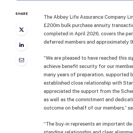
SHARE
The Abbey Life Assurance Company Li
£200m bulk purchase annuity transactio
completed in April 2026, covers the pe
deferred members and approximately 9
“We are pleased to have reached this s
achieve benefit security for our member
many years of preparation, supported by
established close relationship with Sta
appreciated the support from the Schem
as well as the commitment and dedicati
outcome on behalf of our members,” said
“The buy-in represents an important de
standing relationship and clear alignme