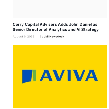
Corry Capital Advisors Adds John Daniel as
Senior Director of Analytics and AI Strategy
August 6, 2026
By
LMI Newsdesk