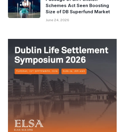
Schemes Act Seen Boosting
Size of DB Superfund Market
June 24, 2026