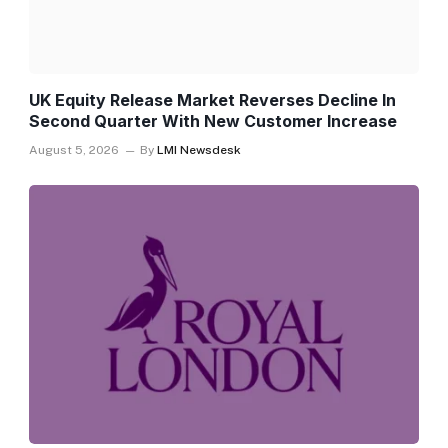
UK Equity Release Market Reverses Decline In
Second Quarter With New Customer Increase
August 5, 2026
By
LMI Newsdesk