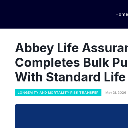
Hom
Abbey Life Assur
Completes Bulk Pu
With Standard Life
LONGEVITY AND MORTALITY RISK TRANSFER
May 21, 2026