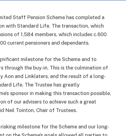
mited Staff Pension Scheme has completed a
n with Standard Life. The transaction, which
nsions of 1,584 members, which includes c.600
00 current pensioners and dependants.
ignificant milestone for the Scheme and to
s through the buy-in. This is the culmination of
 Aon and Linklaters, and the result of a long-
ndard Life. The Trustee has greatly
e’s sponsor in making this transaction possible,
on of our advisers to achieve such a great
 Neil Tointon, Chair of Trustees.
-risking milestone for the Scheme and our long-
nt on the Scheme’s goals allowed all parties to