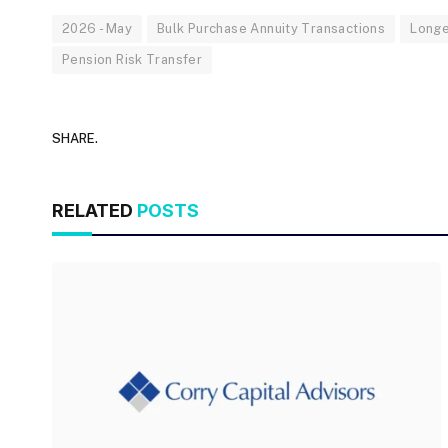
2026 - May
Bulk Purchase Annuity Transactions
Longe
Pension Risk Transfer
SHARE.
RELATED
POSTS