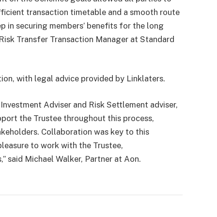
fficient transaction timetable and a smooth route
ep in securing members’ benefits for the long
 Risk Transfer Transaction Manager at Standard
ion, with legal advice provided by Linklaters.
Investment Adviser and Risk Settlement adviser,
pport the Trustee throughout this process,
akeholders. Collaboration was key to this
pleasure to work with the Trustee,
,” said Michael Walker, Partner at Aon.