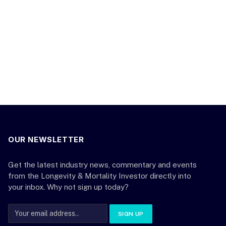
OUR NEWSLETTER
Get the latest industry news, commentary and events
from the Longevity & Mortality Investor directly into
your inbox. Why not sign up today?