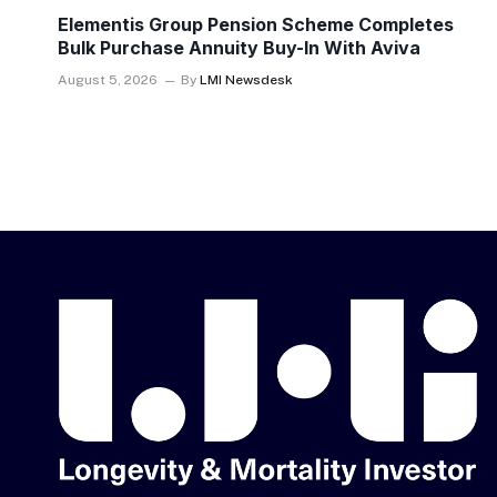
Elementis Group Pension Scheme Completes
Bulk Purchase Annuity Buy-In With Aviva
August 5, 2026
By
LMI Newsdesk