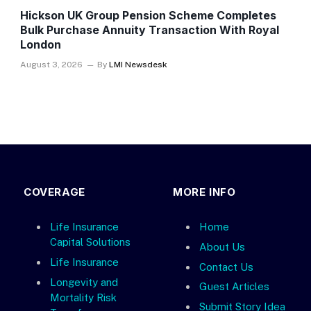
Hickson UK Group Pension Scheme Completes
Bulk Purchase Annuity Transaction With Royal
London
August 3, 2026
By
LMI Newsdesk
COVERAGE
MORE INFO
Life Insurance
Home
Capital Solutions
About Us
Life Insurance
Contact Us
Longevity and
Guest Articles
Mortality Risk
Submit Story Idea