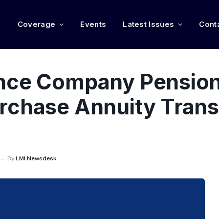
e
Coverage
Events
Latest Issues
Cont
ance Company Pensio
rchase Annuity Trans
By
LMI Newsdesk