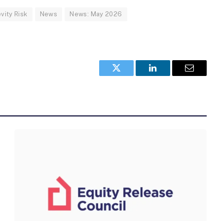
vity Risk
News
News: May 2026
Twitter
LinkedIn
Email