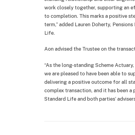
work closely together, supporting an e
to completion. This marks a positive st
term,” added Lauren Doherty, Pensions
Life.
Aon advised the Trustee on the transact
“As the long-standing Scheme Actuary, 
we are pleased to have been able to su
delivering a positive outcome for all st
complex transaction, and it has been a 
Standard Life and both parties’ advisers