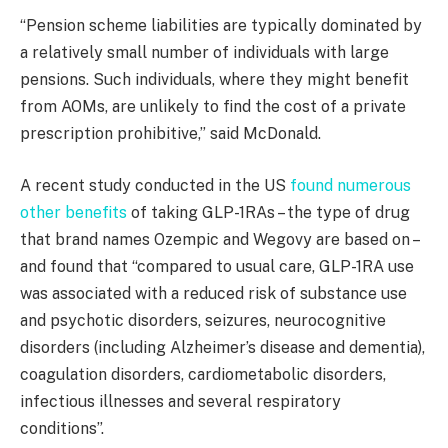
“Pension scheme liabilities are typically dominated by
a relatively small number of individuals with large
pensions. Such individuals, where they might benefit
from AOMs, are unlikely to find the cost of a private
prescription prohibitive,” said McDonald.
A recent study conducted in the US
found numerous
other benefits
of taking GLP-1RAs – the type of drug
that brand names Ozempic and Wegovy are based on –
and found that “compared to usual care, GLP-1RA use
was associated with a reduced risk of substance use
and psychotic disorders, seizures, neurocognitive
disorders (including Alzheimer’s disease and dementia),
coagulation disorders, cardiometabolic disorders,
infectious illnesses and several respiratory
conditions”.