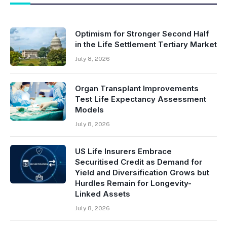
Optimism for Stronger Second Half
in the Life Settlement Tertiary Market
July 8, 2026
Organ Transplant Improvements
Test Life Expectancy Assessment
Models
July 8, 2026
US Life Insurers Embrace
Securitised Credit as Demand for
Yield and Diversification Grows but
Hurdles Remain for Longevity-
Linked Assets
July 8, 2026