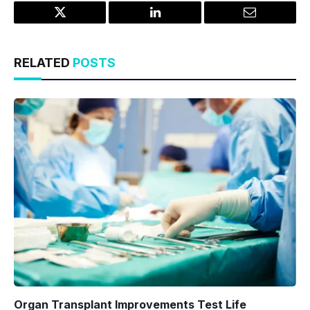
Twitter
LinkedIn
Email
RELATED
POSTS
Organ Transplant Improvements Test Life