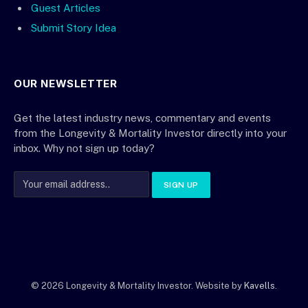
Guest Articles
Submit Story Idea
OUR NEWSLETTER
Get the latest industry news, commentary and events
from the Longevity & Mortality Investor directly into your
inbox. Why not sign up today?
© 2026 Longevity & Mortality Investor. Website by
Kavells
.