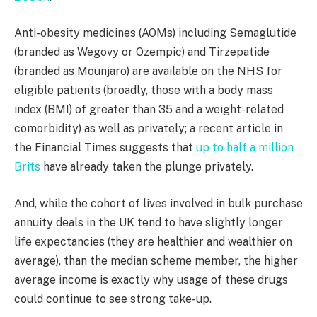
Anti-obesity medicines (AOMs) including Semaglutide
(branded as Wegovy or Ozempic) and Tirzepatide
(branded as Mounjaro) are available on the NHS for
eligible patients (broadly, those with a body mass
index (BMI) of greater than 35 and a weight-related
comorbidity) as well as privately; a recent article in
the Financial Times suggests that
up to half a million
Brits
have already taken the plunge privately.
And, while the cohort of lives involved in bulk purchase
annuity deals in the UK tend to have slightly longer
life expectancies (they are healthier and wealthier on
average), than the median scheme member, the higher
average income is exactly why usage of these drugs
could continue to see strong take-up.