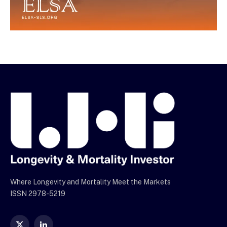
Where Longevity and Mortality Meet the Markets
ISSN 2978-5219