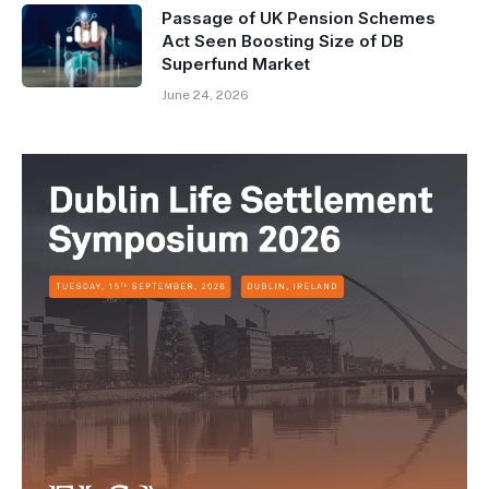
Passage of UK Pension Schemes
Act Seen Boosting Size of DB
Superfund Market
June 24, 2026