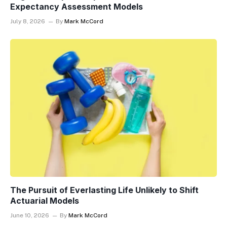
Expectancy Assessment Models
July 8, 2026
By
Mark McCord
The Pursuit of Everlasting Life Unlikely to Shift
Actuarial Models
June 10, 2026
By
Mark McCord