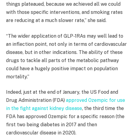
things plateaued, because we achieved all we could
with those specific interventions, and smoking rates
are reducing at a much slower rate,” she said.
“
The wider application of GLP-1RAs may well lead to
an inflection point, not only in terms of cardiovascular
disease, but in other indications. The ability of these
drugs to tackle all parts of the metabolic pathway
could have a hugely positive impact on population
mortality
.”
Indeed, just at the end of January, the US Food and
Drug Administration (FDA)
approved Ozempic for use
in the fight against kidney disease
, the third time the
FDA has approved Ozempic for a specific reason (the
first two being diabetes in 2017 and then
cardiovascular disease in 2020).