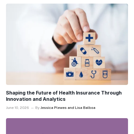
Shaping the Future of Health Insurance Through
Innovation and Analytics
June 10, 2026
By
Jessica Plewes and Lisa Balboa