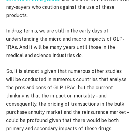
nay-sayers who caution against the use of these
products.
In drug terms, we are still in the early days of
understanding the micro and macro impacts of GLP-
1RAs. And it will be many years until those in the
medical and science industries do.
So, it is almost a given that numerous other studies
will be conducted in numerous countries that analyse
the pros and cons of GLP-1RAs, but the current
thinking is that the impact on mortality – and
consequently, the pricing of transactions in the bulk
purchase annuity market and the reinsurance market –
could be profound given that there would be both
primary and secondary impacts of these drugs.