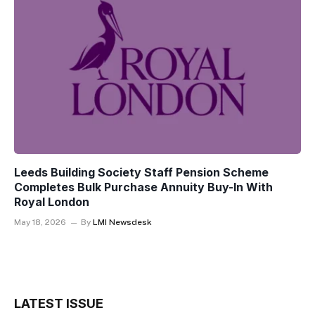
Leeds Building Society Staff Pension Scheme
Completes Bulk Purchase Annuity Buy-In With
Royal London
May 18, 2026
By
LMI Newsdesk
LATEST ISSUE