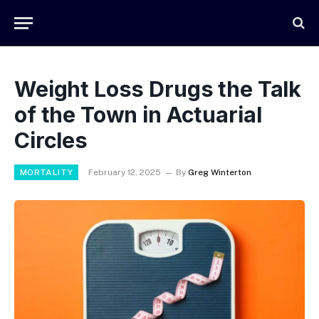
Weight Loss Drugs the Talk
of the Town in Actuarial
Circles
MORTALITY
February 12, 2025
By
Greg Winterton