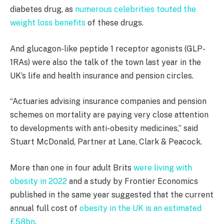
diabetes drug, as
numerous celebrities touted the
weight loss benefits
of these drugs.
And glucagon-like peptide 1 receptor agonists (GLP-
1RAs) were also the talk of the town last year in the
UK’s life and health insurance and pension circles.
“Actuaries advising insurance companies and pension
schemes on mortality are paying very close attention
to developments with anti-obesity medicines,” said
Stuart McDonald, Partner at Lane, Clark & Peacock.
More than one in four adult Brits
were living with
obesity in 2022
and a study by Frontier Economics
published in the same year suggested that the current
annual full cost of
obesity in the UK is an estimated
£58bn
.