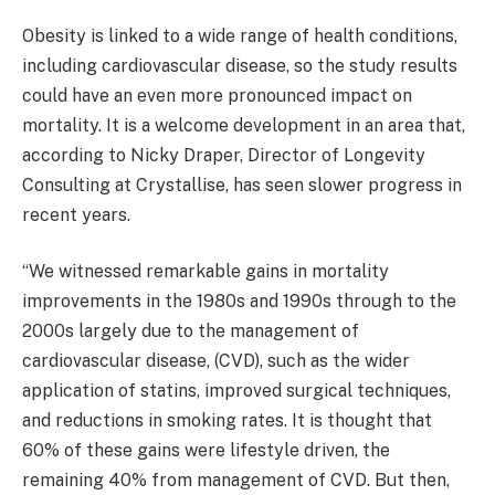
Obesity is linked to a wide range of health conditions,
including cardiovascular disease, so the study results
could have an even more pronounced impact on
mortality. It is a welcome development in an area that,
according to Nicky Draper, Director of Longevity
Consulting at Crystallise, has seen slower progress in
recent years.
“We witnessed remarkable gains in mortality
improvements in the 1980s and 1990s through to the
2000s largely due to the management of
cardiovascular disease, (CVD), such as the wider
application of statins, improved surgical techniques,
and reductions in smoking rates. It is thought that
60% of these gains were lifestyle driven, the
remaining 40% from management of CVD. But then,