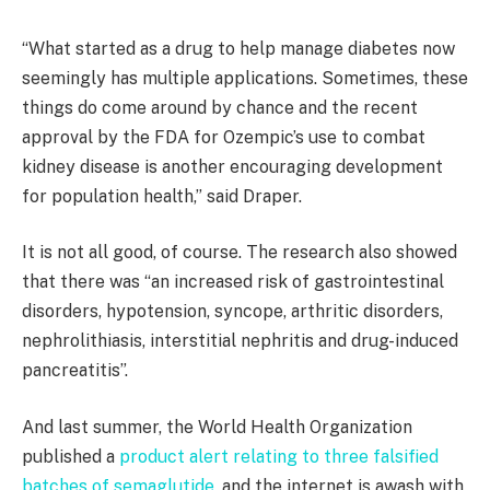
“What started as a drug to help manage diabetes now
seemingly has multiple applications. Sometimes, these
things do come around by chance and the recent
approval by the FDA for Ozempic’s use to combat
kidney disease is another encouraging development
for population health,” said Draper.
It is not all good, of course. The research also showed
that there was “an increased risk of gastrointestinal
disorders, hypotension, syncope, arthritic disorders,
nephrolithiasis, interstitial nephritis and drug-induced
pancreatitis”.
And last summer, the World Health Organization
published a
product alert relating to three falsified
batches of semaglutide
, and the internet is awash with