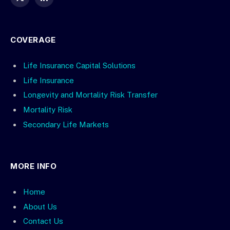
X
LinkedIn
(Twitter)
COVERAGE
Life Insurance Capital Solutions
Life Insurance
Longevity and Mortality Risk Transfer
Mortality Risk
Secondary Life Markets
MORE INFO
Home
About Us
Contact Us