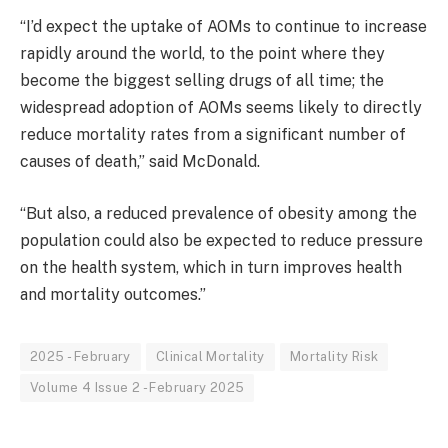
“
I’d expect the uptake of AOMs to continue to increase
rapidly around the world, to the point where they
become the biggest selling drugs of all time; the
widespread adoption of AOMs seems likely to directly
reduce mortality rates from a significant number of
causes of death,”
said McDonald.
“But also, a reduced prevalence of obesity among the
population could also be expected to reduce pressure
on the health system, which in turn improves health
and mortality outcomes.”
2025 - February
Clinical Mortality
Mortality Risk
Volume 4 Issue 2 - February 2025