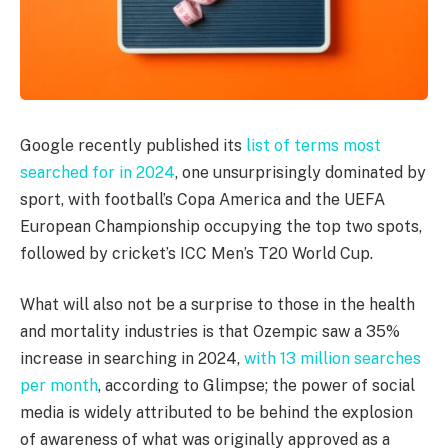
Google recently published its
list of terms most
searched for in 2024
, one unsurprisingly dominated by
sport, with football’s Copa America and the UEFA
European Championship occupying the top two spots,
followed by cricket’s ICC Men’s T20 World Cup.
What will also not be a surprise to those in the health
and mortality industries is that Ozempic saw a 35%
increase in searching in 2024,
with 13 million searches
per month
, according to Glimpse; the power of social
media is widely attributed to be behind the explosion
of awareness of what was originally approved as a