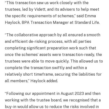
“This transaction saw us work closely with the
trustees, led by Vidett, and its advisers to help meet
the specific requirements of schemes,” said Emma
Haylock, BPA Transaction Manager at Standard Life.
“The collaborative approach by all ensured a smooth
and efficient de-risking process, with all parties
completing significant preparation work such that
once the schemes’ assets were transaction-ready, the
trustees were able to move quickly. This allowed us to
complete the transaction swiftly and within a
relatively short timeframe, securing the liabilities for
all members,” Haylock added.
“Following our appointment in August 2023 and then
working with the trustee board, we recognised that a
buy-in would allow us to reduce the risks involved in