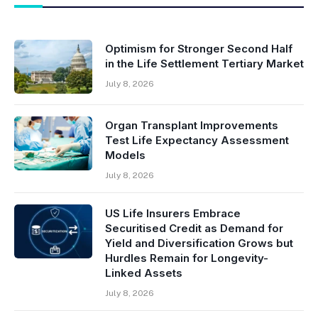
Optimism for Stronger Second Half
in the Life Settlement Tertiary Market
July 8, 2026
Organ Transplant Improvements
Test Life Expectancy Assessment
Models
July 8, 2026
US Life Insurers Embrace
Securitised Credit as Demand for
Yield and Diversification Grows but
Hurdles Remain for Longevity-
Linked Assets
July 8, 2026