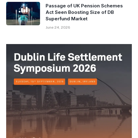
Passage of UK Pension Schemes
Act Seen Boosting Size of DB
Superfund Market
June 24, 2026