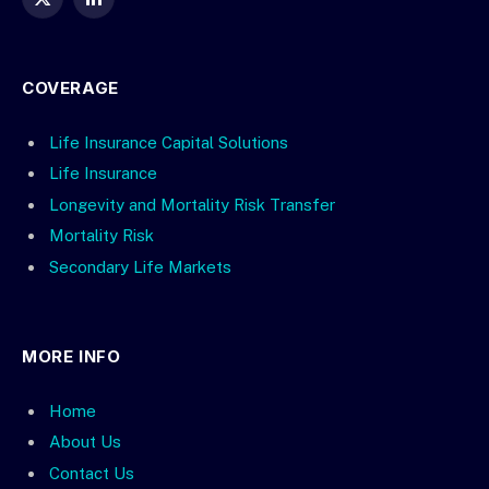
X
LinkedIn
(Twitter)
COVERAGE
Life Insurance Capital Solutions
Life Insurance
Longevity and Mortality Risk Transfer
Mortality Risk
Secondary Life Markets
MORE INFO
Home
About Us
Contact Us