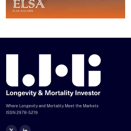
Where Longevity and Mortality Meet the Markets
ISSN 2978-5219