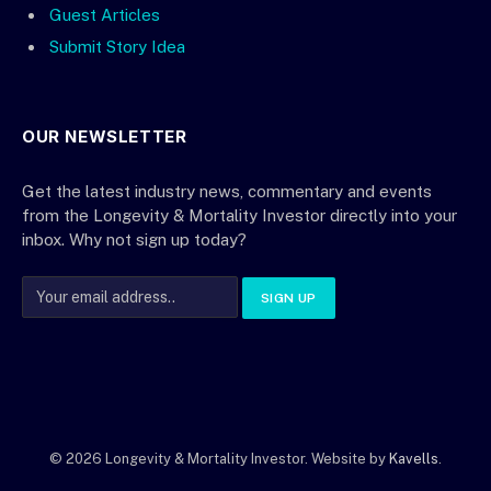
Guest Articles
Submit Story Idea
OUR NEWSLETTER
Get the latest industry news, commentary and events
from the Longevity & Mortality Investor directly into your
inbox. Why not sign up today?
© 2026 Longevity & Mortality Investor. Website by
Kavells
.