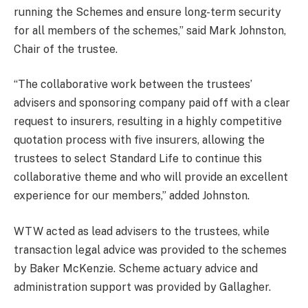
running the Schemes and ensure long-term security
for all members of the schemes,” said Mark Johnston,
Chair of the trustee.
“The collaborative work between the trustees’
advisers and sponsoring company paid off with a clear
request to insurers, resulting in a highly competitive
quotation process with five insurers, allowing the
trustees to select Standard Life to continue this
collaborative theme and who will provide an excellent
experience for our members,” added Johnston.
WTW acted as lead advisers to the trustees, while
transaction legal advice was provided to the schemes
by Baker McKenzie. Scheme actuary advice and
administration support was provided by Gallagher.