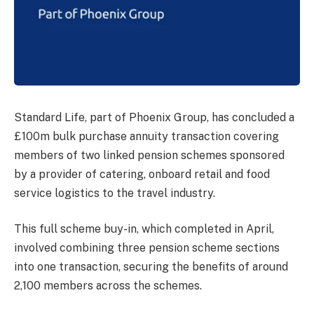
Standard Life, part of Phoenix Group, has concluded a
£100m bulk purchase annuity transaction covering
members of two linked pension schemes sponsored
by a provider of catering, onboard retail and food
service logistics to the travel industry.
This full scheme buy-in, which completed in April,
involved combining three pension scheme sections
into one transaction, securing the benefits of around
2,100 members across the schemes.