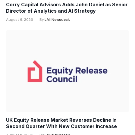
Corry Capital Advisors Adds John Daniel as Senior
Director of Analytics and AI Strategy
August 6, 2026
By
LMI Newsdesk
UK Equity Release Market Reverses Decline In
Second Quarter With New Customer Increase