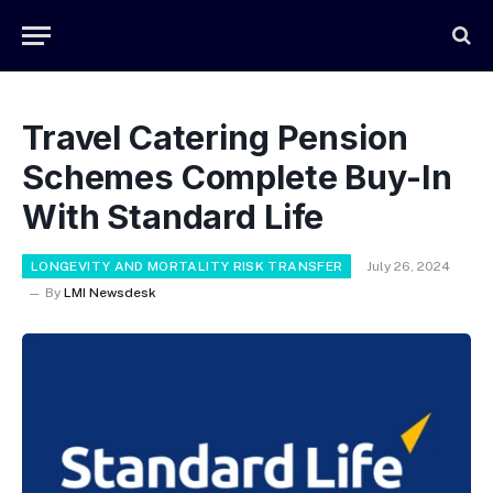
Travel Catering Pension
Schemes Complete Buy-In
With Standard Life
LONGEVITY AND MORTALITY RISK TRANSFER
July 26, 2024
By
LMI Newsdesk