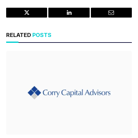
Twitter
LinkedIn
Email
RELATED
POSTS