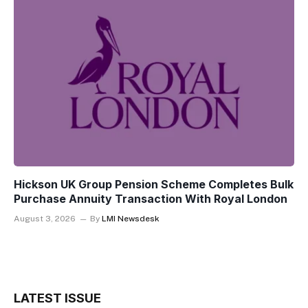
Hickson UK Group Pension Scheme Completes Bulk
Purchase Annuity Transaction With Royal London
August 3, 2026
By
LMI Newsdesk
LATEST ISSUE