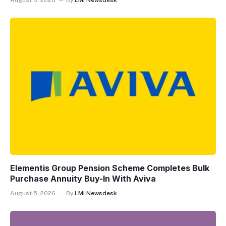
August 5, 2026
By
LMI Newsdesk
Elementis Group Pension Scheme Completes Bulk
Purchase Annuity Buy-In With Aviva
August 5, 2026
By
LMI Newsdesk