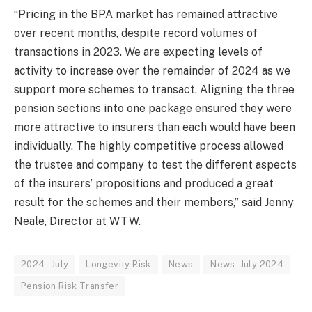
“Pricing in the BPA market has remained attractive
over recent months, despite record volumes of
transactions in 2023. We are expecting levels of
activity to increase over the remainder of 2024 as we
support more schemes to transact. Aligning the three
pension sections into one package ensured they were
more attractive to insurers than each would have been
individually. The highly competitive process allowed
the trustee and company to test the different aspects
of the insurers’ propositions and produced a great
result for the schemes and their members,” said Jenny
Neale, Director at WTW.
2024 - July
Longevity Risk
News
News: July 2024
Pension Risk Transfer