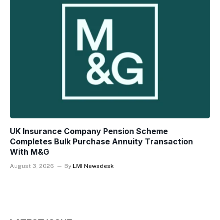
UK Insurance Company Pension Scheme
Completes Bulk Purchase Annuity Transaction
With M&G
August 3, 2026
By
LMI Newsdesk