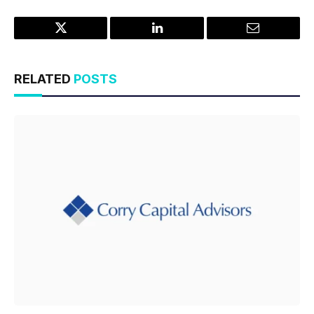
Twitter
LinkedIn
Email
RELATED
POSTS