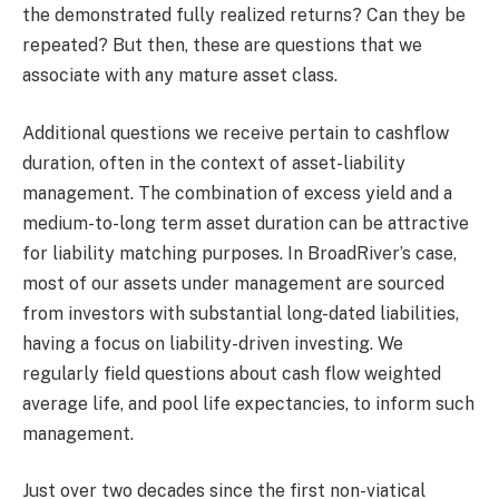
the demonstrated fully realized returns? Can they be
repeated? But then, these are questions that we
associate with any mature asset class.
Additional questions we receive pertain to cashflow
duration, often in the context of asset-liability
management. The combination of excess yield and a
medium-to-long term asset duration can be attractive
for liability matching purposes. In BroadRiver’s case,
most of our assets under management are sourced
from investors with substantial long-dated liabilities,
having a focus on liability-driven investing. We
regularly field questions about cash flow weighted
average life, and pool life expectancies, to inform such
management.
Just over two decades since the first non-viatical