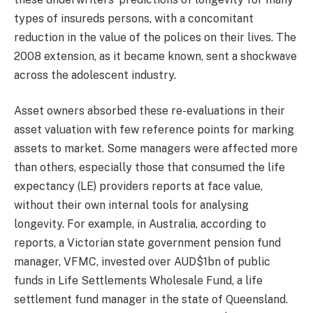
types of insureds persons, with a concomitant
reduction in the value of the polices on their lives. The
2008 extension, as it became known, sent a shockwave
across the adolescent industry.
Asset owners absorbed these re-evaluations in their
asset valuation with few reference points for marking
assets to market. Some managers were affected more
than others, especially those that consumed the life
expectancy (LE) providers reports at face value,
without their own internal tools for analysing
longevity. For example, in Australia, according to
reports, a Victorian state government pension fund
manager, VFMC, invested over AUD$1bn of public
funds in Life Settlements Wholesale Fund, a life
settlement fund manager in the state of Queensland.