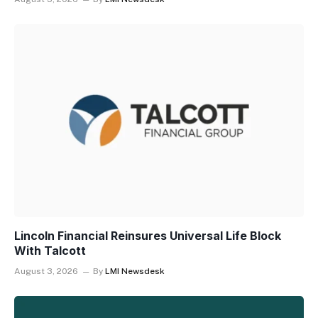
Lincoln Financial Reinsures Universal Life Block
With Talcott
August 3, 2026
By
LMI Newsdesk