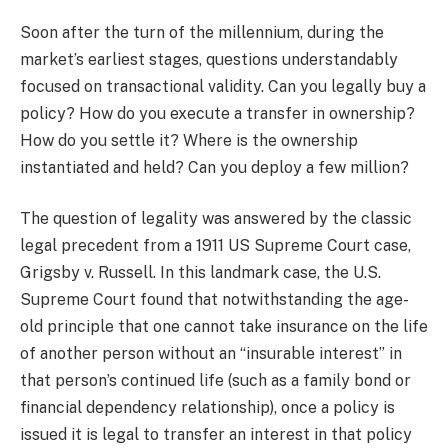
Soon after the turn of the millennium, during the
market’s earliest stages, questions understandably
focused on transactional validity. Can you legally buy a
policy? How do you execute a transfer in ownership?
How do you settle it? Where is the ownership
instantiated and held? Can you deploy a few million?
The question of legality was answered by the classic
legal precedent from a 1911 US Supreme Court case,
Grigsby v. Russell. In this landmark case, the U.S.
Supreme Court found that notwithstanding the age-
old principle that one cannot take insurance on the life
of another person without an “insurable interest” in
that person’s continued life (such as a family bond or
financial dependency relationship), once a policy is
issued it is legal to transfer an interest in that policy