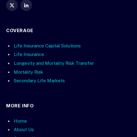
X
LinkedIn
(Twitter)
COVERAGE
Life Insurance Capital Solutions
Life Insurance
Longevity and Mortality Risk Transfer
Mortality Risk
Secondary Life Markets
MORE INFO
Home
About Us