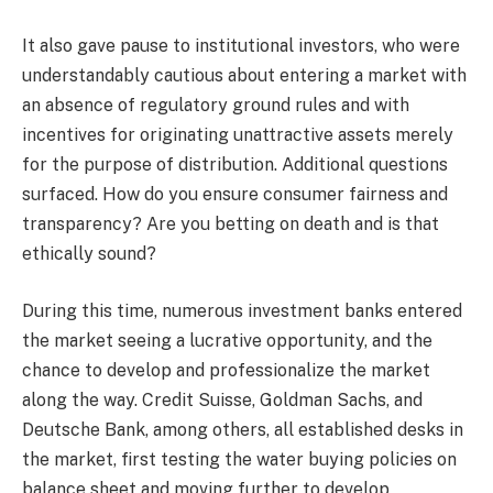
It also gave pause to institutional investors, who were
understandably cautious about entering a market with
an absence of regulatory ground rules and with
incentives for originating unattractive assets merely
for the purpose of distribution. Additional questions
surfaced. How do you ensure consumer fairness and
transparency? Are you betting on death and is that
ethically sound?
During this time, numerous investment banks entered
the market seeing a lucrative opportunity, and the
chance to develop and professionalize the market
along the way. Credit Suisse, Goldman Sachs, and
Deutsche Bank, among others, all established desks in
the market, first testing the water buying policies on
balance sheet and moving further to develop