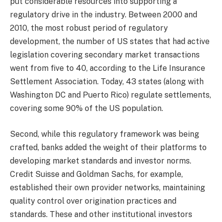
put considerable resources into supporting a
regulatory drive in the industry. Between 2000 and
2010, the most robust period of regulatory
development, the number of US states that had active
legislation covering secondary market transactions
went from five to 40, according to the Life Insurance
Settlement Association. Today, 43 states (along with
Washington DC and Puerto Rico) regulate settlements,
covering some 90% of the US population.
Second, while this regulatory framework was being
crafted, banks added the weight of their platforms to
developing market standards and investor norms.
Credit Suisse and Goldman Sachs, for example,
established their own provider networks, maintaining
quality control over origination practices and
standards. These and other institutional investors