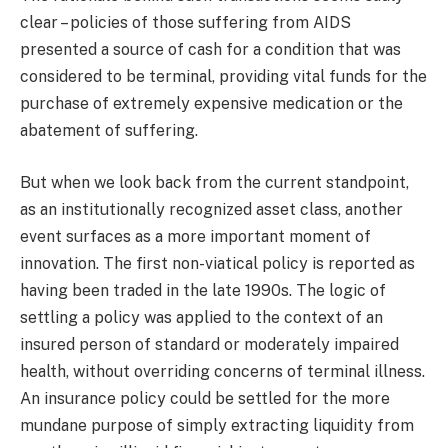
clear – policies of those suffering from AIDS
presented a source of cash for a condition that was
considered to be terminal, providing vital funds for the
purchase of extremely expensive medication or the
abatement of suffering.
But when we look back from the current standpoint,
as an institutionally recognized asset class, another
event surfaces as a more important moment of
innovation. The first non-viatical policy is reported as
having been traded in the late 1990s. The logic of
settling a policy was applied to the context of an
insured person of standard or moderately impaired
health, without overriding concerns of terminal illness.
An insurance policy could be settled for the more
mundane purpose of simply extracting liquidity from