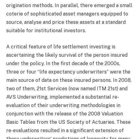
origination methods. In parallel, there emerged a small
coterie of sophisticated asset managers equipped to
source, analyse and price these assets at a standard
suitable for institutional investors.
A critical feature of life settlement investing is
ascertaining the likely survival of the person insured
under the policy. In the first decade of the 2000s,
three or four “life expectancy underwriters” were the
main source of data on these insured persons. In 2008,
two of them, 21st Services (now named ITM 21st) and
AVS Underwriting, implemented a substantial re-
evaluation of their underwriting methodologies in
conjunction with the release of the 2008 Valuation
Basic Tables from the US Society of Actuaries. These
re-evaluations resulted in a significant extension of
these underwriters’ predictions of longevity for many