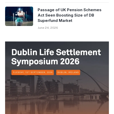
Passage of UK Pension Schemes
Act Seen Boosting Size of DB
Superfund Market
June 24, 2026