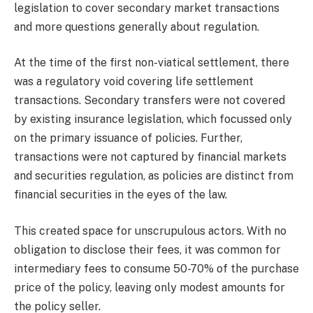
legislation to cover secondary market transactions
and more questions generally about regulation.
At the time of the first non-viatical settlement, there
was a regulatory void covering life settlement
transactions. Secondary transfers were not covered
by existing insurance legislation, which focussed only
on the primary issuance of policies. Further,
transactions were not captured by financial markets
and securities regulation, as policies are distinct from
financial securities in the eyes of the law.
This created space for unscrupulous actors. With no
obligation to disclose their fees, it was common for
intermediary fees to consume 50-70% of the purchase
price of the policy, leaving only modest amounts for
the policy seller.