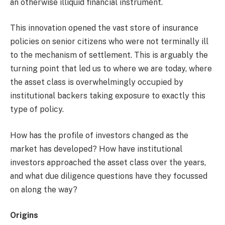
an otherwise illiquid financial instrument.
This innovation opened the vast store of insurance
policies on senior citizens who were not terminally ill
to the mechanism of settlement. This is arguably the
turning point that led us to where we are today, where
the asset class is overwhelmingly occupied by
institutional backers taking exposure to exactly this
type of policy.
How has the profile of investors changed as the
market has developed? How have institutional
investors approached the asset class over the years,
and what due diligence questions have they focussed
on along the way?
Origins