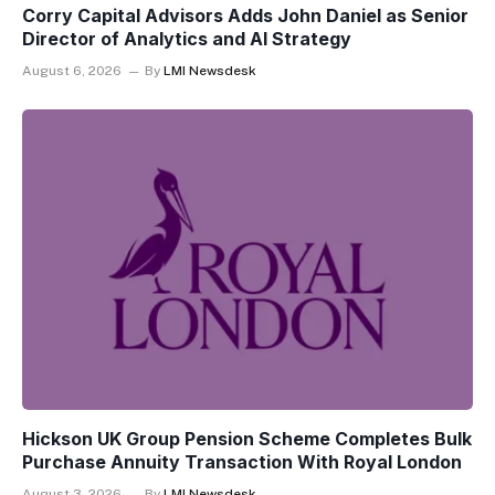
Corry Capital Advisors Adds John Daniel as Senior
Director of Analytics and AI Strategy
August 6, 2026
By
LMI Newsdesk
Hickson UK Group Pension Scheme Completes Bulk
Purchase Annuity Transaction With Royal London
August 3, 2026
By
LMI Newsdesk