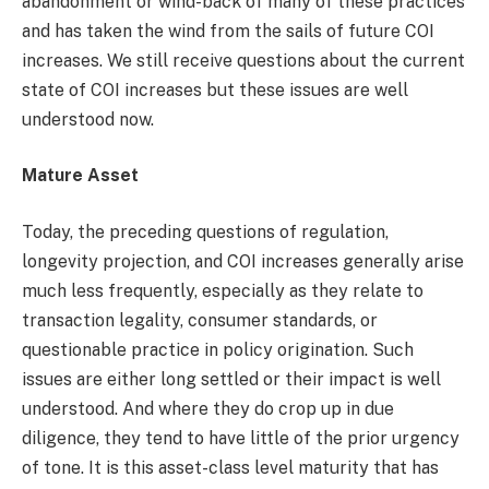
abandonment or wind-back of many of these practices
and has taken the wind from the sails of future COI
increases. We still receive questions about the current
state of COI increases but these issues are well
understood now.
Mature Asset
Today, the preceding questions of regulation,
longevity projection, and COI increases generally arise
much less frequently, especially as they relate to
transaction legality, consumer standards, or
questionable practice in policy origination. Such
issues are either long settled or their impact is well
understood. And where they do crop up in due
diligence, they tend to have little of the prior urgency
of tone. It is this asset-class level maturity that has