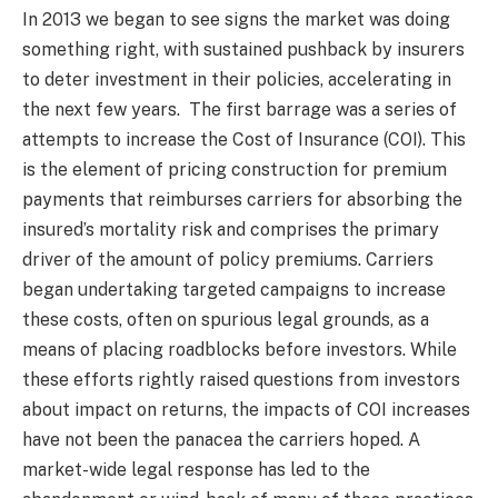
In 2013 we began to see signs the market was doing
something right, with sustained pushback by insurers
to deter investment in their policies, accelerating in
the next few years. The first barrage was a series of
attempts to increase the Cost of Insurance (COI). This
is the element of pricing construction for premium
payments that reimburses carriers for absorbing the
insured’s mortality risk and comprises the primary
driver of the amount of policy premiums. Carriers
began undertaking targeted campaigns to increase
these costs, often on spurious legal grounds, as a
means of placing roadblocks before investors. While
these efforts rightly raised questions from investors
about impact on returns, the impacts of COI increases
have not been the panacea the carriers hoped. A
market-wide legal response has led to the