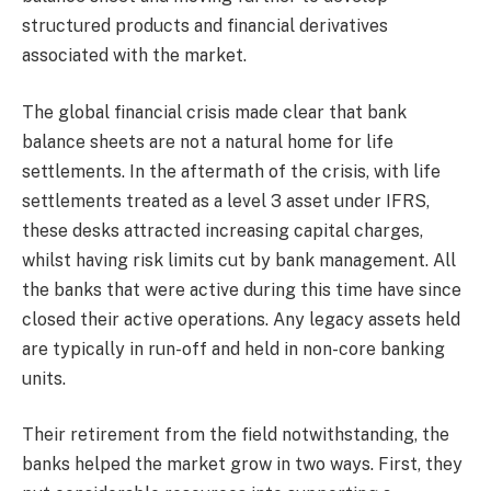
structured products and financial derivatives
associated with the market.
The global financial crisis made clear that bank
balance sheets are not a natural home for life
settlements. In the aftermath of the crisis, with life
settlements treated as a level 3 asset under IFRS,
these desks attracted increasing capital charges,
whilst having risk limits cut by bank management. All
the banks that were active during this time have since
closed their active operations. Any legacy assets held
are typically in run-off and held in non-core banking
units.
Their retirement from the field notwithstanding, the
banks helped the market grow in two ways. First, they