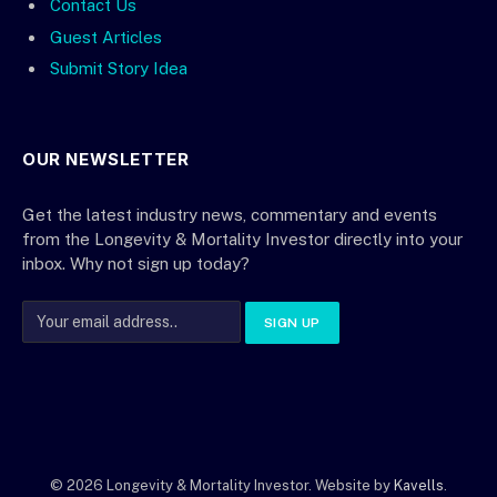
Contact Us
Guest Articles
Submit Story Idea
OUR NEWSLETTER
Get the latest industry news, commentary and events
from the Longevity & Mortality Investor directly into your
inbox. Why not sign up today?
© 2026 Longevity & Mortality Investor. Website by
Kavells
.