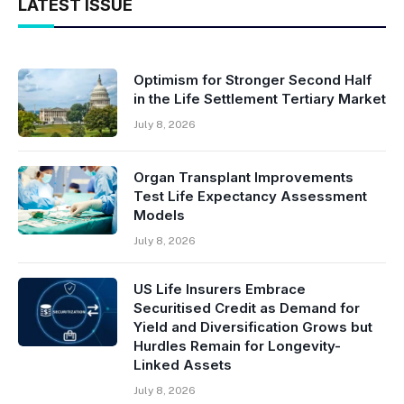
LATEST ISSUE
Optimism for Stronger Second Half
in the Life Settlement Tertiary Market
July 8, 2026
Organ Transplant Improvements
Test Life Expectancy Assessment
Models
July 8, 2026
US Life Insurers Embrace
Securitised Credit as Demand for
Yield and Diversification Grows but
Hurdles Remain for Longevity-
Linked Assets
July 8, 2026