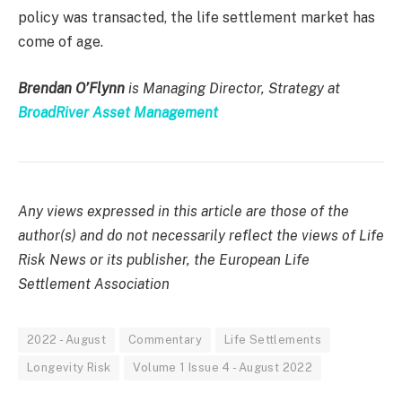
policy was transacted, the life settlement market has
come of age.
Brendan O’Flynn
is Managing Director, Strategy at
BroadRiver Asset Management
Any views expressed in this article are those of the
author(s) and do not necessarily reflect the views of Life
Risk News or its publisher, the European Life
Settlement Association
2022 - August
Commentary
Life Settlements
Longevity Risk
Volume 1 Issue 4 - August 2022