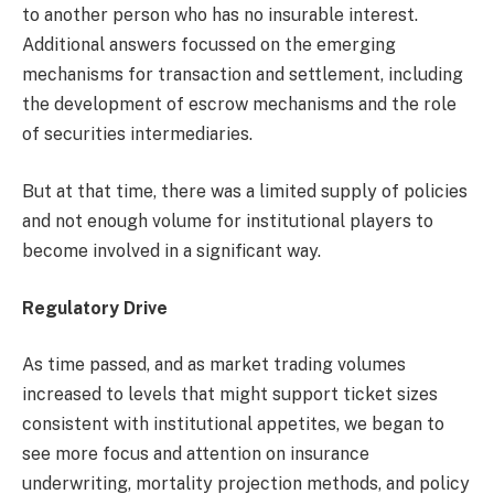
to another person who has no insurable interest.
Additional answers focussed on the emerging
mechanisms for transaction and settlement, including
the development of escrow mechanisms and the role
of securities intermediaries.
But at that time, there was a limited supply of policies
and not enough volume for institutional players to
become involved in a significant way.
Regulatory Drive
As time passed, and as market trading volumes
increased to levels that might support ticket sizes
consistent with institutional appetites, we began to
see more focus and attention on insurance
underwriting, mortality projection methods, and policy