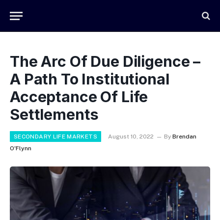
The Arc Of Due Diligence –
A Path To Institutional
Acceptance Of Life
Settlements
SECONDARY LIFE MARKETS
August 10, 2022
By
Brendan
O'Flynn