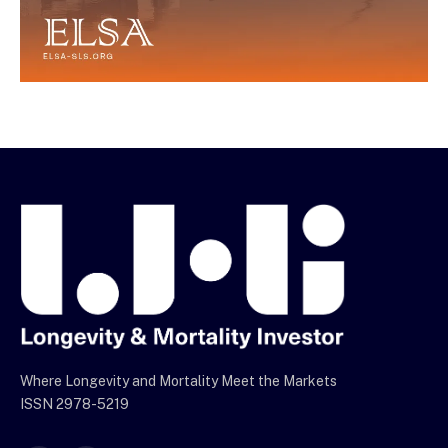
Where Longevity and Mortality Meet the Markets
ISSN 2978-5219