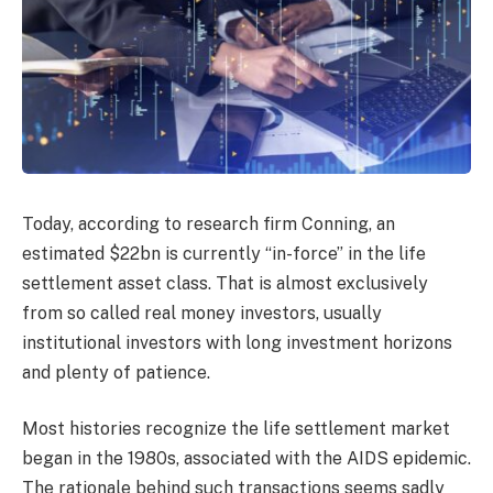
Today, according to research firm Conning, an
estimated $22bn is currently “in-force” in the life
settlement asset class. That is almost exclusively
from so called real money investors, usually
institutional investors with long investment horizons
and plenty of patience.
Most histories recognize the life settlement market
began in the 1980s, associated with the AIDS epidemic.
The rationale behind such transactions seems sadly