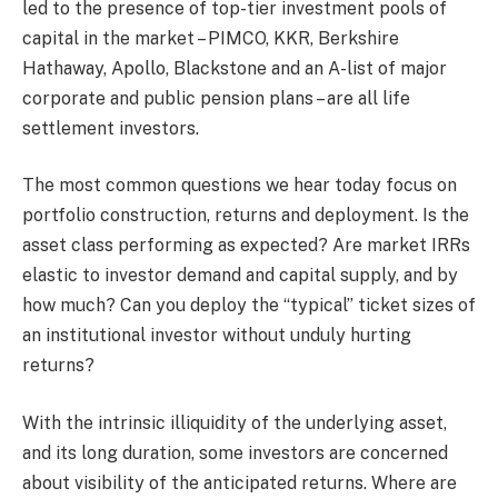
led to the presence of top-tier investment pools of
capital in the market – PIMCO, KKR, Berkshire
Hathaway, Apollo, Blackstone and an A-list of major
corporate and public pension plans – are all life
settlement investors.
The most common questions we hear today focus on
portfolio construction, returns and deployment. Is the
asset class performing as expected? Are market IRRs
elastic to investor demand and capital supply, and by
how much? Can you deploy the “typical” ticket sizes of
an institutional investor without unduly hurting
returns?
With the intrinsic illiquidity of the underlying asset,
and its long duration, some investors are concerned
about visibility of the anticipated returns. Where are