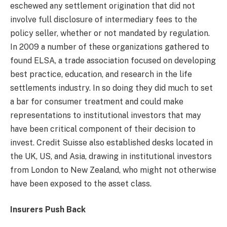
eschewed any settlement origination that did not
involve full disclosure of intermediary fees to the
policy seller, whether or not mandated by regulation.
In 2009 a number of these organizations gathered to
found ELSA, a trade association focused on developing
best practice, education, and research in the life
settlements industry. In so doing they did much to set
a bar for consumer treatment and could make
representations to institutional investors that may
have been critical component of their decision to
invest. Credit Suisse also established desks located in
the UK, US, and Asia, drawing in institutional investors
from London to New Zealand, who might not otherwise
have been exposed to the asset class.
Insurers Push Back