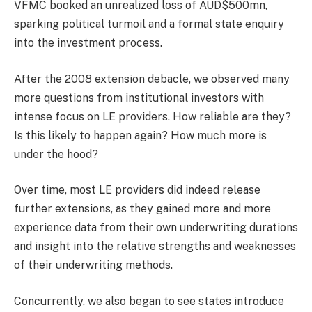
VFMC booked an unrealized loss of AUD$500mn,
sparking political turmoil and a formal state enquiry
into the investment process.
After the 2008 extension debacle, we observed many
more questions from institutional investors with
intense focus on LE providers. How reliable are they?
Is this likely to happen again? How much more is
under the hood?
Over time, most LE providers did indeed release
further extensions, as they gained more and more
experience data from their own underwriting durations
and insight into the relative strengths and weaknesses
of their underwriting methods.
Concurrently, we also began to see states introduce