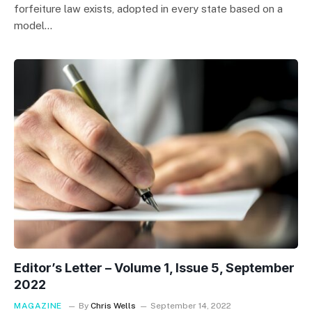
forfeiture law exists, adopted in every state based on a
model…
Editor’s Letter – Volume 1, Issue 5, September
2022
MAGAZINE
By
Chris Wells
September 14, 2022