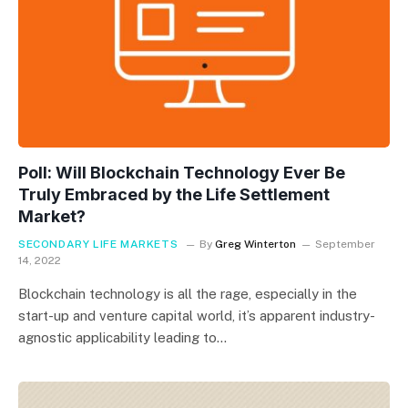
Poll: Will Blockchain Technology Ever Be
Truly Embraced by the Life Settlement
Market?
SECONDARY LIFE MARKETS
By
Greg Winterton
September
14, 2022
Blockchain technology is all the rage, especially in the
start-up and venture capital world, it’s apparent industry-
agnostic applicability leading to…