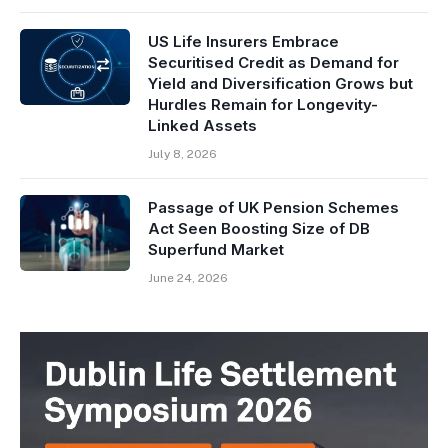
US Life Insurers Embrace
Securitised Credit as Demand for
Yield and Diversification Grows but
Hurdles Remain for Longevity-
Linked Assets
July 8, 2026
Passage of UK Pension Schemes
Act Seen Boosting Size of DB
Superfund Market
June 24, 2026