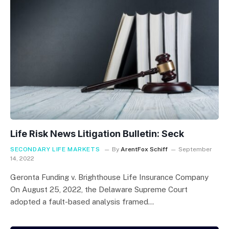
Life Risk News Litigation Bulletin: Seck
SECONDARY LIFE MARKETS
By
ArentFox Schiff
September
14, 2022
Geronta Funding v. Brighthouse Life Insurance Company
On August 25, 2022, the Delaware Supreme Court
adopted a fault-based analysis framed…