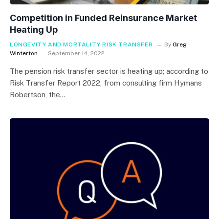
Competition in Funded Reinsurance Market
Heating Up
LONGEVITY AND MORTALITY RISK TRANSFER
By
Greg
Winterton
September 14, 2022
The pension risk transfer sector is heating up; according to
Risk Transfer Report 2022, from consulting firm Hymans
Robertson, the…