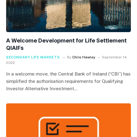
A Welcome Development for Life Settlement
QIAIFs
SECONDARY LIFE MARKETS
By
Chris Hawley
September 14,
2022
In a welcome move, the Central Bank of Ireland (“CBI”) has
simplified the authorisation requirements for Qualifying
Investor Alternative Investment…