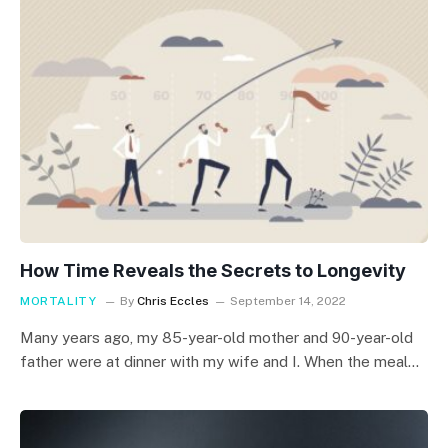
How Time Reveals the Secrets to Longevity
MORTALITY
By
Chris Eccles
September 14, 2022
Many years ago, my 85-year-old mother and 90-year-old
father were at dinner with my wife and I. When the meal…