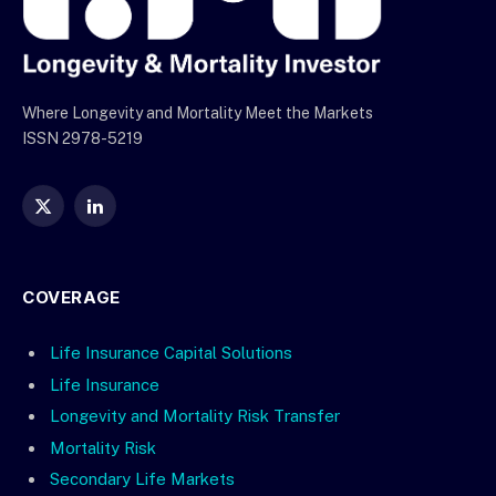
Where Longevity and Mortality Meet the Markets
ISSN 2978-5219
X
LinkedIn
(Twitter)
COVERAGE
Life Insurance Capital Solutions
Life Insurance
Longevity and Mortality Risk Transfer
Mortality Risk
Secondary Life Markets