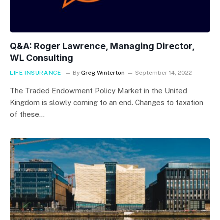
Q&A: Roger Lawrence, Managing Director,
WL Consulting
LIFE INSURANCE
By
Greg Winterton
September 14, 2022
The Traded Endowment Policy Market in the United
Kingdom is slowly coming to an end. Changes to taxation
of these…