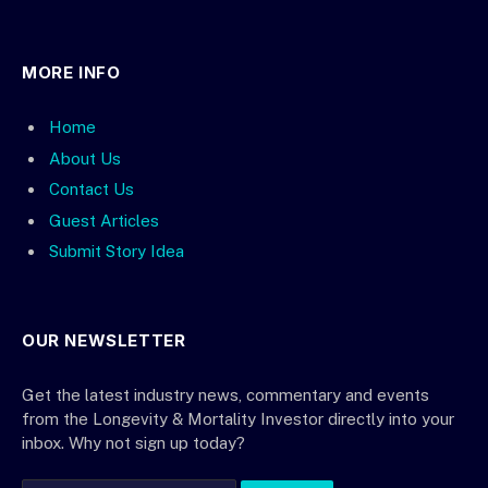
MORE INFO
Home
About Us
Contact Us
Guest Articles
Submit Story Idea
OUR NEWSLETTER
Get the latest industry news, commentary and events
from the Longevity & Mortality Investor directly into your
inbox. Why not sign up today?