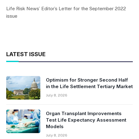
Life Risk News’ Editor’s Letter for the September 2022
issue
LATEST ISSUE
Optimism for Stronger Second Half
in the Life Settlement Tertiary Market
July 8, 2026
Organ Transplant Improvements
Test Life Expectancy Assessment
Models
July 8, 2026