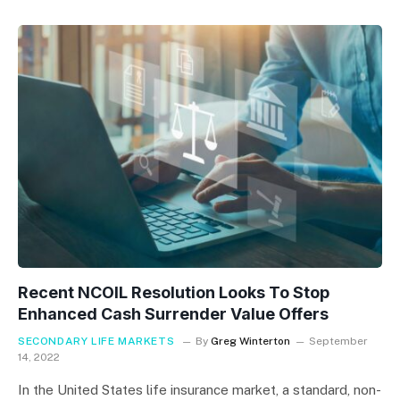
Recent NCOIL Resolution Looks To Stop
Enhanced Cash Surrender Value Offers
SECONDARY LIFE MARKETS
By
Greg Winterton
September
14, 2022
In the United States life insurance market, a standard, non-