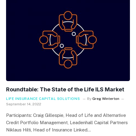
Roundtable: The State of the Life ILS Market
LIFE INSURANCE CAPITAL SOLUTIONS
By
Greg Winterton
September 14, 2022
Participants: Craig Gillespie, Head of Life and Alternative
Credit Portfolio Management, Leadenhall Capital Partners
Niklaus Hilti, Head of Insurance Linked…