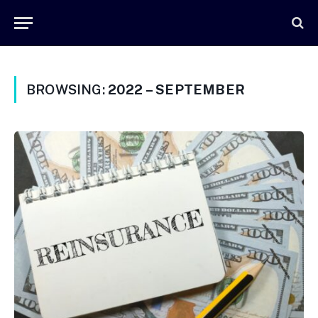
BROWSING:
2022 – SEPTEMBER