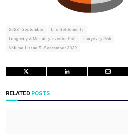
2022 - September
Life Settlements
Longevity & Mortality Investor Poll
Longevity Risk
Volume 1 Issue 5 - September 2022
Twitter
LinkedIn
Email
RELATED
POSTS