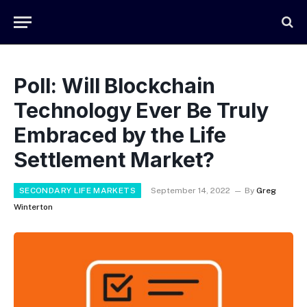
Poll: Will Blockchain
Technology Ever Be Truly
Embraced by the Life
Settlement Market?
SECONDARY LIFE MARKETS
September 14, 2022
By
Greg
Winterton