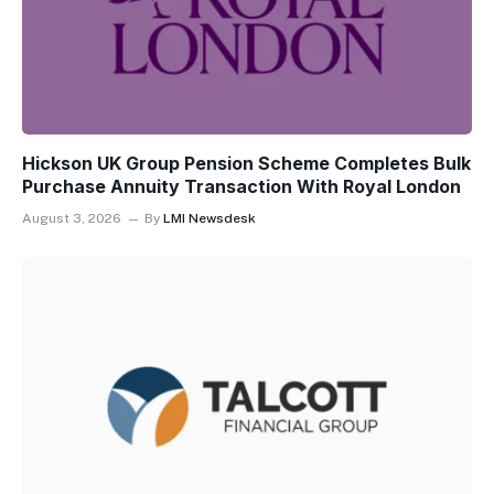
Hickson UK Group Pension Scheme Completes Bulk
Purchase Annuity Transaction With Royal London
August 3, 2026
By
LMI Newsdesk