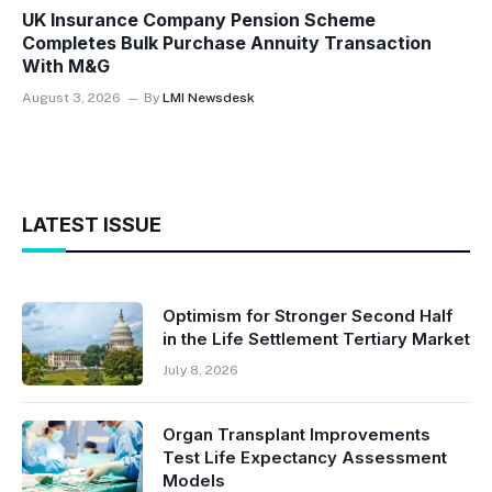
UK Insurance Company Pension Scheme
Completes Bulk Purchase Annuity Transaction
With M&G
August 3, 2026
By
LMI Newsdesk
LATEST ISSUE
Optimism for Stronger Second Half
in the Life Settlement Tertiary Market
July 8, 2026
Organ Transplant Improvements
Test Life Expectancy Assessment
Models