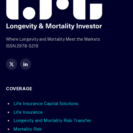
Where Longevity and Mortality Meet the Markets
ISSN 2978-5219
X
LinkedIn
(Twitter)
COVERAGE
Life Insurance Capital Solutions
Life Insurance
Longevity and Mortality Risk Transfer
Mortality Risk