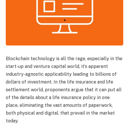
Blockchain technology is all the rage, especially in the
start-up and venture capital world, it’s apparent
industry-agnostic applicability leading to billions of
dollars of investment. In the life insurance and life
settlement world, proponents argue that it can put all
of the details about a life insurance policy in one
place, eliminating the vast amounts of paperwork,
both physical and digital, that prevail in the market
today.