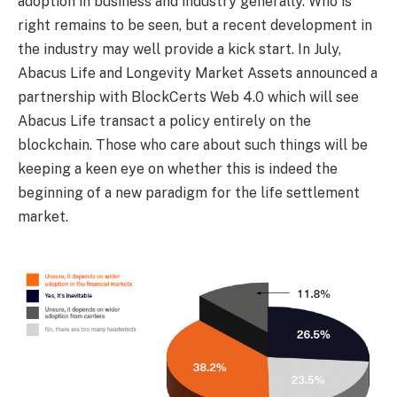
adoption in business and industry generally. Who is
right remains to be seen, but a recent development in
the industry may well provide a kick start. In July,
Abacus Life and Longevity Market Assets announced a
partnership with BlockCerts Web 4.0 which will see
Abacus Life transact a policy entirely on the
blockchain. Those who care about such things will be
keeping a keen eye on whether this is indeed the
beginning of a new paradigm for the life settlement
market.