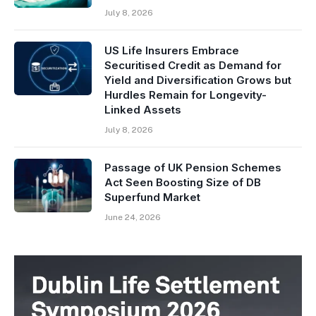
July 8, 2026
US Life Insurers Embrace
Securitised Credit as Demand for
Yield and Diversification Grows but
Hurdles Remain for Longevity-
Linked Assets
July 8, 2026
Passage of UK Pension Schemes
Act Seen Boosting Size of DB
Superfund Market
June 24, 2026