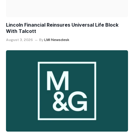
Lincoln Financial Reinsures Universal Life Block
With Talcott
August 3, 2026
By
LMI Newsdesk