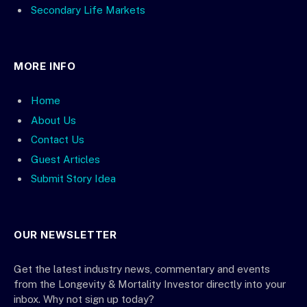
Secondary Life Markets
MORE INFO
Home
About Us
Contact Us
Guest Articles
Submit Story Idea
OUR NEWSLETTER
Get the latest industry news, commentary and events
from the Longevity & Mortality Investor directly into your
inbox. Why not sign up today?