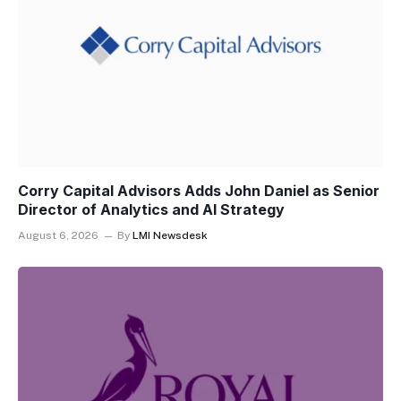
Corry Capital Advisors Adds John Daniel as Senior
Director of Analytics and AI Strategy
August 6, 2026
By
LMI Newsdesk