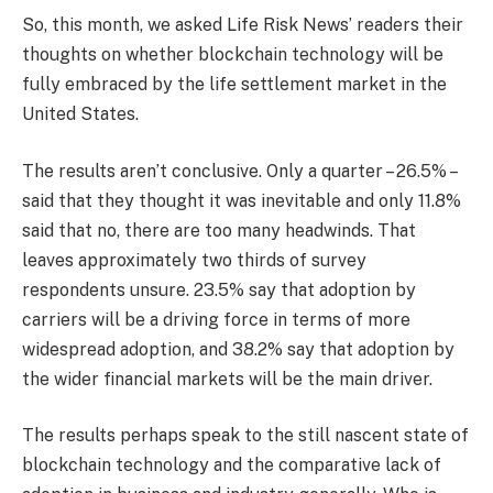
So, this month, we asked Life Risk News’ readers their
thoughts on whether blockchain technology will be
fully embraced by the life settlement market in the
United States.
The results aren’t conclusive. Only a quarter – 26.5% –
said that they thought it was inevitable and only 11.8%
said that no, there are too many headwinds. That
leaves approximately two thirds of survey
respondents unsure. 23.5% say that adoption by
carriers will be a driving force in terms of more
widespread adoption, and 38.2% say that adoption by
the wider financial markets will be the main driver.
The results perhaps speak to the still nascent state of
blockchain technology and the comparative lack of