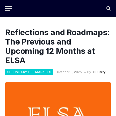
Reflections and Roadmaps:
The Previous and
Upcoming 12 Months at
ELSA
SECONDARY LIFE MARKETS
October 8, 2025
By
Bill Corry