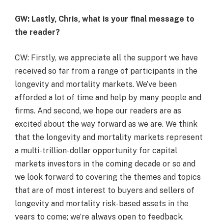
GW: Lastly, Chris, what is your final message to
the reader?
CW: Firstly, we appreciate all the support we have
received so far from a range of participants in the
longevity and mortality markets. We’ve been
afforded a lot of time and help by many people and
firms. And second, we hope our readers are as
excited about the way forward as we are. We think
that the longevity and mortality markets represent
a multi-trillion-dollar opportunity for capital
markets investors in the coming decade or so and
we look forward to covering the themes and topics
that are of most interest to buyers and sellers of
longevity and mortality risk-based assets in the
years to come; we’re always open to feedback,