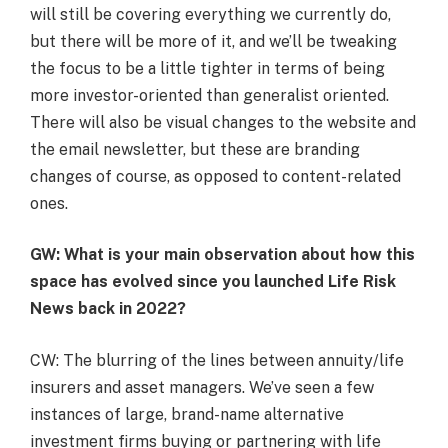
will still be covering everything we currently do,
but there will be more of it, and we’ll be tweaking
the focus to be a little tighter in terms of being
more investor-oriented than generalist oriented.
There will also be visual changes to the website and
the email newsletter, but these are branding
changes of course, as opposed to content-related
ones.
GW: What is your main observation about how this
space has evolved since you launched Life Risk
News back in 2022
?
CW: The blurring of the lines between annuity/life
insurers and asset managers. We’ve seen a few
instances of large, brand-name alternative
investment firms buying or partnering with life