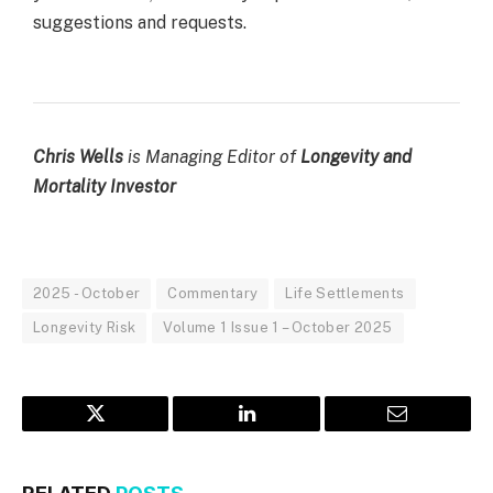
suggestions and requests.
Chris Wells
is
Managing Editor
of
Longevity and
Mortality Investor
2025 - October
Commentary
Life Settlements
Longevity Risk
Volume 1 Issue 1 – October 2025
Twitter
LinkedIn
Email