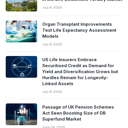
July 8, 2026
Organ Transplant Improvements
Test Life Expectancy Assessment
Models
July 8, 2026
US Life Insurers Embrace
Securitised Credit as Demand for
Yield and Diversification Grows but
Hurdles Remain for Longevity-
Linked Assets
July 8, 2026
Passage of UK Pension Schemes
Act Seen Boosting Size of DB
Superfund Market
June 24, 2026