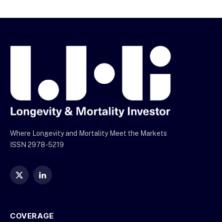
Where Longevity and Mortality Meet the Markets
ISSN 2978-5219
X
LinkedIn
(Twitter)
COVERAGE