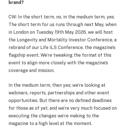
brand?
CW: In the short term, no, in the medium term, yes.
The short term for us runs through next May, when
in London on Tuesday 19
th
May 2026, we will host
the Longevity and Mortality Investor Conference, a
rebrand of our Life ILS Conference, the magazine’s
flagship event. We’re tweaking the format of this
event to align more closely with the magazine’s
coverage and mission.
In the medium term, then yes; we’re looking at
webinars, reports, partnerships and other event
opportunities. But there are no defined deadlines
for those as of yet, and we’re very much focused on
executing the changes we’re making to the
magazine to a high level at the moment.