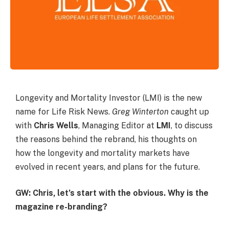
Longevity and Mortality Investor (LMI) is the new
name for Life Risk News.
Greg Winterton
caught up
with
Chris Wells
, Managing Editor at
LMI
, to discuss
the reasons behind the rebrand, his thoughts on
how the longevity and mortality markets have
evolved in recent years, and plans for the future.
GW: Chris, let’s start with the obvious. Why is the
magazine re-branding?