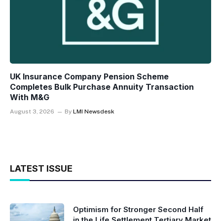
UK Insurance Company Pension Scheme
Completes Bulk Purchase Annuity Transaction
With M&G
August 3, 2026
By
LMI Newsdesk
LATEST ISSUE
Optimism for Stronger Second Half
in the Life Settlement Tertiary Market