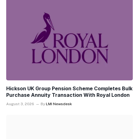
Hickson UK Group Pension Scheme Completes Bulk
Purchase Annuity Transaction With Royal London
August 3, 2026
By
LMI Newsdesk