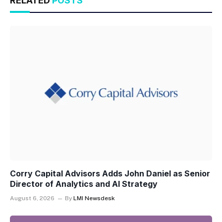
RELATED
POSTS
Corry Capital Advisors Adds John Daniel as Senior
Director of Analytics and AI Strategy
August 6, 2026
By
LMI Newsdesk