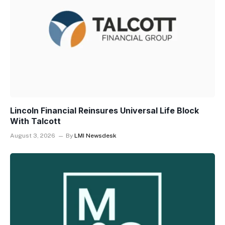
Lincoln Financial Reinsures Universal Life Block
With Talcott
August 3, 2026
By
LMI Newsdesk