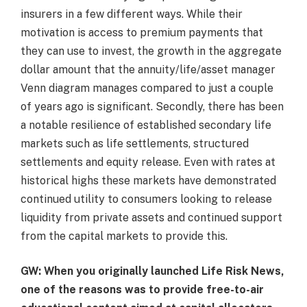
insurers in a few different ways. While their
motivation is access to premium payments that
they can use to invest, the growth in the aggregate
dollar amount that the annuity/life/asset manager
Venn diagram manages compared to just a couple
of years ago is significant. Secondly, there has been
a notable resilience of established secondary life
markets such as life settlements, structured
settlements and equity release. Even with rates at
historical highs these markets have demonstrated
continued utility to consumers looking to release
liquidity from private assets and continued support
from the capital markets to provide this.
GW: When you originally launched Life Risk News,
one of the reasons was to provide free-to-air