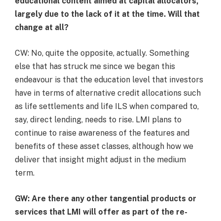
educational content aimed at capital allocators,
largely due to the lack of it at the time. Will that
change at all?
CW: No, quite the opposite, actually. Something
else that has struck me since we began this
endeavour is that the education level that investors
have in terms of alternative credit allocations such
as life settlements and life ILS when compared to,
say, direct lending, needs to rise. LMI plans to
continue to raise awareness of the features and
benefits of these asset classes, although how we
deliver that insight might adjust in the medium
term.
GW: Are there any other tangential products or
services that LMI will offer as part of the re-