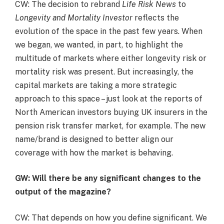
CW: The decision to rebrand
Life Risk News
to
Longevity and Mortality Investor
reflects the
evolution of the space in the past few years. When
we began, we wanted, in part, to highlight the
multitude of markets where either longevity risk or
mortality risk was present. But increasingly, the
capital markets are taking a more strategic
approach to this space – just look at the reports of
North American investors buying UK insurers in the
pension risk transfer market, for example. The new
name/brand is designed to better align our
coverage with how the market is behaving.
GW: Will there be any significant changes to the
output of the magazine?
CW: That depends on how you define significant. We