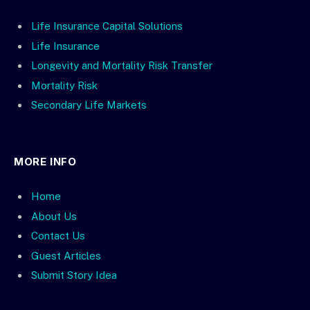
Life Insurance Capital Solutions
Life Insurance
Longevity and Mortality Risk Transfer
Mortality Risk
Secondary Life Markets
MORE INFO
Home
About Us
Contact Us
Guest Articles
Submit Story Idea