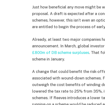
Just how beneficial any move might be w
proposal. A draft is expected after a con
schemes, however, this isn’t even an opt
are entitled to begin the process of earl
Already, at least two major companies h
announcement. In March, global investo
£800m of DB scheme surpluses
. That fo
scheme in January.
A change that could benefit the risk-offs
associated with wound-down schemes. Ful
outweigh the cost benefits of winding d
lowered the tax rate to 25% from 35%, it’
schemes. If Reeves introduces a lower tax
running-on a scheme would be reduced an