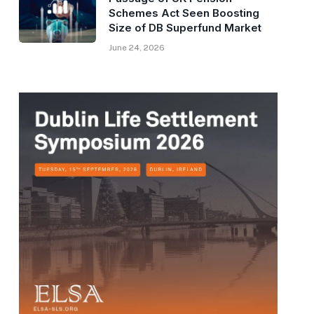
Schemes Act Seen Boosting
Size of DB Superfund Market
June 24, 2026