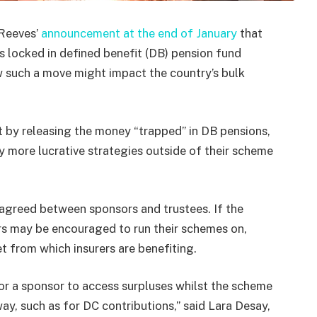
 Reeves’
announcement at the end of January
that
s locked in defined benefit (DB) pension fund
w such a move might impact the country’s bulk
t by releasing the money “trapped” in DB pensions,
y more lucrative strategies outside of their scheme
 agreed between sponsors and trustees. If the
rs may be encouraged to run their schemes on,
t from which insurers are benefiting.
for a sponsor to access surpluses whilst the scheme
t way, such as for DC contributions,” said Lara Desay,