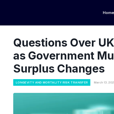
Hom
Questions Over UK
as Government Mul
Surplus Changes
LONGEVITY AND MORTALITY RISK TRANSFER
March 13, 20