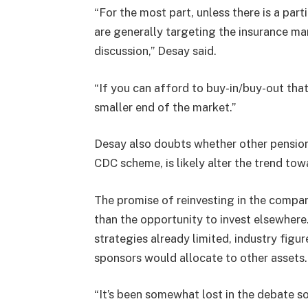
“For the most part, unless there is a par
are generally targeting the insurance mark
discussion,” Desay said.
“If you can afford to buy-in/buy-out that 
smaller end of the market.”
Desay also doubts whether other pension
CDC scheme, is likely alter the trend t
The promise of reinvesting in the company
than the opportunity to invest elsewhere
strategies already limited, industry fig
sponsors would allocate to other asset
“It’s been somewhat lost in the debate so