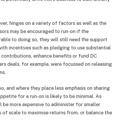
ver, hinges on a variety of factors as well as the
sors may be encouraged to run-on if the
ble to doing so, they will still need the support
ith incentives such as pledging to use substantial
 contributions, enhance benefits or fund DC
rs deals, for example, were focussed on releasing
ns.
oo, and where they place less emphasis on sharing
petite for a run-on is likely to be minimal. As
ll be more expensive to administer for smaller
 of scale to maximise returns from, or balance the