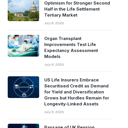
Optimism for Stronger Second
Half in the Life Settlement
Tertiary Market
July 8, 2026
Organ Transplant
Improvements Test Life
Expectancy Assessment
Models
July 8, 2026
US Life Insurers Embrace
Securitised Credit as Demand
for Yield and Diversification
Grows but Hurdles Remain for
Longevity-Linked Assets
July 8, 2026
Passage of UK Pension