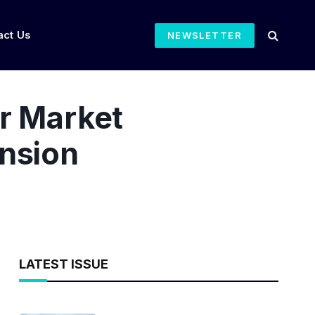
act Us
NEWSLETTER
r Market
ension
LATEST ISSUE