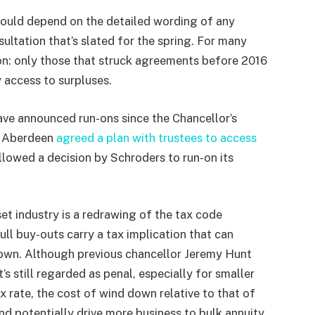
ould depend on the detailed wording of any
sultation that’s slated for the spring. For many
ion: only those that struck agreements before 2016
y access to surpluses.
ave announced run-ons since the Chancellor’s
r Aberdeen
agreed a plan with trustees to access
llowed a decision by Schroders to run-on its
et industry is a redrawing of the tax code
l buy-outs carry a tax implication that can
own. Although previous chancellor Jeremy Hunt
s still regarded as penal, especially for smaller
 rate, the cost of wind down relative to that of
d potentially drive more business to bulk annuity