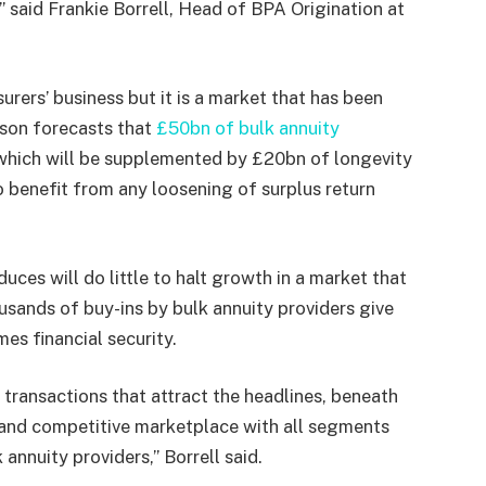
,” said Frankie Borrell, Head of BPA Origination at
urers’ business but it is a market that has been
tson forecasts that
£50bn of bulk annuity
 which will be supplemented by £20bn of longevity
 to benefit from any loosening of surplus return
ces will do little to halt growth in a market that
usands of buy-ins by bulk annuity providers give
s financial security.
d transactions that attract the headlines, beneath
g and competitive marketplace with all segments
 annuity providers,” Borrell said.