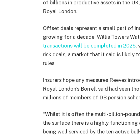
of billions in productive assets in the UK
Royal London.
Offset deals represent a small part of ins
growing for a decade. Willis Towers Wa
transactions will be completed in 2025
,
risk deals, a market that it said is likely
rules.
Insurers hope any measures Reeves introdu
Royal London’s Borrell said had seen tho
millions of members of DB pension scheme
“Whilst it is often the multi-billion-poun
the surface there is a highly functionin
being well serviced by the ten active bulk