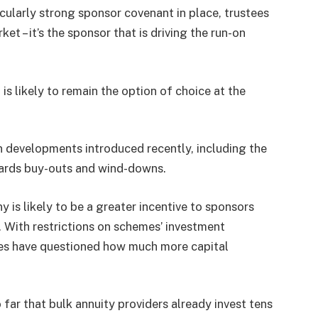
ticularly strong sponsor covenant in place, trustees
et – it’s the sponsor that is driving the run-on
is likely to remain the option of choice at the
 developments introduced recently, including the
owards buy-outs and wind-downs.
 is likely to be a greater incentive to sponsors
. With restrictions on schemes’ investment
ures have questioned how much more capital
s.
 far that bulk annuity providers already invest tens