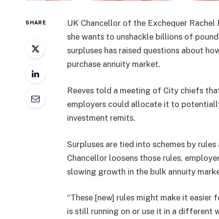
UK Chancellor of the Exchequer Rachel
SHARE
she wants to unshackle billions of pound
surpluses has raised questions about ho
purchase annuity market.
Reeves told a meeting of City chiefs tha
employers could allocate it to potentiall
investment remits.
Surpluses are tied into schemes by rules
Chancellor loosens those rules, employe
slowing growth in the bulk annuity marke
“These [new] rules might make it easier 
is still running on or use it in a differen