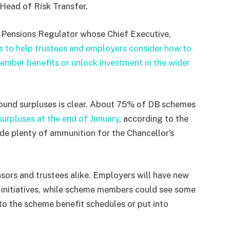
Head of Risk Transfer.
 Pensions Regulator whose Chief Executive,
s to help trustees and employers consider how to
member benefits or unlock investment in the wider
round surpluses is clear. About 75% of DB schemes
urpluses at the end of January
, according to the
e plenty of ammunition for the Chancellor’s
nsors and trustees alike. Employers will have new
initiatives, while scheme members could see some
to the scheme benefit schedules or put into