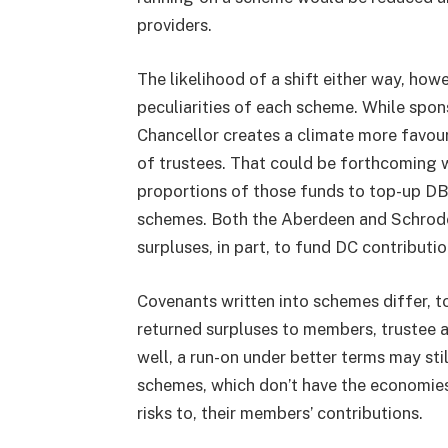
providers.
The likelihood of a shift either way, howe
peculiarities of each scheme. While spon
Chancellor creates a climate more favoura
of trustees. That could be forthcoming w
proportions of those funds to top-up DB
schemes. Both the Aberdeen and Schrode
surpluses, in part, to fund DC contributio
Covenants written into schemes differ, t
returned surpluses to members, trustee ap
well, a run-on under better terms may sti
schemes, which don’t have the economies
risks to, their members’ contributions.