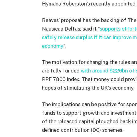
Hymans Roberston’s recently appointed 
Reeves’ proposal has the backing of The
Nausicaa Delfas, said it “
supports effort
safely release surplus if it can improve 
economy
”.
The motivation for changing the rules a
are fully funded
with around $226bn of s
PPF 7800 Index. That money could provid
hopes of stimulating the UK’s economy.
The implications can be positive for spo
funds to support growth and investment 
of the released capital ploughed back in
defined contribution (DC) schemes.