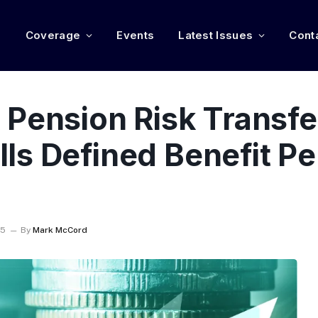
e
Coverage
Events
Latest Issues
Cont
 Pension Risk Transfe
ls Defined Benefit P
25
By
Mark McCord