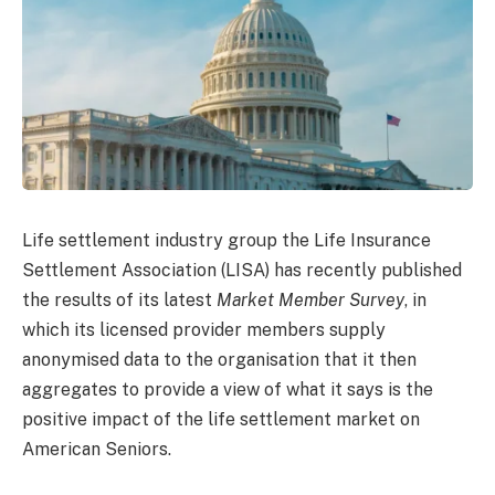
Life settlement industry group the Life Insurance
Settlement Association (LISA) has recently published
the results of its latest
Market Member Survey
, in
which its licensed provider members supply
anonymised data to the organisation that it then
aggregates to provide a view of what it says is the
positive impact of the life settlement market on
American Seniors.