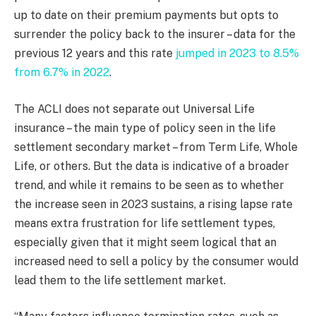
up to date on their premium payments but opts to
surrender the policy back to the insurer – data for the
previous 12 years and this rate
jumped in 2023 to 8.5%
from 6.7% in 2022
.
The ACLI does not separate out Universal Life
insurance – the main type of policy seen in the life
settlement secondary market – from Term Life, Whole
Life, or others. But the data is indicative of a broader
trend, and while it remains to be seen as to whether
the increase seen in 2023 sustains, a rising lapse rate
means extra frustration for life settlement types,
especially given that it might seem logical that an
increased need to sell a policy by the consumer would
lead them to the life settlement market.