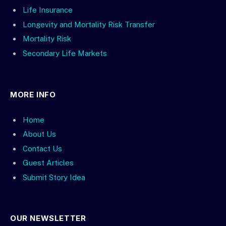
Life Insurance
Longevity and Mortality Risk Transfer
Mortality Risk
Secondary Life Markets
MORE INFO
Home
About Us
Contact Us
Guest Articles
Submit Story Idea
OUR NEWSLETTER