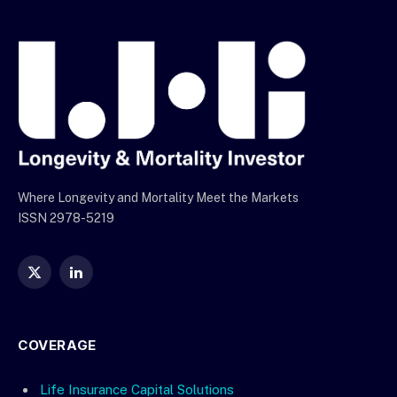
Where Longevity and Mortality Meet the Markets
ISSN 2978-5219
X
LinkedIn
(Twitter)
COVERAGE
Life Insurance Capital Solutions