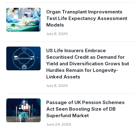
Organ Transplant Improvements
Test Life Expectancy Assessment
Models
July 8, 2026
US Life Insurers Embrace
Securitised Credit as Demand for
Yield and Diversification Grows but
Hurdles Remain for Longevity-
Linked Assets
July 8, 2026
Passage of UK Pension Schemes
Act Seen Boosting Size of DB
Superfund Market
June 24, 2026