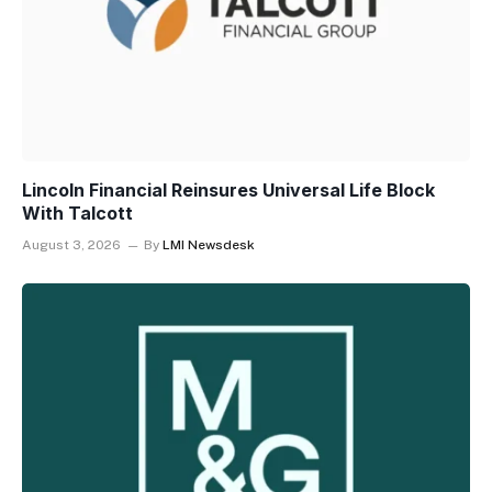
Lincoln Financial Reinsures Universal Life Block
With Talcott
August 3, 2026
By
LMI Newsdesk