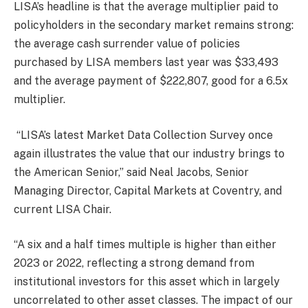
LISA’s headline is that the average multiplier paid to
policyholders in the secondary market remains strong:
the average cash surrender value of policies
purchased by LISA members last year was $33,493
and the average payment of $222,807, good for a 6.5x
multiplier.
“LISA’s latest Market Data Collection Survey once
again illustrates the value that our industry brings to
the American Senior,” said Neal Jacobs, Senior
Managing Director, Capital Markets at Coventry, and
current LISA Chair.
“A six and a half times multiple is higher than either
2023 or 2022, reflecting a strong demand from
institutional investors for this asset which in largely
uncorrelated to other asset classes. The impact of our