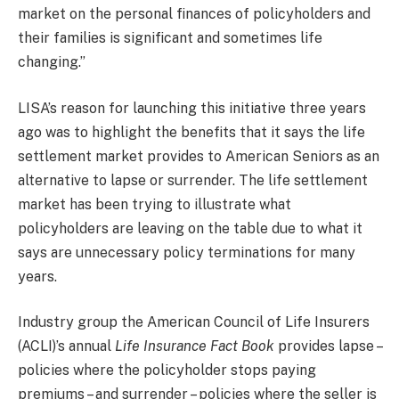
market on the personal finances of policyholders and
their families is significant and sometimes life
changing.”
LISA’s reason for launching this initiative three years
ago was to highlight the benefits that it says the life
settlement market provides to American Seniors as an
alternative to lapse or surrender. The life settlement
market has been trying to illustrate what
policyholders are leaving on the table due to what it
says are unnecessary policy terminations for many
years.
Industry group the American Council of Life Insurers
(ACLI)’s annual
Life Insurance Fact Book
provides lapse –
policies where the policyholder stops paying
premiums – and surrender – policies where the seller is