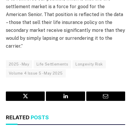
settlement market is a force for good for the
American Senior. That position is reflected in the data
– those that sell their life insurance policy on the
secondary market receive significantly more than they
would by simply lapsing or surrendering it to the
carrier.”
2025 - May
Life Settlements
Longevity Risk
Volume 4 Issue 5 - May 2025
Twitter
LinkedIn
Email
RELATED
POSTS