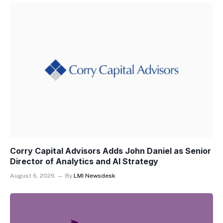
Corry Capital Advisors Adds John Daniel as Senior
Director of Analytics and AI Strategy
August 6, 2026
By
LMI Newsdesk