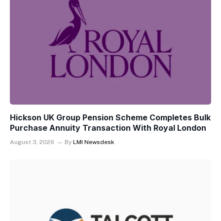
Hickson UK Group Pension Scheme Completes Bulk
Purchase Annuity Transaction With Royal London
August 3, 2026
By
LMI Newsdesk