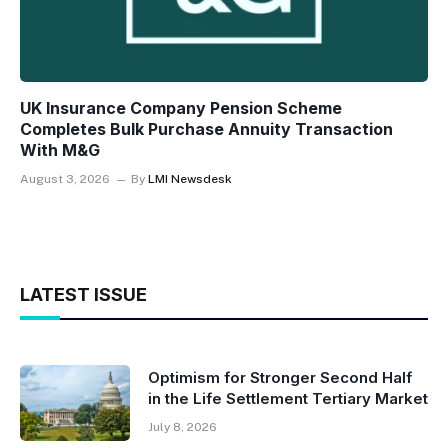
UK Insurance Company Pension Scheme
Completes Bulk Purchase Annuity Transaction
With M&G
August 3, 2026
By
LMI Newsdesk
LATEST ISSUE
Optimism for Stronger Second Half
in the Life Settlement Tertiary Market
July 8, 2026