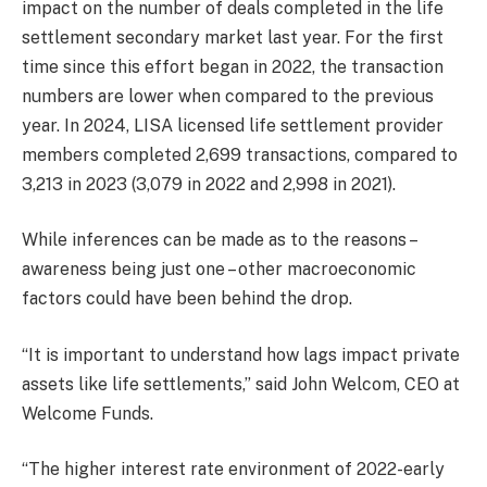
impact on the number of deals completed in the life
settlement secondary market last year. For the first
time since this effort began in 2022, the transaction
numbers are lower when compared to the previous
year. In 2024, LISA licensed life settlement provider
members completed 2,699 transactions, compared to
3,213 in 2023 (3,079 in 2022 and 2,998 in 2021).
While inferences can be made as to the reasons –
awareness being just one – other macroeconomic
factors could have been behind the drop.
“It is important to understand how lags impact private
assets like life settlements,” said John Welcom, CEO at
Welcome Funds.
“The higher interest rate environment of 2022-early