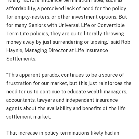
“Many factors influence termination rates, such as
affordability, a perceived lack of need for the policy
for empty-nesters, or other investment options. But
for many Seniors with Universal Life or Convertible
Term Life policies, they are quite literally throwing
money away by just surrendering or lapsing,” said Rob
Haynie, Managing Director at Life Insurance
Settlements.
“This apparent paradox continues to be a source of
frustration for our market, but this just reinforces the
need for us to continue to educate wealth managers,
accountants, lawyers and independent insurance
agents about the availability and benefits of the life
settlement market.”
That increase in policy terminations likely had an