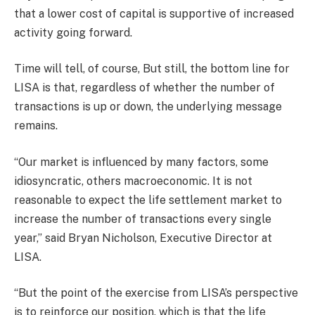
that a lower cost of capital is supportive of increased
activity going forward.
Time will tell, of course, But still, the bottom line for
LISA is that, regardless of whether the number of
transactions is up or down, the underlying message
remains.
“Our market is influenced by many factors, some
idiosyncratic, others macroeconomic. It is not
reasonable to expect the life settlement market to
increase the number of transactions every single
year,” said Bryan Nicholson, Executive Director at
LISA.
“But the point of the exercise from LISA’s perspective
is to reinforce our position, which is that the life