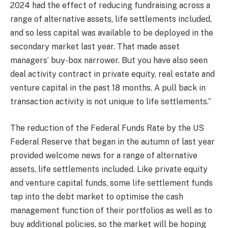
2024 had the effect of reducing fundraising across a
range of alternative assets, life settlements included,
and so less capital was available to be deployed in the
secondary market last year. That made asset
managers’ buy-box narrower. But you have also seen
deal activity contract in private equity, real estate and
venture capital in the past 18 months. A pull back in
transaction activity is not unique to life settlements.”
The reduction of the Federal Funds Rate by the US
Federal Reserve that began in the autumn of last year
provided welcome news for a range of alternative
assets, life settlements included. Like private equity
and venture capital funds, some life settlement funds
tap into the debt market to optimise the cash
management function of their portfolios as well as to
buy additional policies, so the market will be hoping