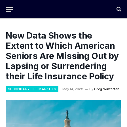
New Data Shows the
Extent to Which American
Seniors Are Missing Out by
Lapsing or Surrendering
their Life Insurance Policy
SECONDARY LIFE MARKETS
May 14, 2025
By
Greg Winterton