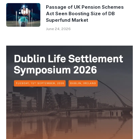
Passage of UK Pension Schemes
Act Seen Boosting Size of DB
Superfund Market
June 24, 2026