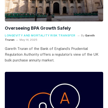
Overseeing BPA Growth Safely
LONGEVITY AND MORTALITY RISK TRANSFER
By
Gareth
Truran
May 14, 2025
Gareth Truran of the Bank of England’s Prudential
Regulation Authority offers a regulator’s view of the UK
bulk purchase annuity market.