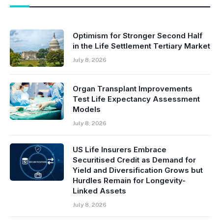
Optimism for Stronger Second Half
in the Life Settlement Tertiary Market
July 8, 2026
Organ Transplant Improvements
Test Life Expectancy Assessment
Models
July 8, 2026
US Life Insurers Embrace
Securitised Credit as Demand for
Yield and Diversification Grows but
Hurdles Remain for Longevity-
Linked Assets
July 8, 2026