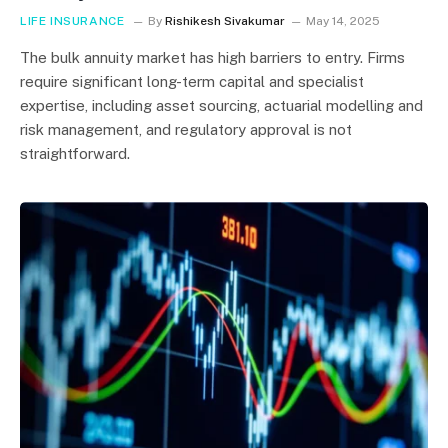
LIFE INSURANCE
By
Rishikesh Sivakumar
May 14, 2025
The bulk annuity market has high barriers to entry. Firms
require significant long-term capital and specialist
expertise, including asset sourcing, actuarial modelling and
risk management, and regulatory approval is not
straightforward.