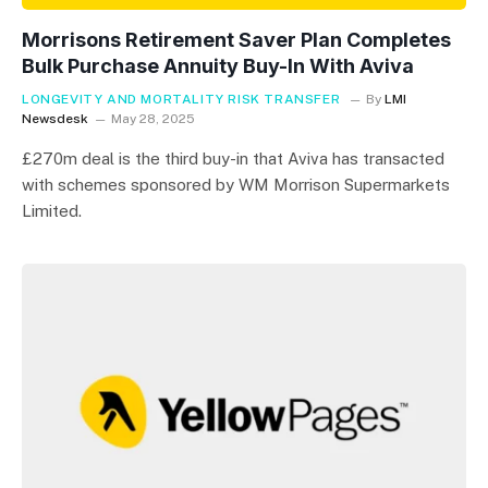
Morrisons Retirement Saver Plan Completes
Bulk Purchase Annuity Buy-In With Aviva
LONGEVITY AND MORTALITY RISK TRANSFER
By
LMI
Newsdesk
May 28, 2025
£270m deal is the third buy-in that Aviva has transacted
with schemes sponsored by WM Morrison Supermarkets
Limited.