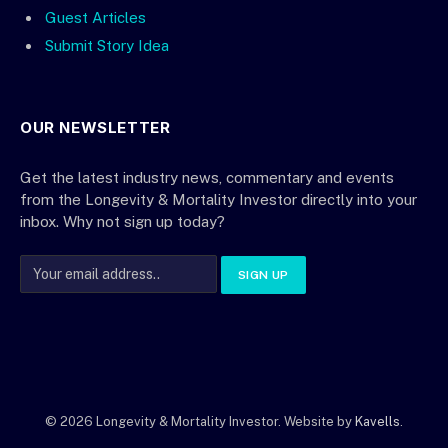
Guest Articles
Submit Story Idea
OUR NEWSLETTER
Get the latest industry news, commentary and events
from the Longevity & Mortality Investor directly into your
inbox. Why not sign up today?
© 2026 Longevity & Mortality Investor. Website by
Kavells
.