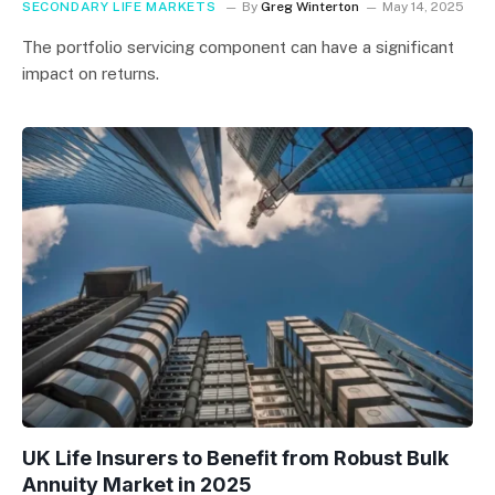
SECONDARY LIFE MARKETS
By
Greg Winterton
May 14, 2025
The portfolio servicing component can have a significant
impact on returns.
UK Life Insurers to Benefit from Robust Bulk
Annuity Market in 2025