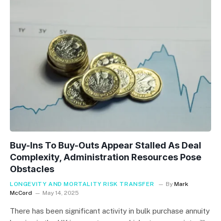
Buy-Ins To Buy-Outs Appear Stalled As Deal
Complexity, Administration Resources Pose
Obstacles
LONGEVITY AND MORTALITY RISK TRANSFER
By
Mark
McCord
May 14, 2025
There has been significant activity in bulk purchase annuity