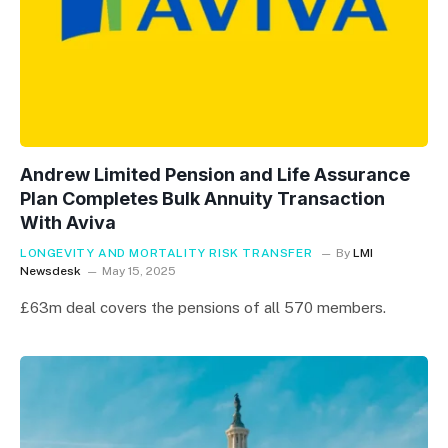
Andrew Limited Pension and Life Assurance
Plan Completes Bulk Annuity Transaction
With Aviva
LONGEVITY AND MORTALITY RISK TRANSFER
By
LMI
Newsdesk
May 15, 2025
£63m deal covers the pensions of all 570 members.