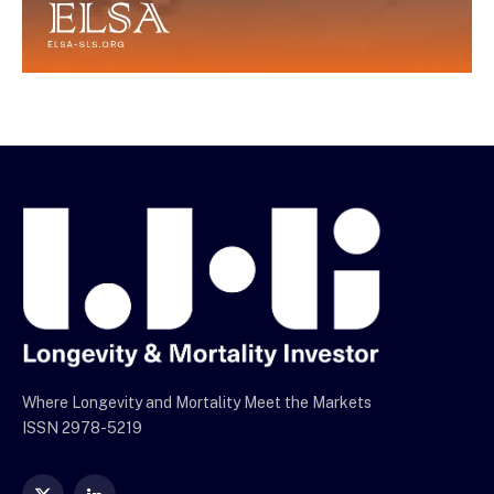
Where Longevity and Mortality Meet the Markets
ISSN 2978-5219