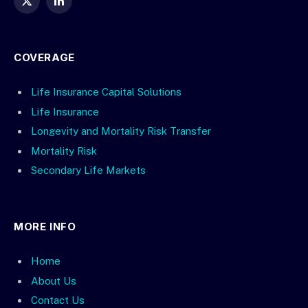
X
LinkedIn
(Twitter)
COVERAGE
Life Insurance Capital Solutions
Life Insurance
Longevity and Mortality Risk Transfer
Mortality Risk
Secondary Life Markets
MORE INFO
Home
About Us
Contact Us