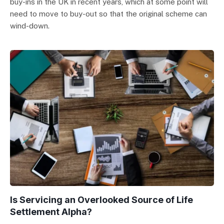
buy-ins in the UK in recent years, which at some point will
need to move to buy-out so that the original scheme can
wind-down.
Is Servicing an Overlooked Source of Life
Settlement Alpha?