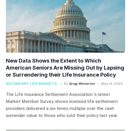
New Data Shows the Extent to Which
American Seniors Are Missing Out by Lapsing
or Surrendering their Life Insurance Policy
SECONDARY LIFE MARKETS
By
Greg Winterton
May 14, 2025
The Life Insurance Settlement Association ‘s latest
Market Member Survey shows licensed life settlement
providers delivered a six-times multiple over the cash
surrender value to those who sold their policy last year.