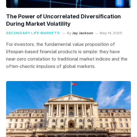
The Power of Uncorrelated Diversification
During Market Volatility
SECONDARY LIFE MARKETS
By
Jay Jackson
May 14, 2025
For investors, the fundamental value proposition of
lifespan-based financial products is simple: they have
near-zero correlation to traditional market indices and the
often-chaotic impulses of global markets.