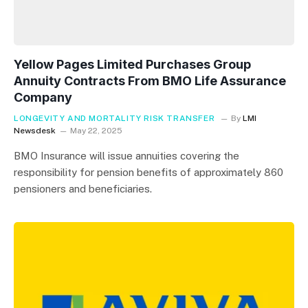
Yellow Pages Limited Purchases Group
Annuity Contracts From BMO Life Assurance
Company
LONGEVITY AND MORTALITY RISK TRANSFER
By
LMI
Newsdesk
May 22, 2025
BMO Insurance will issue annuities covering the
responsibility for pension benefits of approximately 860
pensioners and beneficiaries.