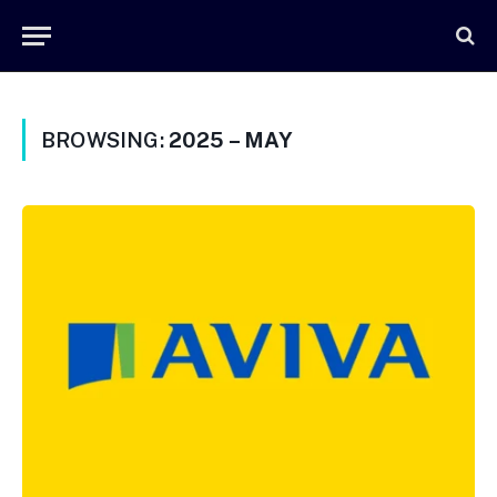
BROWSING:
2025 – MAY