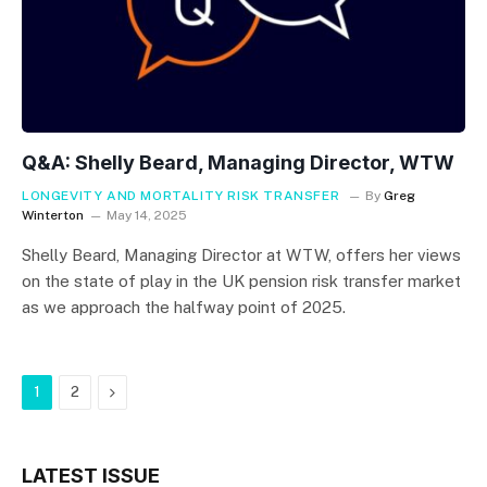
Q&A: Shelly Beard, Managing Director, WTW
LONGEVITY AND MORTALITY RISK TRANSFER
By
Greg
Winterton
May 14, 2025
Shelly Beard, Managing Director at WTW, offers her views
on the state of play in the UK pension risk transfer market
as we approach the halfway point of 2025.
Next
1
2
LATEST ISSUE