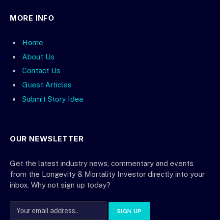
MORE INFO
Home
About Us
Contact Us
Guest Articles
Submit Story Idea
OUR NEWSLETTER
Get the latest industry news, commentary and events
from the Longevity & Mortality Investor directly into your
inbox. Why not sign up today?