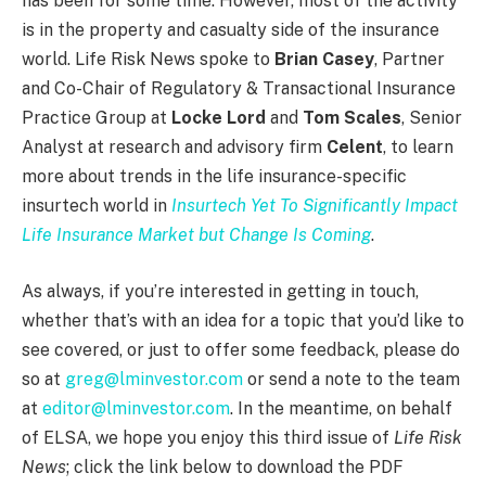
has been for some time. However, most of the activity
is in the property and casualty side of the insurance
world. Life Risk News spoke to
Brian Casey
, Partner
and Co-Chair of Regulatory & Transactional Insurance
Practice Group at
Locke Lord
and
Tom Scales
, Senior
Analyst at research and advisory firm
Celent
, to learn
more about trends in the life insurance-specific
insurtech world in
Insurtech Yet To Significantly Impact
Life Insurance Market but Change Is Coming
.
As always, if you’re interested in getting in touch,
whether that’s with an idea for a topic that you’d like to
see covered, or just to offer some feedback, please do
so at
greg@lminvestor.com
or send a note to the team
at
editor@lminvestor.com
. In the meantime, on behalf
of ELSA, we hope you enjoy this third issue of
Life Risk
News
; click the link below to download the PDF