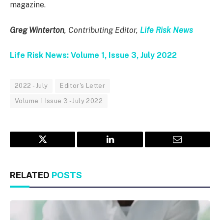
magazine.
Greg Winterton
, Contributing Editor,
Life Risk News
Life Risk News: Volume 1, Issue 3, July 2022
2022 - July
Editor's Letter
Volume 1 Issue 3 - July 2022
Twitter
LinkedIn
Email
RELATED
POSTS