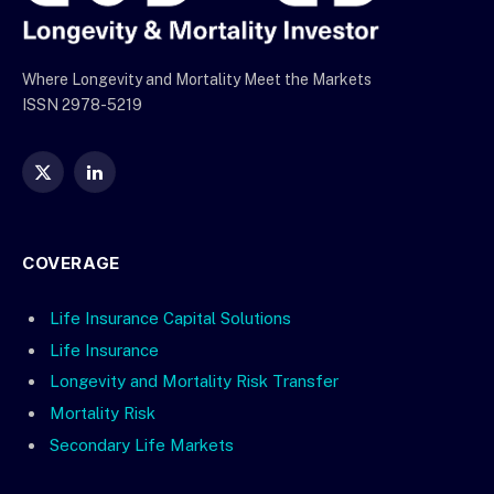
Where Longevity and Mortality Meet the Markets
ISSN 2978-5219
X
LinkedIn
(Twitter)
COVERAGE
Life Insurance Capital Solutions
Life Insurance
Longevity and Mortality Risk Transfer
Mortality Risk
Secondary Life Markets