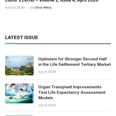
Editor’s Letter – Volume 2, Issue 4, April 2026
April 9, 2026
By
Chris Wells
LATEST ISSUE
Optimism for Stronger Second Half
in the Life Settlement Tertiary Market
July 8, 2026
Organ Transplant Improvements
Test Life Expectancy Assessment
Models
July 8, 2026