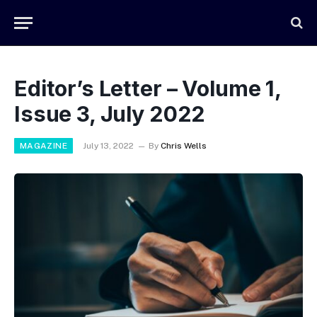
Editor’s Letter – Volume 1,
Issue 3, July 2022
MAGAZINE
July 13, 2022
By
Chris Wells