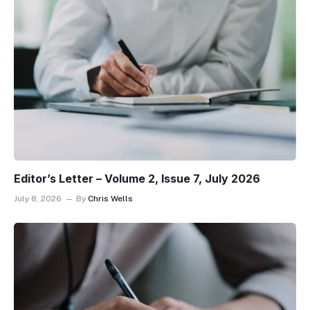
Editor’s Letter – Volume 2, Issue 7, July 2026
July 8, 2026
By
Chris Wells