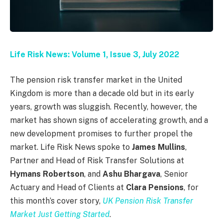
Life Risk News: Volume 1, Issue 3, July 2022
The pension risk transfer market in the United
Kingdom is more than a decade old but in its early
years, growth was sluggish. Recently, however, the
market has shown signs of accelerating growth, and a
new development promises to further propel the
market. Life Risk News spoke to
James Mullins
,
Partner and Head of Risk Transfer Solutions at
Hymans Robertson
, and
Ashu Bhargava
, Senior
Actuary and Head of Clients at
Clara Pensions
, for
this month’s cover story,
UK Pension Risk Transfer
Market Just Getting Started
.