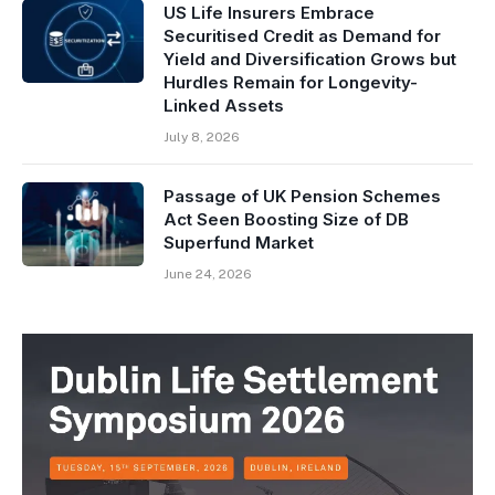
US Life Insurers Embrace
Securitised Credit as Demand for
Yield and Diversification Grows but
Hurdles Remain for Longevity-
Linked Assets
July 8, 2026
Passage of UK Pension Schemes
Act Seen Boosting Size of DB
Superfund Market
June 24, 2026