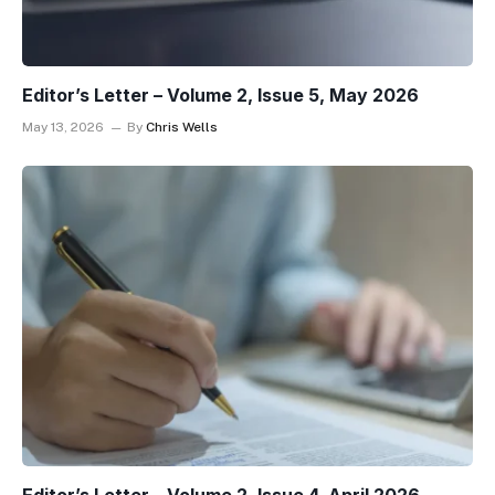
Editor’s Letter – Volume 2, Issue 5, May 2026
May 13, 2026
By
Chris Wells