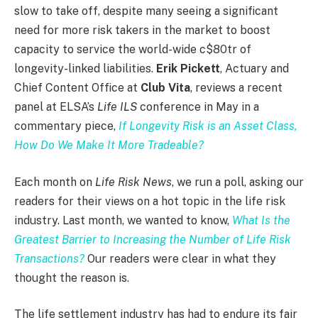
slow to take off, despite many seeing a significant
need for more risk takers in the market to boost
capacity to service the world-wide c$80tr of
longevity-linked liabilities.
Erik Pickett
, Actuary and
Chief Content Office at
Club Vita
, reviews a recent
panel at ELSA’s
Life ILS
conference in May in a
commentary piece,
If Longevity Risk is an Asset Class,
How Do We Make It More Tradeable?
Each month on
Life Risk News
, we run a poll, asking our
readers for their views on a hot topic in the life risk
industry. Last month, we wanted to know,
What Is the
Greatest Barrier to Increasing the Number of Life Risk
Transactions?
Our readers were clear in what they
thought the reason is.
The life settlement industry has had to endure its fair