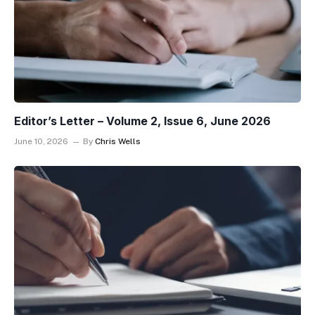
Editor’s Letter – Volume 2, Issue 6, June 2026
June 10, 2026
By
Chris Wells