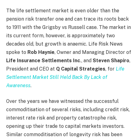
The life settlement market is even older than the
pension risk transfer one and can trace its roots back
to 1911 with the Grigsby vs Russell case. The market in
its current form, however, is approximately two
decades old, but growth is anaemic. Life Risk News
spoke to
Rob Haynie
, Owner and Managing Director of
Life Insurance Settlements Inc
., and
Steven Shapiro
,
President and CEO at
Q Capital Strategies
, for
Life
Settlement Market Still Held Back By Lack of
Awareness
.
Over the years we have witnessed the successful
commoditisation of several risks, including credit risk,
interest rate risk and property catastrophe risk,
opening up their trade to capital markets investors.
Similar commoditisation of longevity risk has been