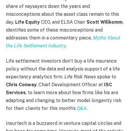
share of naysayers down the years and
misconceptions about the asset class remain to this
day.
Life Equity
CEO, and ELSA Chair
Scott Willkomm
,
identifies some of these misconceptions and
addresses them in a commentary piece,
Myths About
the Life Settlement Industry
.
Life settlement investors don’t buy a life insurance
policy without the data and analysis support of a life
expectancy analytics firm.
Life Risk News
spoke to
Chris Conway
, Chief Development Officer at
ISC
Services
, to learn more about how firms like his are
adapting and changing to better model longevity risk
for their clients for this month’s
Q&A
.
Insurtech is a buzzword in venture capital circles and