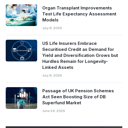
Organ Transplant Improvements
Test Life Expectancy Assessment
Models
July 8, 2026
US Life Insurers Embrace
Securitised Credit as Demand for
Yield and Diversification Grows but
Hurdles Remain for Longevity-
Linked Assets
July 8, 2026
Passage of UK Pension Schemes
Act Seen Boosting Size of DB
Superfund Market
June 24, 2026