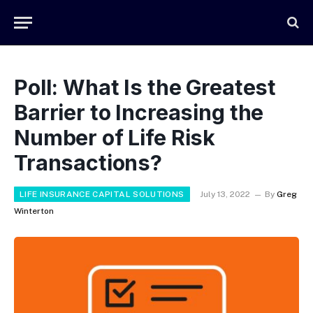
Poll: What Is the Greatest
Barrier to Increasing the
Number of Life Risk
Transactions?
LIFE INSURANCE CAPITAL SOLUTIONS
July 13, 2022
By
Greg
Winterton