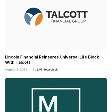
Lincoln Financial Reinsures Universal Life Block
With Talcott
August 3, 2026
By
LMI Newsdesk