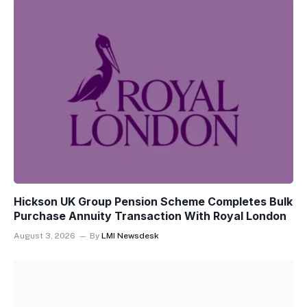
Hickson UK Group Pension Scheme Completes Bulk
Purchase Annuity Transaction With Royal London
August 3, 2026
By
LMI Newsdesk