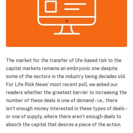
The market for the transfer of life-based risk to the
capital markets remains an embryonic one despite
some of the sectors in the industry being decades old.
For Life Risk News’ most recent poll, we asked our
readers whether the greatest barrier to increasing the
number of these deals is one of demand – i.e., there
isn’t enough money interested in these types of deals –
or one of supply, where there aren’t enough deals to
absorb the capital that desires a piece of the action.