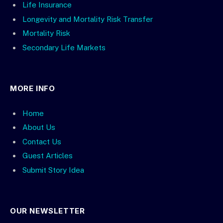
Life Insurance
Longevity and Mortality Risk Transfer
Mortality Risk
Secondary Life Markets
MORE INFO
Home
About Us
Contact Us
Guest Articles
Submit Story Idea
OUR NEWSLETTER