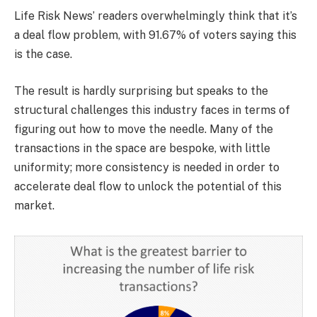
Life Risk News’ readers overwhelmingly think that it’s
a deal flow problem, with 91.67% of voters saying this
is the case.
The result is hardly surprising but speaks to the
structural challenges this industry faces in terms of
figuring out how to move the needle. Many of the
transactions in the space are bespoke, with little
uniformity; more consistency is needed in order to
accelerate deal flow to unlock the potential of this
market.