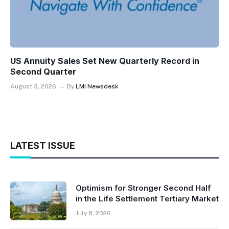
US Annuity Sales Set New Quarterly Record in
Second Quarter
August 3, 2026
By
LMI Newsdesk
LATEST ISSUE
Optimism for Stronger Second Half
in the Life Settlement Tertiary Market
July 8, 2026