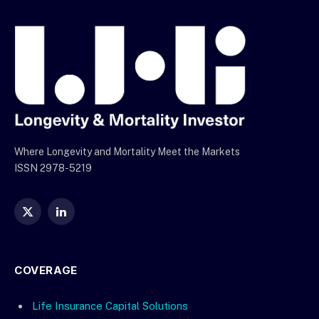
Where Longevity and Mortality Meet the Markets
ISSN 2978-5219
X
LinkedIn
(Twitter)
COVERAGE
Life Insurance Capital Solutions