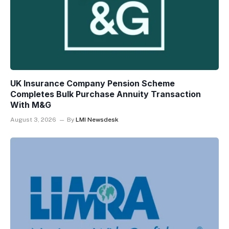
UK Insurance Company Pension Scheme
Completes Bulk Purchase Annuity Transaction
With M&G
August 3, 2026
By
LMI Newsdesk