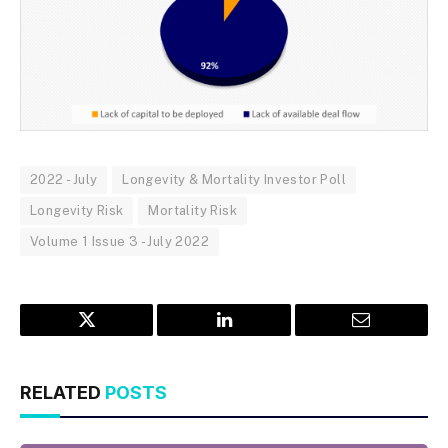
2022 - July
Longevity & Mortality Investor Poll
Longevity Risk
Mortality Risk
Volume 1 Issue 3 - July 2022
Twitter
LinkedIn
Email
RELATED
POSTS