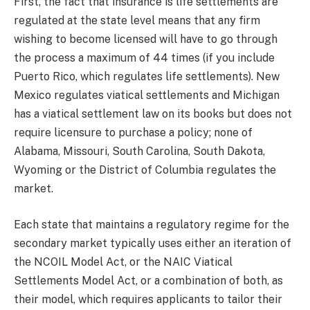
First, the fact that insurance is life settlements are
regulated at the state level means that any firm
wishing to become licensed will have to go through
the process a maximum of 44 times (if you include
Puerto Rico, which regulates life settlements). New
Mexico regulates viatical settlements and Michigan
has a viatical settlement law on its books but does not
require licensure to purchase a policy; none of
Alabama, Missouri, South Carolina, South Dakota,
Wyoming or the District of Columbia regulates the
market.
Each state that maintains a regulatory regime for the
secondary market typically uses either an iteration of
the NCOIL Model Act, or the NAIC Viatical
Settlements Model Act, or a combination of both, as
their model, which requires applicants to tailor their