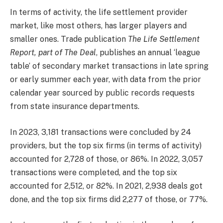
In terms of activity, the life settlement provider
market, like most others, has larger players and
smaller ones. Trade publication
The Life Settlement
Report, part of The Deal
, publishes an annual ‘league
table’ of secondary market transactions in late spring
or early summer each year, with data from the prior
calendar year sourced by public records requests
from state insurance departments.
In 2023, 3,181 transactions were concluded by 24
providers, but the top six firms (in terms of activity)
accounted for 2,728 of those, or 86%. In 2022, 3,057
transactions were completed, and the top six
accounted for 2,512, or 82%. In 2021, 2,938 deals got
done, and the top six firms did 2,277 of those, or 77%.