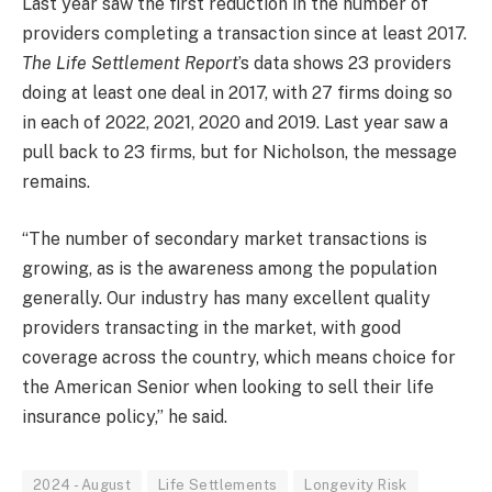
Last year saw the first reduction in the number of
providers completing a transaction since at least 2017.
The Life Settlement Report
’s data shows 23 providers
doing at least one deal in 2017, with 27 firms doing so
in each of 2022, 2021, 2020 and 2019. Last year saw a
pull back to 23 firms, but for Nicholson, the message
remains.
“The number of secondary market transactions is
growing, as is the awareness among the population
generally. Our industry has many excellent quality
providers transacting in the market, with good
coverage across the country, which means choice for
the American Senior when looking to sell their life
insurance policy,” he said.
2024 - August
Life Settlements
Longevity Risk