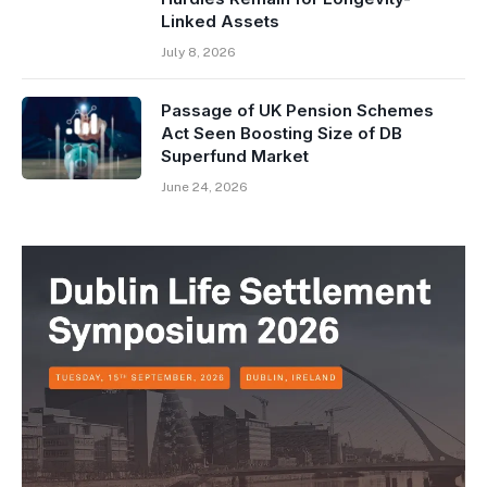
Linked Assets
July 8, 2026
Passage of UK Pension Schemes
Act Seen Boosting Size of DB
Superfund Market
June 24, 2026