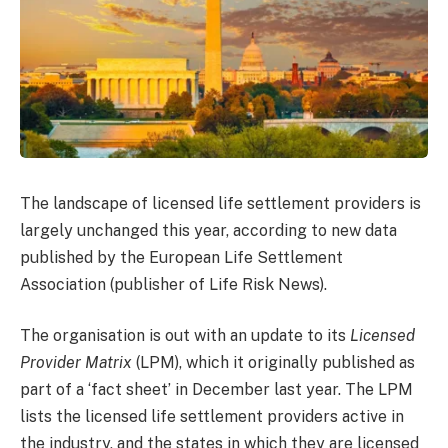
The landscape of licensed life settlement providers is
largely unchanged this year, according to new data
published by the European Life Settlement
Association (publisher of Life Risk News).
The organisation is out with an update to its
Licensed
Provider Matrix
(LPM), which it originally published as
part of a ‘fact sheet’ in December last year. The LPM
lists the licensed life settlement providers active in
the industry, and the states in which they are licensed