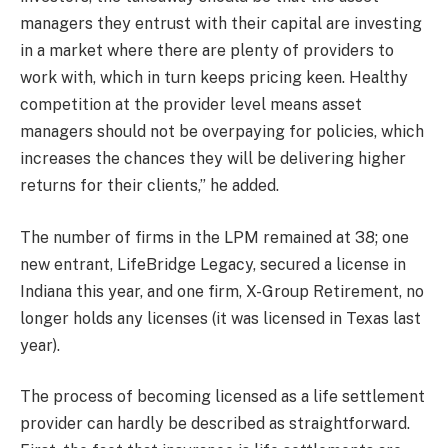
managers they entrust with their capital are investing
in a market where there are plenty of providers to
work with, which in turn keeps pricing keen.
Healthy
competition at the provider level means asset
managers should not be overpaying for policies, which
increases the chances they will be delivering higher
returns for their clients
,” he added.
The number of firms in the LPM remained at 38; one
new entrant, LifeBridge Legacy, secured a license in
Indiana this year, and one firm, X-Group Retirement, no
longer holds any licenses (it was licensed in Texas last
year).
The process of becoming licensed as a life settlement
provider can hardly be described as straightforward.