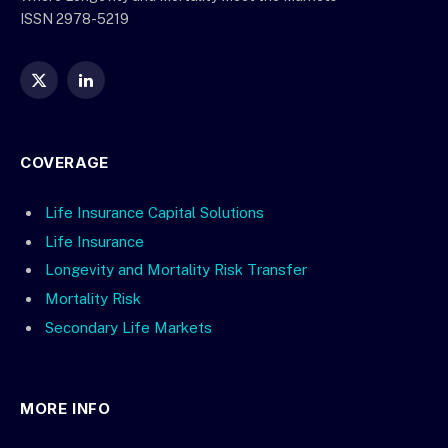
ISSN 2978-5219
X
LinkedIn
(Twitter)
COVERAGE
Life Insurance Capital Solutions
Life Insurance
Longevity and Mortality Risk Transfer
Mortality Risk
Secondary Life Markets
MORE INFO