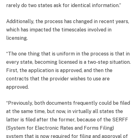
rarely do two states ask for identical information.”
Additionally, the process has changed in recent years,
which has impacted the timescales involved in
licensing.
“The one thing that is uniform in the process is that in
every state, becoming licensed is a two-step situation.
First, the application is approved, and then the
contracts that the provider wishes to use are
approved.
“Previously, both documents frequently could be filed
at the same time, but now, in virtually all states the
latter is filed after the former, because of the SERFF
(System for Electronic Rates and Forms Filing)
system that is now required for filing and approval of