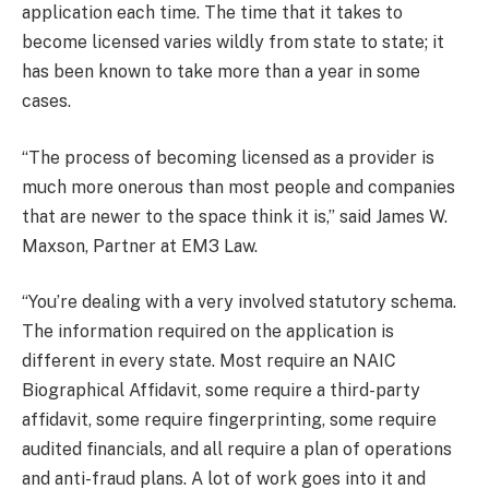
application each time. The time that it takes to
become licensed varies wildly from state to state; it
has been known to take more than a year in some
cases.
“The process of becoming licensed as a provider is
much more onerous than most people and companies
that are newer to the space think it is,” said James W.
Maxson, Partner at EM3 Law.
“You’re dealing with a very involved statutory schema.
The information required on the application is
different in every state. Most require an NAIC
Biographical Affidavit, some require a third-party
affidavit, some require fingerprinting, some require
audited financials, and all require a plan of operations
and anti-fraud plans. A lot of work goes into it and