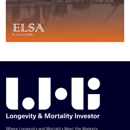
Where Longevity and Mortality Meet the Markets