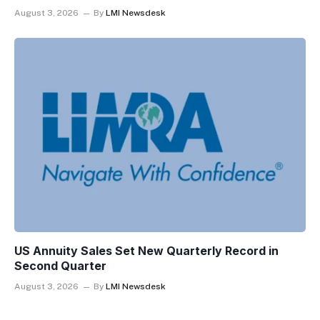
August 3, 2026
By
LMI Newsdesk
US Annuity Sales Set New Quarterly Record in
Second Quarter
August 3, 2026
By
LMI Newsdesk