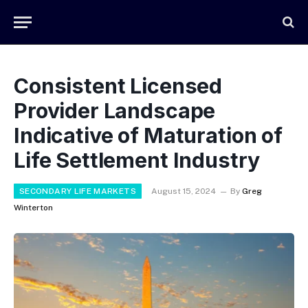
Consistent Licensed
Provider Landscape
Indicative of Maturation of
Life Settlement Industry
SECONDARY LIFE MARKETS
August 15, 2024
By
Greg
Winterton