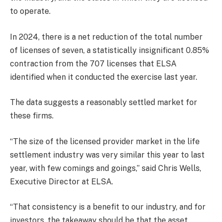
to operate.
In 2024, there is a net reduction of the total number
of licenses of seven, a statistically insignificant 0.85%
contraction from the 707 licenses that ELSA
identified when it conducted the exercise last year.
The data suggests a reasonably settled market for
these firms.
“The size of the licensed provider market in the life
settlement industry was very similar this year to last
year, with few comings and goings,” said Chris Wells,
Executive Director at ELSA.
“That consistency is a benefit to our industry, and for
investors, the takeaway should be that the asset