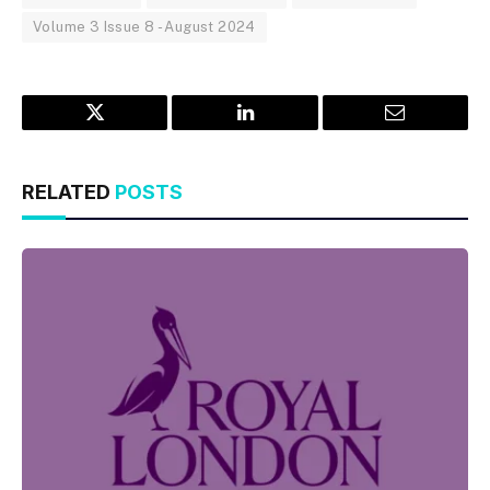
Volume 3 Issue 8 - August 2024
Twitter
LinkedIn
Email
RELATED
POSTS