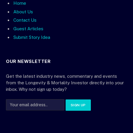
Home
About Us
Contact Us
Guest Articles
Submit Story Idea
OUR NEWSLETTER
Get the latest industry news, commentary and events
from the Longevity & Mortality Investor directly into your
inbox. Why not sign up today?