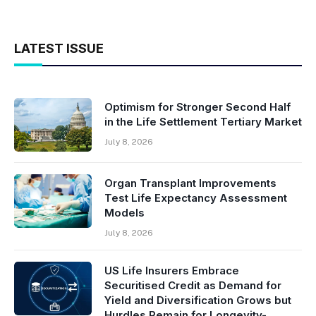
LATEST ISSUE
Optimism for Stronger Second Half
in the Life Settlement Tertiary Market
July 8, 2026
Organ Transplant Improvements
Test Life Expectancy Assessment
Models
July 8, 2026
US Life Insurers Embrace
Securitised Credit as Demand for
Yield and Diversification Grows but
Hurdles Remain for Longevity-