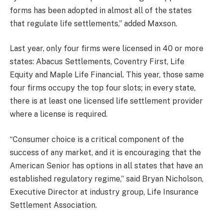
forms has been adopted in almost all of the states
that regulate life settlements,” added Maxson.
Last year, only four firms were licensed in 40 or more
states: Abacus Settlements, Coventry First, Life
Equity and Maple Life Financial. This year, those same
four firms occupy the top four slots; in every state,
there is at least one licensed life settlement provider
where a license is required.
“
Consumer choice is a critical component of the
success of any market, and it is encouraging that the
American Senior has options in all states that have an
established regulatory regime
,” said Bryan Nicholson,
Executive Director at industry group, Life Insurance
Settlement Association.