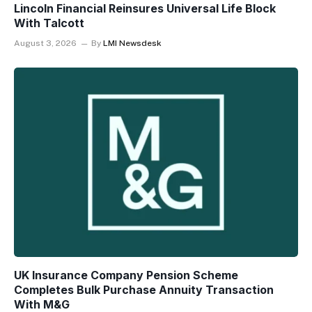
Lincoln Financial Reinsures Universal Life Block
With Talcott
August 3, 2026
By
LMI Newsdesk
UK Insurance Company Pension Scheme
Completes Bulk Purchase Annuity Transaction
With M&G