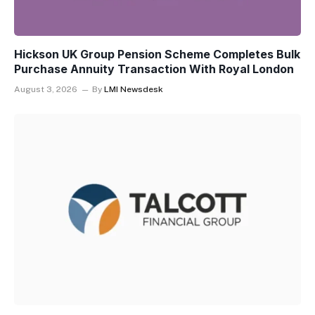
Hickson UK Group Pension Scheme Completes Bulk
Purchase Annuity Transaction With Royal London
August 3, 2026
By
LMI Newsdesk