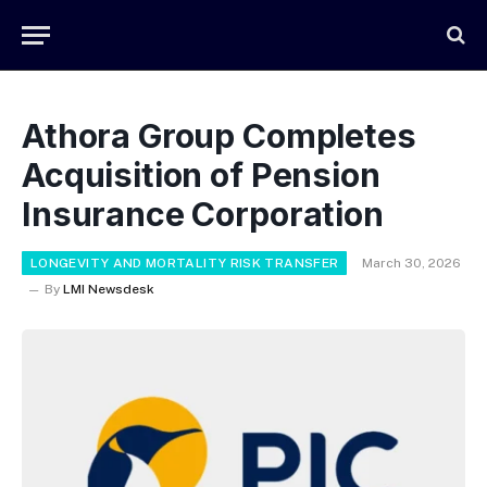
Athora Group Completes
Acquisition of Pension
Insurance Corporation
LONGEVITY AND MORTALITY RISK TRANSFER
March 30, 2026
By
LMI Newsdesk