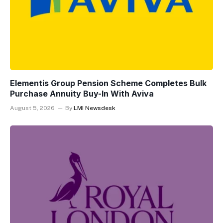
Elementis Group Pension Scheme Completes Bulk
Purchase Annuity Buy-In With Aviva
August 5, 2026
By
LMI Newsdesk