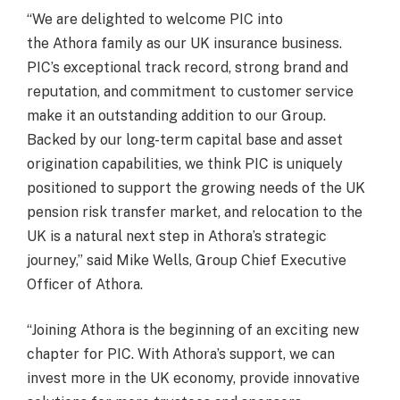
“We are delighted to welcome PIC into
the Athora family as our UK insurance business.
PIC’s exceptional track record, strong brand and
reputation, and commitment to customer service
make it an outstanding addition to our Group.
Backed by our long-term capital base and asset
origination capabilities, we think PIC is uniquely
positioned to support the growing needs of the UK
pension risk transfer market, and relocation to the
UK is a natural next step in Athora’s strategic
journey,” said Mike Wells, Group Chief Executive
Officer of Athora.
“Joining Athora is the beginning of an exciting new
chapter for PIC. With Athora’s support, we can
invest more in the UK economy, provide innovative