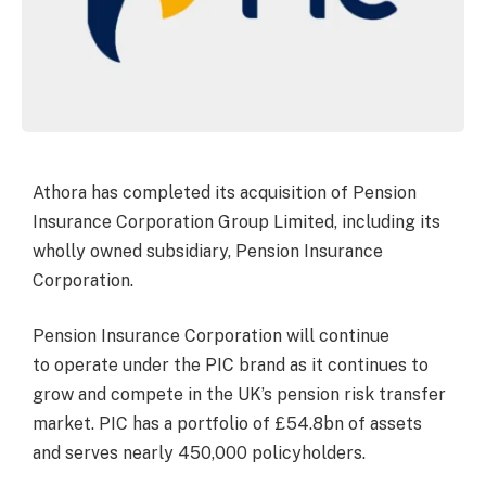
Athora has completed its acquisition of Pension
Insurance Corporation Group Limited, including its
wholly owned subsidiary, Pension Insurance
Corporation.
Pension Insurance Corporation will continue
to operate under the PIC brand as it continues to
grow and compete in the UK’s pension risk transfer
market. PIC has a portfolio of £54.8bn of assets
and serves nearly 450,000 policyholders.