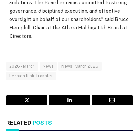
ambitions. The Board remains committed to strong
governance, disciplined execution, and effective
oversight on behalf of our shareholders,” said Bruce
Hemphill, Chair of the Athora Holding Ltd. Board of
Directors.
2026 - March
News
News: March 2026
Pension Risk Transfer
Twitter
LinkedIn
Email
RELATED
POSTS