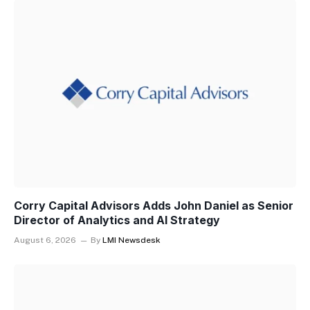
Corry Capital Advisors Adds John Daniel as Senior
Director of Analytics and AI Strategy
August 6, 2026
By
LMI Newsdesk