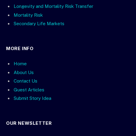
Longevity and Mortality Risk Transfer
Mortality Risk
Secondary Life Markets
MORE INFO
Home
About Us
Contact Us
Guest Articles
Submit Story Idea
OUR NEWSLETTER