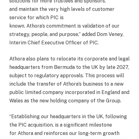
solutions for more trustees and sponsors,
and maintain the very high levels of customer
service for which PIC is
known. Athora’s commitment is validation of our
strategy, people, and purpose,” added Dom Veney,
Interim Chief Executive Officer of PIC.
Athora also plans to relocate its corporate and legal
headquarters from Bermuda to the UK by late 2027,
subject to regulatory approvals. This process will
include the transfer of Athora’s business to a new
public limited company incorporated in England and
Wales as the new holding company of the Group.
“Establishing our headquarters in the UK, following
the PIC acquisition, is a significant milestone
for Athora and reinforces our long-term growth