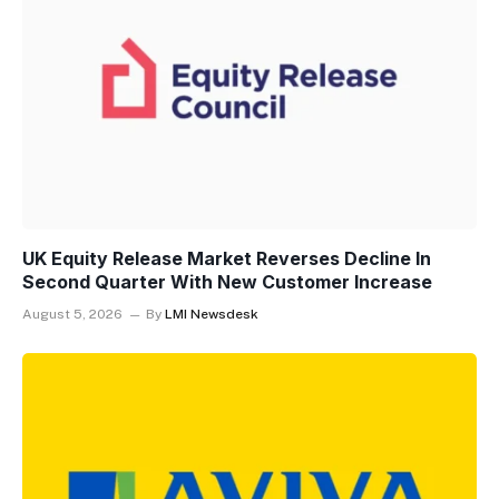
UK Equity Release Market Reverses Decline In
Second Quarter With New Customer Increase
August 5, 2026
By
LMI Newsdesk