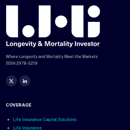
Where Longevity and Mortality Meet the Markets
ISSN 2978-5219
X
LinkedIn
(Twitter)
COVERAGE
Life Insurance Capital Solutions
Life Insurance