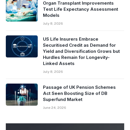
Organ Transplant Improvements
Test Life Expectancy Assessment
Models
July 8, 2026
US Life Insurers Embrace
Securitised Credit as Demand for
Yield and Diversification Grows but
Hurdles Remain for Longevity-
Linked Assets
July 8, 2026
Passage of UK Pension Schemes
Act Seen Boosting Size of DB
Superfund Market
June 24, 2026