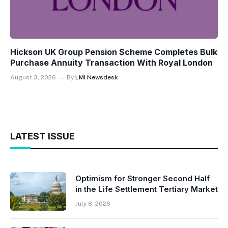
Hickson UK Group Pension Scheme Completes Bulk
Purchase Annuity Transaction With Royal London
August 3, 2026
By
LMI Newsdesk
LATEST ISSUE
Optimism for Stronger Second Half
in the Life Settlement Tertiary Market
July 8, 2026