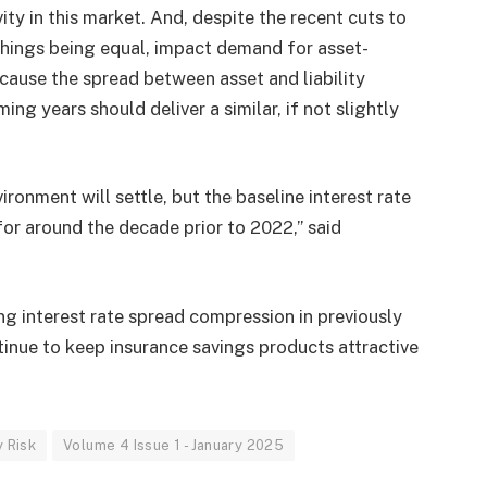
vity in this market. And, despite the recent cuts to
 things being equal, impact demand for asset-
ecause the spread between asset and liability
g years should deliver a similar, if not slightly
vironment will settle, but the baseline interest rate
or around the decade prior to 2022,” said
ng interest rate spread compression in previously
tinue to keep insurance savings products attractive
y Risk
Volume 4 Issue 1 - January 2025