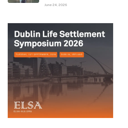
June 24, 2026