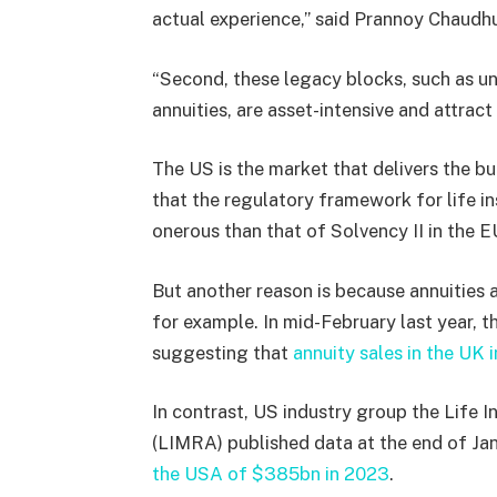
actual experience,” said Prannoy Chaudhu
“Second, these legacy blocks, such as uni
annuities, are asset-intensive and attrac
The US is the market that delivers the bul
that the regulatory framework for life ins
onerous than that of Solvency II in the E
But another reason is because annuities
for example. In mid-February last year, t
suggesting that
annuity sales in the UK 
In contrast, US industry group the Life
(LIMRA) published data at the end of Ja
the USA of $385bn in 2023
.