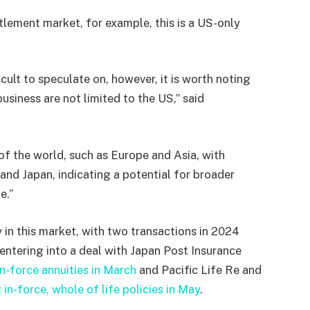
ttlement market, for example, this is a US-only
cult to speculate on, however, it is worth noting
usiness are not limited to the US,” said
 of the world, such as Europe and Asia, with
and Japan, indicating a potential for broader
e.”
 in this market, with two transactions in 2024
ntering into a deal with Japan Post Insurance
n-force annuities in March
and Pacific Life Re and
 in-force, whole of life policies in May
.