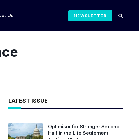
act Us
NEWSLETTER
nce
LATEST ISSUE
Optimism for Stronger Second
Half in the Life Settlement