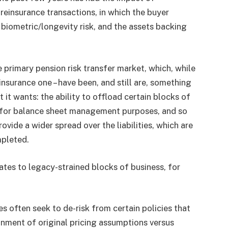
e reinsurance transactions, in which the buyer
y biometric/longevity risk, and the assets backing
 primary pension risk transfer market, which, while
einsurance one – have been, and still are, something
at it wants: the ability to offload certain blocks of
ies for balance sheet management purposes, and so
rovide a wider spread over the liabilities, which are
mpleted.
lates to legacy-strained blocks of business, for
es often seek to de-risk from certain policies that
nment of original pricing assumptions versus