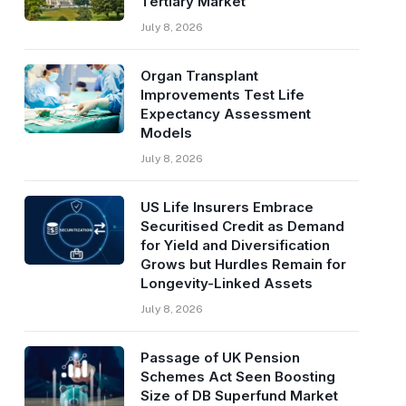
Tertiary Market
July 8, 2026
Organ Transplant
Improvements Test Life
Expectancy Assessment
Models
July 8, 2026
US Life Insurers Embrace
Securitised Credit as Demand
for Yield and Diversification
Grows but Hurdles Remain for
Longevity-Linked Assets
July 8, 2026
Passage of UK Pension
Schemes Act Seen Boosting
Size of DB Superfund Market