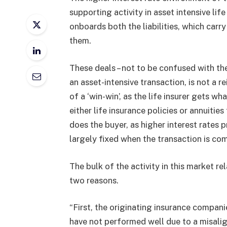
supporting activity in asset intensive lif
onboards both the liabilities, which carr
them.
These deals – not to be confused with the
an asset-intensive transaction, is not a r
of a ‘win-win’, as the life insurer gets wh
either life insurance policies or annuit
does the buyer, as higher interest rates p
largely fixed when the transaction is co
The bulk of the activity in this market re
two reasons.
“First, the originating insurance compani
have not performed well due to a misalig