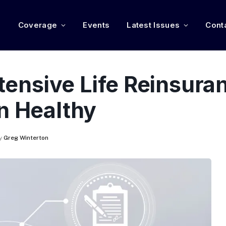
e
Coverage
Events
Latest Issues
Cont
ntensive Life Reinsura
n Healthy
y
Greg Winterton