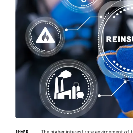
The higher interest rate environment of 
SHARE