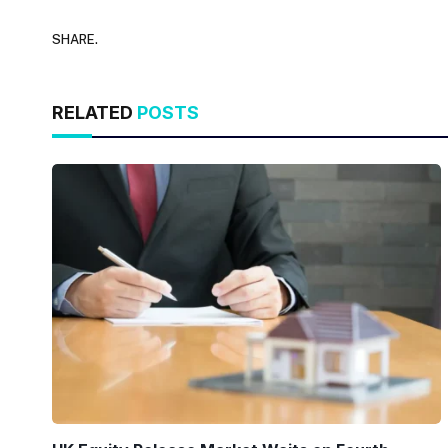
SHARE.
RELATED
POSTS