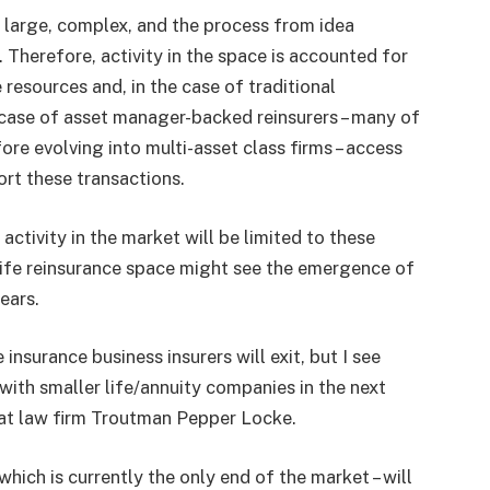
e large, complex, and the process from idea
 Therefore, activity in the space is accounted for
 resources and, in the case of traditional
e case of asset manager-backed reinsurers – many of
fore evolving into multi-asset class firms – access
ort these transactions.
ctivity in the market will be limited to these
life reinsurance space might see the emergence of
ears.
 insurance business insurers will exit, but I see
with smaller life/annuity companies in the next
r at law firm Troutman Pepper Locke.
which is currently the only end of the market – will