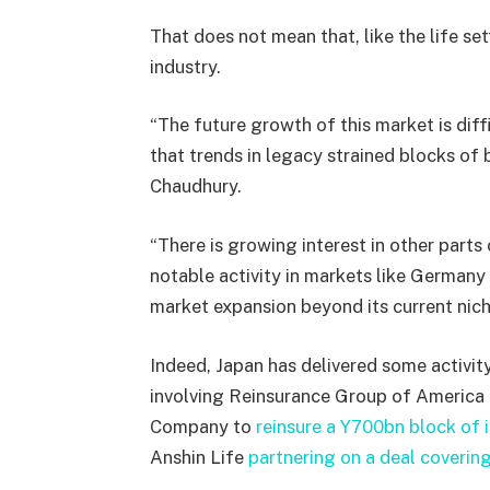
That does not mean that, like the life se
industry.
“
The future growth of this market is diffi
that trends in legacy strained blocks of b
Chaudhury.
“There is growing interest in other parts
notable activity in markets like Germany 
market expansion beyond its current nich
Indeed, Japan has delivered some activity
involving Reinsurance Group of America e
Company to
reinsure a Y700bn block of i
Anshin Life
partnering on a deal covering