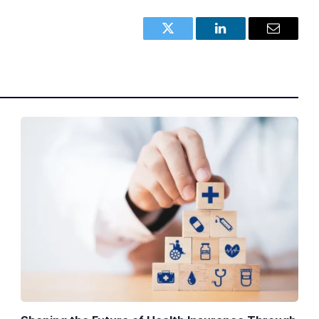
Twitter
LinkedIn
Email