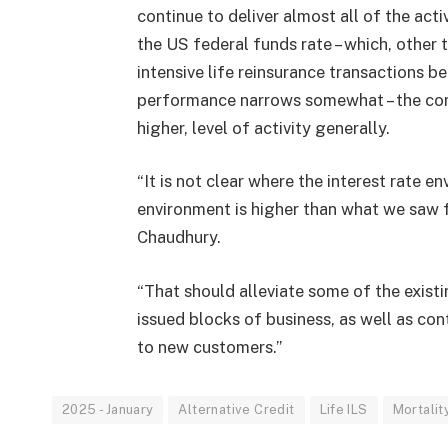
continue to deliver almost all of the acti
the US federal funds rate – which, other
intensive life reinsurance transactions b
performance narrows somewhat – the comin
higher, level of activity generally.
“It is not clear where the interest rate en
environment is higher than what we saw f
Chaudhury.
“That should alleviate some of the existi
issued blocks of business, as well as con
to new customers.”
2025 - January
Alternative Credit
Life ILS
Mortalit