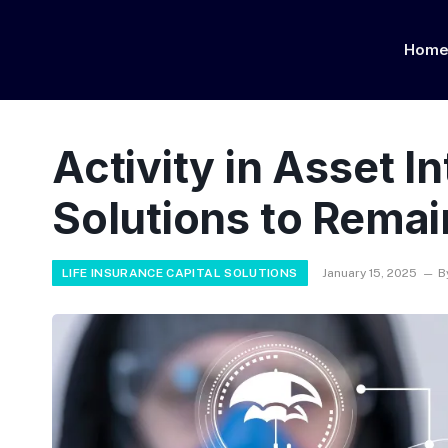
Hom
Activity in Asset I
Solutions to Remai
LIFE INSURANCE CAPITAL SOLUTIONS
January 15, 2025
B