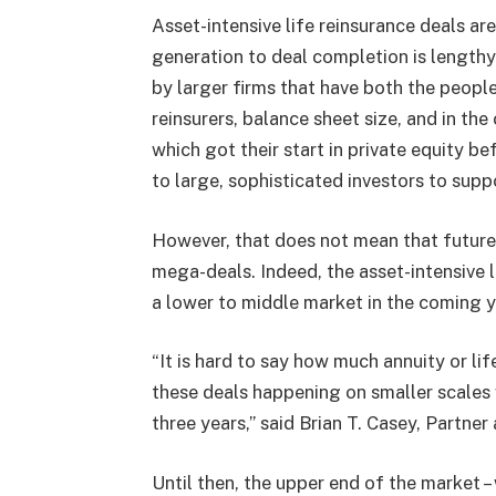
Asset-intensive life reinsurance deals ar
generation to deal completion is lengthy.
by larger firms that have both the people
reinsurers, balance sheet size, and in th
which got their start in private equity be
to large, sophisticated investors to supp
However, that does not mean that future a
mega-deals. Indeed, the asset-intensive 
a lower to middle market in the coming y
“It is hard to say how much annuity or life
these deals happening on smaller scales 
three years,” said Brian T. Casey, Partne
Until then, the upper end of the market – 