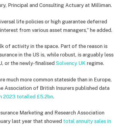
ry, Principal and Consulting Actuary at Milliman.
versal life policies or high guarantee deferred
t interest from various asset managers,” he added.
k of activity in the space. Part of the reason is
urance in the US is, while robust, is arguably less
U, or the newly-finalised
Solvency UK
regime.
 are much more common stateside than in Europe,
he Association of British Insurers published data
in 2023 totalled £5.2bn
.
 Insurance Marketing and Research Association
nuary last year that showed
total annuity sales in