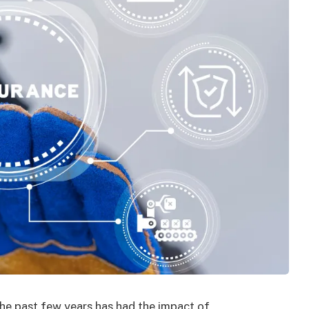
the past few years has had the impact of