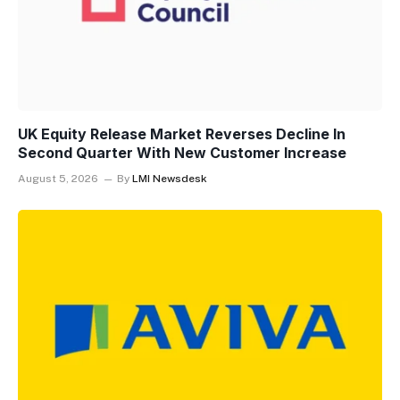
UK Equity Release Market Reverses Decline In
Second Quarter With New Customer Increase
August 5, 2026
By
LMI Newsdesk