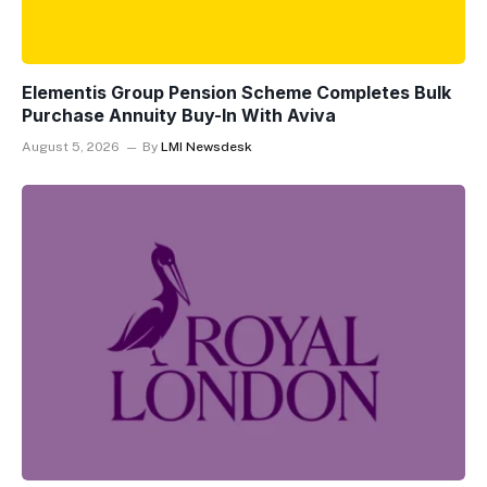
Elementis Group Pension Scheme Completes Bulk
Purchase Annuity Buy-In With Aviva
August 5, 2026
By
LMI Newsdesk