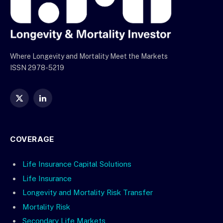
Where Longevity and Mortality Meet the Markets
ISSN 2978-5219
X
LinkedIn
(Twitter)
COVERAGE
Life Insurance Capital Solutions
Life Insurance
Longevity and Mortality Risk Transfer
Mortality Risk
Secondary Life Markets