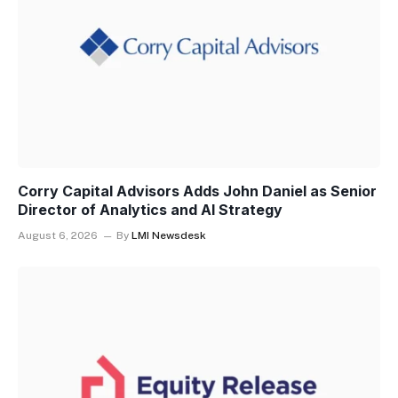
Corry Capital Advisors Adds John Daniel as Senior
Director of Analytics and AI Strategy
August 6, 2026
By
LMI Newsdesk