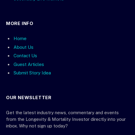
MORE INFO
Home
About Us
Contact Us
Guest Articles
Submit Story Idea
OUR NEWSLETTER
Get the latest industry news, commentary and events
from the Longevity & Mortality Investor directly into your
inbox. Why not sign up today?