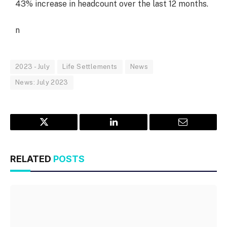
43% increase in headcount over the last 12 months.
n
2023 - July
Life Settlements
News
News: July 2023
Twitter
LinkedIn
Email
RELATED
POSTS