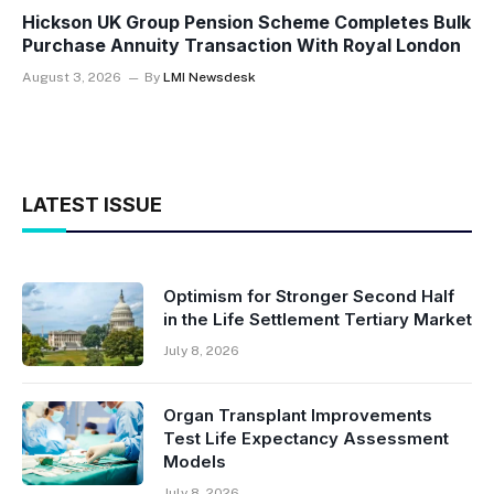
Hickson UK Group Pension Scheme Completes Bulk
Purchase Annuity Transaction With Royal London
August 3, 2026
By
LMI Newsdesk
LATEST ISSUE
Optimism for Stronger Second Half
in the Life Settlement Tertiary Market
July 8, 2026
Organ Transplant Improvements
Test Life Expectancy Assessment
Models
July 8, 2026