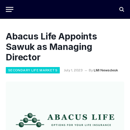
Abacus Life Appoints
Sawuk as Managing
Director
SECONDARY LIFE MARKETS
July 1, 2023
By
LMI Newsdesk