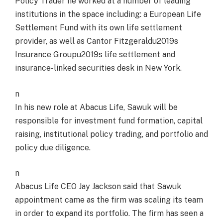
Policy Trader he worked at a number of leading
institutions in the space including: a European Life
Settlement Fund with its own life settlement
provider, as well as Cantor Fitzgeraldu2019s
Insurance Groupu2019s life settlement and
insurance-linked securities desk in New York.
n
In his new role at Abacus Life, Sawuk will be
responsible for investment fund formation, capital
raising, institutional policy trading, and portfolio and
policy due diligence.
n
Abacus Life CEO Jay Jackson said that Sawuk
appointment came as the firm was scaling its team
in order to expand its portfolio. The firm has seen a