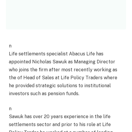
n
Life settlements specialist Abacus Life has
appointed Nicholas Sawuk as Managing Director
who joins the firm after most recently working as
the of Head of Sales at Life Policy Traders where
he provided strategic solutions to institutional
investors such as pension funds.
n
Sawuk has over 20 years experience in the life
settlements sector and prior to his role at Life