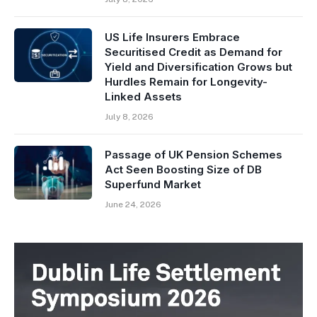
US Life Insurers Embrace
Securitised Credit as Demand for
Yield and Diversification Grows but
Hurdles Remain for Longevity-
Linked Assets
July 8, 2026
Passage of UK Pension Schemes
Act Seen Boosting Size of DB
Superfund Market
June 24, 2026