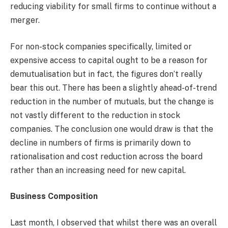
reducing viability for small firms to continue without a
merger.
For non-stock companies specifically, limited or
expensive access to capital ought to be a reason for
demutualisation but in fact, the figures don’t really
bear this out. There has been a slightly ahead-of-trend
reduction in the number of mutuals, but the change is
not vastly different to the reduction in stock
companies. The conclusion one would draw is that the
decline in numbers of firms is primarily down to
rationalisation and cost reduction across the board
rather than an increasing need for new capital.
Business Composition
Last month, I observed that whilst there was an overall