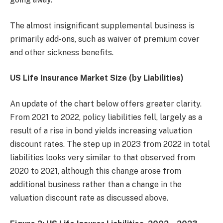
The almost insignificant supplemental business is
primarily add-ons, such as waiver of premium cover
and other sickness benefits.
US Life Insurance Market Size (by Liabilities)
An update of the chart below offers greater clarity.
From 2021 to 2022, policy liabilities fell, largely as a
result of a rise in bond yields increasing valuation
discount rates. The step up in 2023 from 2022 in total
liabilities looks very similar to that observed from
2020 to 2021, although this change arose from
additional business rather than a change in the
valuation discount rate as discussed above.