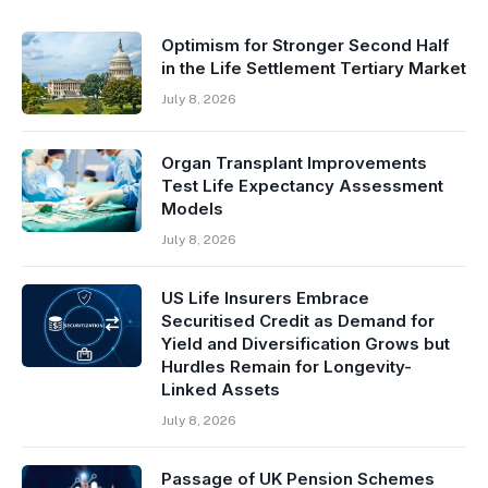
Optimism for Stronger Second Half
in the Life Settlement Tertiary Market
July 8, 2026
Organ Transplant Improvements
Test Life Expectancy Assessment
Models
July 8, 2026
US Life Insurers Embrace
Securitised Credit as Demand for
Yield and Diversification Grows but
Hurdles Remain for Longevity-
Linked Assets
July 8, 2026
Passage of UK Pension Schemes