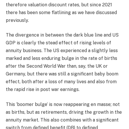
therefore valuation discount rates, but since 2021
there has been some flatlining as we have discussed
previously.
The divergence in between the dark blue line and US
GDP is clearly the stead effect of rising levels of
annuity business. The US experienced a slightly less
marked and less enduring bulge in the rate of births
after the Second World War than, say, the UK or
Germany, but there was still a significant baby boom
effect, both after a loss of many lives and also from
the rapid rise in post war earnings.
This ‘boomer bulge’ is now reappearing en masse; not
as births, but as retirements, driving the growth in the
annuity market. This also combines with a significant
switch from defined benefit (DB) to defined