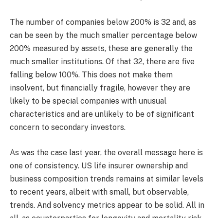
The number of companies below 200% is 32 and, as
can be seen by the much smaller percentage below
200% measured by assets, these are generally the
much smaller institutions. Of that 32, there are five
falling below 100%. This does not make them
insolvent, but financially fragile, however they are
likely to be special companies with unusual
characteristics and are unlikely to be of significant
concern to secondary investors.
As was the case last year, the overall message here is
one of consistency. US life insurer ownership and
business composition trends remains at similar levels
to recent years, albeit with small, but observable,
trends. And solvency metrics appear to be solid. All in