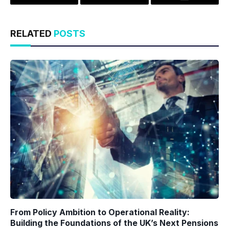
Twitter
LinkedIn
Email
RELATED
POSTS
From Policy Ambition to Operational Reality:
Building the Foundations of the UK’s Next Pensions