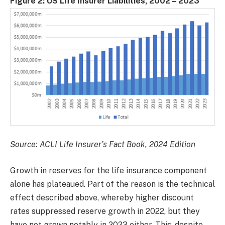
Figure 2: US Life Insurer Liabilities, 2002 – 2023
Source: ACLI Life Insurer’s Fact Book, 2024 Edition
Growth in reserves for the life insurance component
alone has plateaued. Part of the reason is the technical
effect described above, whereby higher discount
rates suppressed reserve growth in 2022, but they
have not grown notably in 2023 either. This, despite