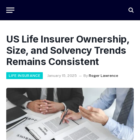
US Life Insurer Ownership,
Size, and Solvency Trends
Remains Consistent
LIFE INSURANCE
January 15, 2025
By
Roger Lawrence