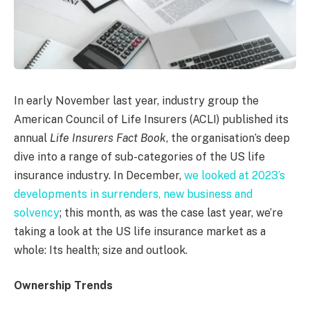
In early November last year, industry group the
American Council of Life Insurers (ACLI) published its
annual
Life Insurers Fact Book
, the organisation’s deep
dive into a range of sub-categories of the US life
insurance industry. In December,
we looked at 2023’s
developments in surrenders, new business and
solvency
; this month, as was the case last year, we’re
taking a look at the US life insurance market as a
whole: Its health; size and outlook.
Ownership Trends