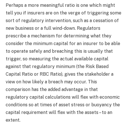
Perhaps a more meaningful ratio is one which might
tell you if insurers are on the verge of triggering some
sort of regulatory intervention, such as a cessation of
new business or a full wind-down. Regulators
prescribe a mechanism for determining what they
consider the minimum capital for an insurer to be able
to operate safely and breaching this is usually that
trigger, so measuring the actual available capital
against that regulatory minimum (the Risk Based
Capital Ratio or RBC Ratio), gives the stakeholder a
view on how likely a breach may occur. This
comparison has the added advantage in that
regulatory capital calculations will flex with economic
conditions so at times of asset stress or buoyancy the
capital requirement will flex with the assets – to an
extent.