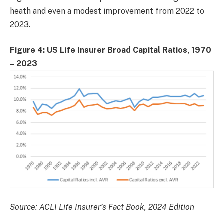
heath and even a modest improvement from 2022 to
2023.
Figure 4: US Life Insurer Broad Capital Ratios, 1970
– 2023
Source: ACLI Life Insurer’s Fact Book, 2024 Edition