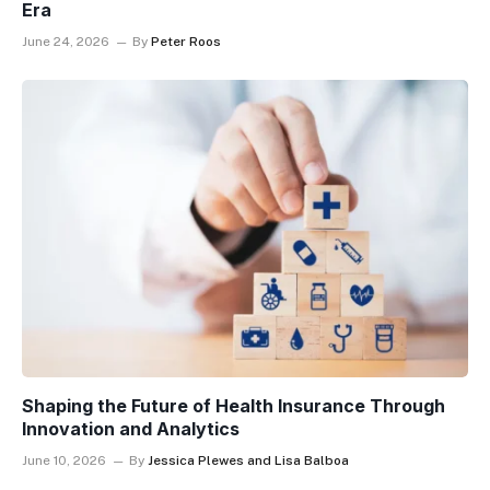
Era
June 24, 2026
By
Peter Roos
Shaping the Future of Health Insurance Through
Innovation and Analytics
June 10, 2026
By
Jessica Plewes and Lisa Balboa