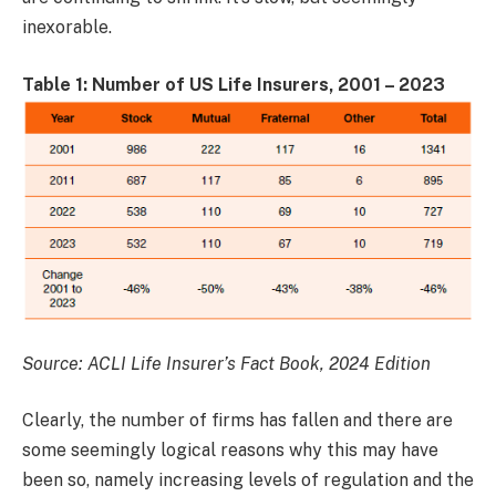
inexorable.
Table 1: Number of US Life Insurers, 2001 – 2023
Source: ACLI Life Insurer’s Fact Book, 2024 Edition
Clearly, the number of firms has fallen and there are
some seemingly logical reasons why this may have
been so, namely increasing levels of regulation and the