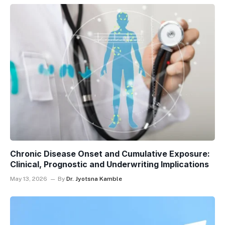
Chronic Disease Onset and Cumulative Exposure:
Clinical, Prognostic and Underwriting Implications
May 13, 2026
By
Dr. Jyotsna Kamble