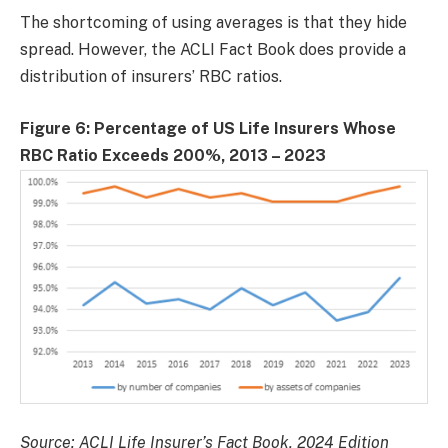
The shortcoming of using averages is that they hide
spread. However, the ACLI Fact Book does provide a
distribution of insurers’ RBC ratios.
Figure 6: Percentage of US Life Insurers Whose
RBC Ratio Exceeds 200%, 2013 – 2023
Source: ACLI Life Insurer’s Fact Book, 2024 Edition