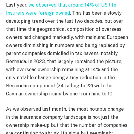
Last year,
we observed that around 14% of US life
Insurers were foreign owned
. This has been a slowly
developing trend over the last two decades, but over
that time the geographical composition of overseas
owners had changed markedly, with mainland European
owners diminishing in numbers and being replaced by
parent companies domiciled in tax havens, notably
Bermuda. In 2023, that largely remained the picture,
with overseas ownership remaining at 14% and the
only notable change being a tiny reduction in the
Bermudan component (24 falling to 22) with the
Cayman ownership rising by one from nine to 10.
As we observed last month, the most notable change
in the insurance company landscape is not just the
ownership make-up but that the number of companies
are continuing to shrink. It’s slow, but seemingly