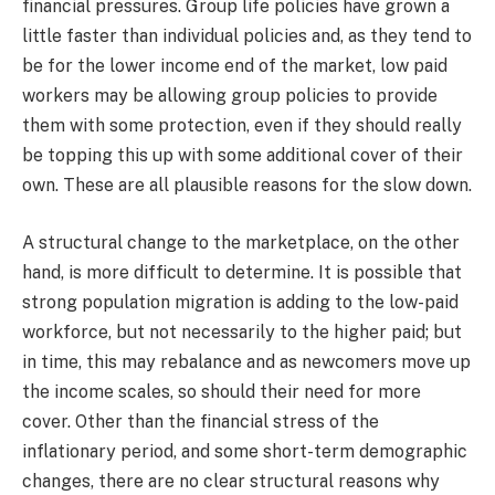
financial pressures. Group life policies have grown a
little faster than individual policies and, as they tend to
be for the lower income end of the market, low paid
workers may be allowing group policies to provide
them with some protection, even if they should really
be topping this up with some additional cover of their
own. These are all plausible reasons for the slow down.
A structural change to the marketplace, on the other
hand, is more difficult to determine. It is possible that
strong population migration is adding to the low-paid
workforce, but not necessarily to the higher paid; but
in time, this may rebalance and as newcomers move up
the income scales, so should their need for more
cover. Other than the financial stress of the
inflationary period, and some short-term demographic
changes, there are no clear structural reasons why