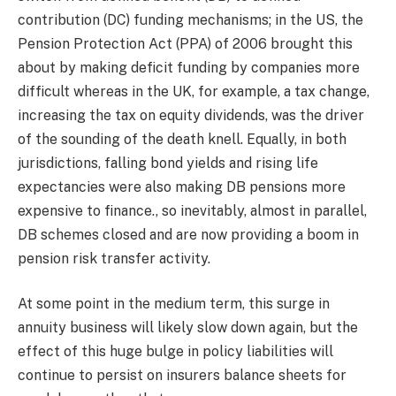
contribution (DC) funding mechanisms; in the US, the
Pension Protection Act (PPA) of 2006 brought this
about by making deficit funding by companies more
difficult whereas in the UK, for example, a tax change,
increasing the tax on equity dividends, was the driver
of the sounding of the death knell. Equally, in both
jurisdictions, falling bond yields and rising life
expectancies were also making DB pensions more
expensive to finance., so inevitably, almost in parallel,
DB schemes closed and are now providing a boom in
pension risk transfer activity.
At some point in the medium term, this surge in
annuity business will likely slow down again, but the
effect of this huge bulge in policy liabilities will
continue to persist on insurers balance sheets for