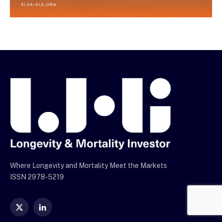
Where Longevity and Mortality Meet the Markets
ISSN 2978-5219
X
LinkedIn
(Twitter)