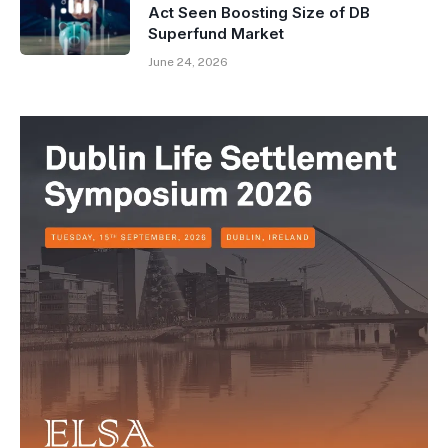
Act Seen Boosting Size of DB
Superfund Market
June 24, 2026