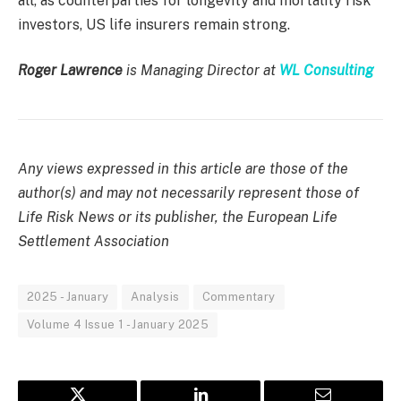
all, as counterparties for longevity and mortality risk
investors, US life insurers remain strong.
Roger Lawrence
is Managing Director at
WL Consulting
Any views expressed in this article are those of the
author(s) and may not necessarily represent those of
Life Risk News or its publisher, the European Life
Settlement Association
2025 - January
Analysis
Commentary
Volume 4 Issue 1 - January 2025