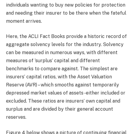
individuals wanting to buy new policies for protection
and needing their insurer to be there when the fateful
moment arrives.
Here, the ACLI Fact Books provide a historic record of
aggregate solvency levels for the industry. Solvency
can be measured in numerous ways, with different
measures of ‘surplus’ capital and different
benchmarks to compare against. The simplest are
insurers’ capital ratios, with the Asset Valuation
Reserve (AVR) – which smooths against temporarily
depressed market values of assets -either included or
excluded. These ratios are insurers’ own capital and
surplus and are divided by their general account
reserves.
Figure 4 below shows a picture of continuing financial