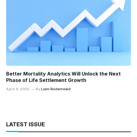
Better Mortality Analytics Will Unlock the Next
Phase of Life Settlement Growth
April 9, 2026
By
Liam Bodemeaid
LATEST ISSUE