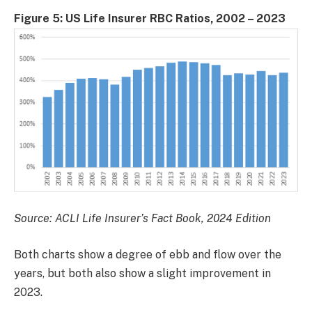
Figure 5: US Life Insurer RBC Ratios, 2002 – 2023
Source: ACLI Life Insurer’s Fact Book, 2024 Edition
Both charts show a degree of ebb and flow over the
years, but both also show a slight improvement in
2023.