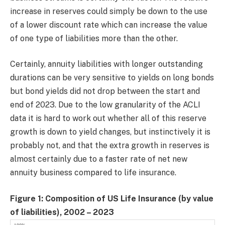
increase in reserves could simply be down to the use
of a lower discount rate which can increase the value
of one type of liabilities more than the other.
Certainly, annuity liabilities with longer outstanding
durations can be very sensitive to yields on long bonds
but bond yields did not drop between the start and
end of 2023. Due to the low granularity of the ACLI
data it is hard to work out whether all of this reserve
growth is down to yield changes, but instinctively it is
probably not, and that the extra growth in reserves is
almost certainly due to a faster rate of net new
annuity business compared to life insurance.
Figure 1: Composition of US Life Insurance (by value
of liabilities), 2002 – 2023