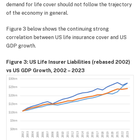
demand for life cover should not follow the trajectory
of the economy in general.
Figure 3 below shows the continuing strong
correlation between US life insurance cover and US
GDP growth.
Figure 3: US Life Insurer Liabilities (rebased 2002)
vs US GDP Growth, 2002 – 2023