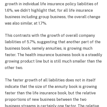
growth in individual life insurance policy liabilities of
1.6%, we didn’t highlight that, for all life insurance
business including group business, the overall change
was also similar, at 1.7%.
This contrasts with the growth of overall company
liabilities of 5.7%, suggesting that another part of the
business book, namely annuities, is growing much
faster. The health insurance business book is a steadily
growing product line but is still much smaller than the
other two.
The faster growth of all liabilities does not in itself
indicate that the size of the annuity book is growing
faster than the life insurance book, but the relative
proportions of new business between the two
business streams is certainly one factor. The relative