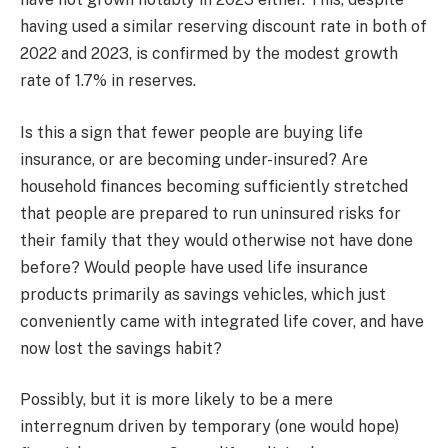
having used a similar reserving discount rate in both of
2022 and 2023, is confirmed by the modest growth
rate of 1.7% in reserves.
Is this a sign that fewer people are buying life
insurance, or are becoming under-insured? Are
household finances becoming sufficiently stretched
that people are prepared to run uninsured risks for
their family that they would otherwise not have done
before? Would people have used life insurance
products primarily as savings vehicles, which just
conveniently came with integrated life cover, and have
now lost the savings habit?
Possibly, but it is more likely to be a mere
interregnum driven by temporary (one would hope)