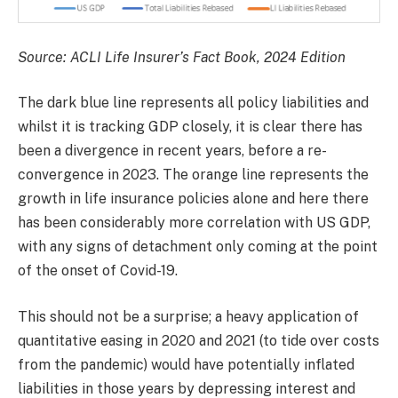
Source: ACLI Life Insurer’s Fact Book, 2024 Edition
The dark blue line represents all policy liabilities and
whilst it is tracking GDP closely, it is clear there has
been a divergence in recent years, before a re-
convergence in 2023. The orange line represents the
growth in life insurance policies alone and here there
has been considerably more correlation with US GDP,
with any signs of detachment only coming at the point
of the onset of Covid-19.
This should not be a surprise; a heavy application of
quantitative easing in 2020 and 2021 (to tide over costs
from the pandemic) would have potentially inflated
liabilities in those years by depressing interest and