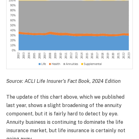
Source: ACLI Life Insurer’s Fact Book, 2024 Edition
The update of this chart above, which we published
last year, shows a slight broadening of the annuity
component, but it is fairly hard to detect by eye.
Annuity business is continuing to dominate the life
insurance market, but life insurance is certainly not
going away.