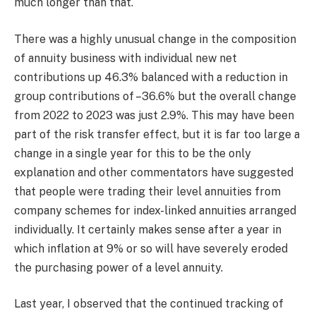
much longer than that.
There was a highly unusual change in the composition
of annuity business with individual new net
contributions up 46.3% balanced with a reduction in
group contributions of –36.6% but the overall change
from 2022 to 2023 was just 2.9%. This may have been
part of the risk transfer effect, but it is far too large a
change in a single year for this to be the only
explanation and other commentators have suggested
that people were trading their level annuities from
company schemes for index-linked annuities arranged
individually. It certainly makes sense after a year in
which inflation at 9% or so will have severely eroded
the purchasing power of a level annuity.
Last year, I observed that the continued tracking of