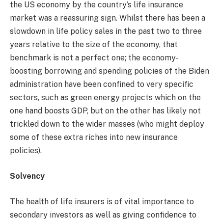
the US economy by the country’s life insurance
market was a reassuring sign. Whilst there has been a
slowdown in life policy sales in the past two to three
years relative to the size of the economy, that
benchmark is not a perfect one; the economy-
boosting borrowing and spending policies of the Biden
administration have been confined to very specific
sectors, such as green energy projects which on the
one hand boosts GDP, but on the other has likely not
trickled down to the wider masses (who might deploy
some of these extra riches into new insurance
policies).
Solvency
The health of life insurers is of vital importance to
secondary investors as well as giving confidence to