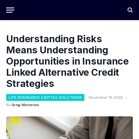
Understanding Risks
Means Understanding
Opportunities in Insurance
Linked Alternative Credit
Strategies
LIFE INSURANCE CAPITAL SOLUTIONS
November 16, 2022
By
Greg Winterton