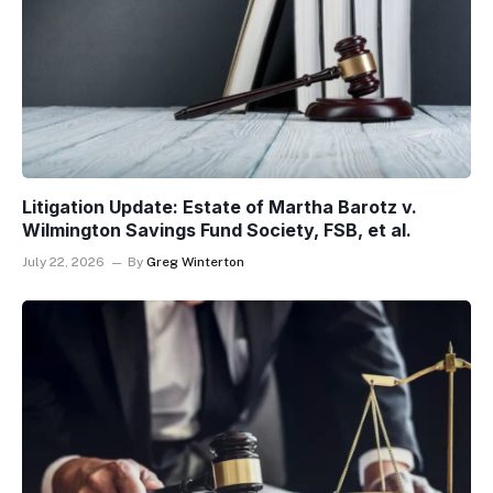
Litigation Update: Estate of Martha Barotz v.
Wilmington Savings Fund Society, FSB, et al.
July 22, 2026
By
Greg Winterton