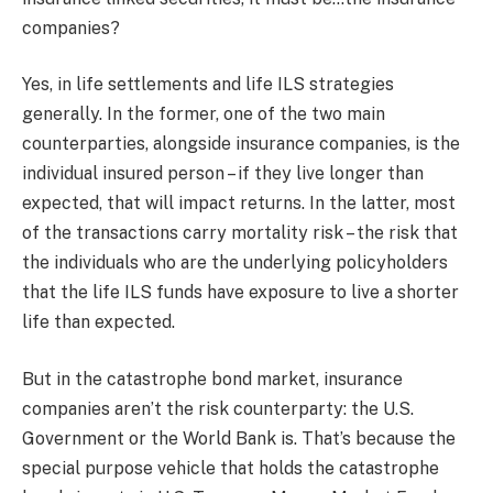
companies?
Yes, in life settlements and life ILS strategies
generally. In the former, one of the two main
counterparties, alongside insurance companies, is the
individual insured person – if they live longer than
expected, that will impact returns. In the latter, most
of the transactions carry mortality risk – the risk that
the individuals who are the underlying policyholders
that the life ILS funds have exposure to live a shorter
life than expected.
But in the catastrophe bond market, insurance
companies aren’t the risk counterparty: the U.S.
Government or the World Bank is. That’s because the
special purpose vehicle that holds the catastrophe