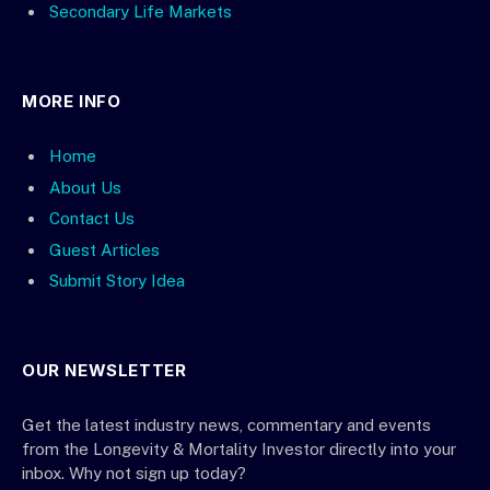
Secondary Life Markets
MORE INFO
Home
About Us
Contact Us
Guest Articles
Submit Story Idea
OUR NEWSLETTER
Get the latest industry news, commentary and events
from the Longevity & Mortality Investor directly into your
inbox. Why not sign up today?