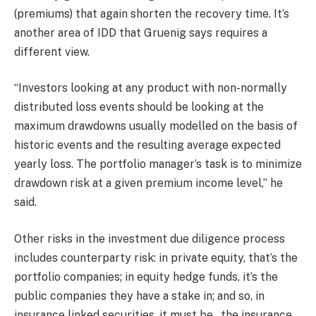
(premiums) that again shorten the recovery time. It’s
another area of IDD that Gruenig says requires a
different view.
“Investors looking at any product with non-normally
distributed loss events should be looking at the
maximum drawdowns usually modelled on the basis of
historic events and the resulting average expected
yearly loss. The portfolio manager’s task is to minimize
drawdown risk at a given premium income level,” he
said.
Other risks in the investment due diligence process
includes counterparty risk: in private equity, that’s the
portfolio companies; in equity hedge funds, it’s the
public companies they have a stake in; and so, in
insurance linked securities, it must be…the insurance