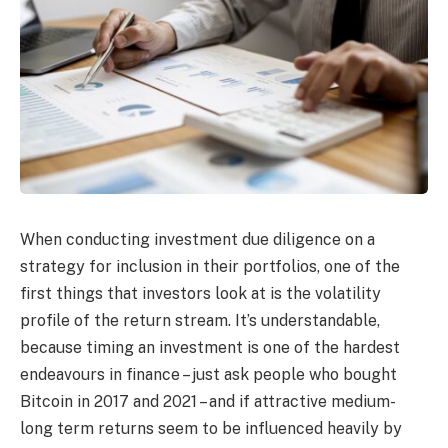
When conducting investment due diligence on a
strategy for inclusion in their portfolios, one of the
first things that investors look at is the volatility
profile of the return stream. It’s understandable,
because timing an investment is one of the hardest
endeavours in finance – just ask people who bought
Bitcoin in 2017 and 2021 – and if attractive medium-
long term returns seem to be influenced heavily by