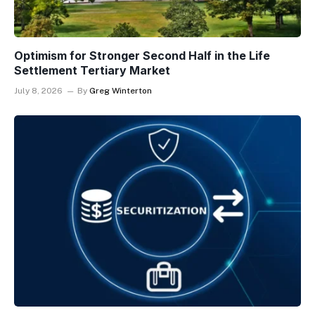
Optimism for Stronger Second Half in the Life
Settlement Tertiary Market
July 8, 2026
By
Greg Winterton