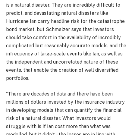
is a natural disaster. They are incredibly difficult to
predict, and devastating natural disasters like
Hurricane Ian carry headline risk for the catastrophe
bond market, but Schmelzer says that investors
should take comfort in the availability of incredibly
complicated but reasonably accurate models, and the
infrequency of large-scale events like Ian, as well as
the independent and uncorrelated nature of these
events, that enable the creation of well diversified
portfolios.
“There are decades of data and there have been
millions of dollars invested by the insurance industry
in developing models that can quantify the financial
risk of a natural disaster. What investors would
struggle with is if Ian cost more than what was
modelled, but it didn’t – the losses are in line with