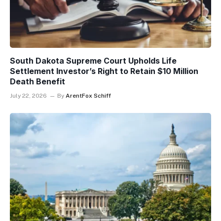
South Dakota Supreme Court Upholds Life
Settlement Investor’s Right to Retain $10 Million
Death Benefit
July 22, 2026
By
ArentFox Schiff