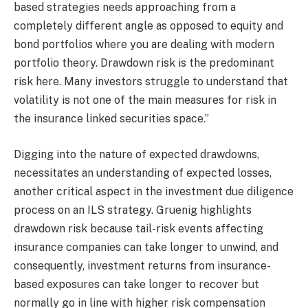
based strategies needs approaching from a
completely different angle as opposed to equity and
bond portfolios where you are dealing with modern
portfolio theory. Drawdown risk is the predominant
risk here. Many investors struggle to understand that
volatility is not one of the main measures for risk in
the insurance linked securities space.”
Digging into the nature of expected drawdowns,
necessitates an understanding of expected losses,
another critical aspect in the investment due diligence
process on an ILS strategy. Gruenig highlights
drawdown risk because tail-risk events affecting
insurance companies can take longer to unwind, and
consequently, investment returns from insurance-
based exposures can take longer to recover but
normally go in line with higher risk compensation