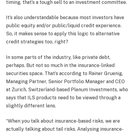
timing, that’s a tough sell to an investment committee.
It’s also understandable because most investors have
public equity and/or public/liquid credit experience.
So, it makes sense to apply this logic to alternative
credit strategies too, right?
In some parts of the industry, like private debt,
perhaps. But not so much in the insurance-linked
securities space. That’s according to Rainer Gruenig,
Managing Partner, Senior Portfolio Manager and CEO
at Zurich, Switzerland-based Plenum Investments, who
says that ILS products need to be viewed through a
slightly different lens.
“When you talk about insurance-based risks, we are
actually talking about tail risks. Analysing insurance-