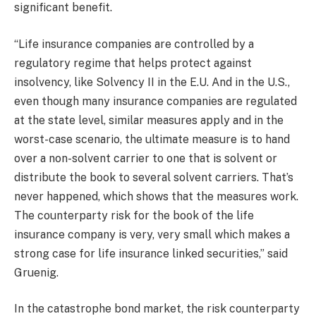
significant benefit.
“Life insurance companies are controlled by a
regulatory regime that helps protect against
insolvency, like Solvency II in the E.U. And in the U.S.,
even though many insurance companies are regulated
at the state level, similar measures apply and in the
worst-case scenario, the ultimate measure is to hand
over a non-solvent carrier to one that is solvent or
distribute the book to several solvent carriers. That’s
never happened, which shows that the measures work.
The counterparty risk for the book of the life
insurance company is very, very small which makes a
strong case for life insurance linked securities,” said
Gruenig.
In the catastrophe bond market, the risk counterparty