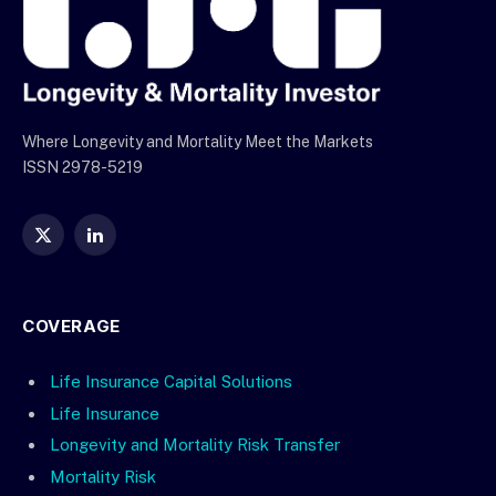
Where Longevity and Mortality Meet the Markets
ISSN 2978-5219
X
LinkedIn
(Twitter)
COVERAGE
Life Insurance Capital Solutions
Life Insurance
Longevity and Mortality Risk Transfer
Mortality Risk