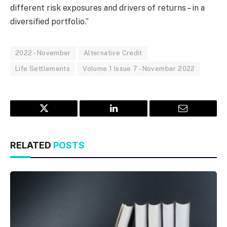
different risk exposures and drivers of returns – in a
diversified portfolio.”
2022 - November
Alternative Credit
Life Settlements
Volume 1 Issue 7 - November 2022
Twitter
LinkedIn
Email
RELATED
POSTS