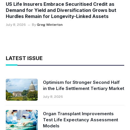
US Life Insurers Embrace Securitised Credit as
Demand for Yield and Diversification Grows but
Hurdles Remain for Longevity-Linked Assets
July 8, 2026
By
Greg Winterton
LATEST ISSUE
Optimism for Stronger Second Half
in the Life Settlement Tertiary Market
July 8, 2026
Organ Transplant Improvements
Test Life Expectancy Assessment
Models