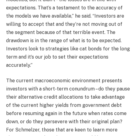
expectations. That’s a testament to the accuracy of
the models we have available,” he said. “Investors are
willing to accept that and they’re not moving out of
the segment because of that terrible event. The
drawdown is in the range of what is to be expected.
Investors look to strategies like cat bonds for the long
term and it’s our job to set their expectations
accurately.”
The current macroeconomic environment presents
investors with a short-term conundrum – do they pause
their alternative credit allocations to take advantage
of the current higher yields from government debt
before resuming again in the future when rates come
down, or do they persevere with their original plan?
For Schmelzer, those that are keen to learn more