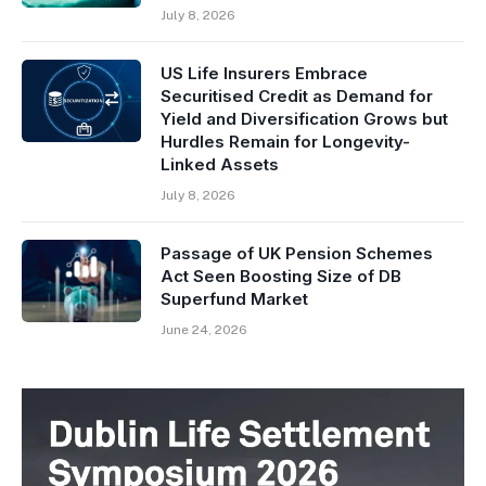
July 8, 2026
US Life Insurers Embrace
Securitised Credit as Demand for
Yield and Diversification Grows but
Hurdles Remain for Longevity-
Linked Assets
July 8, 2026
Passage of UK Pension Schemes
Act Seen Boosting Size of DB
Superfund Market
June 24, 2026