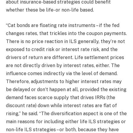
about insurance-based strategies could benefit
whether these be life- or non-life based.
“Cat bonds are floating rate instruments – if the fed
changes rates, that trickles into the coupon payments.
There is no price reaction in ILS generally, they’re not
exposed to credit risk or interest rate risk, and the
drivers of return are different. Life settlement prices
are not directly driven by interest rates, either. The
influence comes indirectly via the level of demand.
Therefore, adjustments to higher interest rates may
be delayed or don’t happen at all, provided the existing
demand faces scarce supply that drives IRRs (the
discount rate) down while interest rates are flat of
rising,” he said. “The diversification aspect is one of the
main reasons for including either life ILS strategies or
non-life ILS strategies – or both, because they have