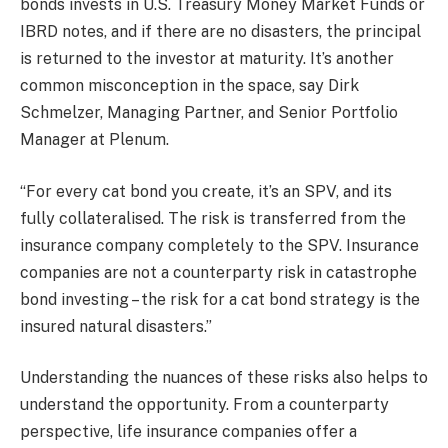
bonds invests in U.S. Treasury Money Market Funds or
IBRD notes, and if there are no disasters, the principal
is returned to the investor at maturity. It’s another
common misconception in the space, say Dirk
Schmelzer, Managing Partner, and Senior Portfolio
Manager at Plenum.
“For every cat bond you create, it’s an SPV, and its
fully collateralised. The risk is transferred from the
insurance company completely to the SPV. Insurance
companies are not a counterparty risk in catastrophe
bond investing – the risk for a cat bond strategy is the
insured natural disasters.”
Understanding the nuances of these risks also helps to
understand the opportunity. From a counterparty
perspective, life insurance companies offer a