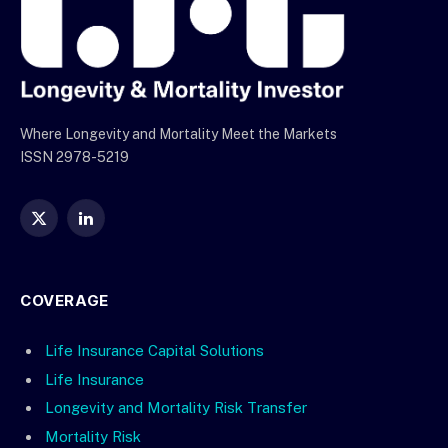
Where Longevity and Mortality Meet the Markets
ISSN 2978-5219
X
LinkedIn
(Twitter)
COVERAGE
Life Insurance Capital Solutions
Life Insurance
Longevity and Mortality Risk Transfer
Mortality Risk