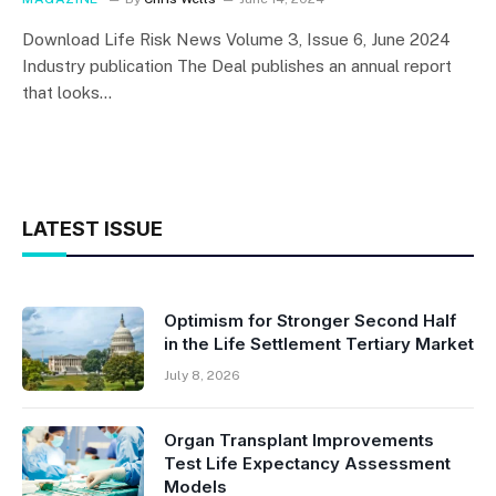
Download Life Risk News Volume 3, Issue 6, June 2024
Industry publication The Deal publishes an annual report
that looks…
LATEST ISSUE
Optimism for Stronger Second Half
in the Life Settlement Tertiary Market
July 8, 2026
Organ Transplant Improvements
Test Life Expectancy Assessment
Models