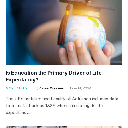
Is Education the Primary Driver of Life
Expectancy?
MORTALITY
By
Aaron Woolner
June 14, 2024
The UK’s Institute and Faculty of Actuaries includes data
from as far back as 1825 when calculating its life
expectancy…