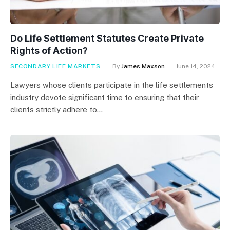
Do Life Settlement Statutes Create Private
Rights of Action?
SECONDARY LIFE MARKETS
By
James Maxson
June 14, 2024
Lawyers whose clients participate in the life settlements
industry devote significant time to ensuring that their
clients strictly adhere to…