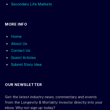
Secondary Life Markets
MORE INFO
Home
About Us
Contact Us
Guest Articles
Submit Story Idea
OUR NEWSLETTER
Get the latest industry news, commentary and events
from the Longevity & Mortality Investor directly into your
inbox. Why not sign up today?