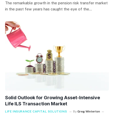
The remarkable growth in the pension risk transfer market
in the past few years has caught the eye of the…
Solid Outlook for Growing Asset-Intensive
Life ILS Transaction Market
LIFE INSURANCE CAPITAL SOLUTIONS
By
Greg Winterton