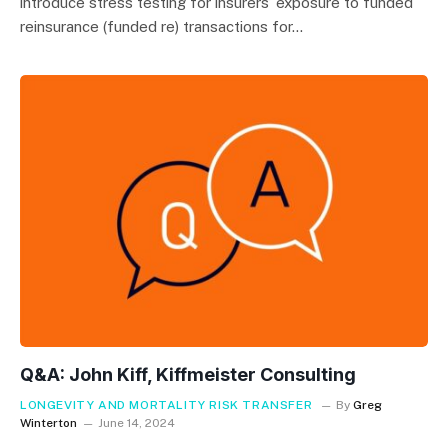
introduce stress testing for insurers’ exposure to funded
reinsurance (funded re) transactions for…
Q&A: John Kiff, Kiffmeister Consulting
LONGEVITY AND MORTALITY RISK TRANSFER
By
Greg
Winterton
June 14, 2024