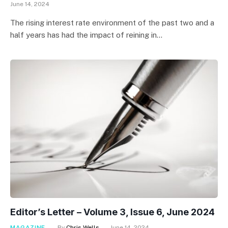
June 14, 2024
The rising interest rate environment of the past two and a
half years has had the impact of reining in…
Editor’s Letter – Volume 3, Issue 6, June 2024
MAGAZINE
By
Chris Wells
June 14, 2024