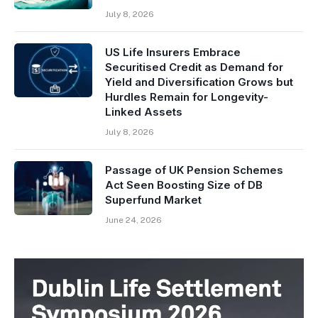
July 8, 2026
US Life Insurers Embrace
Securitised Credit as Demand for
Yield and Diversification Grows but
Hurdles Remain for Longevity-
Linked Assets
July 8, 2026
Passage of UK Pension Schemes
Act Seen Boosting Size of DB
Superfund Market
June 24, 2026