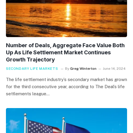
Number of Deals, Aggregate Face Value Both
Up As Life Settlement Market Continues
Growth Trajectory
SECONDARY LIFE MARKETS
By
Greg Winterton
June 14, 2024
The life settlement industry’s secondary market has grown
for the third consecutive year, according to The Deal’s life
settlements league…