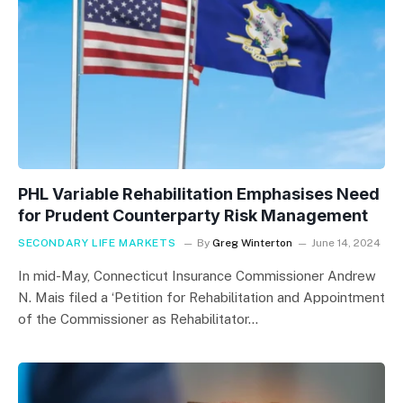
PHL Variable Rehabilitation Emphasises Need
for Prudent Counterparty Risk Management
SECONDARY LIFE MARKETS
By
Greg Winterton
June 14, 2024
In mid-May, Connecticut Insurance Commissioner Andrew
N. Mais filed a ‘Petition for Rehabilitation and Appointment
of the Commissioner as Rehabilitator…