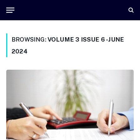
BROWSING:
VOLUME 3 ISSUE 6 -JUNE
2024