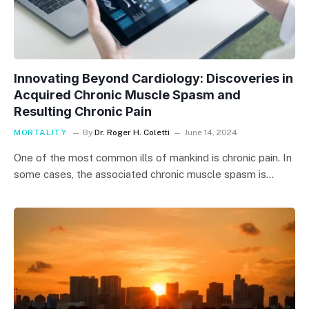
Innovating Beyond Cardiology: Discoveries in
Acquired Chronic Muscle Spasm and
Resulting Chronic Pain
MORTALITY
By
Dr. Roger H. Coletti
June 14, 2024
One of the most common ills of mankind is chronic pain. In
some cases, the associated chronic muscle spasm is…