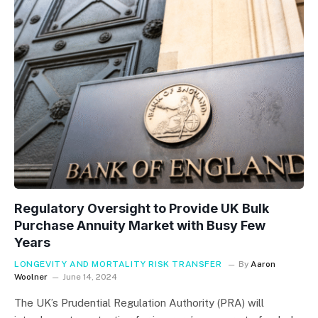
Regulatory Oversight to Provide UK Bulk
Purchase Annuity Market with Busy Few
Years
LONGEVITY AND MORTALITY RISK TRANSFER
By
Aaron
Woolner
June 14, 2024
The UK’s Prudential Regulation Authority (PRA) will