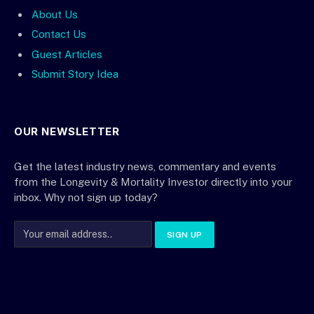
About Us
Contact Us
Guest Articles
Submit Story Idea
OUR NEWSLETTER
Get the latest industry news, commentary and events
from the Longevity & Mortality Investor directly into your
inbox. Why not sign up today?