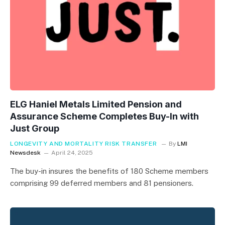
ELG Haniel Metals Limited Pension and
Assurance Scheme Completes Buy-In with
Just Group
LONGEVITY AND MORTALITY RISK TRANSFER
By
LMI
Newsdesk
April 24, 2025
The buy-in insures the benefits of 180 Scheme members
comprising 99 deferred members and 81 pensioners.