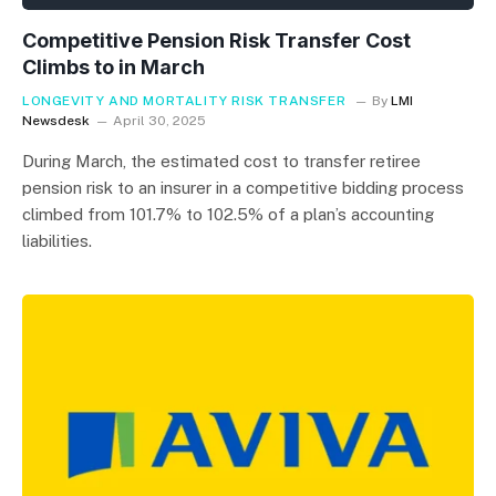
Competitive Pension Risk Transfer Cost
Climbs to in March
LONGEVITY AND MORTALITY RISK TRANSFER
By
LMI
Newsdesk
April 30, 2025
During March, the estimated cost to transfer retiree
pension risk to an insurer in a competitive bidding process
climbed from 101.7% to 102.5% of a plan’s accounting
liabilities.