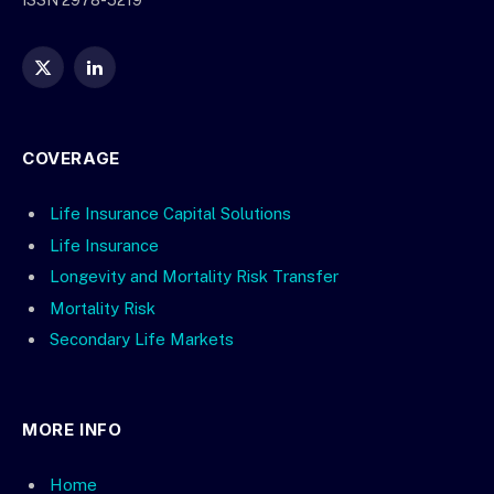
ISSN 2978-5219
X
LinkedIn
(Twitter)
COVERAGE
Life Insurance Capital Solutions
Life Insurance
Longevity and Mortality Risk Transfer
Mortality Risk
Secondary Life Markets
MORE INFO
Home