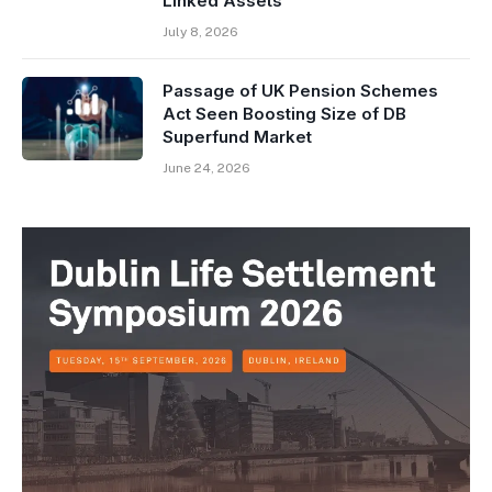
Linked Assets
July 8, 2026
Passage of UK Pension Schemes
Act Seen Boosting Size of DB
Superfund Market
June 24, 2026