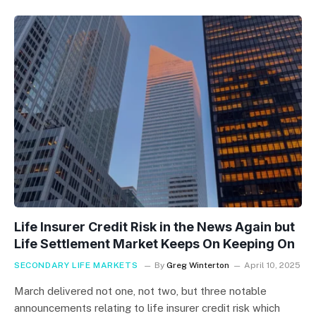
Life Insurer Credit Risk in the News Again but
Life Settlement Market Keeps On Keeping On
SECONDARY LIFE MARKETS
By
Greg Winterton
April 10, 2025
March delivered not one, not two, but three notable
announcements relating to life insurer credit risk which