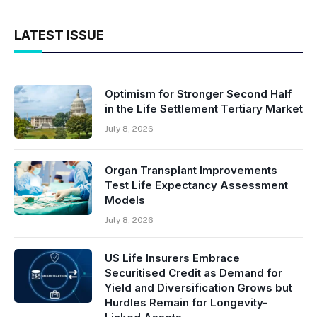
LATEST ISSUE
Optimism for Stronger Second Half
in the Life Settlement Tertiary Market
July 8, 2026
Organ Transplant Improvements
Test Life Expectancy Assessment
Models
July 8, 2026
US Life Insurers Embrace
Securitised Credit as Demand for
Yield and Diversification Grows but
Hurdles Remain for Longevity-