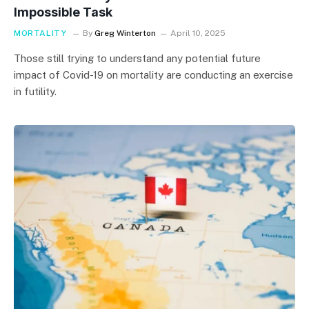
Impossible Task
MORTALITY
By
Greg Winterton
April 10, 2025
Those still trying to understand any potential future
impact of Covid-19 on mortality are conducting an exercise
in futility.