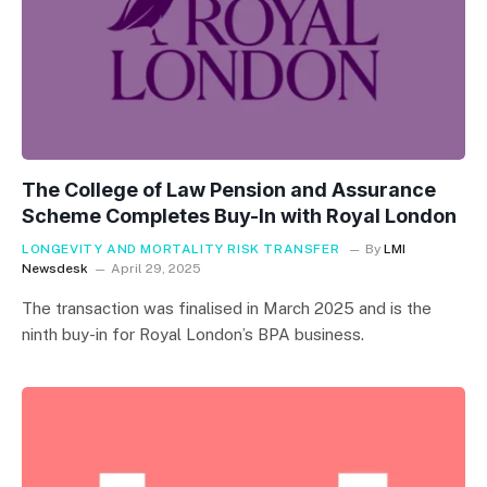
The College of Law Pension and Assurance
Scheme Completes Buy-In with Royal London
LONGEVITY AND MORTALITY RISK TRANSFER
By
LMI
Newsdesk
April 29, 2025
The transaction was finalised in March 2025 and is the
ninth buy-in for Royal London’s BPA business.