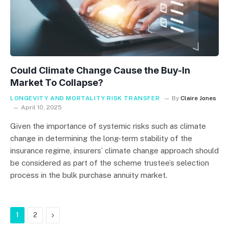
Could Climate Change Cause the Buy-In
Market To Collapse?
LONGEVITY AND MORTALITY RISK TRANSFER
By
Claire Jones
April 10, 2025
Given the importance of systemic risks such as climate
change in determining the long-term stability of the
insurance regime, insurers’ climate change approach should
be considered as part of the scheme trustee’s selection
process in the bulk purchase annuity market.
Next
1
2