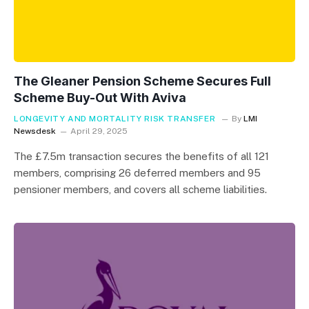
The Gleaner Pension Scheme Secures Full
Scheme Buy-Out With Aviva
LONGEVITY AND MORTALITY RISK TRANSFER
By
LMI
Newsdesk
April 29, 2025
The £7.5m transaction secures the benefits of all 121
members, comprising 26 deferred members and 95
pensioner members, and covers all scheme liabilities.