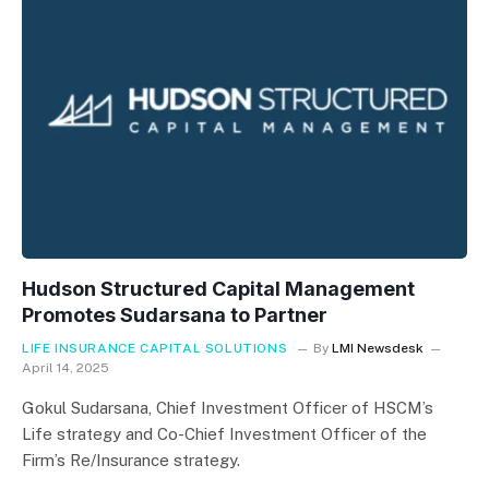
Hudson Structured Capital Management
Promotes Sudarsana to Partner
LIFE INSURANCE CAPITAL SOLUTIONS
By
LMI Newsdesk
April 14, 2025
Gokul Sudarsana, Chief Investment Officer of HSCM’s
Life strategy and Co-Chief Investment Officer of the
Firm’s Re/Insurance strategy.