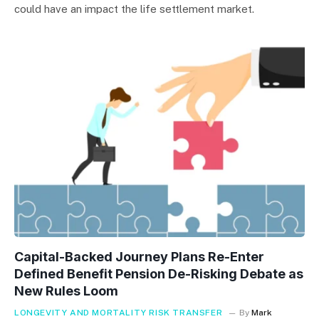
could have an impact the life settlement market.
Capital-Backed Journey Plans Re-Enter
Defined Benefit Pension De-Risking Debate as
New Rules Loom
LONGEVITY AND MORTALITY RISK TRANSFER
By
Mark