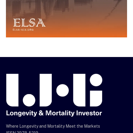
Where Longevity and Mortality Meet the Markets