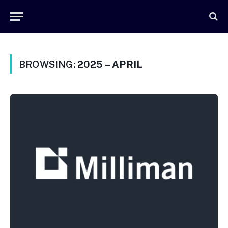
BROWSING:
2025 – APRIL