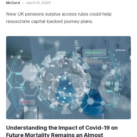
McCord
April 10, 2025
New UK pensions surplus access rules could help
resuscitate capital-backed journey plans.
Understanding the Impact of Covid-19 on
Future Mortality Remains an Almost