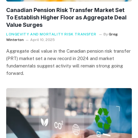
Canadian Pension Risk Transfer Market Set
To Establish Higher Floor as Aggregate Deal
Value Surges
LONGEVITY AND MORTALITY RISK TRANSFER
By
Greg
Winterton
April 10, 2025
Aggregate deal value in the Canadian pension risk transfer
(PRT) market set a new record in 2024 and market
fundamentals suggest activity will remain strong going
forward.