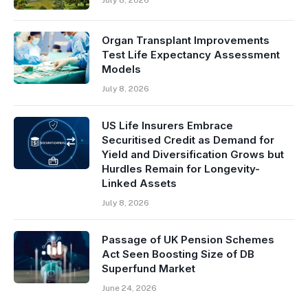
Organ Transplant Improvements
Test Life Expectancy Assessment
Models
July 8, 2026
US Life Insurers Embrace
Securitised Credit as Demand for
Yield and Diversification Grows but
Hurdles Remain for Longevity-
Linked Assets
July 8, 2026
Passage of UK Pension Schemes
Act Seen Boosting Size of DB
Superfund Market
June 24, 2026