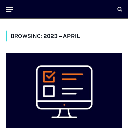
BROWSING:
2023 – APRIL