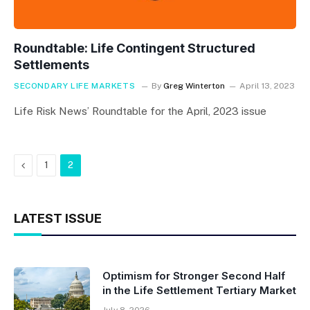
Roundtable: Life Contingent Structured
Settlements
SECONDARY LIFE MARKETS
By
Greg Winterton
April 13, 2023
Life Risk News’ Roundtable for the April, 2023 issue
Previous
1
2
LATEST ISSUE
Optimism for Stronger Second Half
in the Life Settlement Tertiary Market
July 8, 2026