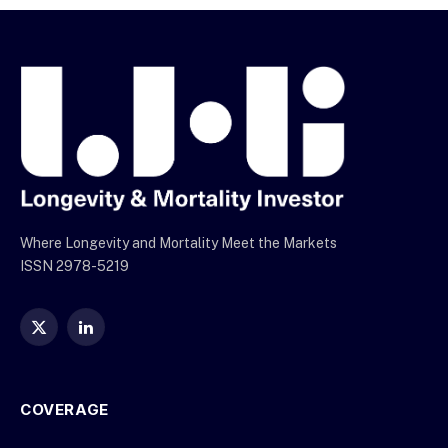
Where Longevity and Mortality Meet the Markets
ISSN 2978-5219
X
LinkedIn
(Twitter)
COVERAGE