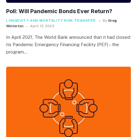
Poll: Will Pandemic Bonds Ever Return?
LONGEVITY AND MORTALITY RISK TRANSFER
By
Greg
Winterton
April 13, 2023
In April 2021, The World Bank announced that it had closed
its Pandemic Emergency Financing Facility (PEF) – the
program…