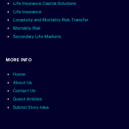
Life Insurance Capital Solutions
Life Insurance
Longevity and Mortality Risk Transfer
Mortality Risk
Secondary Life Markets
MORE INFO
Home
About Us
Contact Us
Guest Articles
Submit Story Idea