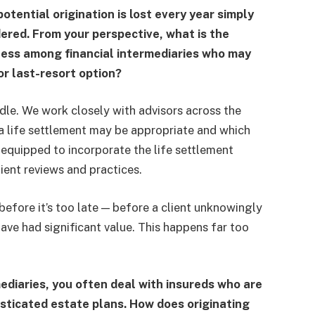
tential origination is lost every year simply
dered. From your perspective, what is the
eness among financial intermediaries who may
 or last-resort option?
dle. We work closely with advisors across the
 life settlement may be appropriate and which
e equipped to incorporate the life settlement
lient reviews and practices.
 before it’s too late — before a client unknowingly
have had significant value. This happens far too
diaries, you often deal with insureds who are
isticated estate plans. How does originating