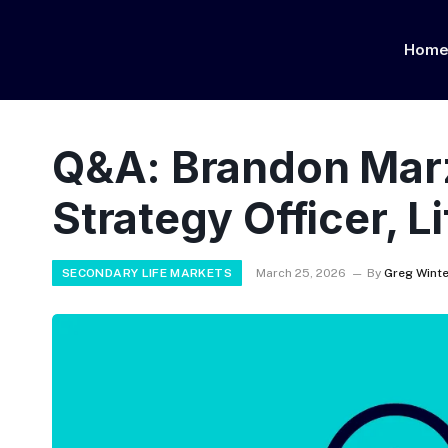
Hom
Q&A: Brandon Marz
Strategy Officer, L
SECONDARY LIFE MARKETS
March 25, 2026
By
Greg Winte