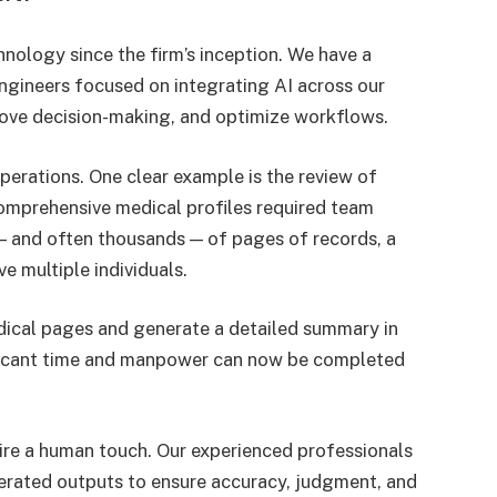
hnology since the firm’s inception. We have a
ngineers focused on integrating AI across our
rove decision-making, and optimize workflows.
operations. One clear example is the review of
comprehensive medical profiles required team
 and often thousands — of pages of records, a
e multiple individuals.
dical pages and generate a detailed summary in
ificant time and manpower can now be completed
uire a human touch. Our experienced professionals
nerated outputs to ensure accuracy, judgment, and