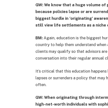
GW: We know that a huge volume of po
because policies lapse or are surren
biggest hurdle in ‘originating’ awar
still view life settlements as a niche
BM:
Again, education is the biggest hur
country to help them understand when a
clients may qualify so that advisors ar
conversation into their regular annual c
It’s critical that this education happens
lapses or surrenders a policy that may 
often.
GW: When originating through interme
high-net-worth individuals with soph