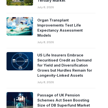
Tertiary Market
July 8, 2026
Organ Transplant
Improvements Test Life
Expectancy Assessment
Models
July 8, 2026
US Life Insurers Embrace
Securitised Credit as Demand
for Yield and Diversification
Grows but Hurdles Remain for
Longevity-Linked Assets
July 8, 2026
Passage of UK Pension
Schemes Act Seen Boosting
Size of DB Superfund Market