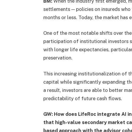
BM:
When the industry first emerged, mo
settlements — policies on insureds who w
months or less. Today, the market has e
One of the most notable shifts over th
participation of institutional investors 
with longer life expectancies, particula
preservation.
This increasing institutionalization of
capital while significantly expanding th
a result, investors are able to better 
predictability of future cash flows.
GW: How does LifeRoc integrate AI into
that high-value secondary market case
based approach with the advisor coh