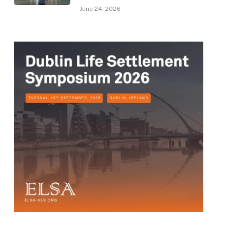
June 24, 2026