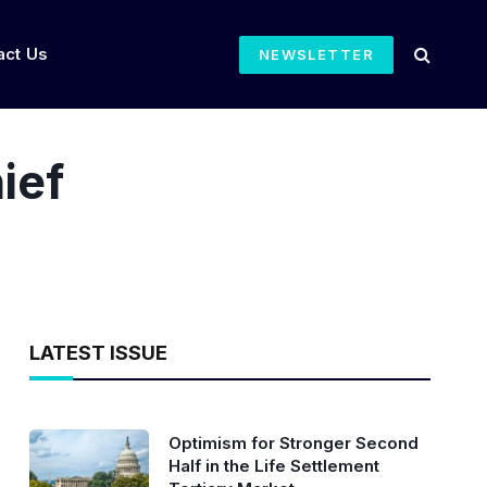
act Us
NEWSLETTER
ief
LATEST ISSUE
Optimism for Stronger Second
Half in the Life Settlement