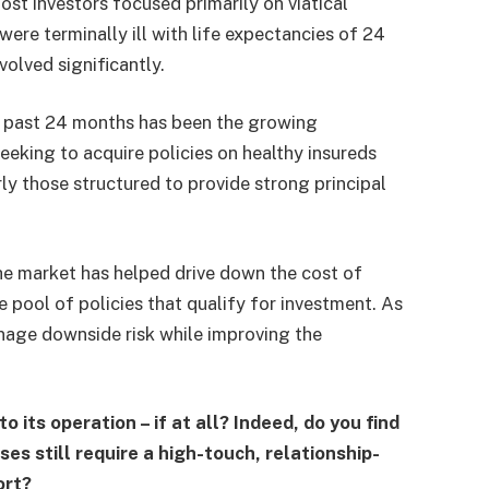
st investors focused primarily on viatical
ere terminally ill with life expectancies of 24
volved significantly.
e past 24 months has been the growing
seeking to acquire policies on healthy insureds
rly those structured to provide strong principal
 the market has helped drive down the cost of
e pool of policies that qualify for investment. As
manage downside risk while improving the
 its operation – if at all? Indeed, do you find
s still require a high-touch, relationship-
ort?