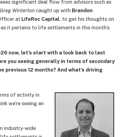
sees significant deal flow from advisors such as
Greg Winterton
caught up with
Brandon
fficer at
LifeRoc Capital
, to get his thoughts on
as it pertains to life settlements in this month’s
26 now, let’s start with a look back to last
 are you seeing generally in terms of secondary
he previous 12 months? And what’s driving
erms of activity in
ink we’re seeing an
.
in industry-wide
ife settlements is