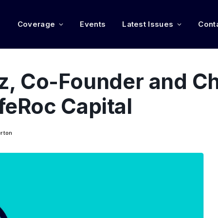
e
Coverage
Events
Latest Issues
Cont
, Co-Founder and Ch
ifeRoc Capital
rton