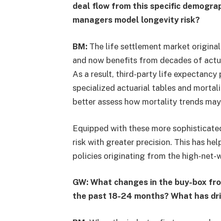
deal flow from this specific demogra
managers model longevity risk?
BM:
The life settlement market origina
and now benefits from decades of actua
As a result, third-party life expectanc
specialized actuarial tables and mort
better assess how mortality trends may 
Equipped with these more sophisticated 
risk with greater precision. This has h
policies originating from the high-net-
GW: What changes in the buy-box fro
the past 18-24 months? What has dr