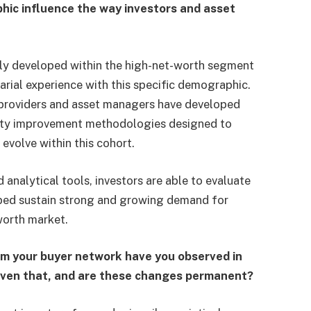
phic influence the way investors and asset
lly developed within the high-net-worth segment
rial experience with this specific demographic.
y providers and asset managers have developed
ality improvement methodologies designed to
evolve within this cohort.
analytical tools, investors are able to evaluate
elped sustain strong and growing demand for
worth market.
m your buyer network have you observed in
iven that, and are these changes permanent?