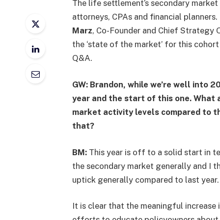
The life settlement’s secondary market 
attorneys, CPAs and financial planners.
Marz
, Co-Founder and Chief Strategy O
the ‘state of the market’ for this cohort 
Q&A.
GW: Brandon, while we’re well into 20
year and the start of this one. What
market activity levels compared to t
that?
BM:
This year is off to a solid start in t
the secondary market generally and I th
uptick generally compared to last year
It is clear that the meaningful increase 
efforts to educate policyowners about l