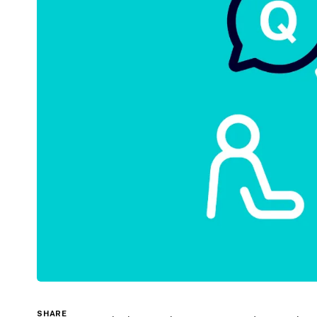
SHARE