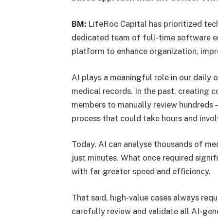
BM:
LifeRoc Capital has prioritized tec
dedicated team of full-time software e
platform to enhance organization, imp
AI plays a meaningful role in our daily 
medical records. In the past, creating 
members to manually review hundreds —
process that could take hours and involv
Today, AI can analyse thousands of me
just minutes. What once required sign
with far greater speed and efficiency.
That said, high-value cases always req
carefully review and validate all AI-ge