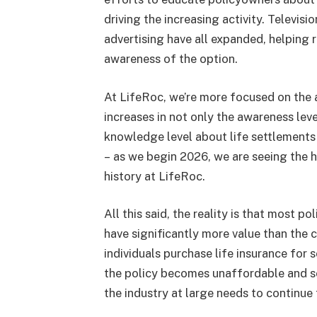
driving the increasing activity. Televisio
advertising have all expanded, helping 
awareness of the option.
At LifeRoc, we’re more focused on the 
increases in not only the awareness leve
knowledge level about life settlements 
– as we begin 2026, we are seeing the h
history at LifeRoc.
All this said, the reality is that most p
have significantly more value than the c
individuals purchase life insurance for 
the policy becomes unaffordable and so w
the industry at large needs to continue 