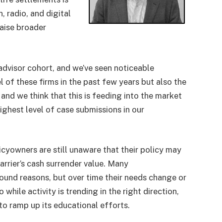
n, radio, and digital
raise broader
advisor cohort, and we’ve seen noticeable
l of these firms in the past few years but also the
and we think that this is feeding into the market
ighest level of case submissions in our
olicyowners are still unaware that their policy may
arrier’s cash surrender value. Many
sound reasons, but over time their needs change or
hile activity is trending in the right direction,
to ramp up its educational efforts.