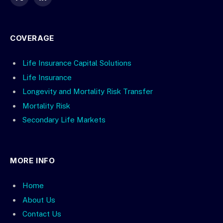
X
LinkedIn
(Twitter)
COVERAGE
Life Insurance Capital Solutions
Life Insurance
Longevity and Mortality Risk Transfer
Mortality Risk
Secondary Life Markets
MORE INFO
Home
About Us
Contact Us