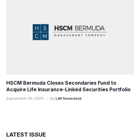
HSCM Bermuda Closes Secondaries Fund to
Acquire Life Insurance-Linked Securities Portfolio
September 25, 2025
By
LMI Newsdesk
LATEST ISSUE