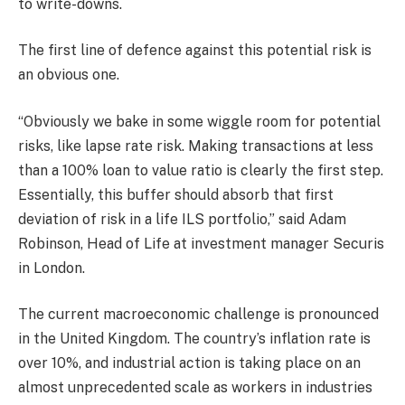
to write-downs.
The first line of defence against this potential risk is
an obvious one.
“Obviously we bake in some wiggle room for potential
risks, like lapse rate risk. Making transactions at less
than a 100% loan to value ratio is clearly the first step.
Essentially, this buffer should absorb that first
deviation of risk in a life ILS portfolio,” said Adam
Robinson, Head of Life at investment manager Securis
in London.
The current macroeconomic challenge is pronounced
in the United Kingdom. The country’s inflation rate is
over 10%, and industrial action is taking place on an
almost unprecedented scale as workers in industries