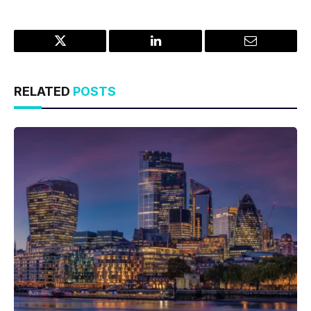
Twitter
LinkedIn
Email
RELATED
POSTS