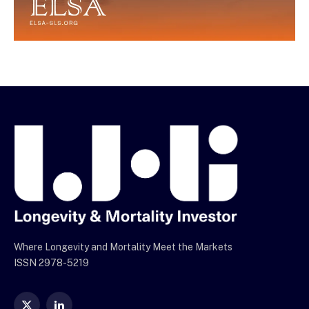
Where Longevity and Mortality Meet the Markets
ISSN 2978-5219