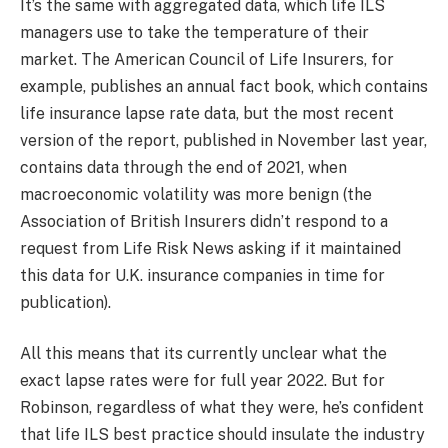
It’s the same with aggregated data, which life ILS
managers use to take the temperature of their
market. The American Council of Life Insurers, for
example, publishes an annual fact book, which contains
life insurance lapse rate data, but the most recent
version of the report, published in November last year,
contains data through the end of 2021, when
macroeconomic volatility was more benign (the
Association of British Insurers didn’t respond to a
request from Life Risk News asking if it maintained
this data for U.K. insurance companies in time for
publication).
All this means that its currently unclear what the
exact lapse rates were for full year 2022. But for
Robinson, regardless of what they were, he’s confident
that life ILS best practice should insulate the industry