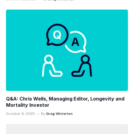
Q&A: Chris Wells, Managing Editor, Longevity and
Mortality Investor
October 8, 2025
By
Greg Winterton