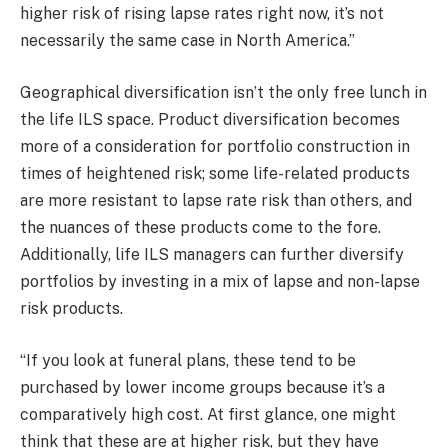
higher risk of rising lapse rates right now, it’s not
necessarily the same case in North America.”
Geographical diversification isn’t the only free lunch in
the life ILS space. Product diversification becomes
more of a consideration for portfolio construction in
times of heightened risk; some life-related products
are more resistant to lapse rate risk than others, and
the nuances of these products come to the fore.
Additionally, life ILS managers can further diversify
portfolios by investing in a mix of lapse and non-lapse
risk products.
“If you look at funeral plans, these tend to be
purchased by lower income groups because it’s a
comparatively high cost. At first glance, one might
think that these are at higher risk, but they have