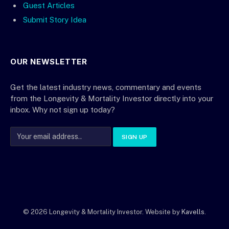
Guest Articles
Submit Story Idea
OUR NEWSLETTER
Get the latest industry news, commentary and events
from the Longevity & Mortality Investor directly into your
inbox. Why not sign up today?
© 2026 Longevity & Mortality Investor. Website by
Kavells
.