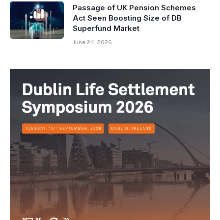
Passage of UK Pension Schemes
Act Seen Boosting Size of DB
Superfund Market
June 24, 2026