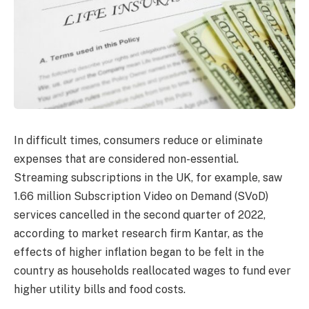
In difficult times, consumers reduce or eliminate
expenses that are considered non-essential.
Streaming subscriptions in the UK, for example, saw
1.66 million Subscription Video on Demand (SVoD)
services cancelled in the second quarter of 2022,
according to market research firm Kantar, as the
effects of higher inflation began to be felt in the
country as households reallocated wages to fund ever
higher utility bills and food costs.