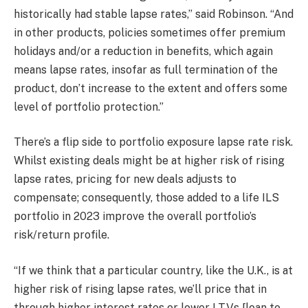
historically had stable lapse rates,” said Robinson. “And
in other products, policies sometimes offer premium
holidays and/or a reduction in benefits, which again
means lapse rates, insofar as full termination of the
product, don’t increase to the extent and offers some
level of portfolio protection.”
There’s a flip side to portfolio exposure lapse rate risk.
Whilst existing deals might be at higher risk of rising
lapse rates, pricing for new deals adjusts to
compensate; consequently, those added to a life ILS
portfolio in 2023 improve the overall portfolio’s
risk/return profile.
“If we think that a particular country, like the U.K., is at
higher risk of rising lapse rates, we’ll price that in
through higher interest rates or lower LTVs [loan to