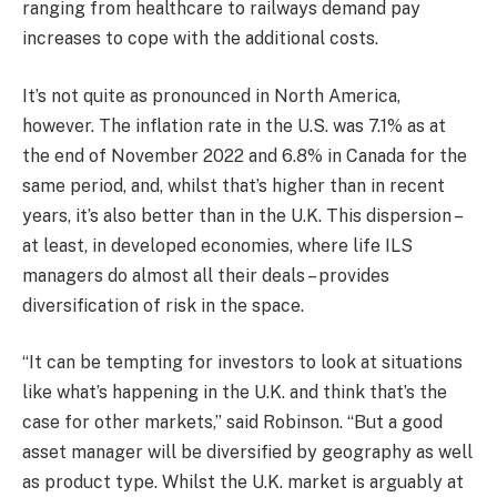
ranging from healthcare to railways demand pay
increases to cope with the additional costs.
It’s not quite as pronounced in North America,
however. The inflation rate in the U.S. was 7.1% as at
the end of November 2022 and 6.8% in Canada for the
same period, and, whilst that’s higher than in recent
years, it’s also better than in the U.K. This dispersion –
at least, in developed economies, where life ILS
managers do almost all their deals – provides
diversification of risk in the space.
“It can be tempting for investors to look at situations
like what’s happening in the U.K. and think that’s the
case for other markets,” said Robinson. “But a good
asset manager will be diversified by geography as well
as product type. Whilst the U.K. market is arguably at