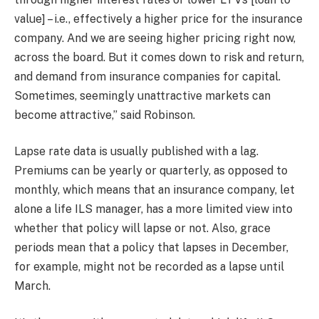
value] – i.e., effectively a higher price for the insurance
company. And we are seeing higher pricing right now,
across the board. But it comes down to risk and return,
and demand from insurance companies for capital.
Sometimes, seemingly unattractive markets can
become attractive,” said Robinson.
Lapse rate data is usually published with a lag.
Premiums can be yearly or quarterly, as opposed to
monthly, which means that an insurance company, let
alone a life ILS manager, has a more limited view into
whether that policy will lapse or not. Also, grace
periods mean that a policy that lapses in December,
for example, might not be recorded as a lapse until
March.