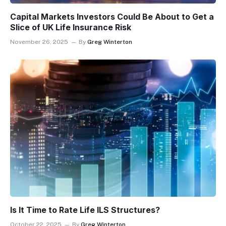
Capital Markets Investors Could Be About to Get a
Slice of UK Life Insurance Risk
November 26, 2025
By
Greg Winterton
Is It Time to Rate Life ILS Structures?
October 22, 2025
By
Greg Winterton