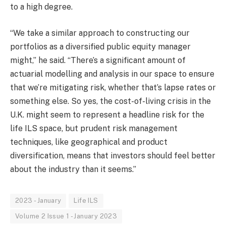
to a high degree.
“We take a similar approach to constructing our
portfolios as a diversified public equity manager
might,” he said. “There’s a significant amount of
actuarial modelling and analysis in our space to ensure
that we’re mitigating risk, whether that’s lapse rates or
something else. So yes, the cost-of-living crisis in the
U.K. might seem to represent a headline risk for the
life ILS space, but prudent risk management
techniques, like geographical and product
diversification, means that investors should feel better
about the industry than it seems.”
2023 - January
Life ILS
Volume 2 Issue 1 - January 2023