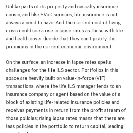
Unlike parts of its property and casualty insurance
cousin, and like SVoD services, life insurance is not
always a need to have. And the current cost of living
crisis could see a rise in lapse rates as those with life
and health cover decide that they can’t justify the
premiums in the current economic environment.
On the surface, an increase in lapse rates spells
challenges for the life ILS sector. Portfolios in this
space are heavily built on value-in-force (VIF)
transactions, where the life ILS manager lends to an
insurance company or agent based on the value of a
block of existing life-related insurance policies and
receives payments in return from the profit stream of
those policies; rising lapse rates means that there are
less policies in the portfolio to return capital, leading