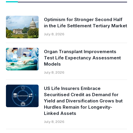
Optimism for Stronger Second Half
in the Life Settlement Tertiary Market
July 8, 2026
Organ Transplant Improvements
Test Life Expectancy Assessment
Models
July 8, 2026
US Life Insurers Embrace
Securitised Credit as Demand for
Yield and Diversification Grows but
Hurdles Remain for Longevity-
Linked Assets
July 8, 2026