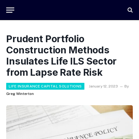
Prudent Portfolio
Construction Methods
Insulates Life ILS Sector
from Lapse Rate Risk
LIFE INSURANCE CAPITAL SOLUTIONS
January 12, 2023
By
Greg Winterton