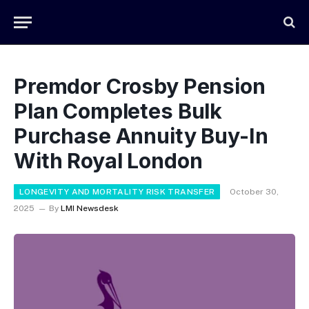
Premdor Crosby Pension
Plan Completes Bulk
Purchase Annuity Buy-In
With Royal London
LONGEVITY AND MORTALITY RISK TRANSFER
October 30,
2025
By
LMI Newsdesk