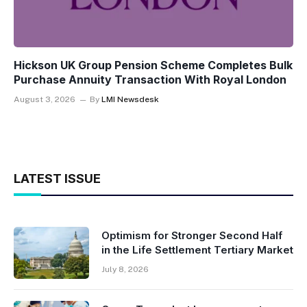
Hickson UK Group Pension Scheme Completes Bulk
Purchase Annuity Transaction With Royal London
August 3, 2026
By
LMI Newsdesk
LATEST ISSUE
Optimism for Stronger Second Half
in the Life Settlement Tertiary Market
July 8, 2026