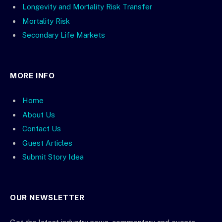
Longevity and Mortality Risk Transfer
Mortality Risk
Secondary Life Markets
MORE INFO
Home
About Us
Contact Us
Guest Articles
Submit Story Idea
OUR NEWSLETTER