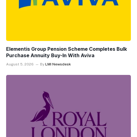
Elementis Group Pension Scheme Completes Bulk
Purchase Annuity Buy-In With Aviva
August 5, 2026
By
LMI Newsdesk