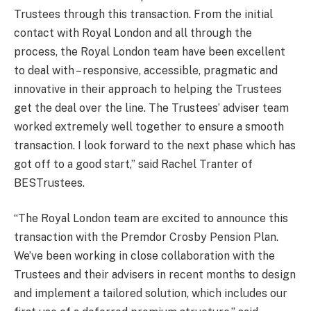
Trustees through this transaction. From the initial
contact with Royal London and all through the
process, the Royal London team have been excellent
to deal with – responsive, accessible, pragmatic and
innovative in their approach to helping the Trustees
get the deal over the line. The Trustees’ adviser team
worked extremely well together to ensure a smooth
transaction. I look forward to the next phase which has
got off to a good start,” said Rachel Tranter of
BESTrustees.
“The Royal London team are excited to announce this
transaction with the Premdor Crosby Pension Plan.
We’ve been working in close collaboration with the
Trustees and their advisers in recent months to design
and implement a tailored solution, which includes our