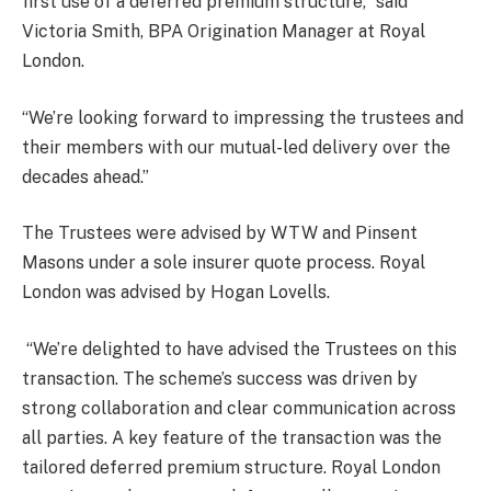
first use of a deferred premium structure,” said
Victoria Smith, BPA Origination Manager at Royal
London.
“We’re looking forward to impressing the trustees and
their members with our mutual-led delivery over the
decades ahead.”
The Trustees were advised by WTW and Pinsent
Masons under a sole insurer quote process. Royal
London was advised by Hogan Lovells.
“We’re delighted to have advised the Trustees on this
transaction. The scheme’s success was driven by
strong collaboration and clear communication across
all parties. A key feature of the transaction was the
tailored deferred premium structure. Royal London