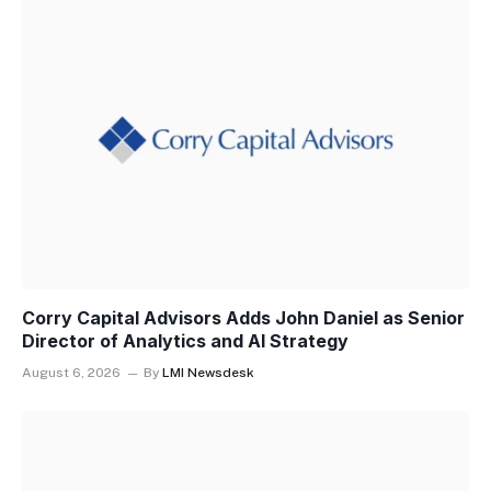
Corry Capital Advisors Adds John Daniel as Senior
Director of Analytics and AI Strategy
August 6, 2026
By
LMI Newsdesk