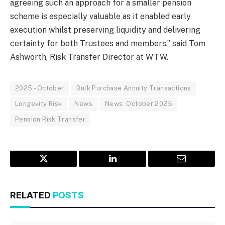
agreeing such an approach for a smaller pension
scheme is especially valuable as it enabled early
execution whilst preserving liquidity and delivering
certainty for both Trustees and members,” said Tom
Ashworth, Risk Transfer Director at WTW.
2025 - October
Bulk Purchase Annuity Transactions
Longevity Risk
News
News: October 2025
Pension Risk Transfer
Twitter
LinkedIn
Email
RELATED
POSTS