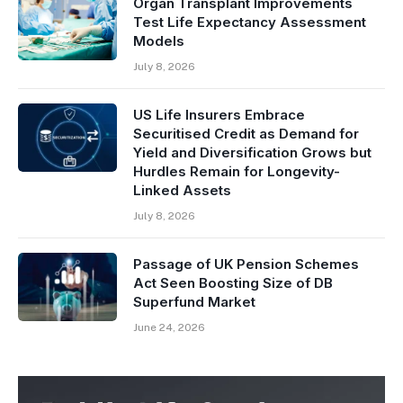
Organ Transplant Improvements
Test Life Expectancy Assessment
Models
July 8, 2026
US Life Insurers Embrace
Securitised Credit as Demand for
Yield and Diversification Grows but
Hurdles Remain for Longevity-
Linked Assets
July 8, 2026
Passage of UK Pension Schemes
Act Seen Boosting Size of DB
Superfund Market
June 24, 2026