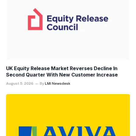
UK Equity Release Market Reverses Decline In
Second Quarter With New Customer Increase
August 5, 2026
By
LMI Newsdesk