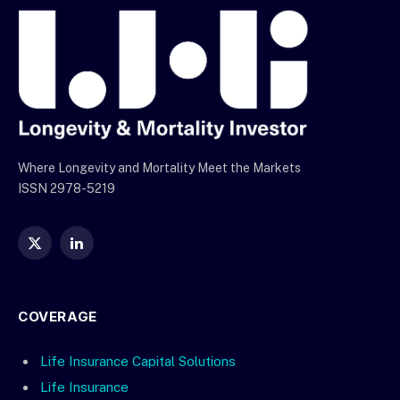
Where Longevity and Mortality Meet the Markets
ISSN 2978-5219
X
LinkedIn
(Twitter)
COVERAGE
Life Insurance Capital Solutions
Life Insurance