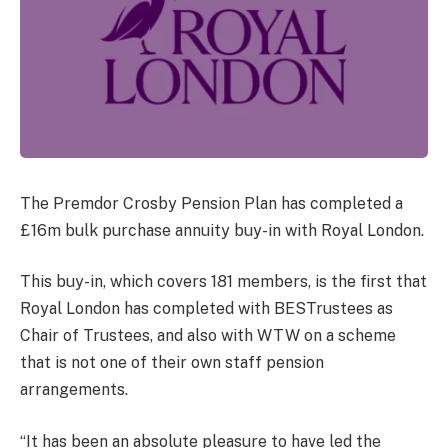
The Premdor Crosby Pension Plan has completed a
£16m bulk purchase annuity buy-in with Royal London.
This buy-in, which covers 181 members, is the first that
Royal London has completed with BESTrustees as
Chair of Trustees, and also with WTW on a scheme
that is not one of their own staff pension
arrangements.
“It has been an absolute pleasure to have led the