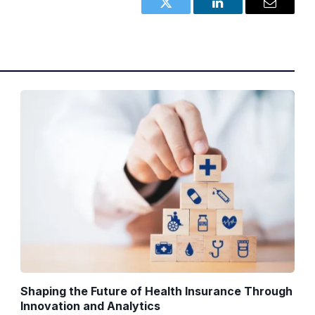
Twitter
LinkedIn
Email
Shaping the Future of Health Insurance Through
Innovation and Analytics