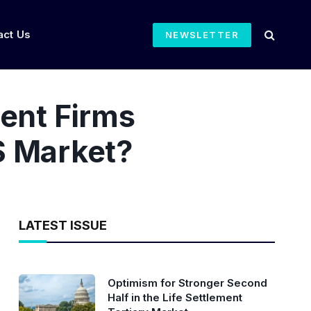
act Us
NEWSLETTER
ent Firms
LS Market?
LATEST ISSUE
Optimism for Stronger Second
Half in the Life Settlement