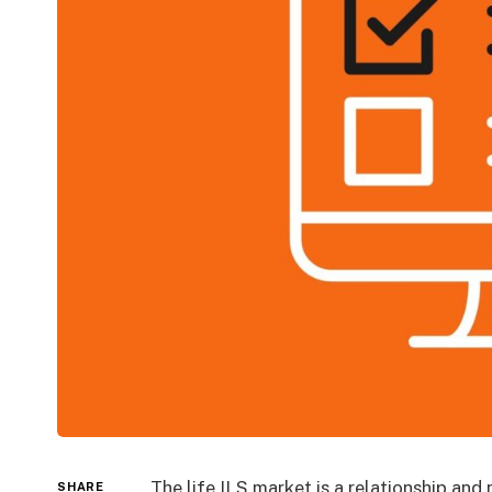
The life ILS market is a relationship an
SHARE