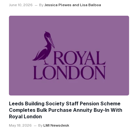
June 10, 2026
By
Jessica Plewes and Lisa Balboa
Leeds Building Society Staff Pension Scheme
Completes Bulk Purchase Annuity Buy-In With
Royal London
May 18, 2026
By
LMI Newsdesk