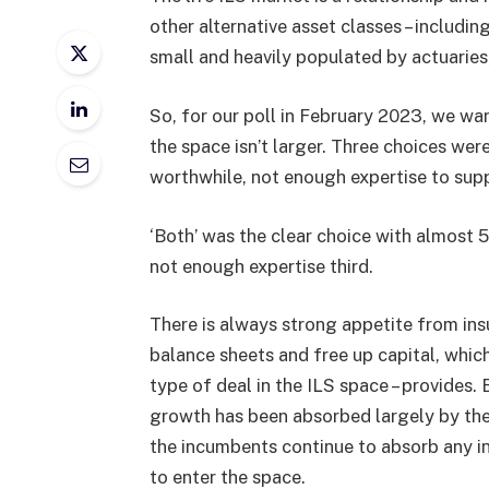
other alternative asset classes – including
small and heavily populated by actuaries,
So, for our poll in February 2023, we wa
the space isn’t larger. Three choices we
worthwhile, not enough expertise to supp
‘Both’ was the clear choice with almost
not enough expertise third.
There is always strong appetite from ins
balance sheets and free up capital, which
type of deal in the ILS space – provides.
growth has been absorbed largely by the e
the incumbents continue to absorb any i
to enter the space.