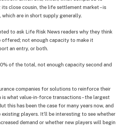
 its close cousin, the life settlement market – is
 which are in short supply generally.
nted to ask Life Risk News readers why they think
re offered; not enough capacity to make it
ort an entry, or both.
 50% of the total, not enough capacity second and
urance companies for solutions to reinforce their
 is what value-in-force transactions – the largest
 But this has been the case for many years now, and
xisting players. It’ll be interesting to see whether
ncreased demand or whether new players will begin