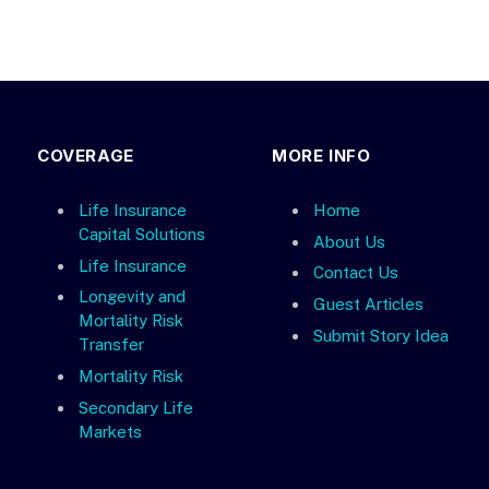
COVERAGE
MORE INFO
Life Insurance
Home
Capital Solutions
About Us
Life Insurance
Contact Us
Longevity and
Guest Articles
Mortality Risk
Submit Story Idea
Transfer
Mortality Risk
Secondary Life
Markets