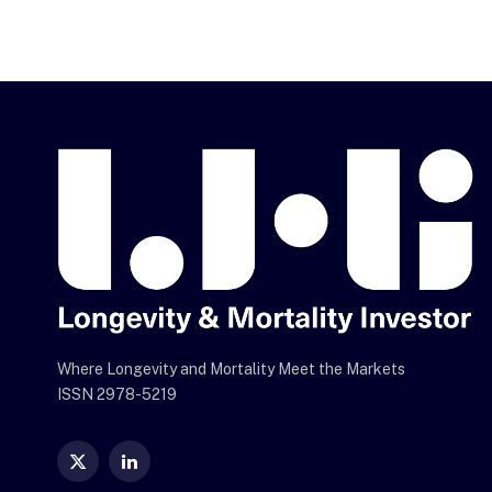
Where Longevity and Mortality Meet the Markets
ISSN 2978-5219
X
LinkedIn