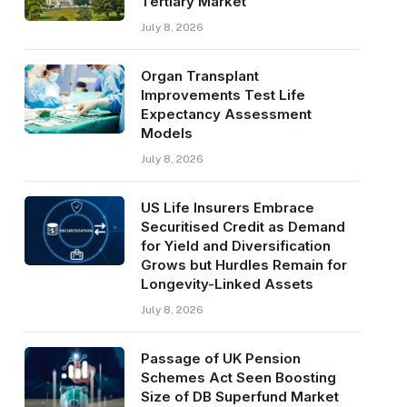
Tertiary Market
July 8, 2026
Organ Transplant
Improvements Test Life
Expectancy Assessment
Models
July 8, 2026
US Life Insurers Embrace
Securitised Credit as Demand
for Yield and Diversification
Grows but Hurdles Remain for
Longevity-Linked Assets
July 8, 2026
Passage of UK Pension
Schemes Act Seen Boosting
Size of DB Superfund Market