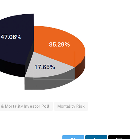
& Mortality Investor Poll
Mortality Risk