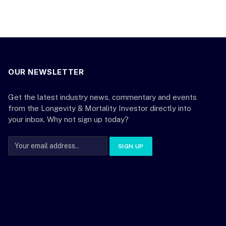
OUR NEWSLETTER
Get the latest industry news, commentary and events
from the Longevity & Mortality Investor directly into
your inbox. Why not sign up today?