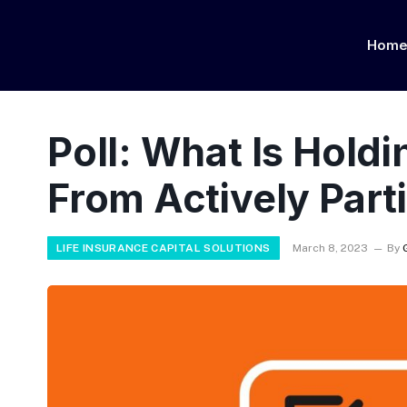
Hom
Poll: What Is Hold
From Actively Parti
LIFE INSURANCE CAPITAL SOLUTIONS
March 8, 2023
By