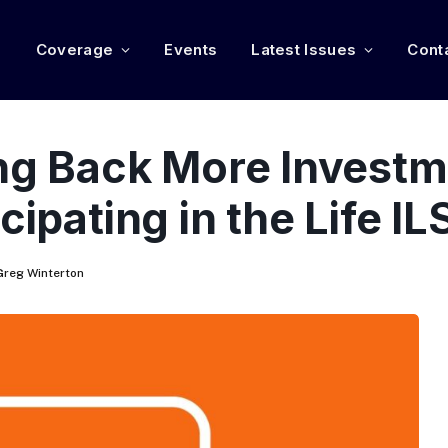
e
Coverage
Events
Latest Issues
Cont
ing Back More Investm
cipating in the Life I
Greg Winterton