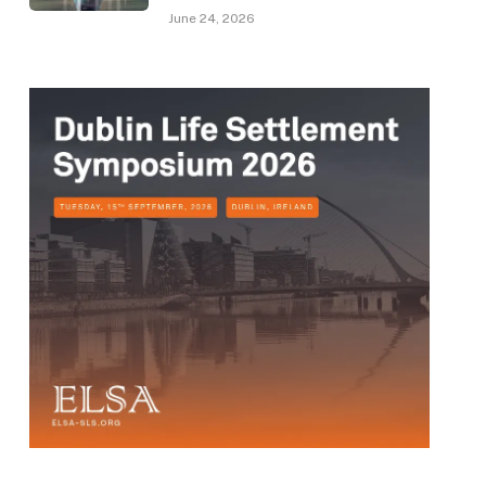
June 24, 2026