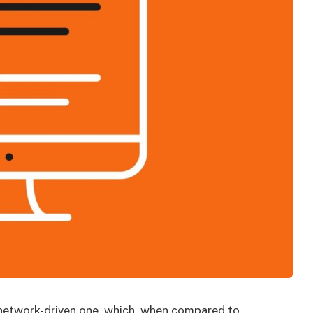
d network-driven one, which, when compared to