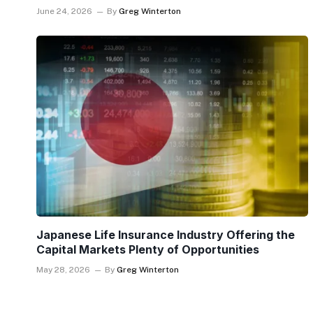
June 24, 2026
By
Greg Winterton
Japanese Life Insurance Industry Offering the
Capital Markets Plenty of Opportunities
May 28, 2026
By
Greg Winterton