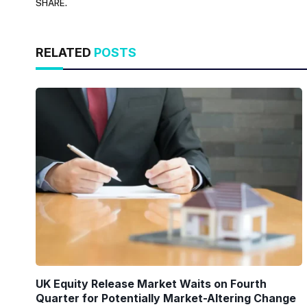
SHARE.
RELATED
POSTS
UK Equity Release Market Waits on Fourth
Quarter for Potentially Market-Altering Change