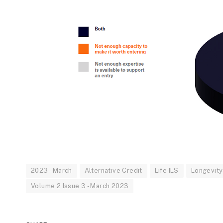
2023 - March
Alternative Credit
Life ILS
Longevity 
Volume 2 Issue 3 - March 2023