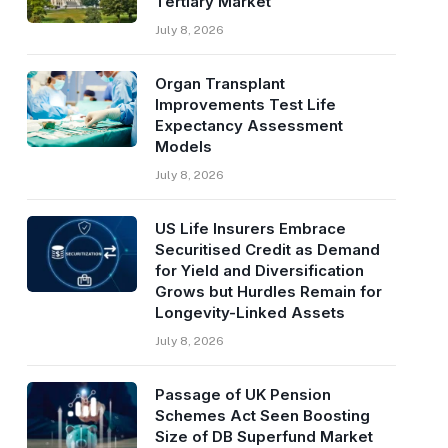
Tertiary Market
July 8, 2026
Organ Transplant
Improvements Test Life
Expectancy Assessment
Models
July 8, 2026
US Life Insurers Embrace
Securitised Credit as Demand
for Yield and Diversification
Grows but Hurdles Remain for
Longevity-Linked Assets
July 8, 2026
Passage of UK Pension
Schemes Act Seen Boosting
Size of DB Superfund Market