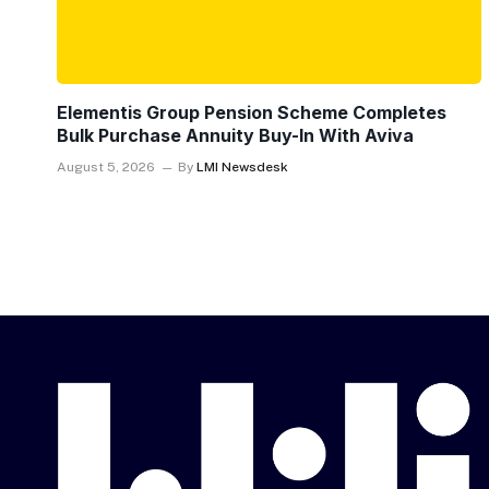
Elementis Group Pension Scheme Completes
Bulk Purchase Annuity Buy-In With Aviva
August 5, 2026
By
LMI Newsdesk