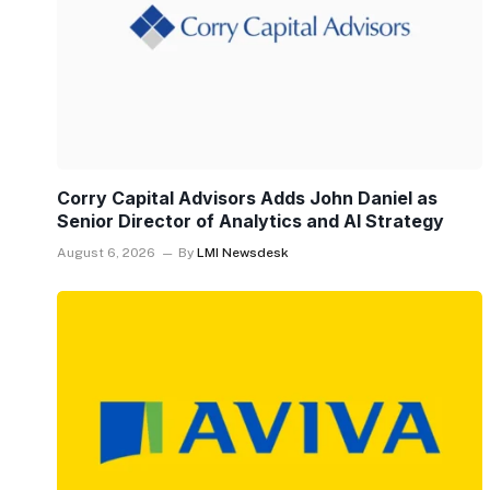
Corry Capital Advisors Adds John Daniel as
Senior Director of Analytics and AI Strategy
August 6, 2026
By
LMI Newsdesk