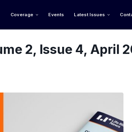
e
Coverage
Events
Latest Issues
Cont
ume 2, Issue 4, April 