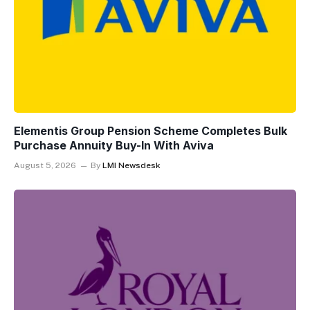
Elementis Group Pension Scheme Completes Bulk
Purchase Annuity Buy-In With Aviva
August 5, 2026
By
LMI Newsdesk