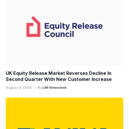
UK Equity Release Market Reverses Decline In
Second Quarter With New Customer Increase
August 5, 2026
By
LMI Newsdesk