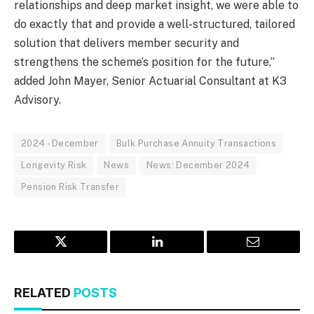
relationships and deep market insight, we were able to
do exactly that and provide a well-structured, tailored
solution that delivers member security and
strengthens the scheme’s position for the future,”
added John Mayer, Senior Actuarial Consultant at K3
Advisory.
2024 - December
Bulk Purchase Annuity Transactions
Longevity Risk
News
News: December 2024
Pension Risk Transfer
Twitter
LinkedIn
Email
RELATED
POSTS