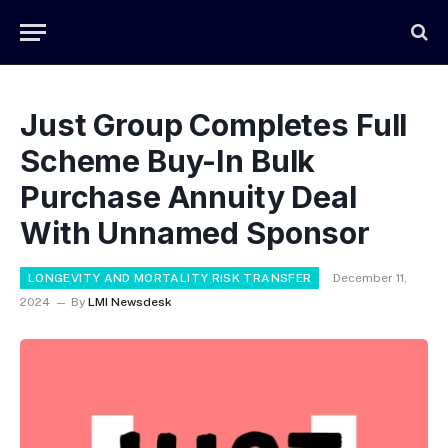
Just Group Completes Full
Scheme Buy-In Bulk
Purchase Annuity Deal
With Unnamed Sponsor
LONGEVITY AND MORTALITY RISK TRANSFER
December 11,
2024
By
LMI Newsdesk