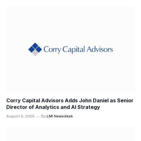
Corry Capital Advisors Adds John Daniel as Senior
Director of Analytics and AI Strategy
August 6, 2026
By
LMI Newsdesk