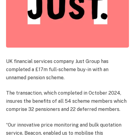
UK financial services company Just Group has
completed a £17m full-scheme buy-in with an
unnamed pension scheme.
The transaction, which completed in October 2024,
insures the benefits of all 54 scheme members which
comprise 32 pensioners and 22 deferred members.
“Our innovative price monitoring and bulk quotation
service, Beacon, enabled us to mobilise this