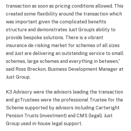
transaction as soon as pricing conditions allowed. This
created some flexibility around the transaction which
was important given the complicated benefits
structure and demonstrates Just Group’s ability to
provide bespoke solutions. There is a vibrant
insurance de-risking market for schemes of all sizes
and Just are delivering an outstanding service to small
schemes, large schemes and everything in between,”
said Ross Breckon, Business Development Manager at
Just Group.
K3 Advisory were the advisors leading the transaction
and gcTrustees were the professional Trustee for the
Scheme supported by advisors including Cartwright
Pension Trusts (investment) and CMS (legal). Just
Group used in-house legal support.