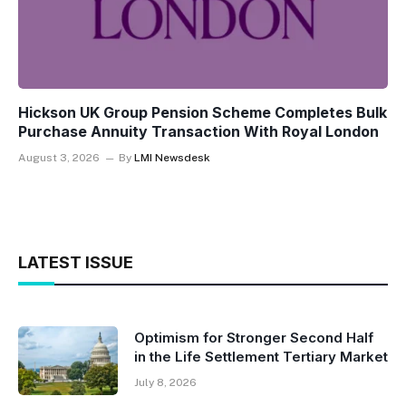
Hickson UK Group Pension Scheme Completes Bulk
Purchase Annuity Transaction With Royal London
August 3, 2026
By
LMI Newsdesk
LATEST ISSUE
Optimism for Stronger Second Half
in the Life Settlement Tertiary Market
July 8, 2026