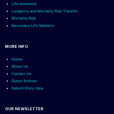
Life Insurance
Longevity and Mortality Risk Transfer
Mortality Risk
Secondary Life Markets
MORE INFO
Home
About Us
Contact Us
Guest Articles
Submit Story Idea
OUR NEWSLETTER