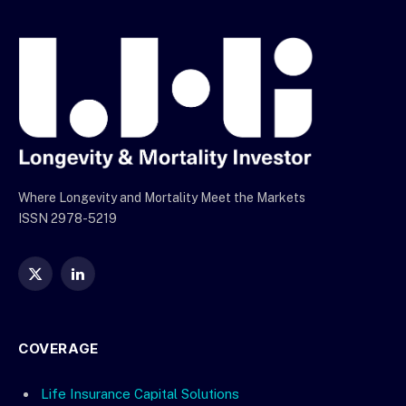
Where Longevity and Mortality Meet the Markets
ISSN 2978-5219
X
LinkedIn
(Twitter)
COVERAGE
Life Insurance Capital Solutions