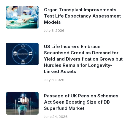
Organ Transplant Improvements
Test Life Expectancy Assessment
Models
July 8, 2026
US Life Insurers Embrace
Securitised Credit as Demand for
Yield and Diversification Grows but
Hurdles Remain for Longevity-
Linked Assets
July 8, 2026
Passage of UK Pension Schemes
Act Seen Boosting Size of DB
Superfund Market
June 24, 2026