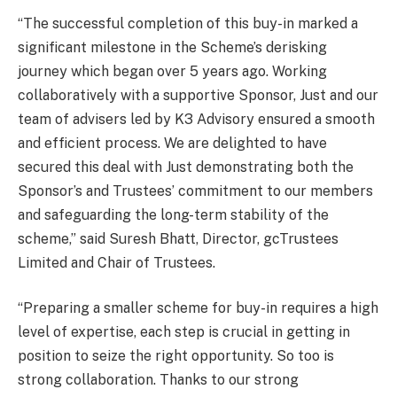
“The successful completion of this buy-in marked a
significant milestone in the Scheme’s derisking
journey which began over 5 years ago. Working
collaboratively with a supportive Sponsor, Just and our
team of advisers led by K3 Advisory ensured a smooth
and efficient process. We are delighted to have
secured this deal with Just demonstrating both the
Sponsor’s and Trustees’ commitment to our members
and safeguarding the long-term stability of the
scheme,” said Suresh Bhatt, Director, gcTrustees
Limited and Chair of Trustees.
“Preparing a smaller scheme for buy-in requires a high
level of expertise, each step is crucial in getting in
position to seize the right opportunity. So too is
strong collaboration. Thanks to our strong