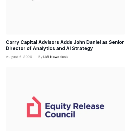
Corry Capital Advisors Adds John Daniel as Senior
Director of Analytics and AI Strategy
August 6, 2026
By
LMI Newsdesk