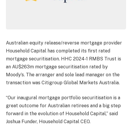
Australian equity release/reverse mortgage provider
Household Capital has completed its first rated
mortgage securitisation. HHC 2024-1 RMBS Trust is
an AU$263m mortgage securitisation rated by
Moody’s. The arranger and sole lead manager on the
transaction was Citigroup Global Markets Australia.
“Our inaugural mortgage portfolio securitisation is a
great outcome for Australian retirees and a big step
forward in the evolution of Household Capital,” said
Joshua Funder, Household Capital CEO.