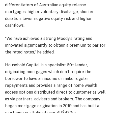
differentiators of Australian equity release
mortgages: higher voluntary discharge, shorter
duration, lower negative equity risk and higher
cashflows.
“We have achieved a strong Moody’s rating and
innovated significantly to obtain a premium to par for
the rated notes,” he added.
Household Capital is a specialist 60+ lender,
originating mortgages which don’t require the
borrower to have an income or make regular
repayments and provides a range of home wealth
access options distributed direct to customer as well
as via partners, advisers and brokers. The company
began mortgage origination in 2019 and has built a
mortgage portfolio of over AU$420m.