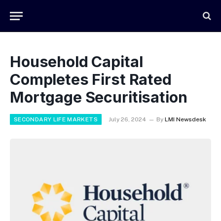
Household Capital
Completes First Rated
Mortgage Securitisation
SECONDARY LIFE MARKETS
July 26, 2024
By
LMI Newsdesk