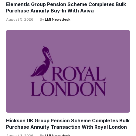
Elementis Group Pension Scheme Completes Bulk
Purchase Annuity Buy-In With Aviva
August 5, 2026
By
LMI Newsdesk
Hickson UK Group Pension Scheme Completes Bulk
Purchase Annuity Transaction With Royal London
August 3, 2026
By
LMI Newsdesk