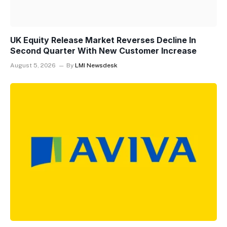
UK Equity Release Market Reverses Decline In
Second Quarter With New Customer Increase
August 5, 2026
By
LMI Newsdesk