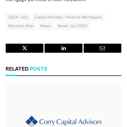
2024 - July
Equity Release / Reverse Mortgages
Mortality Risk
News
News: July 2024
Twitter
LinkedIn
Email
RELATED
POSTS