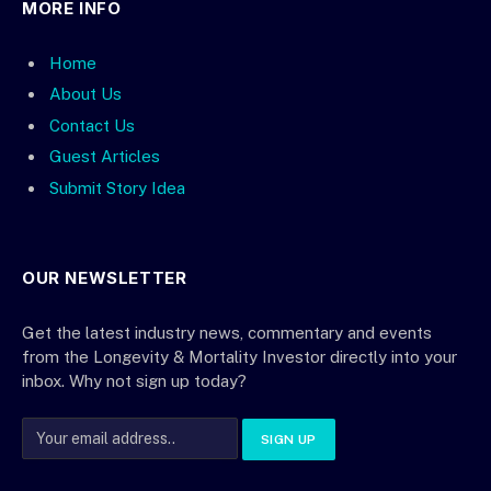
MORE INFO
Home
About Us
Contact Us
Guest Articles
Submit Story Idea
OUR NEWSLETTER
Get the latest industry news, commentary and events
from the Longevity & Mortality Investor directly into your
inbox. Why not sign up today?