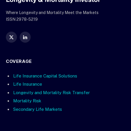
Where Longevity and Mortality Meet the Markets
ISSN 2978-5219
X
LinkedIn
(Twitter)
COVERAGE
Life Insurance Capital Solutions
Life Insurance
Longevity and Mortality Risk Transfer
Mortality Risk
Secondary Life Markets