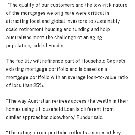
“The quality of our customers and the low-risk nature
of the mortgages we originate were critical in
attracting local and global investors to sustainably
scale retirement housing and funding and help
Australians meet the challenge of an aging
population,” added Funder.
The facility will refinance part of Household Capital’s
existing mortgage portfolio and is based on a
mortgage portfolio with an average loan-to-value ratio
of less than 25%.
“The way Australian retirees access the wealth in their
homes using a Household Loan is different from
similar approaches elsewhere,” Funder said.
“The rating on our portfolio reflects a series of key