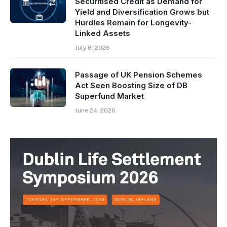
Securitised Credit as Demand for
Yield and Diversification Grows but
Hurdles Remain for Longevity-
Linked Assets
July 8, 2026
Passage of UK Pension Schemes
Act Seen Boosting Size of DB
Superfund Market
June 24, 2026