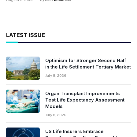
LATEST ISSUE
Optimism for Stronger Second Half
in the Life Settlement Tertiary Market
July 8, 2026
Organ Transplant Improvements
Test Life Expectancy Assessment
Models
July 8, 2026
US Life Insurers Embrace