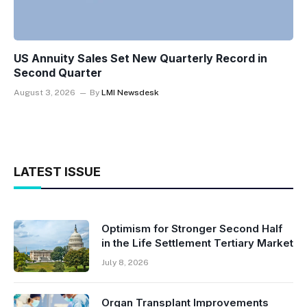
US Annuity Sales Set New Quarterly Record in
Second Quarter
August 3, 2026
By
LMI Newsdesk
LATEST ISSUE
Optimism for Stronger Second Half
in the Life Settlement Tertiary Market
July 8, 2026
Organ Transplant Improvements