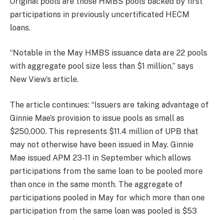
Original pools are those HMBS pools backed by first
participations in previously uncertificated HECM
loans.
“Notable in the May HMBS issuance data are 22 pools
with aggregate pool size less than $1 million,” says
New View’s article.
The article continues: “Issuers are taking advantage of
Ginnie Mae’s provision to issue pools as small as
$250,000. This represents $11.4 million of UPB that
may not otherwise have been issued in May. Ginnie
Mae issued APM 23-11 in September which allows
participations from the same loan to be pooled more
than once in the same month. The aggregate of
participations pooled in May for which more than one
participation from the same loan was pooled is $53