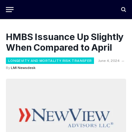
HMBS Issuance Up Slightly
When Compared to April
LONGEVITY AND MORTALITY RISK TRANSFER
June 4, 2024
By
LMI Newsdesk