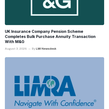
UK Insurance Company Pension Scheme
Completes Bulk Purchase Annuity Transaction
With M&G
August 3, 2026
By
LMI Newsdesk