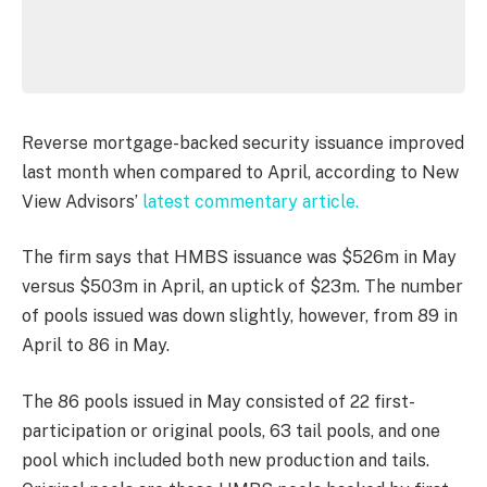
Reverse mortgage-backed security issuance improved
last month when compared to April, according to New
View Advisors’
latest commentary article.
The firm says that HMBS issuance was $526m in May
versus $503m in April, an uptick of $23m. The number
of pools issued was down slightly, however, from 89 in
April to 86 in May.
The 86 pools issued in May consisted of 22 first-
participation or original pools, 63 tail pools, and one
pool which included both new production and tails.