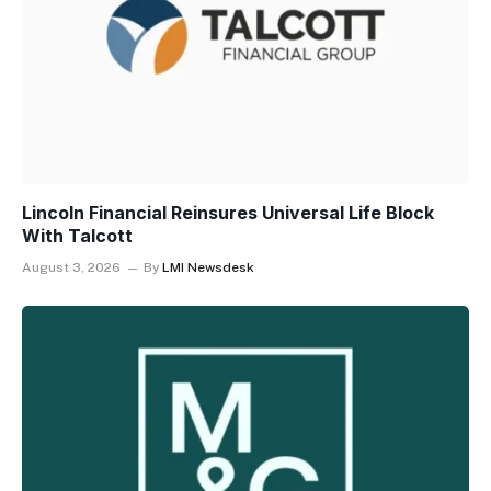
Lincoln Financial Reinsures Universal Life Block
With Talcott
August 3, 2026
By
LMI Newsdesk