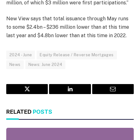
million, of which $3 million were first participations.”
New View says that total issuance through May runs
to some $2.4bn – $236 million lower than at this time
last year and $4.8bn lower than at this time in 2022.
2024 - June
Equity Release / Reverse Mortgages
News
News: June 2024
Twitter
LinkedIn
Email
RELATED
POSTS