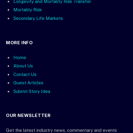
Longevity and Mortality Risk Transfer
Mortality Risk
Secondary Life Markets
MORE INFO
Home
About Us
Contact Us
Guest Articles
Submit Story Idea
OUR NEWSLETTER
Get the latest industry news, commentary and events