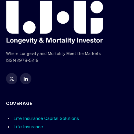
Where Longevity and Mortality Meet the Markets
ISSN 2978-5219
X
LinkedIn
(Twitter)
COVERAGE
Life Insurance Capital Solutions
Life Insurance