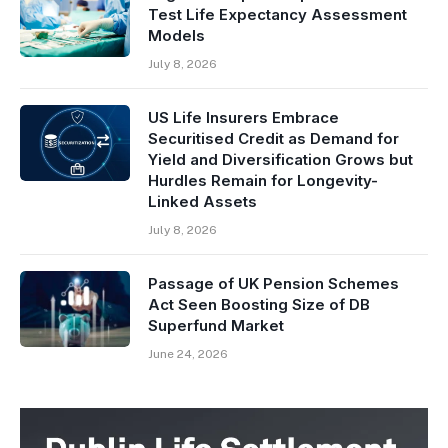
Test Life Expectancy Assessment
Models
July 8, 2026
US Life Insurers Embrace
Securitised Credit as Demand for
Yield and Diversification Grows but
Hurdles Remain for Longevity-
Linked Assets
July 8, 2026
Passage of UK Pension Schemes
Act Seen Boosting Size of DB
Superfund Market
June 24, 2026