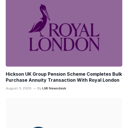
Hickson UK Group Pension Scheme Completes Bulk
Purchase Annuity Transaction With Royal London
August 3, 2026
By
LMI Newsdesk