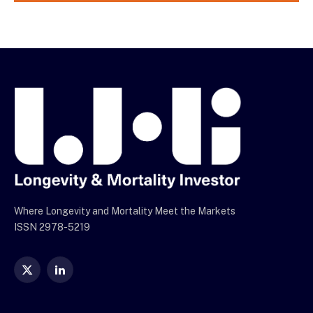
Where Longevity and Mortality Meet the Markets
ISSN 2978-5219
X
LinkedIn
(Twitter)