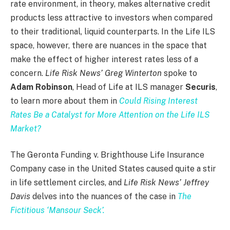
rate environment, in theory, makes alternative credit
products less attractive to investors when compared
to their traditional, liquid counterparts. In the Life ILS
space, however, there are nuances in the space that
make the effect of higher interest rates less of a
concern.
Life Risk News’ Greg Winterton
spoke to
Adam Robinson
, Head of Life at ILS manager
Securis
,
to learn more about them in
Could Rising Interest
Rates Be a Catalyst for More Attention on the Life ILS
Market?
The Geronta Funding v. Brighthouse Life Insurance
Company case in the United States caused quite a stir
in life settlement circles, and
Life Risk News’ Jeffrey
Davis
delves into the nuances of the case in
The
Fictitious ‘Mansour Seck’.