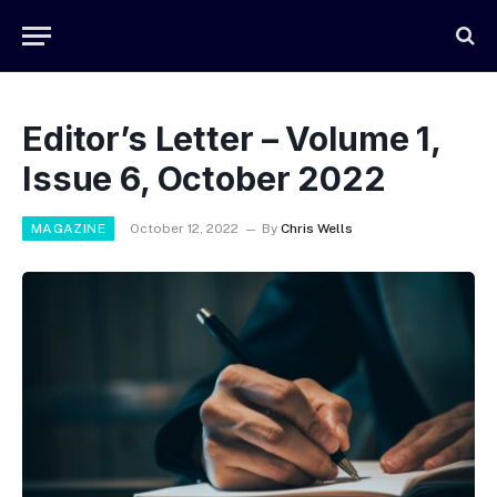
Editor’s Letter – Volume 1,
Issue 6, October 2022
MAGAZINE
October 12, 2022
By
Chris Wells