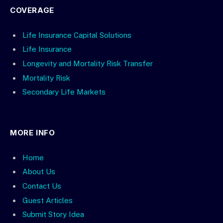
COVERAGE
Life Insurance Capital Solutions
Life Insurance
Longevity and Mortality Risk Transfer
Mortality Risk
Secondary Life Markets
MORE INFO
Home
About Us
Contact Us
Guest Articles
Submit Story Idea