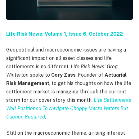
Life Risk News: Volume 1, Issue 6, October 2022
Geopolitical and macroeconomic issues are having a
significant impact on all asset classes and life
settlements is no different.
Life Risk News’ Greg
Winterton
spoke to
Cory Zass
, Founder of
Actuarial
Risk Management
, to get his thoughts on how the life
settlement market is managing through the current
storm for our cover story this month,
Life Settlements
Well Positioned To Navigate Choppy Macro Waters But
Caution Required
.
Still on the macroeconomic theme, a rising interest