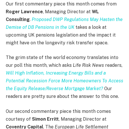
Our first commentary piece this month comes from
Roger Lawrence
, Managing Director at
WL
Consulting
.
Proposed DWP Regulations May Hasten the
Demise of DB Pensions in the UK
takes a look at
upcoming UK pensions legislation and the impact it
might have on the longevity risk transfer space.
The grim state of the world economy translates into
our poll this month, which asks
Life Risk News
readers,
Will High Inflation, Increasing Energy Bills and a
Potential Recession Force More Homeowners To Access
the Equity Release/Reverse Mortgage Market?
Our
readers are pretty sure about the answer to this one.
Our second commentary piece this month comes
courtesy of
Simon Erritt
, Managing Director at
Coventry Capital
. The
European Life Settlement