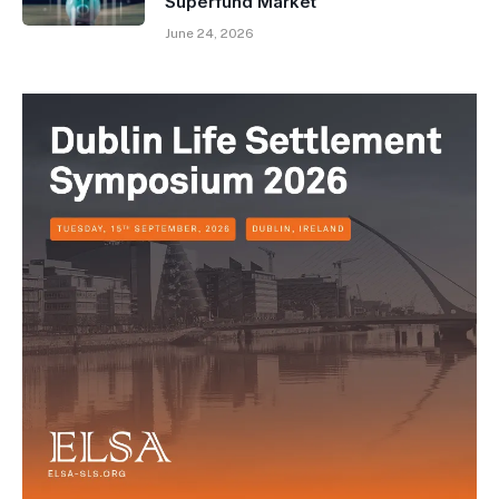
Superfund Market
June 24, 2026