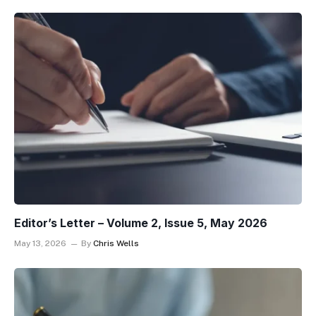
Editor’s Letter – Volume 2, Issue 5, May 2026
May 13, 2026
By
Chris Wells