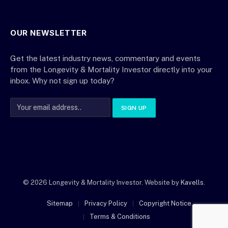
OUR NEWSLETTER
Get the latest industry news, commentary and events
from the Longevity & Mortality Investor directly into your
inbox. Why not sign up today?
© 2026 Longevity & Mortality Investor. Website by
Kavells
.
Sitemap
Privacy Policy
Copyright Notice
Terms & Conditions