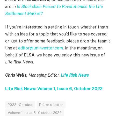
are
in
Is Blockchain Poised To Revolutionise the Life
Settlement Market?
If you’re interested in getting in touch, whether that’s
with an idea for a topic that you’d like to see covered,
or just to offer some feedback, please drop the team a
line at
editor@lminvestor.com
. In the meantime, on
behalf of
ELSA
, we hope you enjoy this new issue of
Life Risk News
.
Chris Wells
, Managing Editor,
Life Risk News
Life Risk News: Volume 1, Issue 6, October 2022
2022 - October
Editor's Letter
Volume 1 Issue 6 - October 2022