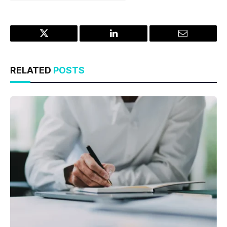
Twitter
LinkedIn
Email
RELATED
POSTS