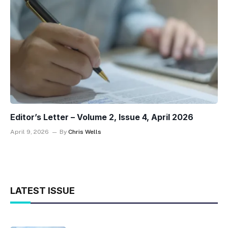
Editor’s Letter – Volume 2, Issue 4, April 2026
April 9, 2026
By
Chris Wells
LATEST ISSUE