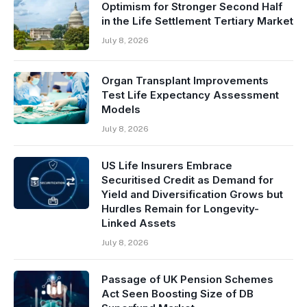
Optimism for Stronger Second Half
in the Life Settlement Tertiary Market
July 8, 2026
Organ Transplant Improvements
Test Life Expectancy Assessment
Models
July 8, 2026
US Life Insurers Embrace
Securitised Credit as Demand for
Yield and Diversification Grows but
Hurdles Remain for Longevity-
Linked Assets
July 8, 2026
Passage of UK Pension Schemes
Act Seen Boosting Size of DB