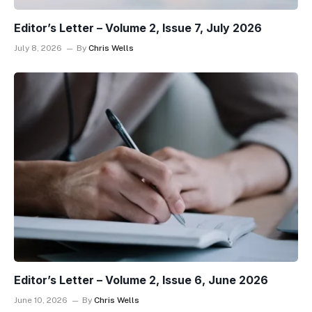
Editor’s Letter – Volume 2, Issue 7, July 2026
July 8, 2026
By
Chris Wells
Editor’s Letter – Volume 2, Issue 6, June 2026
June 10, 2026
By
Chris Wells