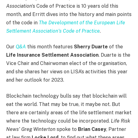
Association
’s Code of Practice is 10 years old this
month, and Erritt dives into the history and main points
of the code in
The Development of the European Life
Settlement Association’s Code of Practice
.
Our
Q&A
this month features
Sherry Duarte
of the
Life Insurance Settlement Association
. Duarte is the
Vice Chair and Chairwoman elect of the organisation,
and she shares her views on LISA’s activities this year
and her outlook for 2023.
Blockchain technology bulls say that blockchain will
eat the world. That may be true, it maybe not. But
there are certainly areas of the life settlement market
where the technology could be incorporated.
Life Risk
News’ Greg Winterton
spoke to
Brian Casey
, Partner
at law firm
Locke Lord
, to find out what these areas