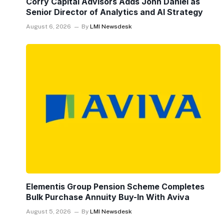
Corry Capital Advisors Adds John Daniel as
Senior Director of Analytics and AI Strategy
August 6, 2026
By
LMI Newsdesk
Elementis Group Pension Scheme Completes
Bulk Purchase Annuity Buy-In With Aviva
August 5, 2026
By
LMI Newsdesk