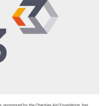
, sponsored by the Charities Aid Foundation, has