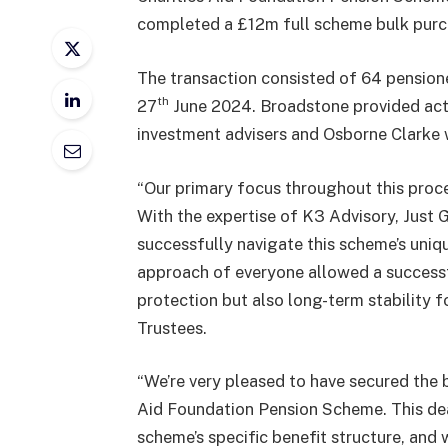
completed a £12m full scheme bulk purch
The transaction consisted of 64 pensio
th
27
June 2024. Broadstone provided actu
investment advisers and Osborne Clarke 
“Our primary focus throughout this proce
With the expertise of K3 Advisory, Just 
successfully navigate this scheme’s uniqu
approach of everyone allowed a success
protection but also long-term stability f
Trustees.
“We’re very pleased to have secured the b
Aid Foundation Pension Scheme. This dea
scheme’s specific benefit structure, and