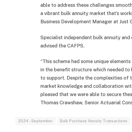
able to address these challenges smoothl
a vibrant bulk annuity market that’s work
Business Development Manager at Just 
Specialist independent bulk annuity and 
advised the CAFPS.
“This scheme had some unique elements th
in the benefit structure which needed to
to support. Despite the complexities of 
market knowledge and collaboration with 
pleased that we were able to secure thes
Thomas Crawshaw, Senior Actuarial Cons
2024 - September
Bulk Purchase Annuity Transactions