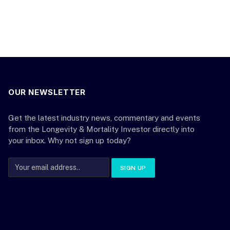
OUR NEWSLETTER
Get the latest industry news, commentary and events
from the Longevity & Mortality Investor directly into
your inbox. Why not sign up today?