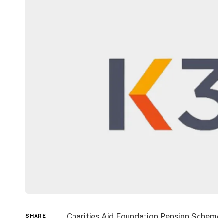
Charities Aid Foundation Pension Scheme
SHARE