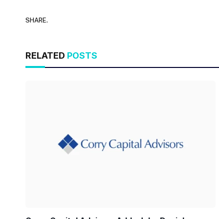
SHARE.
RELATED
POSTS