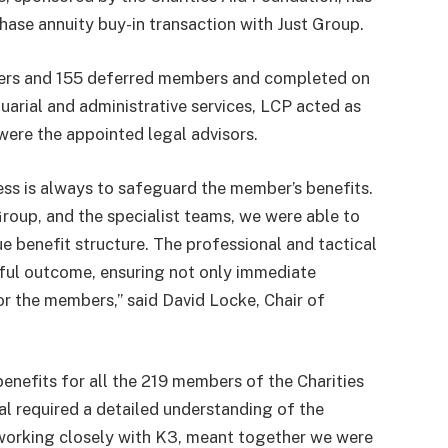
ase annuity buy-in transaction with Just Group.
ners and 155 deferred members and completed on
arial and administrative services, LCP acted as
were the appointed legal advisors.
ss is always to safeguard the member’s benefits.
Group, and the specialist teams, we were able to
e benefit structure. The professional and tactical
ful outcome, ensuring not only immediate
or the members,” said David Locke, Chair of
enefits for all the 219 members of the Charities
l required a detailed understanding of the
 working closely with K3, meant together we were