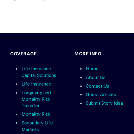
COVERAGE
MORE INFO
Life Insurance
Home
Capital Solutions
About Us
Life Insurance
Contact Us
Longevity and
Guest Articles
Mortality Risk
Submit Story Idea
Transfer
Mortality Risk
Secondary Life
Markets