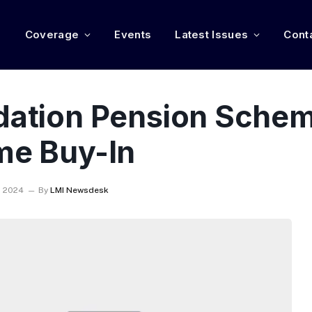
e
Coverage
Events
Latest Issues
Cont
ndation Pension Schem
me Buy-In
, 2024
By
LMI Newsdesk