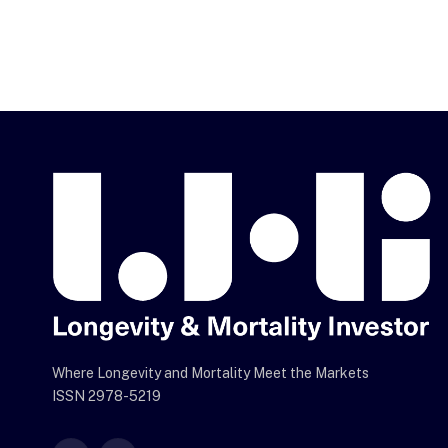
Where Longevity and Mortality Meet the Markets
ISSN 2978-5219