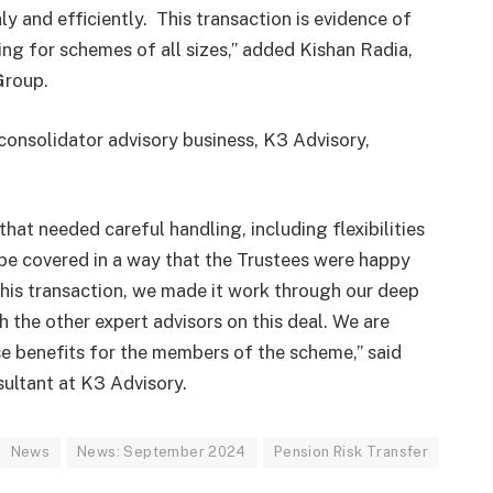
y and efficiently. This transaction is evidence of
ing for schemes of all sizes,” added Kishan Radia,
Group.
consolidator advisory business, K3 Advisory,
at needed careful handling, including flexibilities
 be covered in a way that the Trustees were happy
this transaction, we made it work through our deep
the other expert advisors on this deal. We are
e benefits for the members of the scheme,” said
ultant at K3 Advisory.
News
News: September 2024
Pension Risk Transfer