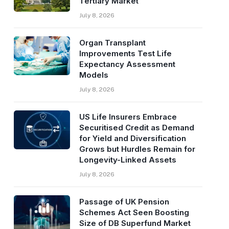
Tertiary Market
July 8, 2026
Organ Transplant
Improvements Test Life
Expectancy Assessment
Models
July 8, 2026
US Life Insurers Embrace
Securitised Credit as Demand
for Yield and Diversification
Grows but Hurdles Remain for
Longevity-Linked Assets
July 8, 2026
Passage of UK Pension
Schemes Act Seen Boosting
Size of DB Superfund Market