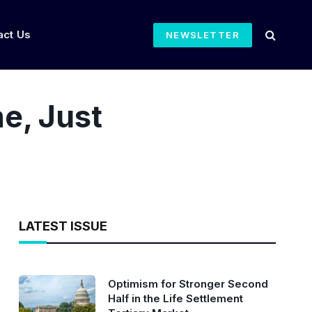
act Us
NEWSLETTER
e, Just
LATEST ISSUE
Optimism for Stronger Second
Half in the Life Settlement