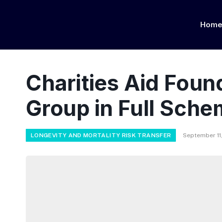
Hom
Charities Aid Fou
Group in Full Sche
LONGEVITY AND MORTALITY RISK TRANSFER
September 11