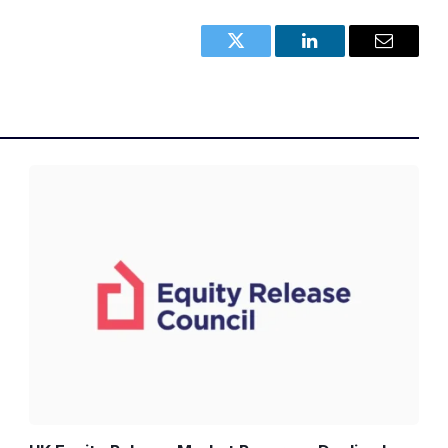
Twitter
LinkedIn
Email