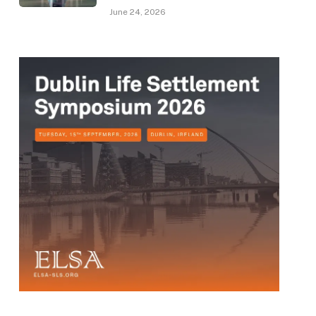
June 24, 2026