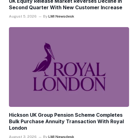
UK Equity Release Market Reverses Decline In
Second Quarter With New Customer Increase
August 5, 2026
By
LMI Newsdesk
Hickson UK Group Pension Scheme Completes
Bulk Purchase Annuity Transaction With Royal
London
August 3, 2026
By
LMI Newsdesk